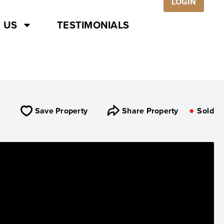
LOGIN
 US
TESTIMONIALS
Save Property
Share Property
Sold