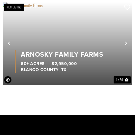
NEW LISTING
ext
Previous
Ne
ARNOSKY FAMILY FARMS
60± ACRES
|
$2,950,000
BLANCO COUNTY,
TX
1 / 56