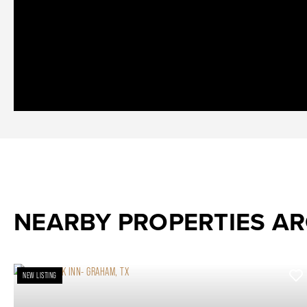
NEARBY PROPERTIES A
NEW LISTING