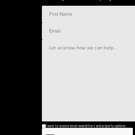
I want to receive email newsletters and property updates.