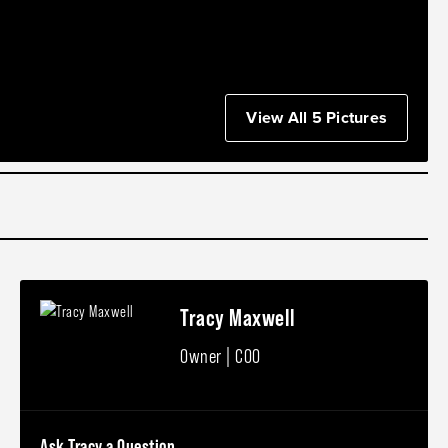
View All 5 Pictures
Tracy Maxwell
Owner | COO
Ask Tracy a Question