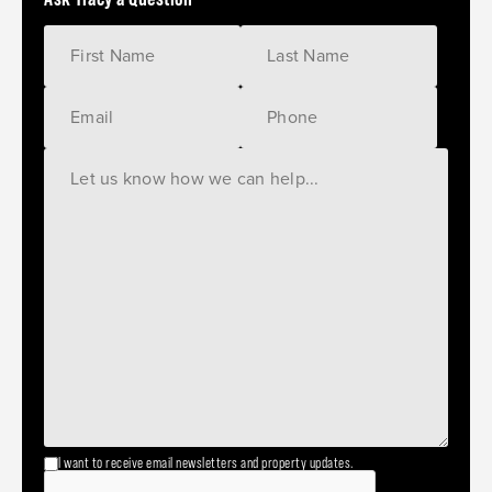
I want to receive email newsletters and property updates.