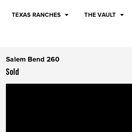
TEXAS RANCHES
THE VAULT
Salem Bend 260
Sold