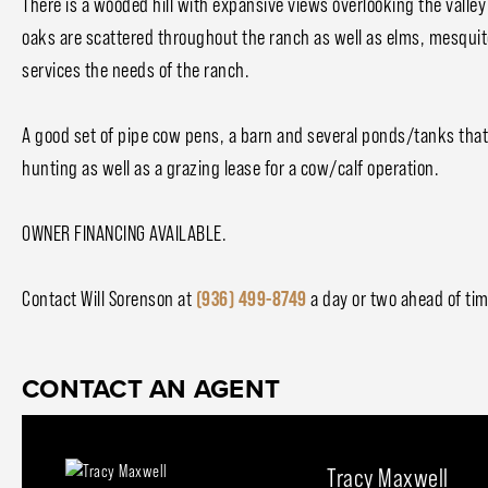
There is a wooded hill with expansive views overlooking the valley
oaks are scattered throughout the ranch as well as elms, mesquites
services the needs of the ranch.
A good set of pipe cow pens, a barn and several ponds/tanks that 
hunting as well as a grazing lease for a cow/calf operation.
OWNER FINANCING AVAILABLE.
Contact Will Sorenson at
(936) 499-8749
a day or two ahead of ti
CONTACT AN AGENT
Tracy Maxwell