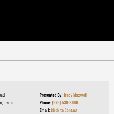
oad
Presented By:
Tracy Maxwell
m, Texas
Phone:
(979) 530-8866
Email:
Click to Contact