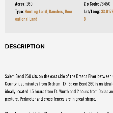
Acres:
260
Zip Code:
76450
Type:
Hunting Land
,
Ranches
,
Recr
Lat/Long:
33.017
eational Land
8
DESCRIPTION
Salem Bend 260 sits on the east side of the Brazos River betwee
County just minutes from Graham, TX, Salem Bend 260 is an ideal 
ideally located 1.5 hours from Ft. Worth and 2 hours from Dallas a
pasture. Perimeter and cross fences are in great shape.