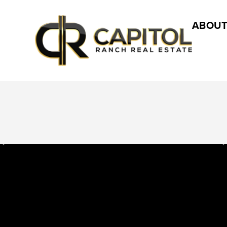
ABOUT