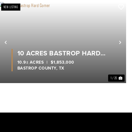
NEW LISTING
xt
Previous
Nex
10 ACRES BASTROP HARD
CORNER
10.9± ACRES
|
$1,853,000
BASTROP COUNTY,
TX
1 / 20