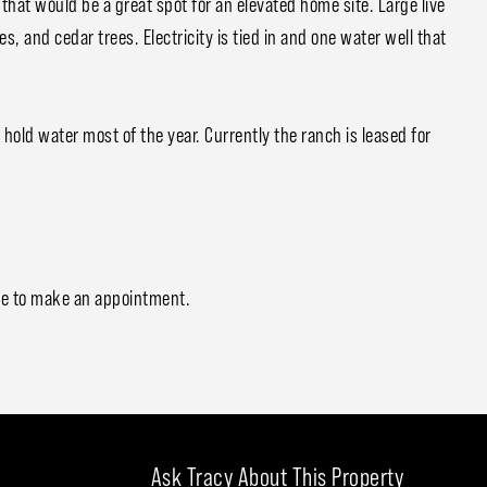
 that would be a great spot for an elevated home site. Large live
, and cedar trees. Electricity is tied in and one water well that
hold water most of the year. Currently the ranch is leased for
me to make an appointment.
Ask Tracy About This Property