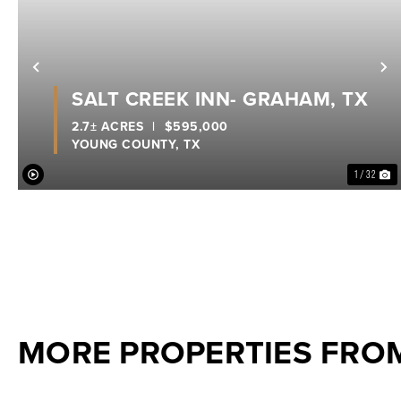
Previous
N
SALT CREEK INN- GRAHAM, TX
2.7± ACRES
|
$595,000
YOUNG COUNTY,
TX
1 / 32
MORE PROPERTIES FRO