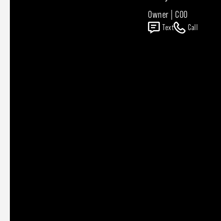
Owner | COO
Text
Call