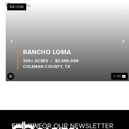
NEW LISTING
Previous
N
RANCHO LOMA
309± ACRES
|
$3,499,999
COLEMAN COUNTY,
TX
1 / 141
SIGNUP FOR OUR NEWSLETTER
FOLLOW