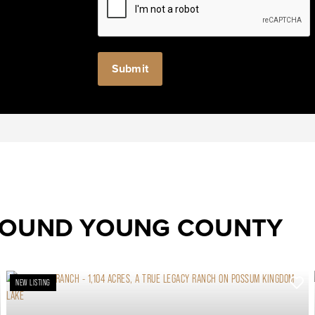
ROUND YOUNG COUNTY
NEW LISTING