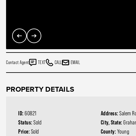
Contact Agent
TEXT
CALL
EMAIL
PROPERTY DETAILS
ID:
60821
Address:
Salem R
Status:
Sold
City, State:
Graha
Price:
Sold
County:
Young