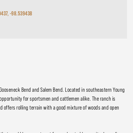
9437, -98.539438
n Gooseneck Bend and Salem Bend. Located in southeastern Young
opportunity for sportsmen and cattlemen alike. The ranch is
nd offers rolling terrain with a good mixture of woods and open