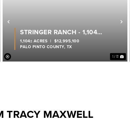
ext
Previous
Ne
STRINGER RANCH - 1,104
ACRES, A TRUE LEGACY RANCH
1,104± ACRES
|
$12,995,100
PALO PINTO COUNTY,
TX
ON POSSUM KINGDOM LAKE
1 / 72
M TRACY MAXWELL