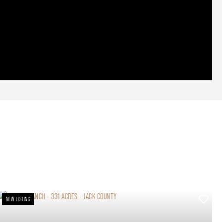
NEW LISTING