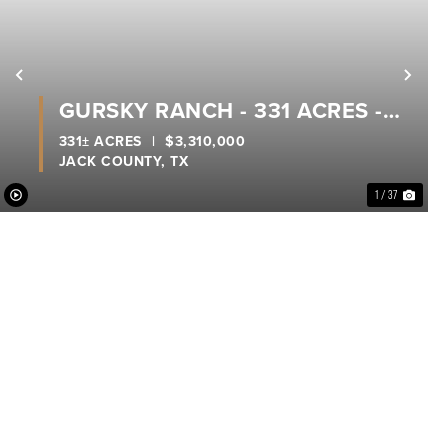
xt
Previous
Nex
GURSKY RANCH - 331 ACRES -
JACK COUNTY
331± ACRES
|
$3,310,000
JACK COUNTY,
TX
1 / 37