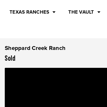
TEXAS RANCHES
THE VAULT
Sheppard Creek Ranch
Sold