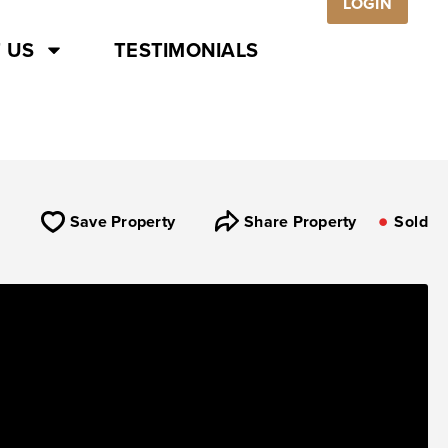
LOGIN
 US
TESTIMONIALS
Save Property
Share Property
Sold