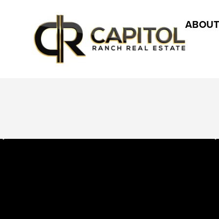
ABOUT