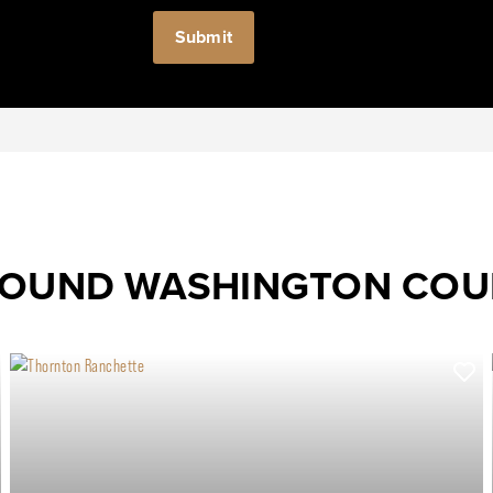
ROUND WASHINGTON CO