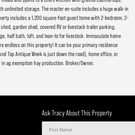
th unlimited storage. The master en-suite includes a huge walk-in
perty includes a 1,200 square-foot guest home with 2-bedroom, 2-
shed, garden shed, covered RV or livestock trailer parking,
e, half bath, loft, and lean-to for livestock. Immaculate home
e endless on this property! It can be your primary residence
d Top Antique Week is just down the road), home office, or
y in ag exemption hay production. Broker/Owner.
Ask Tracy About This Property