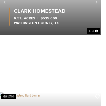
xt
Previous
Nex
CLARK HOMESTEAD
6.51± ACRES
|
$525,000
WASHINGTON COUNTY,
TX
1 / 27
NEW LISTING