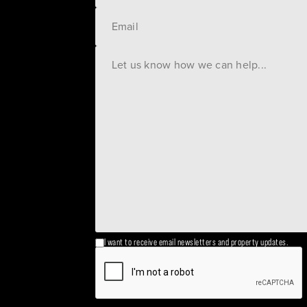
I want to receive email newsletters and property updates.