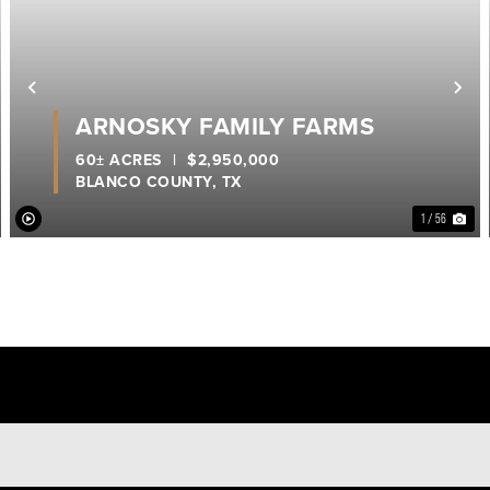
ext
Previous
Ne
ARNOSKY FAMILY FARMS
60± ACRES
|
$2,950,000
BLANCO COUNTY,
TX
1 / 56