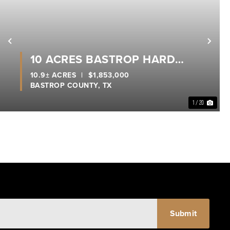
xt
Previous
Nex
10 ACRES BASTROP HARD
CORNER
10.9± ACRES
|
$1,853,000
BASTROP COUNTY,
TX
1 / 20