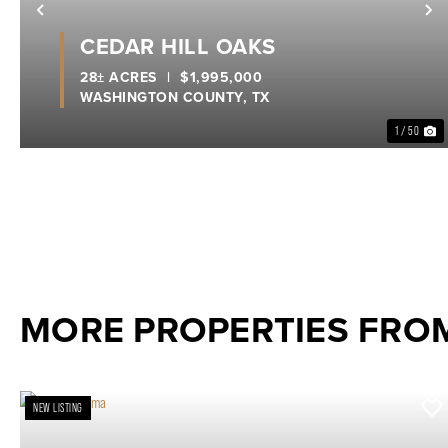
Previous
N
CEDAR HILL OAKS
28± ACRES
|
$1,995,000
WASHINGTON COUNTY,
TX
1 / 50
MORE PROPERTIES FRO
NEW LISTING