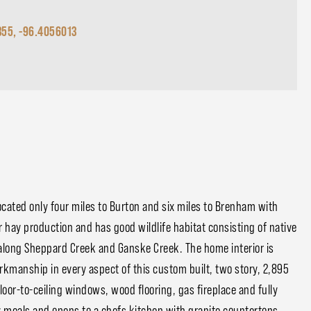
355, -96.4056013
cated only four miles to Burton and six miles to Brenham with
 hay production and has good wildlife habitat consisting of native
along Sheppard Creek and Ganske Creek. The home interior is
orkmanship in every aspect of this custom built, two story, 2,895
or-to-ceiling windows, wood flooring, gas fireplace and fully
ay meals and opens to a chefs kitchen with granite countertops,