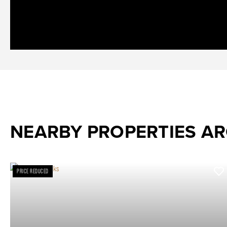
NEARBY PROPERTIES A
PRICE REDUCED