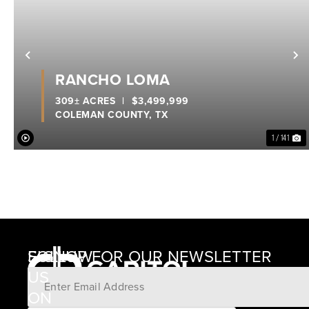
Previous
N
RANCHO LOMA
309± ACRES
|
$3,499,999
COLEMAN COUNTY,
TX
1 / 141
SIGNUP FOR OUR NEWSLETTER
FOLLOW
US
ON
12405