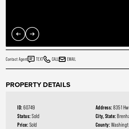
Contact Agent
TEXT
CALL
EMAIL
PROPERTY DETAILS
ID:
60749
Address:
8351 Hw
Status:
Sold
City, State:
Brenh
Price:
Sold
County:
Washingt