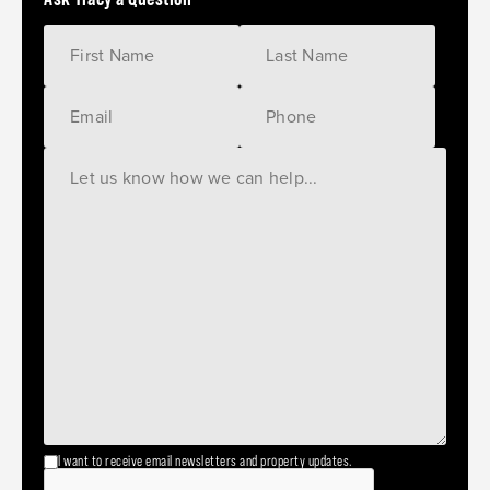
I want to receive email newsletters and property updates.