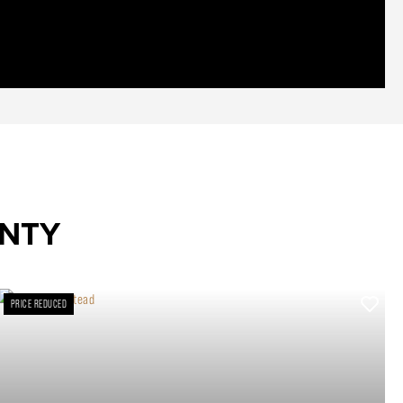
UNTY
PRICE REDUCED