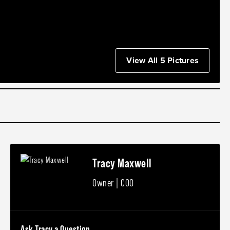
View All 5 Pictures
Tracy Maxwell
Owner | COO
Ask Tracy a Question