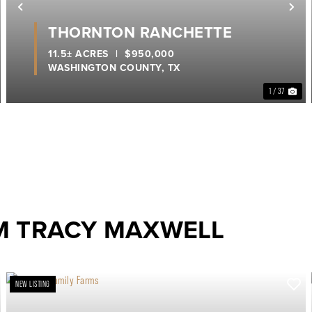
ext
Previous
Ne
THORNTON RANCHETTE
11.5± ACRES
|
$950,000
WASHINGTON COUNTY,
TX
1 / 37
M TRACY MAXWELL
NEW LISTING