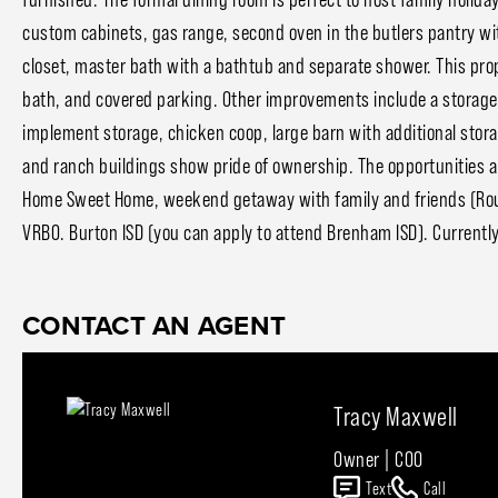
custom cabinets, gas range, second oven in the butlers pantry wi
closet, master bath with a bathtub and separate shower. This pro
bath, and covered parking. Other improvements include a storage 
implement storage, chicken coop, large barn with additional storag
and ranch buildings show pride of ownership. The opportunities ar
Home Sweet Home, weekend getaway with family and friends (Roun
VRBO. Burton ISD (you can apply to attend Brenham ISD). Currentl
CONTACT AN AGENT
Tracy Maxwell
Owner | COO
Text
Call