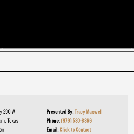
y 290 W
Presented By:
Tracy Maxwell
am, Texas
Phone:
(979) 530-8866
on
Email:
Click to Contact