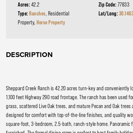
Acres:
42.2
Zip Code:
77833
Type:
Ranches
, Residential
Lat/Long:
30.146
Property,
Horse Property
DESCRIPTION
Sheppard Creek Ranch is 42.20 acres turn-key and conveniently lo
1,100 feet Highway 290 road frontage. The ranch has been used for
grass, scattered Live Oak trees, and mature Pecan and Oak trees 
designed for comfort with top-of-the-line finishes, and quality w
square-foot, 3-bedroom, 2.5-bath, ranch-style home. Panoramic flo
furnished. The formal dining room is perfect to host family holid