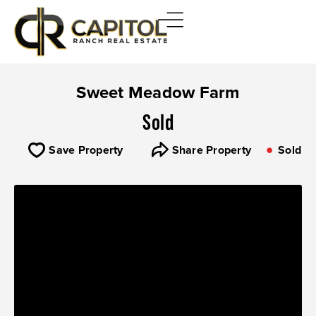
Sweet Meadow Farm
Sold
Save Property
Share Property
Sold