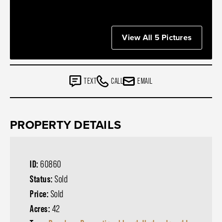
View All 5 Pictures
TEXT
CALL
EMAIL
PROPERTY DETAILS
ID:
60860
Status:
Sold
Price:
Sold
Acres:
42