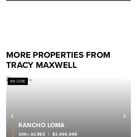
MORE PROPERTIES FROM
TRACY MAXWELL
NEW LISTING
Previous
Nex
RANCHO LOMA
309± ACRES
|
$3,499,999