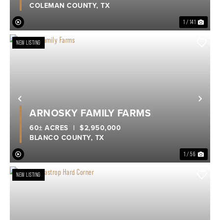
COLEMAN COUNTY,
TX
1 / 141
NEW LISTING
Previous
Nex
ARNOSKY FAMILY FARMS
60± ACRES
|
$2,950,000
BLANCO COUNTY,
TX
1 / 56
NEW LISTING