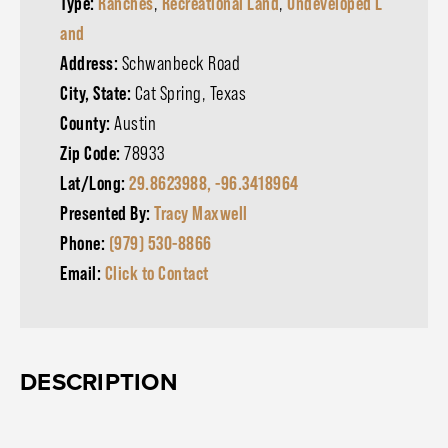
Type:
Ranches
,
Recreational Land
,
Undeveloped L
and
Address:
Schwanbeck Road
City, State:
Cat Spring, Texas
County:
Austin
Zip Code:
78933
Lat/Long:
29.8623988, -96.3418964
Presented By:
Tracy Maxwell
Phone:
(979) 530-8866
Email:
Click to Contact
DESCRIPTION