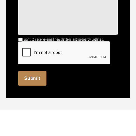
I want to receive email newsletters and property updates.