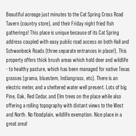
Beautiful acreage just minutes to the Cat Spring Cross Road
Tavern (country store), and their Friday night fried fish
gatherings! This place is unique because of its Cat Spring
address coupled with easy public road access on both Hall and
Schwanbeck Roads (three separate entrances in place!). This
property offers thick brush areas which hold deer and wildlife
- to healthy pasture, which has been managed for native Texas
grasses (grama, bluestem, Indiangrass, etc). There is an
electric meter, and a sheltered water well present. Lots of big
Pine, Oak, Red Cedar, and Elm trees on the place while also
offering a rolling topography with distant views to the West
and North. No floodplain, wildlife exemption. Nice place in a
great area!