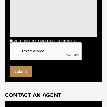
I want to receive email newsletters and property updates.
CONTACT AN AGENT