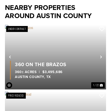
NEARBY PROPERTIES
AROUND AUSTIN COUNTY
UNDER CONTRACT
Previous
Nex
360 ON THE BRAZOS
360± ACRES
|
$3,495,686
AUSTIN COUNTY,
TX
1 / 22
PRICE REDUCED