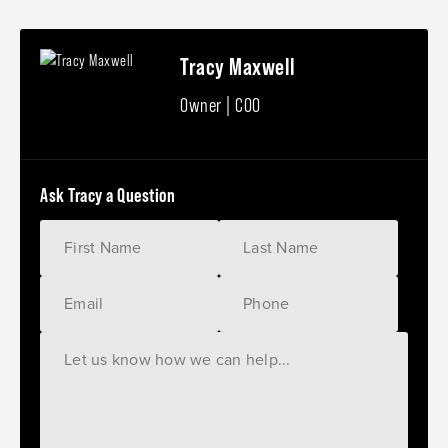
Tracy Maxwell
Owner | COO
Ask Tracy a Question