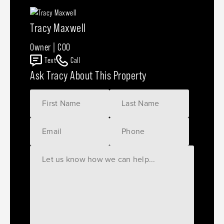
Tracy Maxwell
Owner | COO
Text
Call
Ask Tracy About This Property