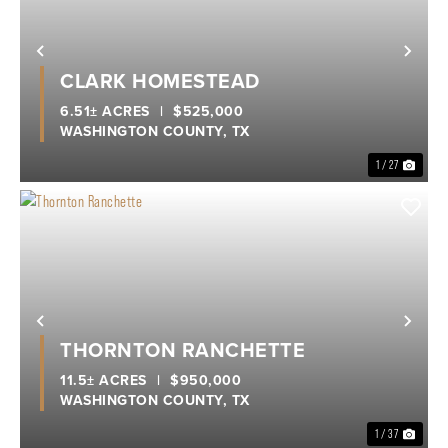
Previous
Nex
CLARK HOMESTEAD
6.51± ACRES
|
$525,000
WASHINGTON COUNTY,
TX
1 / 27
Previous
Nex
THORNTON RANCHETTE
11.5± ACRES
|
$950,000
WASHINGTON COUNTY,
TX
1 / 37