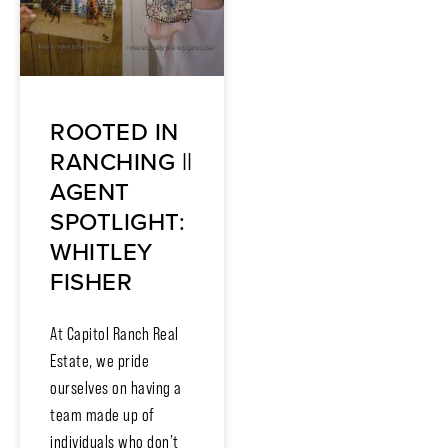
ROOTED IN
RANCHING ||
AGENT
SPOTLIGHT:
WHITLEY
FISHER
At Capitol Ranch Real
Estate, we pride
ourselves on having a
team made up of
individuals who don’t