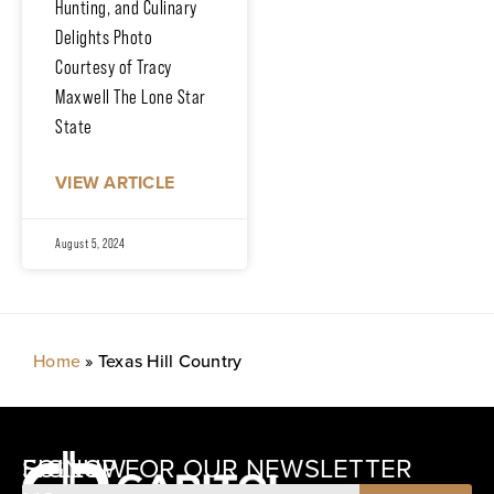
Hunting, and Culinary
Delights Photo
Courtesy of Tracy
Maxwell The Lone Star
State
VIEW ARTICLE
August 5, 2024
Home
»
Texas Hill Country
SIGNUP FOR OUR NEWSLETTER
FOLLOW