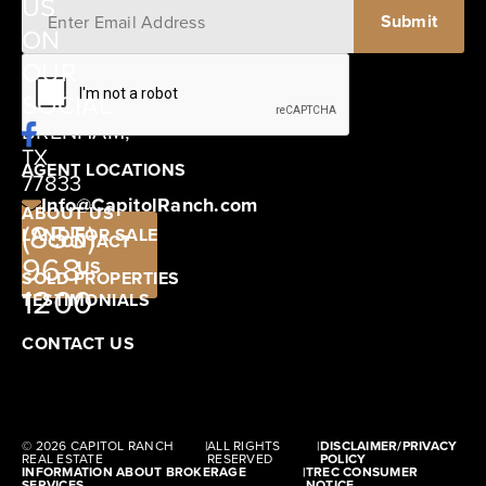
US
ON
12405
OUR
SCHWARTZ
SOCIAL
ROAD
BRENHAM,
TX
AGENT LOCATIONS
77833
Info@CapitolRanch.com
ABOUT US
(855)
LAND FOR SALE
CONTACT
968-
US
SOLD PROPERTIES
1200
TESTIMONIALS
CONTACT US
© 2026 CAPITOL RANCH
|
ALL RIGHTS
|
DISCLAIMER/PRIVACY
REAL ESTATE
RESERVED
POLICY
INFORMATION ABOUT BROKERAGE
|
TREC CONSUMER
SERVICES
NOTICE