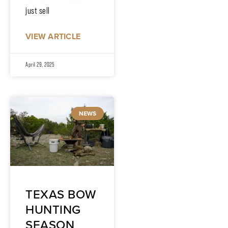
just sell
VIEW ARTICLE
April 29, 2025
NEWS
TEXAS BOW
HUNTING
SEASON