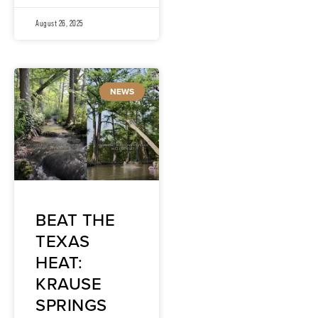
August 26, 2025
NEWS
BEAT THE
TEXAS
HEAT:
KRAUSE
SPRINGS