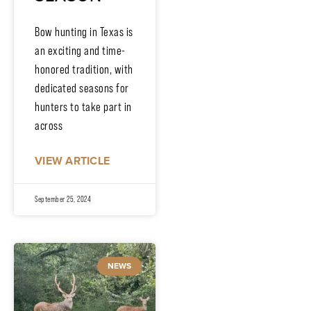
Bow hunting in Texas is
an exciting and time-
honored tradition, with
dedicated seasons for
hunters to take part in
across
VIEW ARTICLE
September 25, 2024
NEWS