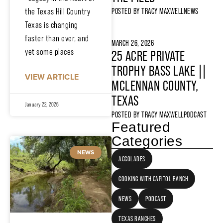
the Texas Hill Country
POSTED BY
TRACY MAXWELL
NEWS
Texas is changing
faster than ever, and
MARCH 26, 2026
yet some places
25 ACRE PRIVATE
TROPHY BASS LAKE ||
VIEW ARTICLE
MCLENNAN COUNTY,
TEXAS
January 22, 2026
POSTED BY
TRACY MAXWELL
PODCAST
Featured
Categories
NEWS
ACCOLADES
COOKING WITH CAPITOL RANCH
NEWS
PODCAST
TEXAS RANCHES