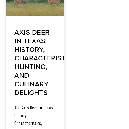
AXIS DEER
IN TEXAS:
HISTORY,
CHARACTERISTICS,
HUNTING,
AND
CULINARY
DELIGHTS
The Axis Deer in Texas:
History,
Characteristics,