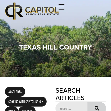
TEXAS HILL COUNTRY
SEARCH
ACCOLADES
ARTICLES
COOKING WITH CAPITOL RANCH