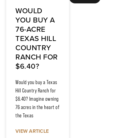
WOULD
YOU BUY A
76-ACRE
TEXAS HILL
COUNTRY
RANCH FOR
$6.40?
Would you buy a Texas
Hill Country Ranch for
$6.40? Imagine owning
76 acres in the heart of
the Texas
VIEW ARTICLE