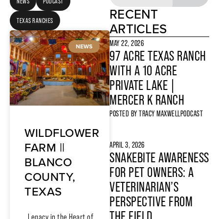
NEWS
PODCAST
RECENT
TEXAS RANCHES
ARTICLES
MAY 22, 2026
NEWS
97 ACRE TEXAS RANCH
WITH A 10 ACRE
PRIVATE LAKE |
MERCER K RANCH
POSTED BY
TRACY MAXWELL
PODCAST
WILDFLOWER
FARM ||
APRIL 3, 2026
SNAKEBITE AWARENESS
BLANCO
FOR PET OWNERS: A
COUNTY,
VETERINARIAN’S
TEXAS
PERSPECTIVE FROM
THE FIELD
Legacy in the Heart of