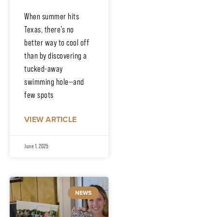
When summer hits
Texas, there’s no
better way to cool off
than by discovering a
tucked-away
swimming hole—and
few spots
VIEW ARTICLE
June 1, 2025
NEWS