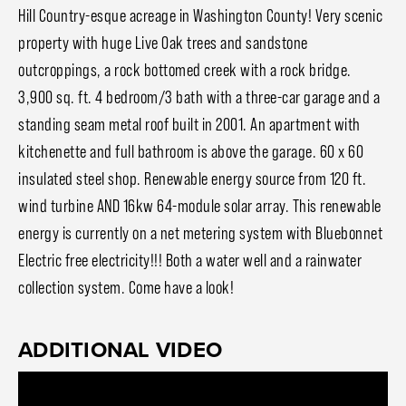
Hill Country-esque acreage in Washington County! Very scenic
property with huge Live Oak trees and sandstone
outcroppings, a rock bottomed creek with a rock bridge.
3,900 sq. ft. 4 bedroom/3 bath with a three-car garage and a
standing seam metal roof built in 2001. An apartment with
kitchenette and full bathroom is above the garage. 60 x 60
insulated steel shop. Renewable energy source from 120 ft.
wind turbine AND 16kw 64-module solar array. This renewable
energy is currently on a net metering system with Bluebonnet
Electric free electricity!!! Both a water well and a rainwater
collection system. Come have a look!
ADDITIONAL VIDEO