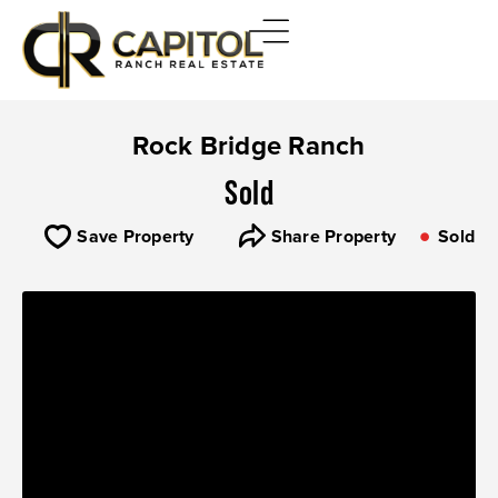
Rock Bridge Ranch
Sold
Save Property
Share Property
Sold