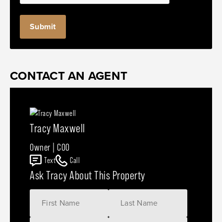
CONTACT AN AGENT
Tracy Maxwell
Owner | COO
Text
Call
Ask Tracy About This Property