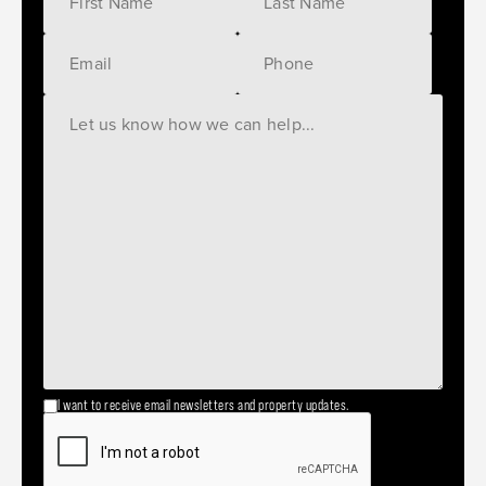
I want to receive email newsletters and property updates.