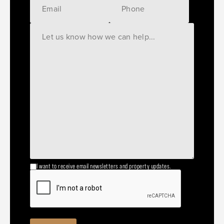
I want to receive email newsletters and property updates.