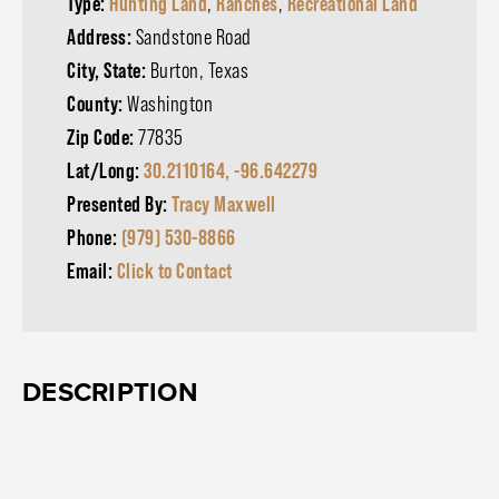
Type:
Hunting Land
,
Ranches
,
Recreational Land
Address:
Sandstone Road
City, State:
Burton, Texas
County:
Washington
Zip Code:
77835
Lat/Long:
30.2110164, -96.642279
Presented By:
Tracy Maxwell
Phone:
(979) 530-8866
Email:
Click to Contact
DESCRIPTION