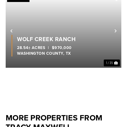
Previous
Nex
WOLF CREEK RANCH
28.54± ACRES
|
$970,000
WASHINGTON COUNTY,
TX
1 / 35
MORE PROPERTIES FROM