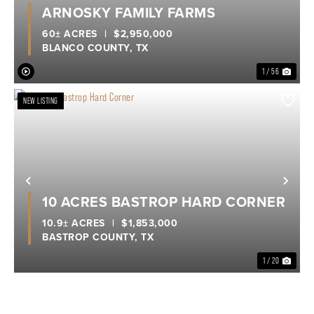
ARNOSKY FAMILY FARMS
60± ACRES
|
$2,950,000
BLANCO COUNTY,
TX
1 / 56
NEW LISTING
Previous
Nex
10 ACRES BASTROP HARD CORNER
10.9± ACRES
|
$1,853,000
BASTROP COUNTY,
TX
1 / 20