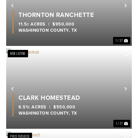
Previous
Nex
THORNTON RANCHETTE
11.5± ACRES
|
$950,000
WASHINGTON COUNTY,
TX
1 / 37
NEW LISTING
Previous
Nex
CLARK HOMESTEAD
6.51± ACRES
|
$550,000
WASHINGTON COUNTY,
TX
1 / 27
PRICE REDUCED