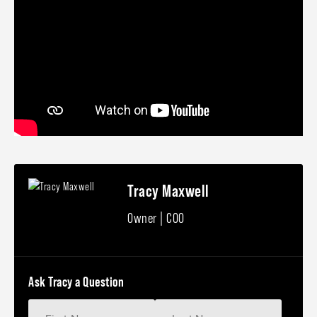
Tracy Maxwell
Owner | COO
Ask Tracy a Question