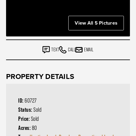
View All 5 Pictures
TEXT
CALL
EMAIL
PROPERTY DETAILS
ID:
60727
Status:
Sold
Price:
Sold
Acres:
80