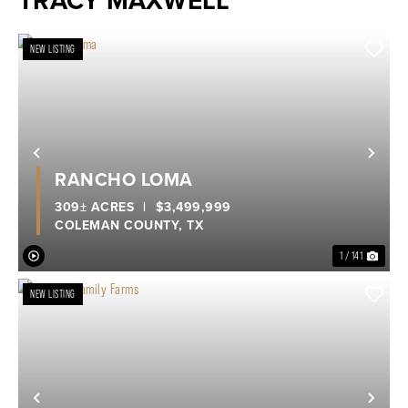
TRACY MAXWELL
NEW LISTING
Previous
Nex
RANCHO LOMA
309± ACRES
|
$3,499,999
COLEMAN COUNTY,
TX
1 / 141
NEW LISTING
Previous
Nex