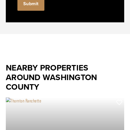
NEARBY PROPERTIES
AROUND WASHINGTON
COUNTY