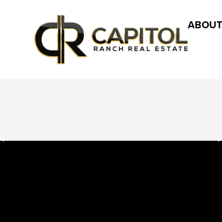
ABOUT