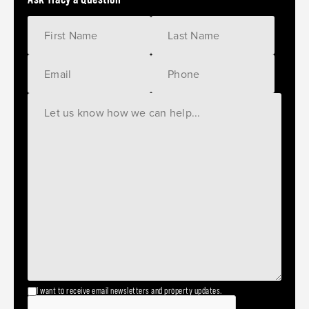
I want to receive email newsletters and property updates.