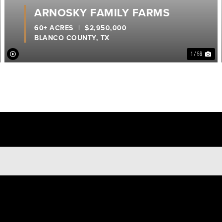
ARNOSKY FAMILY FARMS
60± ACRES
|
$2,950,000
BLANCO COUNTY,
TX
1 / 56