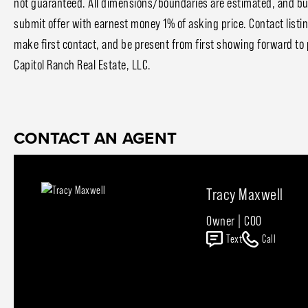
not guaranteed. All dimensions/boundaries are estimated, and buyer
submit offer with earnest money 1% of asking price. Contact listi
make first contact, and be present from first showing forward to 
Capitol Ranch Real Estate, LLC.
CONTACT AN AGENT
Tracy Maxwell
Owner | COO
Text
Call