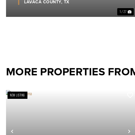
LAVACA COUNTY,
TX
1 / 27
MORE PROPERTIES FRO
NEW LISTING
Previous
N