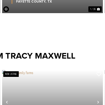
FAYETTE COUNTY,
TX
1 / 36
M TRACY MAXWELL
NEW LISTING
ext
Previous
Ne