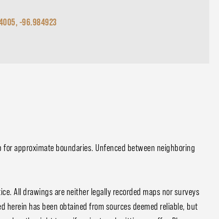
4005, -96.984923
p for approximate boundaries. Unfenced between neighboring
ce. All drawings are neither legally recorded maps nor surveys
ed herein has been obtained from sources deemed reliable, but