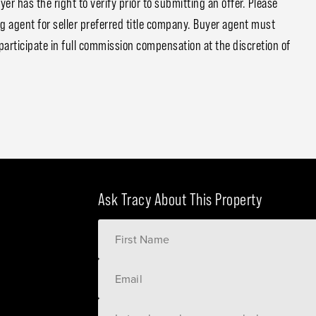
 has the right to verify prior to submitting an offer. Please
ng agent for seller preferred title company. Buyer agent must
participate in full commission compensation at the discretion of
Ask Tracy About This Property