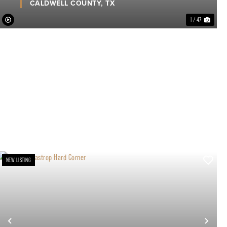
CALDWELL COUNTY,
TX
1 / 47
NEW LISTING
xt
Previous
Nex