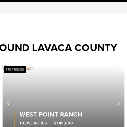
ROUND LAVACA COUNTY
PRICE REDUCED
ext
Previous
Ne
WEST POINT RANCH
10.01± ACRES
|
$749,000