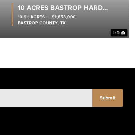
10 ACRES BASTROP HARD
CORNER
10.9± ACRES
|
$1,853,000
BASTROP COUNTY,
TX
1 / 20