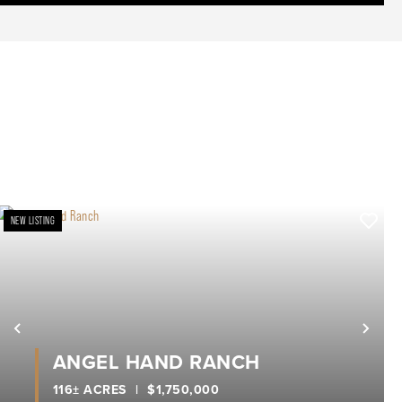
NEW LISTING
xt
Previous
Nex
ANGEL HAND RANCH
116± ACRES
|
$1,750,000