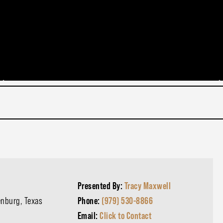
Presented By:
Tracy Maxwell
enburg, Texas
Phone:
(979) 530-8866
Email:
Click to Contact