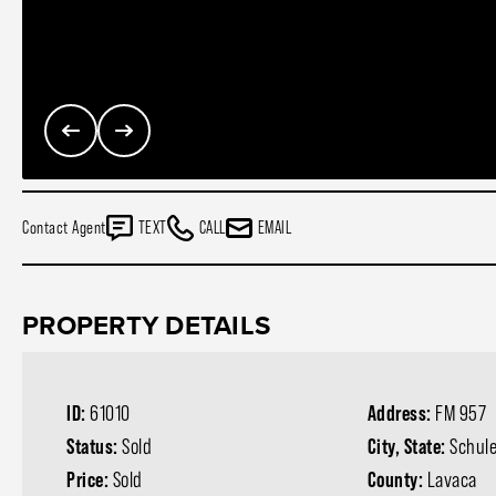
Contact Agent
TEXT
CALL
EMAIL
PROPERTY DETAILS
ID:
61010
Address:
FM 957
Status:
Sold
City, State:
Schul
Price:
Sold
County:
Lavaca