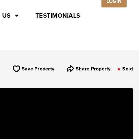
LOGIN
 US
TESTIMONIALS
Save Property
Share Property
Sold