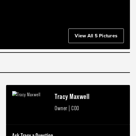
View All 5 Pictures
Tracy Maxwell
Owner | COO
Ask Tracy a Question