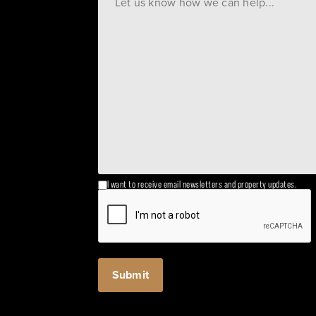
I want to receive email newsletters and property updates.