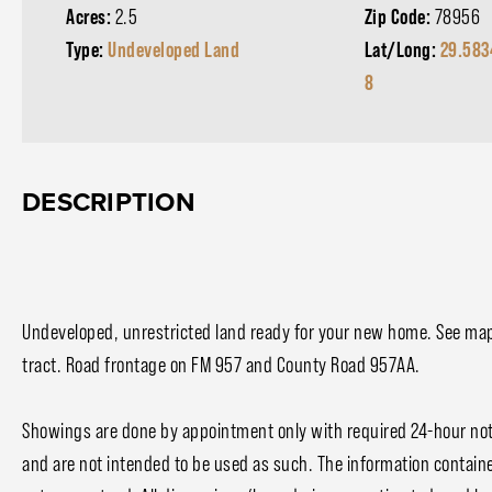
Acres:
2.5
Zip Code:
78956
Type:
Undeveloped Land
Lat/Long:
29.583
8
DESCRIPTION
Undeveloped, unrestricted land ready for your new home. See ma
tract. Road frontage on FM 957 and County Road 957AA.
Showings are done by appointment only with required 24-hour noti
and are not intended to be used as such. The information contain