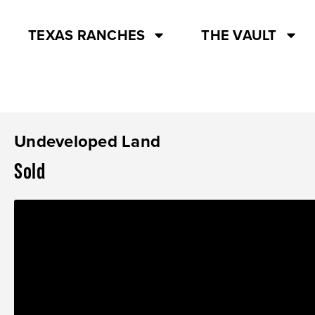
TEXAS RANCHES
THE VAULT
Undeveloped Land
Sold