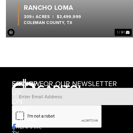
RANCHO LOMA
309± ACRES
|
$3,499,999
COLEMAN COUNTY,
TX
1 / 141
SIGNUP FOR OUR NEWSLETTER
FOLLOW
US
ON
12405
OUR
SCHWARTZ
SOCIAL
ROAD
BRENHAM,