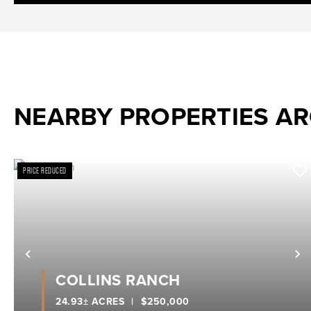
NEARBY PROPERTIES A
PRICE REDUCED
Previous
N
COLLINS RANCH
24.93± ACRES
|
$250,000