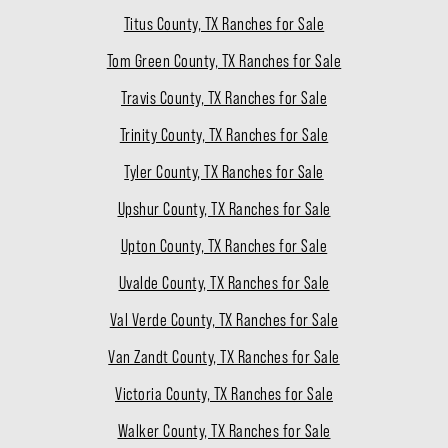
Titus County, TX Ranches for Sale
Tom Green County, TX Ranches for Sale
Travis County, TX Ranches for Sale
Trinity County, TX Ranches for Sale
Tyler County, TX Ranches for Sale
Upshur County, TX Ranches for Sale
Upton County, TX Ranches for Sale
Uvalde County, TX Ranches for Sale
Val Verde County, TX Ranches for Sale
Van Zandt County, TX Ranches for Sale
Victoria County, TX Ranches for Sale
Walker County, TX Ranches for Sale