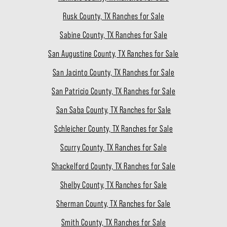
Rusk County, TX Ranches for Sale
Sabine County, TX Ranches for Sale
San Augustine County, TX Ranches for Sale
San Jacinto County, TX Ranches for Sale
San Patricio County, TX Ranches for Sale
San Saba County, TX Ranches for Sale
Schleicher County, TX Ranches for Sale
Scurry County, TX Ranches for Sale
Shackelford County, TX Ranches for Sale
Shelby County, TX Ranches for Sale
Sherman County, TX Ranches for Sale
Smith County, TX Ranches for Sale