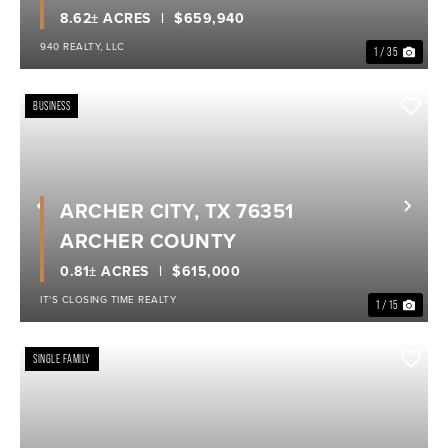
8.62± ACRES
$659,940
940 REALTY, LLC
1 / 35
BUSINESS
ARCHER CITY, TX 76351
Previous
Nex
ARCHER COUNTY
0.81± ACRES
$615,000
IT'S CLOSING TIME REALTY
1 / 15
SINGLE FAMILY