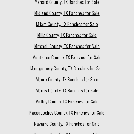
Menard County, TX Ranches for Sale
Midland County, TX Ranches for Sale
Milam County, TX Ranches for Sale
Mills County, TX Ranches for Sale
Mitchell County, TX Ranches for Sale
Montague County, TX Ranches for Sale
Montgomery County, TX Ranches for Sale
Moore County, TX Ranches for Sale
Morris County, TX Ranches for Sale
Motley County, TX Ranches for Sale
Nacogdoches County, TX Ranches for Sale
Navarro County, TX Ranches for Sale