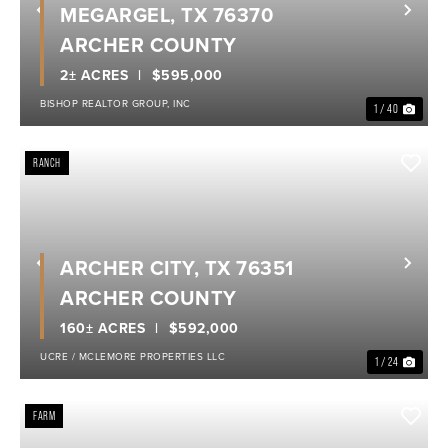
MEGARGEL, TX 76370
Previous
Nex
ARCHER COUNTY
2± ACRES
$595,000
BISHOP REALTOR GROUP, INC
1 / 40
RANCH
ARCHER CITY, TX 76351
Previous
Nex
ARCHER COUNTY
160± ACRES
$592,000
UCRE / MCLEMORE PROPERTIES LLC
1 / 24
FARM