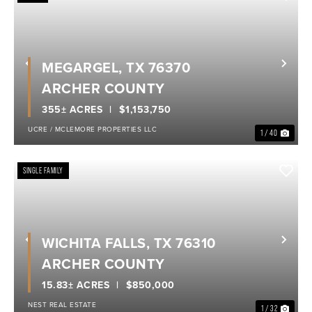
MEGARGEL, TX 76370
Previous
Nex
ARCHER COUNTY
355± ACRES
$1,153,750
UCRE / MCLEMORE PROPERTIES LLC
1 / 40
SINGLE FAMILY
WICHITA FALLS, TX 76310
Previous
Nex
ARCHER COUNTY
15.83± ACRES
$850,000
NEST REAL ESTATE
1 / 32