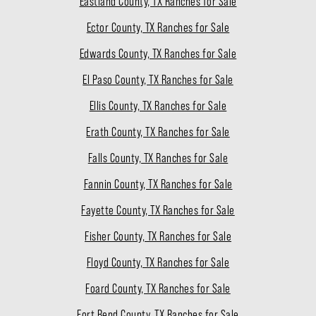
Eastland County, TX Ranches for Sale
Ector County, TX Ranches for Sale
Edwards County, TX Ranches for Sale
El Paso County, TX Ranches for Sale
Ellis County, TX Ranches for Sale
Erath County, TX Ranches for Sale
Falls County, TX Ranches for Sale
Fannin County, TX Ranches for Sale
Fayette County, TX Ranches for Sale
Fisher County, TX Ranches for Sale
Floyd County, TX Ranches for Sale
Foard County, TX Ranches for Sale
Fort Bend County, TX Ranches for Sale