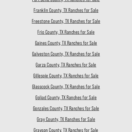
Franklin County, TX Ranches for Sale
Freestone County, TX Ranches for Sale
Frio County, TX Ranches for Sale
Gaines County, TX Ranches for Sale
Galveston County, TX Ranches for Sale
Garza County, TX Ranches for Sale
Gillespie County, TX Ranches for Sale
Glasscock County, TX Ranches for Sale
Goliad County, TX Ranches for Sale
Gonzales County, TX Ranches for Sale
Gray County, TX Ranches for Sale
Grayson County, TX Ranches for Sale