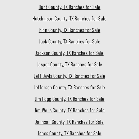
Hunt County, TX Ranches for Sale
Hutchinson County, TX Ranches for Sale
Irion County, TX Ranches for Sale
Jack County, TX Ranches for Sale
Jackson County, TX Ranches for Sale
Jasper County, TX Ranches for Sale
Jeff Davis County, TX Ranches for Sale
Jefferson County, TX Ranches for Sale
Jim Hogg County, TX Ranches for Sale
Jim Wells County, TX Ranches for Sale
Johnson County, TX Ranches for Sale
Jones County, TX Ranches for Sale