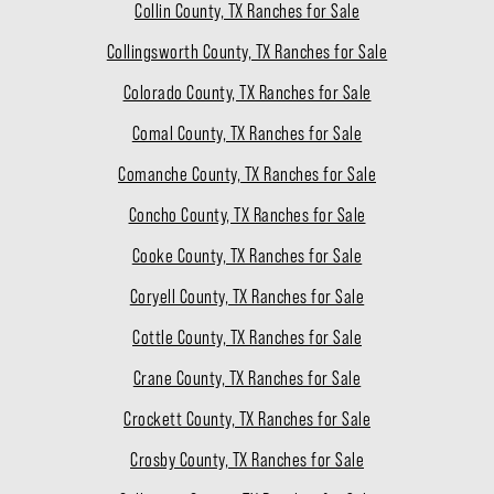
Collin County, TX Ranches for Sale
Collingsworth County, TX Ranches for Sale
Colorado County, TX Ranches for Sale
Comal County, TX Ranches for Sale
Comanche County, TX Ranches for Sale
Concho County, TX Ranches for Sale
Cooke County, TX Ranches for Sale
Coryell County, TX Ranches for Sale
Cottle County, TX Ranches for Sale
Crane County, TX Ranches for Sale
Crockett County, TX Ranches for Sale
Crosby County, TX Ranches for Sale