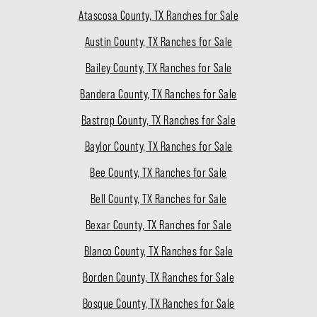
Atascosa County, TX Ranches for Sale
Austin County, TX Ranches for Sale
Bailey County, TX Ranches for Sale
Bandera County, TX Ranches for Sale
Bastrop County, TX Ranches for Sale
Baylor County, TX Ranches for Sale
Bee County, TX Ranches for Sale
Bell County, TX Ranches for Sale
Bexar County, TX Ranches for Sale
Blanco County, TX Ranches for Sale
Borden County, TX Ranches for Sale
Bosque County, TX Ranches for Sale