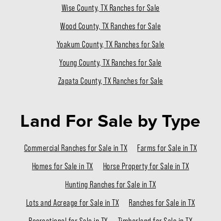
Wise County, TX Ranches for Sale
Wood County, TX Ranches for Sale
Yoakum County, TX Ranches for Sale
Young County, TX Ranches for Sale
Zapata County, TX Ranches for Sale
Land For Sale
by Type
Commercial Ranches for Sale in TX
Farms for Sale in TX
Homes for Sale in TX
Horse Property for Sale in TX
Hunting Ranches for Sale in TX
Lots and Acreage for Sale in TX
Ranches for Sale in TX