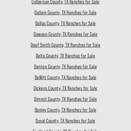
Culberson County, TX Ranches for Sale
Dallam County, TX Ranches for Sale
Dallas County, TX Ranches for Sale
Dawson County, TX Ranches for Sale
Deaf Smith County, TX Ranches for Sale
Delta County, TX Ranches for Sale
Denton County, TX Ranches for Sale
DeWitt County, TX Ranches for Sale
Dickens County, TX Ranches for Sale
Dimmit County, TX Ranches for Sale
Donley County, TX Ranches for Sale
Duval County, TX Ranches for Sale