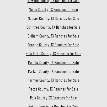
Newton County, TX Ranches for Sale
Nolan County, TX Ranches for Sale
Nueces County, TX Ranches for Sale
Ochiltree County, TX Ranches for Sale
Oldham County, TX Ranches for Sale
Orange County, TX Ranches for Sale
Palo Pinto County, TX Ranches for Sale
Panola County, TX Ranches for Sale
Parker County, TX Ranches for Sale
Parmer County, TX Ranches for Sale
Pecos County, TX Ranches for Sale
Polk County, TX Ranches for Sale
Potter County, TX Ranches for Sale