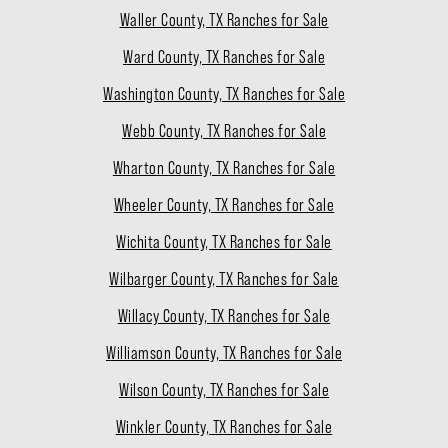
Waller County, TX Ranches for Sale
Ward County, TX Ranches for Sale
Washington County, TX Ranches for Sale
Webb County, TX Ranches for Sale
Wharton County, TX Ranches for Sale
Wheeler County, TX Ranches for Sale
Wichita County, TX Ranches for Sale
Wilbarger County, TX Ranches for Sale
Willacy County, TX Ranches for Sale
Williamson County, TX Ranches for Sale
Wilson County, TX Ranches for Sale
Winkler County, TX Ranches for Sale