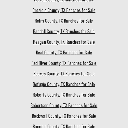
Presidio County, TX Ranches for Sale
Rains County, TX Ranches for Sale
Randall County, TX Ranches for Sale
Reagan County, TX Ranches for Sale
Real County, TX Ranches for Sale
Red River County, TX Ranches for Sale
Reeves County, TX Ranches for Sale
Refugio County, TX Ranches for Sale
Roberts County, TX Ranches for Sale
Robertson County, TX Ranches for Sale
Rockwall County, TX Ranches for Sale
Runnels County, TX Ranches for Sale