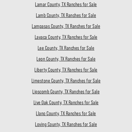
Lamar County, TX Ranches for Sale
Lamb County, TX Ranches for Sale
Lampasas County, TX Ranches for Sale
Lavaca County, TX Ranches for Sale
Lee County, TX Ranches for Sale
Leon County, TX Ranches for Sale
Liberty County, TX Ranches for Sale
Limestone County, TX Ranches for Sale
Lipscomb County, TX Ranches for Sale
Live Oak County, TX Ranches for Sale
Llano County, TX Ranches for Sale
Loving County, TX Ranches for Sale