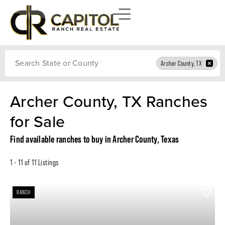
Search
Archer County, TX
Archer County, TX Ranches
for Sale
Find available ranches to buy in Archer County, Texas
1 - 11 of 11 Listings
RANCH