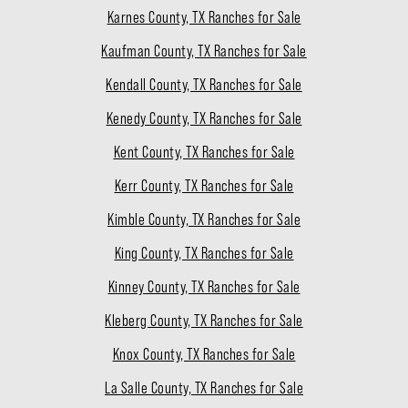
Karnes County, TX Ranches for Sale
Kaufman County, TX Ranches for Sale
Kendall County, TX Ranches for Sale
Kenedy County, TX Ranches for Sale
Kent County, TX Ranches for Sale
Kerr County, TX Ranches for Sale
Kimble County, TX Ranches for Sale
King County, TX Ranches for Sale
Kinney County, TX Ranches for Sale
Kleberg County, TX Ranches for Sale
Knox County, TX Ranches for Sale
La Salle County, TX Ranches for Sale