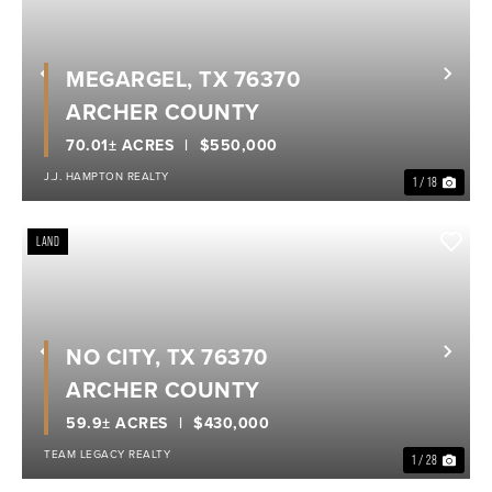
MEGARGEL, TX 76370
Previous
Nex
ARCHER COUNTY
70.01± ACRES
$550,000
J.J. HAMPTON REALTY
1 / 18
LAND
NO CITY, TX 76370
Previous
Nex
ARCHER COUNTY
59.9± ACRES
$430,000
TEAM LEGACY REALTY
1 / 28