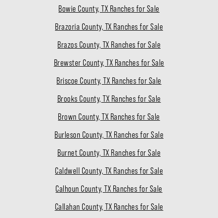
Bowie County, TX Ranches for Sale
Brazoria County, TX Ranches for Sale
Brazos County, TX Ranches for Sale
Brewster County, TX Ranches for Sale
Briscoe County, TX Ranches for Sale
Brooks County, TX Ranches for Sale
Brown County, TX Ranches for Sale
Burleson County, TX Ranches for Sale
Burnet County, TX Ranches for Sale
Caldwell County, TX Ranches for Sale
Calhoun County, TX Ranches for Sale
Callahan County, TX Ranches for Sale