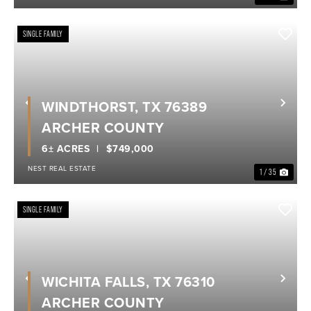
SINGLE FAMILY
WINDTHORST, TX 76389
Previous
Nex
ARCHER COUNTY
6± ACRES
$749,000
NEST REAL ESTATE
1 / 35
SINGLE FAMILY
WICHITA FALLS, TX 76310
Previous
Nex
ARCHER COUNTY