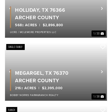
HOLLIDAY, TX 76366
Previous
Nex
ARCHER COUNTY
568± ACRES
$2,896,800
UCRE / MCLEMORE PROPERTIES LLC
1 / 30
SINGLE FAMILY
MEGARGEL, TX 76370
Previous
Nex
ARCHER COUNTY
216± ACRES
$2,395,000
BOBBY NORRIS FARM&RANCH REALTY
1 / 38
RANCH