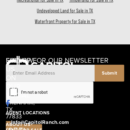
Recreational for Sale in TX
Timberland for Sale in TX
Undeveloped Land for Sale in TX
Waterfront Property for Sale in TX
SIGNUP FOR OUR NEWSLETTER
FOLLOW
US
ON
12405
OUR
SCHWARTZ
SOCIAL
ROAD
BRENHAM,
TX
AGENT LOCATIONS
77833
Info@CapitolRanch.com
ABOUT US