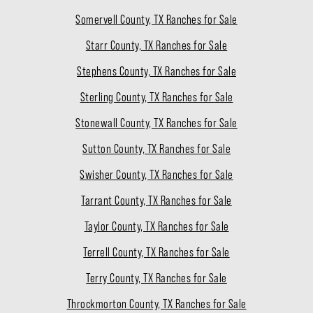
Somervell County, TX Ranches for Sale
Starr County, TX Ranches for Sale
Stephens County, TX Ranches for Sale
Sterling County, TX Ranches for Sale
Stonewall County, TX Ranches for Sale
Sutton County, TX Ranches for Sale
Swisher County, TX Ranches for Sale
Tarrant County, TX Ranches for Sale
Taylor County, TX Ranches for Sale
Terrell County, TX Ranches for Sale
Terry County, TX Ranches for Sale
Throckmorton County, TX Ranches for Sale