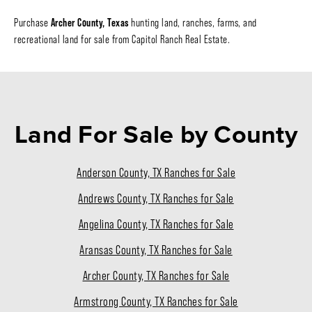
Archer County, Texas
Purchase
hunting land, ranches, farms, and
recreational land for sale from Capitol Ranch Real Estate.
Land For Sale
by County
Anderson County, TX Ranches for Sale
Andrews County, TX Ranches for Sale
Angelina County, TX Ranches for Sale
Aransas County, TX Ranches for Sale
Archer County, TX Ranches for Sale
Armstrong County, TX Ranches for Sale