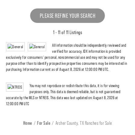
PLEASE REFINE YOUR SEARCH
1 - 11 of 11 Listings
All information should be independently reviewed and
verified for accuracy. IDX information is provided
exclusively for consumers' personal, noncommercial use and may not be used for any
purpose other than to identify prospective properties consumers may be interested in
purchasing. Information current as of August 8, 2026 at 12:00:00 PM UTC.
You may not reproduce or redistribute this data, it is for viewing
purposes only. This data is deemed reliable, but is not guaranteed
accurate by the MLS or NTREIS. This data was last updated on: August 8, 2026 at
12:00:00 PM UTC
Home
For Sale
Archer County, TX Ranches for Sale