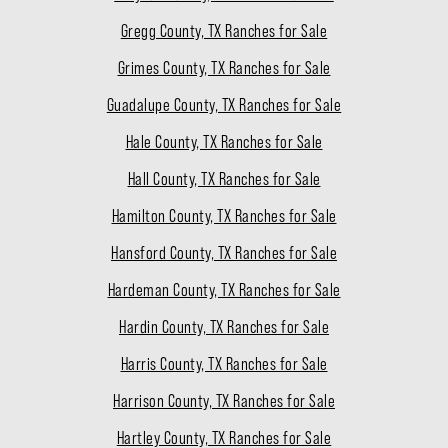
Gregg County, TX Ranches for Sale
Grimes County, TX Ranches for Sale
Guadalupe County, TX Ranches for Sale
Hale County, TX Ranches for Sale
Hall County, TX Ranches for Sale
Hamilton County, TX Ranches for Sale
Hansford County, TX Ranches for Sale
Hardeman County, TX Ranches for Sale
Hardin County, TX Ranches for Sale
Harris County, TX Ranches for Sale
Harrison County, TX Ranches for Sale
Hartley County, TX Ranches for Sale