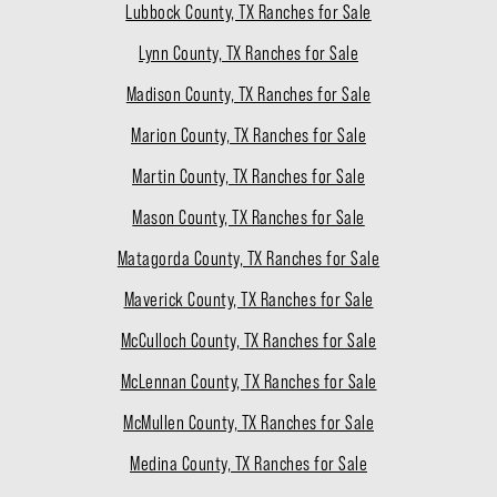
Lubbock County, TX Ranches for Sale
Lynn County, TX Ranches for Sale
Madison County, TX Ranches for Sale
Marion County, TX Ranches for Sale
Martin County, TX Ranches for Sale
Mason County, TX Ranches for Sale
Matagorda County, TX Ranches for Sale
Maverick County, TX Ranches for Sale
McCulloch County, TX Ranches for Sale
McLennan County, TX Ranches for Sale
McMullen County, TX Ranches for Sale
Medina County, TX Ranches for Sale