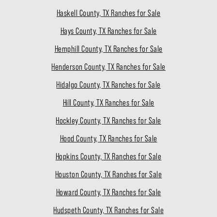
Haskell County, TX Ranches for Sale
Hays County, TX Ranches for Sale
Hemphill County, TX Ranches for Sale
Henderson County, TX Ranches for Sale
Hidalgo County, TX Ranches for Sale
Hill County, TX Ranches for Sale
Hockley County, TX Ranches for Sale
Hood County, TX Ranches for Sale
Hopkins County, TX Ranches for Sale
Houston County, TX Ranches for Sale
Howard County, TX Ranches for Sale
Hudspeth County, TX Ranches for Sale