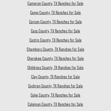
Cameron County, TX Ranches for Sale
Camp County, TX Ranches for Sale
Carson County, TX Ranches for Sale
Cass County, TX Ranches for Sale
Castro County, TX Ranches for Sale
Chambers County, TX Ranches for Sale
Cherokee County, TX Ranches for Sale
Childress County, TX Ranches for Sale
Clay County, TX Ranches for Sale
Cochran County, TX Ranches for Sale
Coke County, TX Ranches for Sale
Coleman County, TX Ranches for Sale