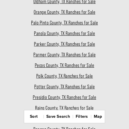
Oldham County, TX Ranches for Sale
Orange County, TX Ranches for Sale
Palo Pinto County, TX Ranches for Sale
Panola County, TX Ranches for Sale
Parker County, TX Ranches for Sale
Parmer County, TX Ranches for Sale
Pecos County, TX Ranches for Sale
Polk County, TX Ranches for Sale
Potter County, TX Ranches for Sale
Presidio County, TX Ranches for Sale
Rains County, TX Ranches for Sale
Sort
Save Search
Filters
Map
Randall County, TX Ranches for Sale