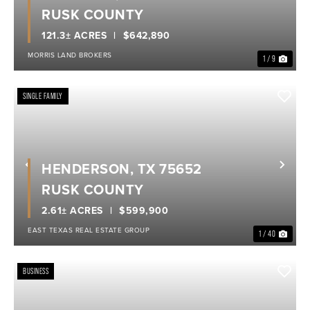
RUSK COUNTY
121.3± ACRES
$642,890
MORRIS LAND BROKERS
1 / 9
SINGLE FAMILY
HENDERSON, TX 75652
Previous
Nex
RUSK COUNTY
2.61± ACRES
$599,900
EAST TEXAS REAL ESTATE GROUP
1 / 40
BUSINESS