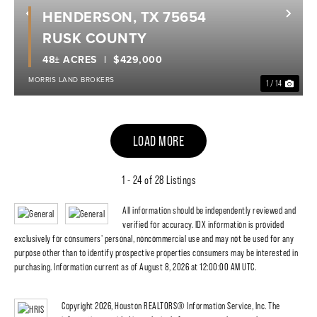
HENDERSON, TX 75654
Previous
Nex
RUSK COUNTY
48± ACRES
$429,000
MORRIS LAND BROKERS
1 / 14
LOAD MORE
1 - 24 of 28 Listings
All information should be independently reviewed and
verified for accuracy. IDX information is provided
exclusively for consumers' personal, noncommercial use and may not be used for any
purpose other than to identify prospective properties consumers may be interested in
purchasing. Information current as of August 8, 2026 at 12:00:00 AM UTC.
Copyright 2026, Houston REALTORS® Information Service, Inc. The