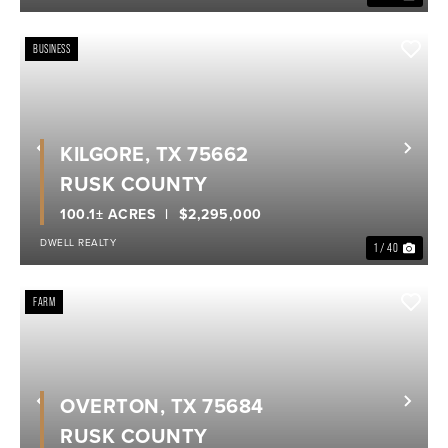
BUSINESS
KILGORE, TX 75662
Previous
Nex
RUSK COUNTY
100.1± ACRES
$2,295,000
DWELL REALTY
1 / 40
FARM
OVERTON, TX 75684
Previous
Nex
RUSK COUNTY