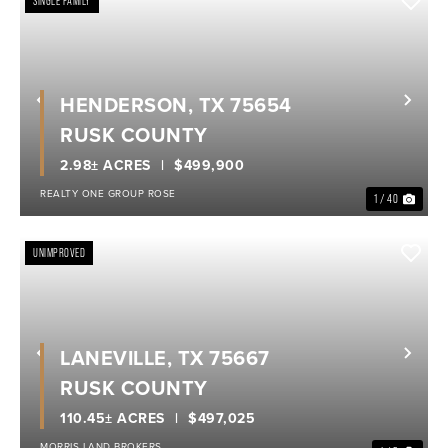
SINGLE FAMILY
HENDERSON, TX 75654
Previous
Nex
RUSK COUNTY
2.98± ACRES
$499,900
REALTY ONE GROUP ROSE
1 / 40
UNIMPROVED
LANEVILLE, TX 75667
Previous
Nex
RUSK COUNTY
110.45± ACRES
$497,025
MORRIS LAND BROKERS