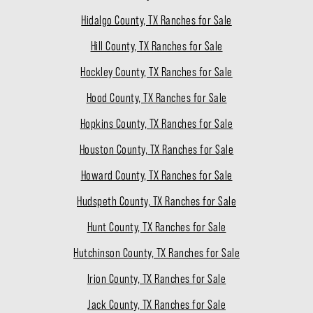
Hidalgo County, TX Ranches for Sale
Hill County, TX Ranches for Sale
Hockley County, TX Ranches for Sale
Hood County, TX Ranches for Sale
Hopkins County, TX Ranches for Sale
Houston County, TX Ranches for Sale
Howard County, TX Ranches for Sale
Hudspeth County, TX Ranches for Sale
Hunt County, TX Ranches for Sale
Hutchinson County, TX Ranches for Sale
Irion County, TX Ranches for Sale
Jack County, TX Ranches for Sale