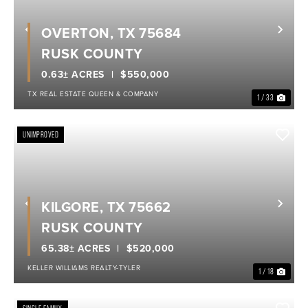
OVERTON, TX 75684
Previous
Nex
RUSK COUNTY
0.63± ACRES
$550,000
TX REAL ESTATE QUEEN & COMPANY
1 / 33
UNIMPROVED
KILGORE, TX 75662
Previous
Nex
RUSK COUNTY
65.38± ACRES
$520,000
KELLER WILLIAMS REALTY-TYLER
1 / 18