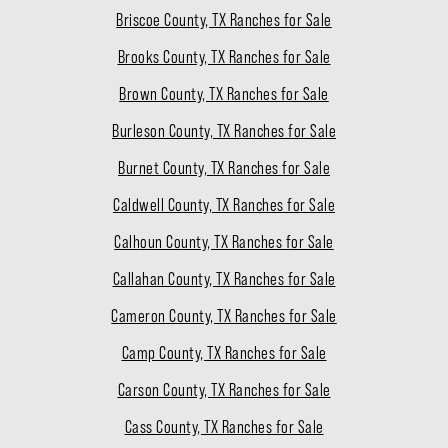
Briscoe County, TX Ranches for Sale
Brooks County, TX Ranches for Sale
Brown County, TX Ranches for Sale
Burleson County, TX Ranches for Sale
Burnet County, TX Ranches for Sale
Caldwell County, TX Ranches for Sale
Calhoun County, TX Ranches for Sale
Callahan County, TX Ranches for Sale
Cameron County, TX Ranches for Sale
Camp County, TX Ranches for Sale
Carson County, TX Ranches for Sale
Cass County, TX Ranches for Sale