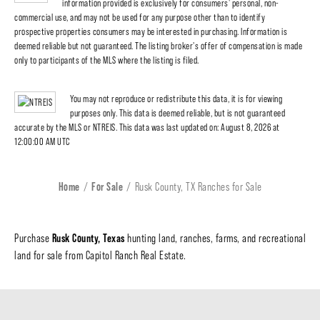
information provided is exclusively for consumers' personal, non-
commercial use, and may not be used for any purpose other than to identify
prospective properties consumers may be interested in purchasing. Information is
deemed reliable but not guaranteed. The listing broker's offer of compensation is made
only to participants of the MLS where the listing is filed.
You may not reproduce or redistribute this data, it is for viewing
purposes only. This data is deemed reliable, but is not guaranteed
accurate by the MLS or NTREIS. This data was last updated on: August 8, 2026 at
12:00:00 AM UTC
Home
For Sale
Rusk County, TX Ranches for Sale
Rusk County, Texas
Purchase
hunting land, ranches, farms, and recreational
land for sale from Capitol Ranch Real Estate.