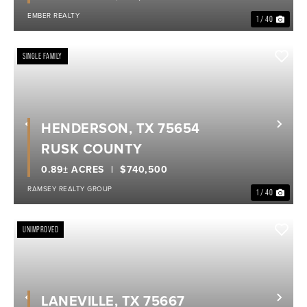
EMBER REALTY
1 / 40
SINGLE FAMILY
HENDERSON, TX 75654
Previous
Nex
RUSK COUNTY
0.89± ACRES
$740,500
RAMSEY REALTY GROUP
1 / 40
UNIMPROVED
LANEVILLE, TX 75667
Previous
Nex