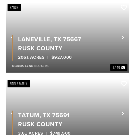
RANCH
LANEVILLE, TX 75667
Previous
Nex
RUSK COUNTY
206± ACRES
$927,000
MORRIS LAND BROKERS
1 / 40
SINGLE FAMILY
TATUM, TX 75691
Previous
Nex
RUSK COUNTY
3.6± ACRES
$749,500