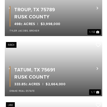
TROUP, TX 75789
Previous
Nex
RUSK COUNTY
498± ACRES
$3,998,000
TYLER JACOBS, BROKER
1 / 50
RANCH
TATUM, TX 75691
Previous
Nex
RUSK COUNTY
333.85± ACRES
$2,664,000
DRAKE REAL ESTATE
1 / 7
LAND