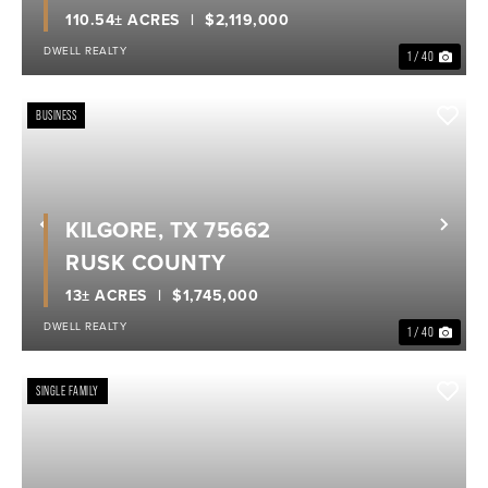
110.54± ACRES
$2,119,000
DWELL REALTY
1 / 40
BUSINESS
KILGORE, TX 75662
Previous
Nex
RUSK COUNTY
13± ACRES
$1,745,000
DWELL REALTY
1 / 40
SINGLE FAMILY