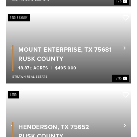
1 / 5
SINGLE FAMILY
MOUNT ENTERPRISE, TX 75681
Previous
Nex
RUSK COUNTY
18.87± ACRES
$495,000
STRAWN REAL ESTATE
1 / 35
LAND
HENDERSON, TX 75652
Previous
Nex
RUSK COUNTY