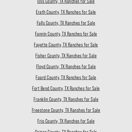
Ellis County, TX Ranches for Sale
Erath County, TX Ranches for Sale
Falls County, TX Ranches for Sale
Fannin County, TX Ranches for Sale
Fayette County, TX Ranches for Sale
Fisher County, TX Ranches for Sale
Floyd County, TX Ranches for Sale
Foard County, TX Ranches for Sale
Fort Bend County, TX Ranches for Sale
Franklin County, TX Ranches for Sale
Freestone County, TX Ranches for Sale
Frio County, TX Ranches for Sale
Gaines County, TX Ranches for Sale