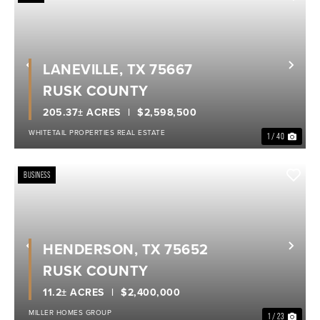
LANEVILLE, TX 75667
Previous
Nex
RUSK COUNTY
205.37± ACRES
$2,598,500
WHITETAIL PROPERTIES REAL ESTATE
1 / 40
BUSINESS
HENDERSON, TX 75652
Previous
Nex
RUSK COUNTY
11.2± ACRES
$2,400,000
MILLER HOMES GROUP
1 / 23