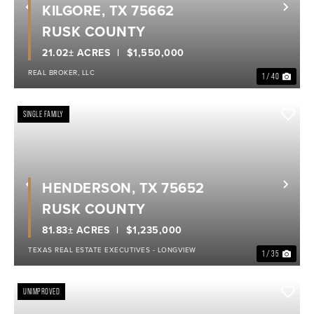
KILGORE, TX 75662
Previous
Nex
RUSK COUNTY
21.02± ACRES
$1,550,000
REAL BROKER, LLC
1 / 40
SINGLE FAMILY
HENDERSON, TX 75652
Previous
Nex
RUSK COUNTY
81.83± ACRES
$1,235,000
TEXAS REAL ESTATE EXECUTIVES - LONGVIEW
1 / 35
UNIMPROVED