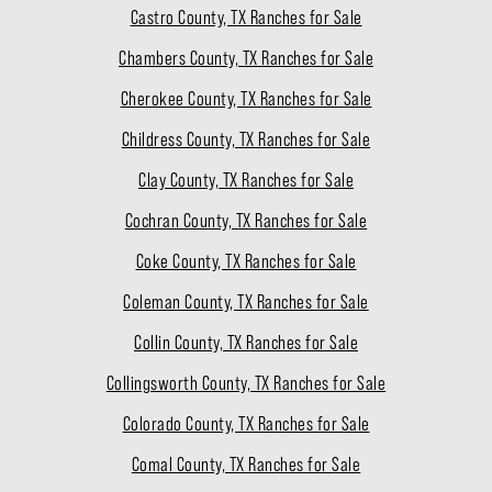
Castro County, TX Ranches for Sale
Chambers County, TX Ranches for Sale
Cherokee County, TX Ranches for Sale
Childress County, TX Ranches for Sale
Clay County, TX Ranches for Sale
Cochran County, TX Ranches for Sale
Coke County, TX Ranches for Sale
Coleman County, TX Ranches for Sale
Collin County, TX Ranches for Sale
Collingsworth County, TX Ranches for Sale
Colorado County, TX Ranches for Sale
Comal County, TX Ranches for Sale