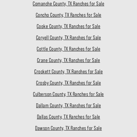
Comanche County, TX Ranches for Sale
Concho County, TX Ranches for Sale
Cooke County, TX Ranches for Sale
Coryell County, TX Ranches for Sale
Cottle County, TX Ranches for Sale
Crane County, TX Ranches for Sale
Crockett County, TX Ranches for Sale
Crosby County, TX Ranches for Sale
Culberson County, TX Ranches for Sale
Dallam County, TX Ranches for Sale
Dallas County, TX Ranches for Sale
Dawson County, TX Ranches for Sale