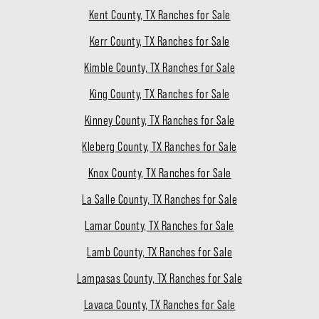
Kent County, TX Ranches for Sale
Kerr County, TX Ranches for Sale
Kimble County, TX Ranches for Sale
King County, TX Ranches for Sale
Kinney County, TX Ranches for Sale
Kleberg County, TX Ranches for Sale
Knox County, TX Ranches for Sale
La Salle County, TX Ranches for Sale
Lamar County, TX Ranches for Sale
Lamb County, TX Ranches for Sale
Lampasas County, TX Ranches for Sale
Lavaca County, TX Ranches for Sale