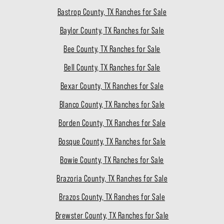
Bastrop County, TX Ranches for Sale
Baylor County, TX Ranches for Sale
Bee County, TX Ranches for Sale
Bell County, TX Ranches for Sale
Bexar County, TX Ranches for Sale
Blanco County, TX Ranches for Sale
Borden County, TX Ranches for Sale
Bosque County, TX Ranches for Sale
Bowie County, TX Ranches for Sale
Brazoria County, TX Ranches for Sale
Brazos County, TX Ranches for Sale
Brewster County, TX Ranches for Sale