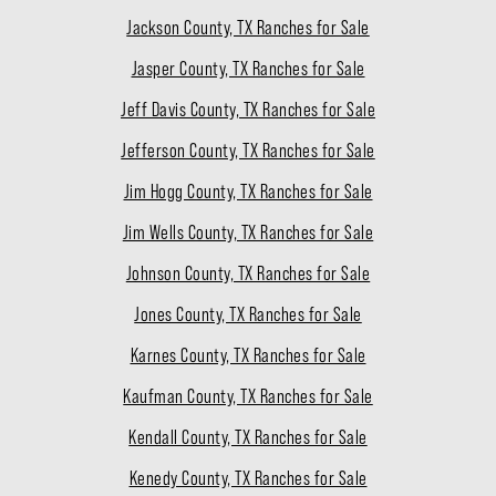
Jackson County, TX Ranches for Sale
Jasper County, TX Ranches for Sale
Jeff Davis County, TX Ranches for Sale
Jefferson County, TX Ranches for Sale
Jim Hogg County, TX Ranches for Sale
Jim Wells County, TX Ranches for Sale
Johnson County, TX Ranches for Sale
Jones County, TX Ranches for Sale
Karnes County, TX Ranches for Sale
Kaufman County, TX Ranches for Sale
Kendall County, TX Ranches for Sale
Kenedy County, TX Ranches for Sale