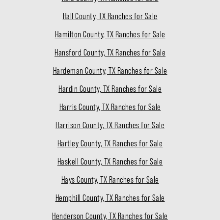
Hall County, TX Ranches for Sale
Hamilton County, TX Ranches for Sale
Hansford County, TX Ranches for Sale
Hardeman County, TX Ranches for Sale
Hardin County, TX Ranches for Sale
Harris County, TX Ranches for Sale
Harrison County, TX Ranches for Sale
Hartley County, TX Ranches for Sale
Haskell County, TX Ranches for Sale
Hays County, TX Ranches for Sale
Hemphill County, TX Ranches for Sale
Henderson County, TX Ranches for Sale