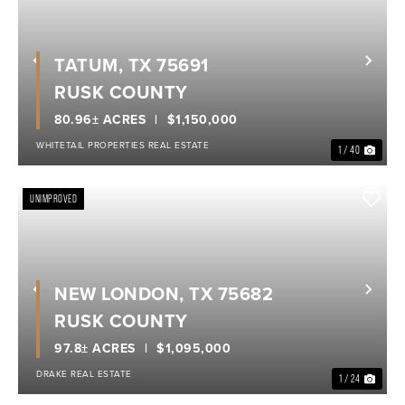
TATUM, TX 75691
Previous
Nex
RUSK COUNTY
80.96± ACRES
$1,150,000
WHITETAIL PROPERTIES REAL ESTATE
1 / 40
UNIMPROVED
NEW LONDON, TX 75682
Previous
Nex
RUSK COUNTY
97.8± ACRES
$1,095,000
DRAKE REAL ESTATE
1 / 24