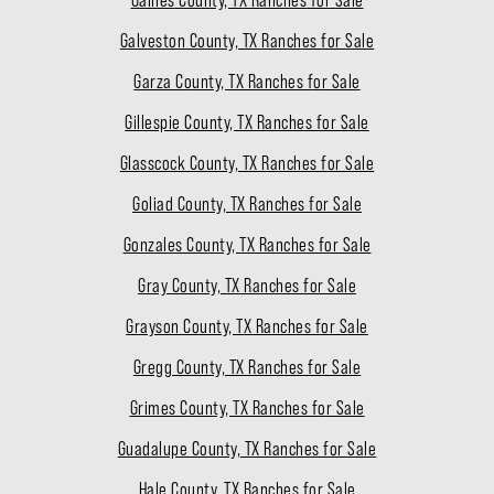
Galveston County, TX Ranches for Sale
Garza County, TX Ranches for Sale
Gillespie County, TX Ranches for Sale
Glasscock County, TX Ranches for Sale
Goliad County, TX Ranches for Sale
Gonzales County, TX Ranches for Sale
Gray County, TX Ranches for Sale
Grayson County, TX Ranches for Sale
Gregg County, TX Ranches for Sale
Grimes County, TX Ranches for Sale
Guadalupe County, TX Ranches for Sale
Hale County, TX Ranches for Sale