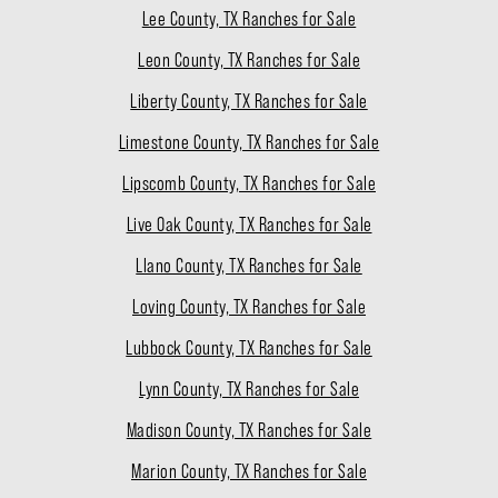
Lee County, TX Ranches for Sale
Leon County, TX Ranches for Sale
Liberty County, TX Ranches for Sale
Limestone County, TX Ranches for Sale
Lipscomb County, TX Ranches for Sale
Live Oak County, TX Ranches for Sale
Llano County, TX Ranches for Sale
Loving County, TX Ranches for Sale
Lubbock County, TX Ranches for Sale
Lynn County, TX Ranches for Sale
Madison County, TX Ranches for Sale
Marion County, TX Ranches for Sale