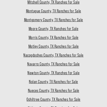
Mitchell County, TX Ranches for Sale
Montague County, TX Ranches for Sale
Montgomery County, TX Ranches for Sale
Moore County, TX Ranches for Sale
Morris County, TX Ranches for Sale
Motley County, TX Ranches for Sale
Nacogdoches County, TX Ranches for Sale
Navarro County, TX Ranches for Sale
Newton County, TX Ranches for Sale
Nolan County, TX Ranches for Sale
Nueces County, TX Ranches for Sale
Ochiltree County, TX Ranches for Sale