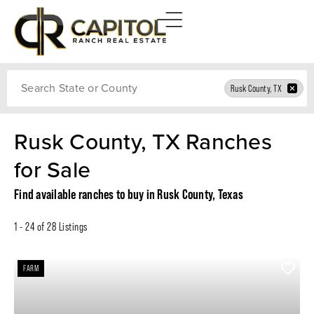
Search
Rusk County, TX
Rusk County, TX Ranches
for Sale
Find available ranches to buy in Rusk County, Texas
1 - 24 of 28 Listings
FARM