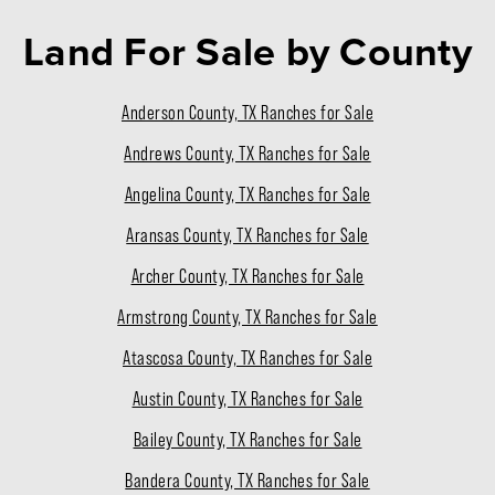
Land For Sale
by County
Anderson County, TX Ranches for Sale
Andrews County, TX Ranches for Sale
Angelina County, TX Ranches for Sale
Aransas County, TX Ranches for Sale
Archer County, TX Ranches for Sale
Armstrong County, TX Ranches for Sale
Atascosa County, TX Ranches for Sale
Austin County, TX Ranches for Sale
Bailey County, TX Ranches for Sale
Bandera County, TX Ranches for Sale