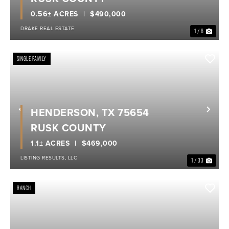
0.56± ACRES
$490,000
DRAKE REAL ESTATE
1 / 6
SINGLE FAMILY
HENDERSON, TX 75654
Previous
Nex
RUSK COUNTY
1.1± ACRES
$469,000
LISTING RESULTS, LLC
1 / 33
RANCH