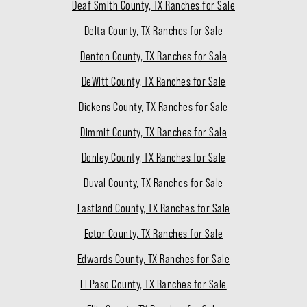
Deaf Smith County, TX Ranches for Sale
Delta County, TX Ranches for Sale
Denton County, TX Ranches for Sale
DeWitt County, TX Ranches for Sale
Dickens County, TX Ranches for Sale
Dimmit County, TX Ranches for Sale
Donley County, TX Ranches for Sale
Duval County, TX Ranches for Sale
Eastland County, TX Ranches for Sale
Ector County, TX Ranches for Sale
Edwards County, TX Ranches for Sale
El Paso County, TX Ranches for Sale