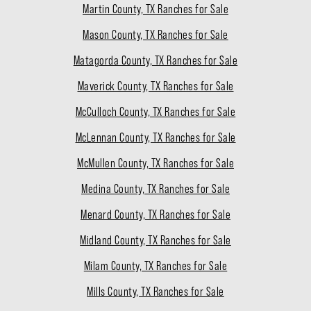
Martin County, TX Ranches for Sale
Mason County, TX Ranches for Sale
Matagorda County, TX Ranches for Sale
Maverick County, TX Ranches for Sale
McCulloch County, TX Ranches for Sale
McLennan County, TX Ranches for Sale
McMullen County, TX Ranches for Sale
Medina County, TX Ranches for Sale
Menard County, TX Ranches for Sale
Midland County, TX Ranches for Sale
Milam County, TX Ranches for Sale
Mills County, TX Ranches for Sale