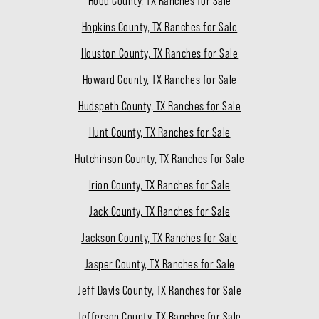
Hood County, TX Ranches for Sale
Hopkins County, TX Ranches for Sale
Houston County, TX Ranches for Sale
Howard County, TX Ranches for Sale
Hudspeth County, TX Ranches for Sale
Hunt County, TX Ranches for Sale
Hutchinson County, TX Ranches for Sale
Irion County, TX Ranches for Sale
Jack County, TX Ranches for Sale
Jackson County, TX Ranches for Sale
Jasper County, TX Ranches for Sale
Jeff Davis County, TX Ranches for Sale
Jefferson County, TX Ranches for Sale