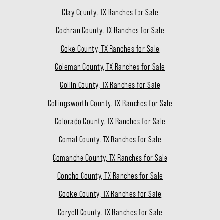
Clay County, TX Ranches for Sale
Cochran County, TX Ranches for Sale
Coke County, TX Ranches for Sale
Coleman County, TX Ranches for Sale
Collin County, TX Ranches for Sale
Collingsworth County, TX Ranches for Sale
Colorado County, TX Ranches for Sale
Comal County, TX Ranches for Sale
Comanche County, TX Ranches for Sale
Concho County, TX Ranches for Sale
Cooke County, TX Ranches for Sale
Coryell County, TX Ranches for Sale