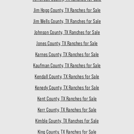
Jim Hogg County, TX Ranches for Sale
Jim Wells County, TX Ranches for Sale
Johnson County, TX Ranches for Sale
Jones County, TX Ranches for Sale
Karnes County, TX Ranches for Sale
Kaufman County, TX Ranches for Sale
Kendall County, TX Ranches for Sale
Kenedy County, TX Ranches for Sale
Kent County, TX Ranches for Sale
Kerr County, TX Ranches for Sale
Kimble County, TX Ranches for Sale
King County, TX Ranches for Sale