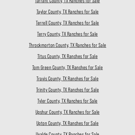
Tarrant County, TX Ranches for Sale
Taylor County, TX Ranches for Sale
Terrell County, TX Ranches for Sale
Terry County, TX Ranches for Sale
Throckmorton County, TX Ranches for Sale
Titus County, TX Ranches for Sale
Tom Green County, TX Ranches for Sale
Travis County, TX Ranches for Sale
Trinity County, TX Ranches for Sale
Tyler County, TX Ranches for Sale
Upshur County, TX Ranches for Sale
Upton County, TX Ranches for Sale
Uvalde County, TX Ranches for Sale