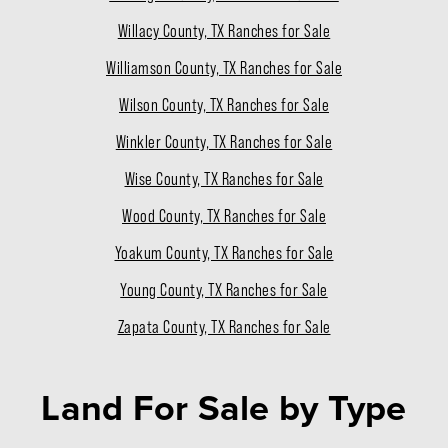
Willacy County, TX Ranches for Sale
Williamson County, TX Ranches for Sale
Wilson County, TX Ranches for Sale
Winkler County, TX Ranches for Sale
Wise County, TX Ranches for Sale
Wood County, TX Ranches for Sale
Yoakum County, TX Ranches for Sale
Young County, TX Ranches for Sale
Zapata County, TX Ranches for Sale
Land For Sale
by Type