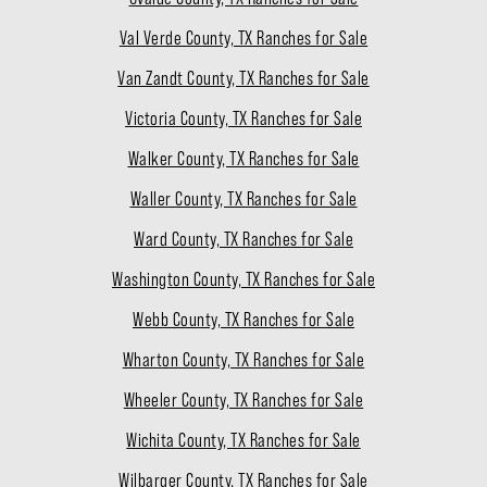
Val Verde County, TX Ranches for Sale
Van Zandt County, TX Ranches for Sale
Victoria County, TX Ranches for Sale
Walker County, TX Ranches for Sale
Waller County, TX Ranches for Sale
Ward County, TX Ranches for Sale
Washington County, TX Ranches for Sale
Webb County, TX Ranches for Sale
Wharton County, TX Ranches for Sale
Wheeler County, TX Ranches for Sale
Wichita County, TX Ranches for Sale
Wilbarger County, TX Ranches for Sale