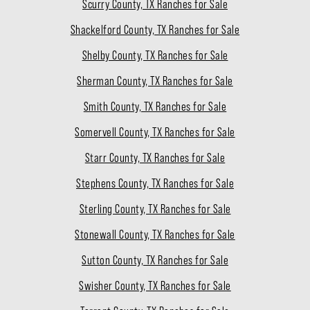
Scurry County, TX Ranches for Sale
Shackelford County, TX Ranches for Sale
Shelby County, TX Ranches for Sale
Sherman County, TX Ranches for Sale
Smith County, TX Ranches for Sale
Somervell County, TX Ranches for Sale
Starr County, TX Ranches for Sale
Stephens County, TX Ranches for Sale
Sterling County, TX Ranches for Sale
Stonewall County, TX Ranches for Sale
Sutton County, TX Ranches for Sale
Swisher County, TX Ranches for Sale