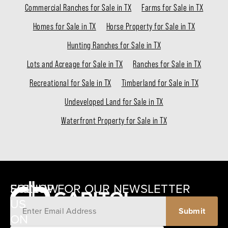
Commercial Ranches for Sale in TX
Farms for Sale in TX
Homes for Sale in TX
Horse Property for Sale in TX
Hunting Ranches for Sale in TX
Lots and Acreage for Sale in TX
Ranches for Sale in TX
Recreational for Sale in TX
Timberland for Sale in TX
Undeveloped Land for Sale in TX
Waterfront Property for Sale in TX
SIGNUP FOR OUR NEWSLETTER
FOLLOW
US
ON
12405