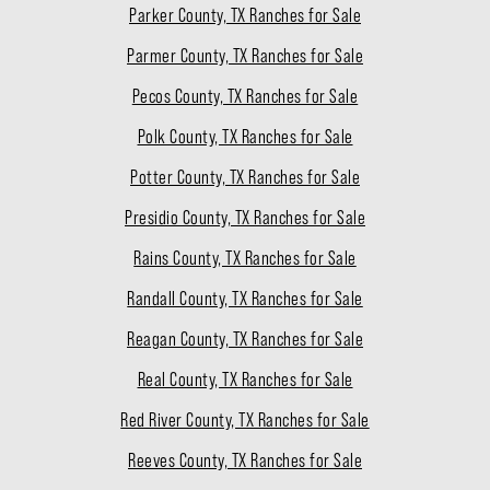
Parker County, TX Ranches for Sale
Parmer County, TX Ranches for Sale
Pecos County, TX Ranches for Sale
Polk County, TX Ranches for Sale
Potter County, TX Ranches for Sale
Presidio County, TX Ranches for Sale
Rains County, TX Ranches for Sale
Randall County, TX Ranches for Sale
Reagan County, TX Ranches for Sale
Real County, TX Ranches for Sale
Red River County, TX Ranches for Sale
Reeves County, TX Ranches for Sale