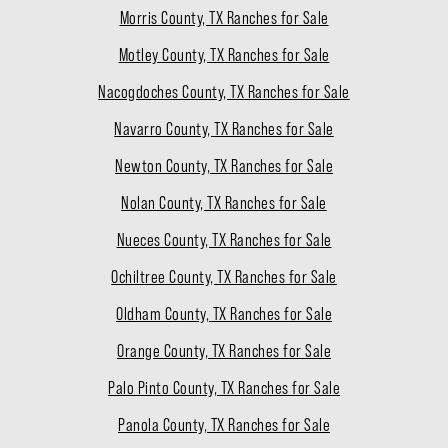
Morris County, TX Ranches for Sale
Motley County, TX Ranches for Sale
Nacogdoches County, TX Ranches for Sale
Navarro County, TX Ranches for Sale
Newton County, TX Ranches for Sale
Nolan County, TX Ranches for Sale
Nueces County, TX Ranches for Sale
Ochiltree County, TX Ranches for Sale
Oldham County, TX Ranches for Sale
Orange County, TX Ranches for Sale
Palo Pinto County, TX Ranches for Sale
Panola County, TX Ranches for Sale