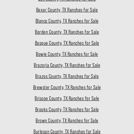
Bexar County, TX Ranches for Sale
Blanco County, TX Ranches for Sale
Borden County, TX Ranches for Sale
Bosque County, TX Ranches for Sale
Bowie County, TX Ranches for Sale
Brazoria County, TX Ranches for Sale
Brazos County, TX Ranches for Sale
Brewster County, TX Ranches for Sale
Briscoe County, TX Ranches for Sale
Brooks County, TX Ranches for Sale
Brown County, TX Ranches for Sale
Burleson County, TX Ranches for Sale