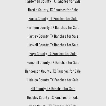
Hardeman County, TX Ranches for Sale
Hardin County, TX Ranches for Sale
Harris County, TX Ranches for Sale
Harrison County, TX Ranches for Sale
Hartley County, TX Ranches for Sale
Haskell County, TX Ranches for Sale
Hays County, TX Ranches for Sale
Hemphill County, TX Ranches for Sale
Henderson County, TX Ranches for Sale
Hidalgo County, TX Ranches for Sale
Hill County, TX Ranches for Sale
Hockley County, TX Ranches for Sale