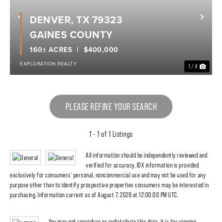
DENVER, TX 79323
Previous
Nex
GAINES COUNTY
160± ACRES
$400,000
EXPLORATION REALTY
1 / 4
PLEASE REFINE YOUR SEARCH
1 - 1 of 1 Listings
All information should be independently reviewed and
verified for accuracy. IDX information is provided
exclusively for consumers' personal, noncommercial use and may not be used for any
purpose other than to identify prospective properties consumers may be interested in
purchasing. Information current as of August 7, 2026 at 12:00:00 PM UTC.
You may not reproduce or redistribute this data, it is for viewing