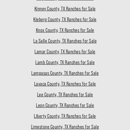
Kinney County, TX Ranches for Sale
Kleberg County, TX Ranches for Sale
Knox County, TX Ranches for Sale
La Salle County, TX Ranches for Sale
Lamar County, TX Ranches for Sale
Lamb County, TX Ranches for Sale
Lampasas County, TX Ranches for Sale
Lavaca County, TX Ranches for Sale
Lee County, TX Ranches for Sale
Leon County, TX Ranches for Sale
Liberty County, TX Ranches for Sale
Limestone County, TX Ranches for Sale