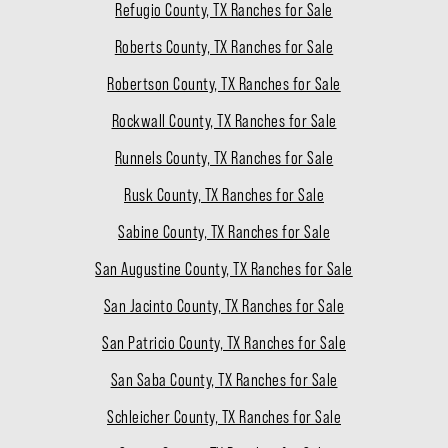
Refugio County, TX Ranches for Sale
Roberts County, TX Ranches for Sale
Robertson County, TX Ranches for Sale
Rockwall County, TX Ranches for Sale
Runnels County, TX Ranches for Sale
Rusk County, TX Ranches for Sale
Sabine County, TX Ranches for Sale
San Augustine County, TX Ranches for Sale
San Jacinto County, TX Ranches for Sale
San Patricio County, TX Ranches for Sale
San Saba County, TX Ranches for Sale
Schleicher County, TX Ranches for Sale