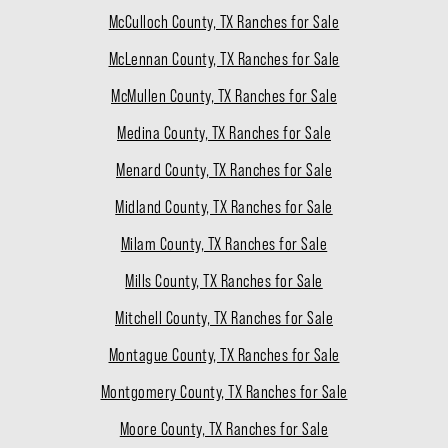
McCulloch County, TX Ranches for Sale
McLennan County, TX Ranches for Sale
McMullen County, TX Ranches for Sale
Medina County, TX Ranches for Sale
Menard County, TX Ranches for Sale
Midland County, TX Ranches for Sale
Milam County, TX Ranches for Sale
Mills County, TX Ranches for Sale
Mitchell County, TX Ranches for Sale
Montague County, TX Ranches for Sale
Montgomery County, TX Ranches for Sale
Moore County, TX Ranches for Sale