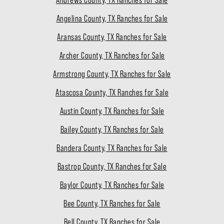
Angelina County, TX Ranches for Sale
Aransas County, TX Ranches for Sale
Archer County, TX Ranches for Sale
Armstrong County, TX Ranches for Sale
Atascosa County, TX Ranches for Sale
Austin County, TX Ranches for Sale
Bailey County, TX Ranches for Sale
Bandera County, TX Ranches for Sale
Bastrop County, TX Ranches for Sale
Baylor County, TX Ranches for Sale
Bee County, TX Ranches for Sale
Bell County, TX Ranches for Sale