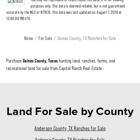
purposes only. This data is deemed reliable, but is not guaranteed
accurate by the MLS or NTREIS. This data was last updated on: August 7, 2026 at
12:00:00 PM UTC
Home
For Sale
Gaines County, TX Ranches for Sale
Gaines County, Texas
Purchase
hunting land, ranches, farms, and
recreational land for sale from Capitol Ranch Real Estate.
Land For Sale
by County
Anderson County, TX Ranches for Sale
Andrews County, TX Ranches for Sale