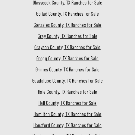
Glasscock County, TX Ranches for Sale
Goliad County, TX Ranches for Sale
Gonzales County, TX Ranches for Sale
Gray County, TX Ranches for Sale
Grayson County, TX Ranches for Sale
Gregg County, TX Ranches for Sale
Grimes County, TX Ranches for Sale
Guadalupe County, TX Ranches for Sale
Hale County, TX Ranches for Sale
Hall County, TX Ranches for Sale
Hamilton County, TX Ranches for Sale
Hansford County, TX Ranches for Sale