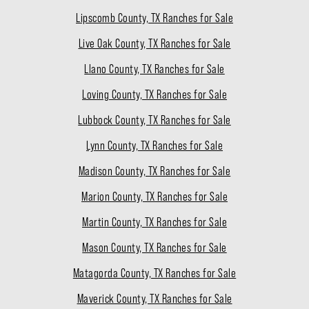
Lipscomb County, TX Ranches for Sale
Live Oak County, TX Ranches for Sale
Llano County, TX Ranches for Sale
Loving County, TX Ranches for Sale
Lubbock County, TX Ranches for Sale
Lynn County, TX Ranches for Sale
Madison County, TX Ranches for Sale
Marion County, TX Ranches for Sale
Martin County, TX Ranches for Sale
Mason County, TX Ranches for Sale
Matagorda County, TX Ranches for Sale
Maverick County, TX Ranches for Sale