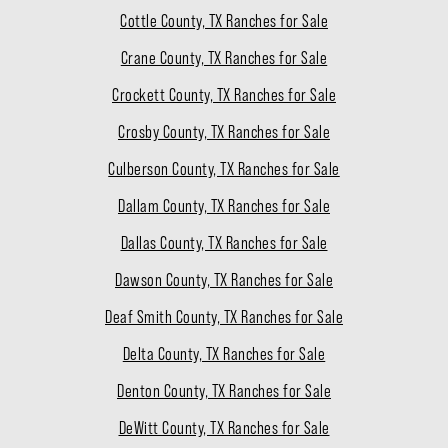
Cottle County, TX Ranches for Sale
Crane County, TX Ranches for Sale
Crockett County, TX Ranches for Sale
Crosby County, TX Ranches for Sale
Culberson County, TX Ranches for Sale
Dallam County, TX Ranches for Sale
Dallas County, TX Ranches for Sale
Dawson County, TX Ranches for Sale
Deaf Smith County, TX Ranches for Sale
Delta County, TX Ranches for Sale
Denton County, TX Ranches for Sale
DeWitt County, TX Ranches for Sale