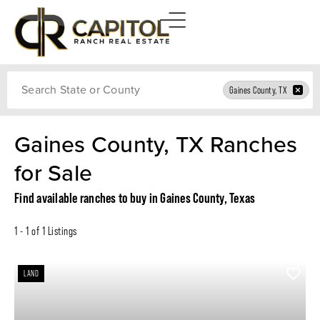
Search
Gaines County, TX
Gaines County, TX Ranches
for Sale
Find available ranches to buy in Gaines County, Texas
1 - 1 of 1 Listings
LAND