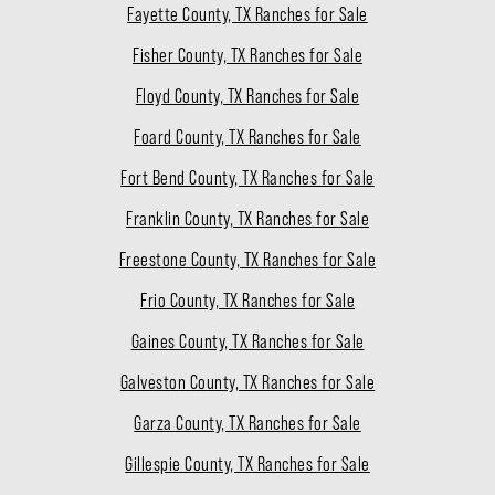
Fayette County, TX Ranches for Sale
Fisher County, TX Ranches for Sale
Floyd County, TX Ranches for Sale
Foard County, TX Ranches for Sale
Fort Bend County, TX Ranches for Sale
Franklin County, TX Ranches for Sale
Freestone County, TX Ranches for Sale
Frio County, TX Ranches for Sale
Gaines County, TX Ranches for Sale
Galveston County, TX Ranches for Sale
Garza County, TX Ranches for Sale
Gillespie County, TX Ranches for Sale