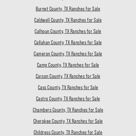
Burnet County, TX Ranches for Sale
Caldwell County, TX Ranches for Sale
Calhoun County, TX Ranches for Sale
Callahan County, TX Ranches for Sale
Cameron County, TX Ranches for Sale
Camp County, TX Ranches for Sale
Carson County, TX Ranches for Sale
Cass County, TX Ranches for Sale
Castro County, TX Ranches for Sale
Chambers County, TX Ranches for Sale
Cherokee County, TX Ranches for Sale
Childress County, TX Ranches for Sale