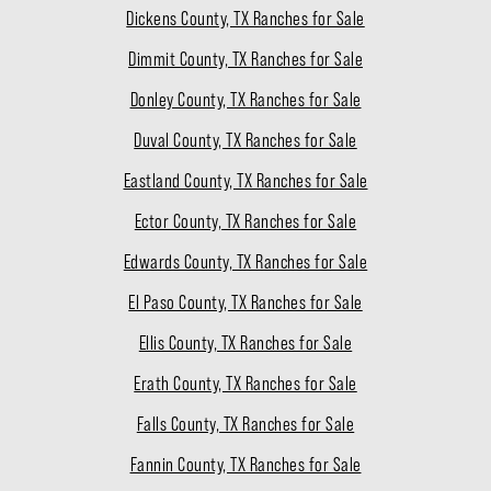
Dickens County, TX Ranches for Sale
Dimmit County, TX Ranches for Sale
Donley County, TX Ranches for Sale
Duval County, TX Ranches for Sale
Eastland County, TX Ranches for Sale
Ector County, TX Ranches for Sale
Edwards County, TX Ranches for Sale
El Paso County, TX Ranches for Sale
Ellis County, TX Ranches for Sale
Erath County, TX Ranches for Sale
Falls County, TX Ranches for Sale
Fannin County, TX Ranches for Sale