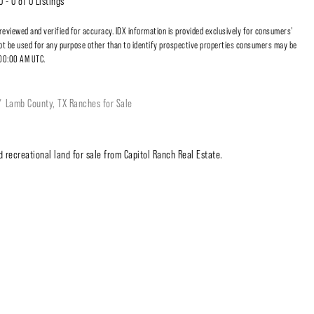
0 - 0 of 0 Listings
 reviewed and verified for accuracy. IDX information is provided exclusively for consumers'
t be used for any purpose other than to identify prospective properties consumers may be
:00:00 AM UTC.
Lamb County, TX Ranches for Sale
 recreational land for sale from Capitol Ranch Real Estate.