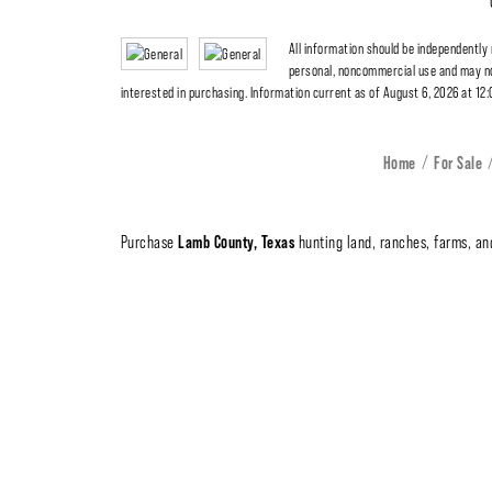
All information should be independently
personal, noncommercial use and may no
interested in purchasing. Information current as of August 6, 2026 at 12
Home
For Sale
Lamb County, Texas
Purchase
hunting land, ranches, farms, and