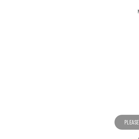
PLEASE