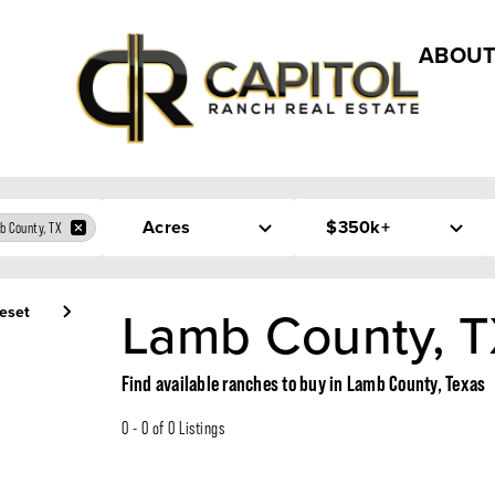
ABOUT
Acres
$350k+
b County, TX
Lamb County, T
eset
Find available ranches to buy in Lamb County, Texas
0 - 0 of 0 Listings