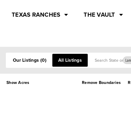
TEXAS RANCHES
THE VAULT
Search
Our Listings
(0)
All Listings
Lam
Show Acres
Remove Boundaries
R