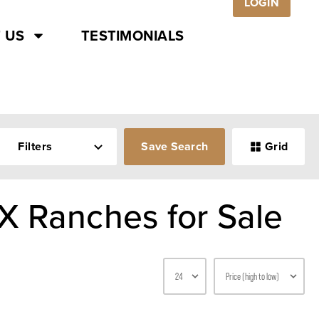
LOGIN
 US
TESTIMONIALS
Filters
Save Search
Grid
X Ranches for Sale