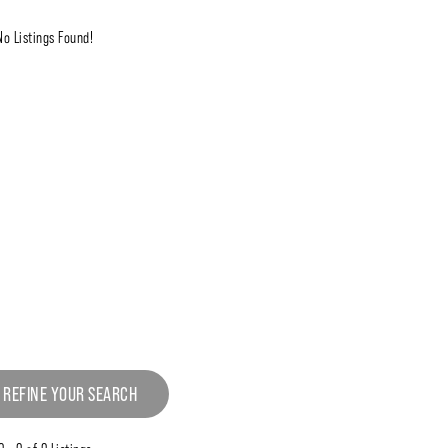
No Listings Found!
 REFINE YOUR SEARCH