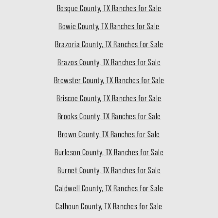
Bosque County, TX Ranches for Sale
Bowie County, TX Ranches for Sale
Brazoria County, TX Ranches for Sale
Brazos County, TX Ranches for Sale
Brewster County, TX Ranches for Sale
Briscoe County, TX Ranches for Sale
Brooks County, TX Ranches for Sale
Brown County, TX Ranches for Sale
Burleson County, TX Ranches for Sale
Burnet County, TX Ranches for Sale
Caldwell County, TX Ranches for Sale
Calhoun County, TX Ranches for Sale