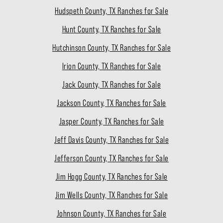
Hudspeth County, TX Ranches for Sale
Hunt County, TX Ranches for Sale
Hutchinson County, TX Ranches for Sale
Irion County, TX Ranches for Sale
Jack County, TX Ranches for Sale
Jackson County, TX Ranches for Sale
Jasper County, TX Ranches for Sale
Jeff Davis County, TX Ranches for Sale
Jefferson County, TX Ranches for Sale
Jim Hogg County, TX Ranches for Sale
Jim Wells County, TX Ranches for Sale
Johnson County, TX Ranches for Sale