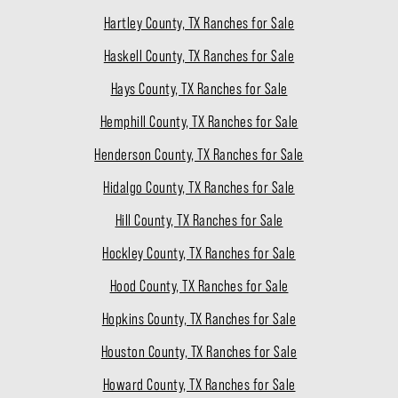
Hartley County, TX Ranches for Sale
Haskell County, TX Ranches for Sale
Hays County, TX Ranches for Sale
Hemphill County, TX Ranches for Sale
Henderson County, TX Ranches for Sale
Hidalgo County, TX Ranches for Sale
Hill County, TX Ranches for Sale
Hockley County, TX Ranches for Sale
Hood County, TX Ranches for Sale
Hopkins County, TX Ranches for Sale
Houston County, TX Ranches for Sale
Howard County, TX Ranches for Sale