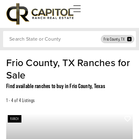
Search
Frio County, TX
Frio County, TX Ranches for
Sale
Find available ranches to buy in Frio County, Texas
1 - 4 of 4 Listings
RANCH