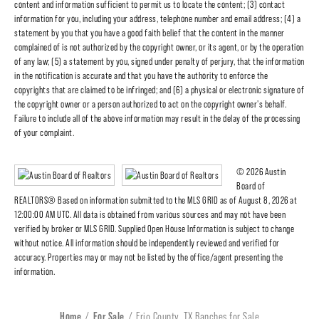
content and information sufficient to permit us to locate the content; (3) contact
information for you, including your address, telephone number and email address; (4) a
statement by you that you have a good faith belief that the content in the manner
complained of is not authorized by the copyright owner, or its agent, or by the operation
of any law; (5) a statement by you, signed under penalty of perjury, that the information
in the notification is accurate and that you have the authority to enforce the
copyrights that are claimed to be infringed; and (6) a physical or electronic signature of
the copyright owner or a person authorized to act on the copyright owner's behalf.
Failure to include all of the above information may result in the delay of the processing
of your complaint.
© 2026 Austin
Board of
REALTORS® Based on information submitted to the MLS GRID as of August 8, 2026 at
12:00:00 AM UTC. All data is obtained from various sources and may not have been
verified by broker or MLS GRID. Supplied Open House Information is subject to change
without notice. All information should be independently reviewed and verified for
accuracy. Properties may or may not be listed by the office/agent presenting the
information.
Home
For Sale
Frio County, TX Ranches for Sale