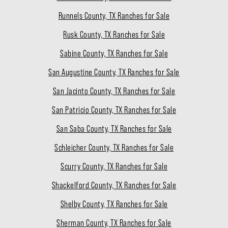
Runnels County, TX Ranches for Sale
Rusk County, TX Ranches for Sale
Sabine County, TX Ranches for Sale
San Augustine County, TX Ranches for Sale
San Jacinto County, TX Ranches for Sale
San Patricio County, TX Ranches for Sale
San Saba County, TX Ranches for Sale
Schleicher County, TX Ranches for Sale
Scurry County, TX Ranches for Sale
Shackelford County, TX Ranches for Sale
Shelby County, TX Ranches for Sale
Sherman County, TX Ranches for Sale