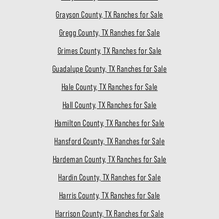
Grayson County, TX Ranches for Sale
Gregg County, TX Ranches for Sale
Grimes County, TX Ranches for Sale
Guadalupe County, TX Ranches for Sale
Hale County, TX Ranches for Sale
Hall County, TX Ranches for Sale
Hamilton County, TX Ranches for Sale
Hansford County, TX Ranches for Sale
Hardeman County, TX Ranches for Sale
Hardin County, TX Ranches for Sale
Harris County, TX Ranches for Sale
Harrison County, TX Ranches for Sale