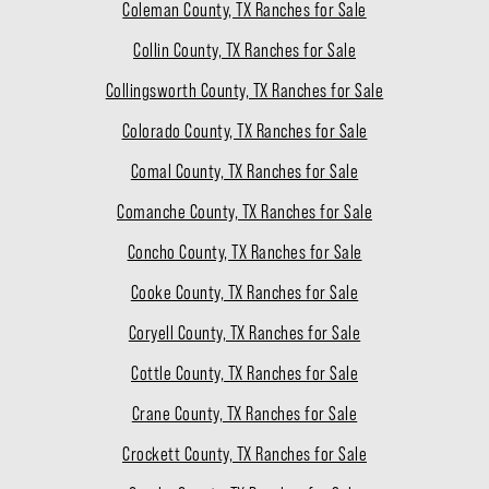
Coleman County, TX Ranches for Sale
Collin County, TX Ranches for Sale
Collingsworth County, TX Ranches for Sale
Colorado County, TX Ranches for Sale
Comal County, TX Ranches for Sale
Comanche County, TX Ranches for Sale
Concho County, TX Ranches for Sale
Cooke County, TX Ranches for Sale
Coryell County, TX Ranches for Sale
Cottle County, TX Ranches for Sale
Crane County, TX Ranches for Sale
Crockett County, TX Ranches for Sale