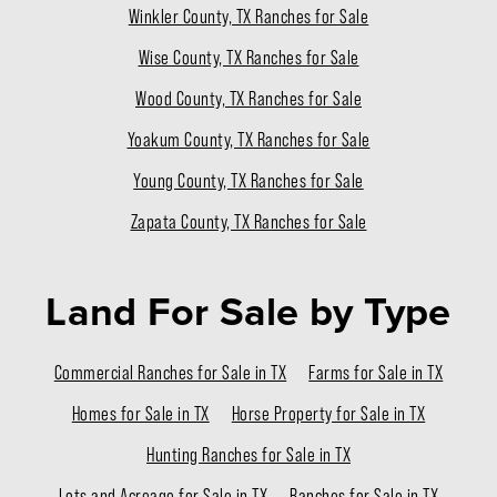
Winkler County, TX Ranches for Sale
Wise County, TX Ranches for Sale
Wood County, TX Ranches for Sale
Yoakum County, TX Ranches for Sale
Young County, TX Ranches for Sale
Zapata County, TX Ranches for Sale
Land For Sale
by Type
Commercial Ranches for Sale in TX
Farms for Sale in TX
Homes for Sale in TX
Horse Property for Sale in TX
Hunting Ranches for Sale in TX
Lots and Acreage for Sale in TX
Ranches for Sale in TX