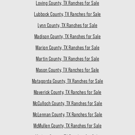
Loving County, TX Ranches for Sale
Lubbock County, TX Ranches for Sale
Lynn County, TX Ranches for Sale
Madison County, TX Ranches for Sale
Marion County, TX Ranches for Sale
Martin County, TX Ranches for Sale
Mason County, TX Ranches for Sale
Matagorda County, TX Ranches for Sale
Maverick County, TX Ranches for Sale
McCulloch County, TX Ranches for Sale
McLennan County, TX Ranches for Sale
McMullen County, TX Ranches for Sale