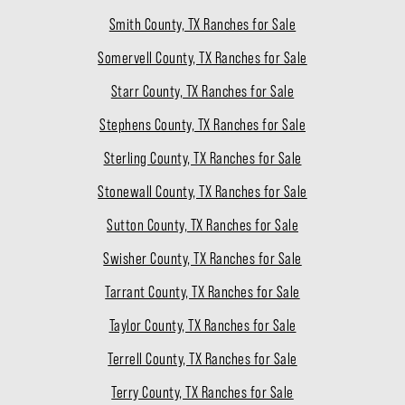
Smith County, TX Ranches for Sale
Somervell County, TX Ranches for Sale
Starr County, TX Ranches for Sale
Stephens County, TX Ranches for Sale
Sterling County, TX Ranches for Sale
Stonewall County, TX Ranches for Sale
Sutton County, TX Ranches for Sale
Swisher County, TX Ranches for Sale
Tarrant County, TX Ranches for Sale
Taylor County, TX Ranches for Sale
Terrell County, TX Ranches for Sale
Terry County, TX Ranches for Sale