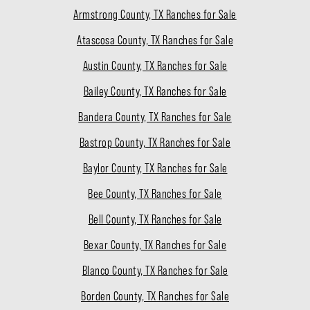
Armstrong County, TX Ranches for Sale
Atascosa County, TX Ranches for Sale
Austin County, TX Ranches for Sale
Bailey County, TX Ranches for Sale
Bandera County, TX Ranches for Sale
Bastrop County, TX Ranches for Sale
Baylor County, TX Ranches for Sale
Bee County, TX Ranches for Sale
Bell County, TX Ranches for Sale
Bexar County, TX Ranches for Sale
Blanco County, TX Ranches for Sale
Borden County, TX Ranches for Sale