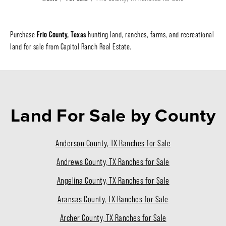
Frio County, Texas
Purchase
hunting land, ranches, farms, and recreational
land for sale from Capitol Ranch Real Estate.
Land For Sale
by County
Anderson County, TX Ranches for Sale
Andrews County, TX Ranches for Sale
Angelina County, TX Ranches for Sale
Aransas County, TX Ranches for Sale
Archer County, TX Ranches for Sale