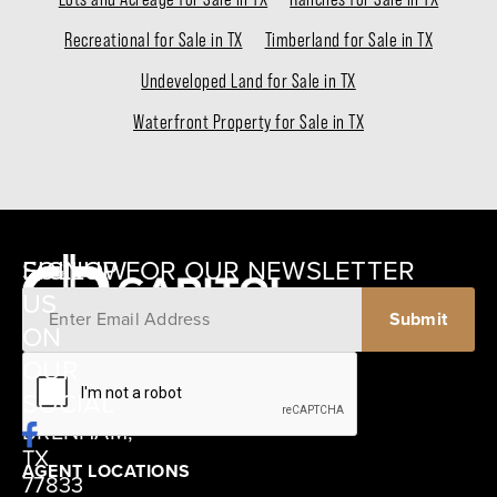
Recreational for Sale in TX
Timberland for Sale in TX
Undeveloped Land for Sale in TX
Waterfront Property for Sale in TX
SIGNUP FOR OUR NEWSLETTER
FOLLOW
US
ON
12405
OUR
SCHWARTZ
SOCIAL
ROAD
BRENHAM,
TX
AGENT LOCATIONS
77833