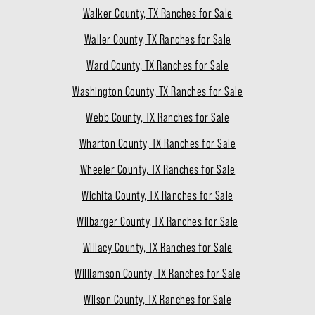
Walker County, TX Ranches for Sale
Waller County, TX Ranches for Sale
Ward County, TX Ranches for Sale
Washington County, TX Ranches for Sale
Webb County, TX Ranches for Sale
Wharton County, TX Ranches for Sale
Wheeler County, TX Ranches for Sale
Wichita County, TX Ranches for Sale
Wilbarger County, TX Ranches for Sale
Willacy County, TX Ranches for Sale
Williamson County, TX Ranches for Sale
Wilson County, TX Ranches for Sale