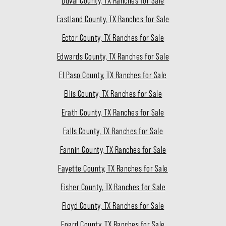
Duval County, TX Ranches for Sale
Eastland County, TX Ranches for Sale
Ector County, TX Ranches for Sale
Edwards County, TX Ranches for Sale
El Paso County, TX Ranches for Sale
Ellis County, TX Ranches for Sale
Erath County, TX Ranches for Sale
Falls County, TX Ranches for Sale
Fannin County, TX Ranches for Sale
Fayette County, TX Ranches for Sale
Fisher County, TX Ranches for Sale
Floyd County, TX Ranches for Sale
Foard County, TX Ranches for Sale