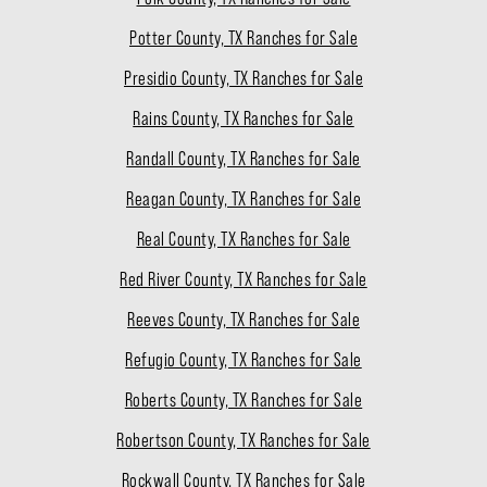
Potter County, TX Ranches for Sale
Presidio County, TX Ranches for Sale
Rains County, TX Ranches for Sale
Randall County, TX Ranches for Sale
Reagan County, TX Ranches for Sale
Real County, TX Ranches for Sale
Red River County, TX Ranches for Sale
Reeves County, TX Ranches for Sale
Refugio County, TX Ranches for Sale
Roberts County, TX Ranches for Sale
Robertson County, TX Ranches for Sale
Rockwall County, TX Ranches for Sale