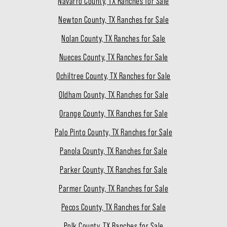
Navarro County, TX Ranches for Sale
Newton County, TX Ranches for Sale
Nolan County, TX Ranches for Sale
Nueces County, TX Ranches for Sale
Ochiltree County, TX Ranches for Sale
Oldham County, TX Ranches for Sale
Orange County, TX Ranches for Sale
Palo Pinto County, TX Ranches for Sale
Panola County, TX Ranches for Sale
Parker County, TX Ranches for Sale
Parmer County, TX Ranches for Sale
Pecos County, TX Ranches for Sale
Polk County, TX Ranches for Sale