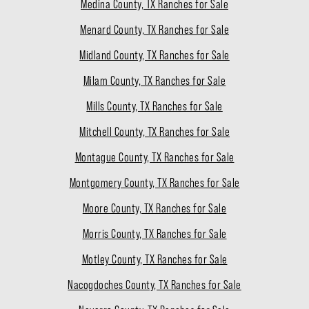
Medina County, TX Ranches for Sale
Menard County, TX Ranches for Sale
Midland County, TX Ranches for Sale
Milam County, TX Ranches for Sale
Mills County, TX Ranches for Sale
Mitchell County, TX Ranches for Sale
Montague County, TX Ranches for Sale
Montgomery County, TX Ranches for Sale
Moore County, TX Ranches for Sale
Morris County, TX Ranches for Sale
Motley County, TX Ranches for Sale
Nacogdoches County, TX Ranches for Sale