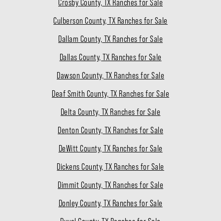
Crosby County, TX Ranches for Sale
Culberson County, TX Ranches for Sale
Dallam County, TX Ranches for Sale
Dallas County, TX Ranches for Sale
Dawson County, TX Ranches for Sale
Deaf Smith County, TX Ranches for Sale
Delta County, TX Ranches for Sale
Denton County, TX Ranches for Sale
DeWitt County, TX Ranches for Sale
Dickens County, TX Ranches for Sale
Dimmit County, TX Ranches for Sale
Donley County, TX Ranches for Sale