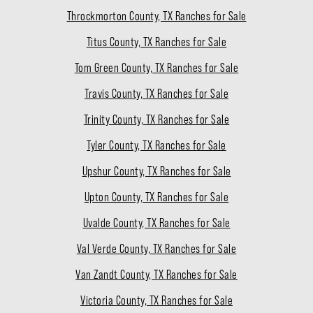
Throckmorton County, TX Ranches for Sale
Titus County, TX Ranches for Sale
Tom Green County, TX Ranches for Sale
Travis County, TX Ranches for Sale
Trinity County, TX Ranches for Sale
Tyler County, TX Ranches for Sale
Upshur County, TX Ranches for Sale
Upton County, TX Ranches for Sale
Uvalde County, TX Ranches for Sale
Val Verde County, TX Ranches for Sale
Van Zandt County, TX Ranches for Sale
Victoria County, TX Ranches for Sale