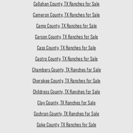
Callahan County, TX Ranches for Sale
Cameron County, TX Ranches for Sale
Camp County, TX Ranches for Sale
Carson County, TX Ranches for Sale
Cass County, TX Ranches for Sale
Castro County, TX Ranches for Sale
Chambers County, TX Ranches for Sale
Cherokee County, TX Ranches for Sale
Childress County, TX Ranches for Sale
Clay County, TX Ranches for Sale
Cochran County, TX Ranches for Sale
Coke County, TX Ranches for Sale