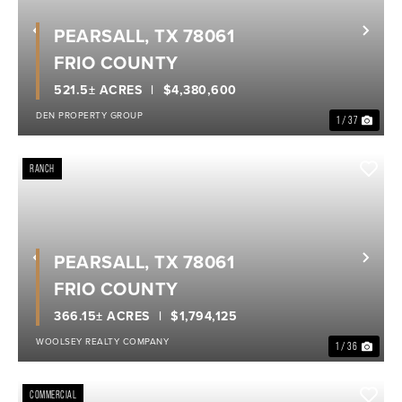
PEARSALL, TX 78061
Previous
Nex
FRIO COUNTY
521.5± ACRES
$4,380,600
DEN PROPERTY GROUP
1 / 37
RANCH
PEARSALL, TX 78061
Previous
Nex
FRIO COUNTY
366.15± ACRES
$1,794,125
WOOLSEY REALTY COMPANY
1 / 36
COMMERCIAL