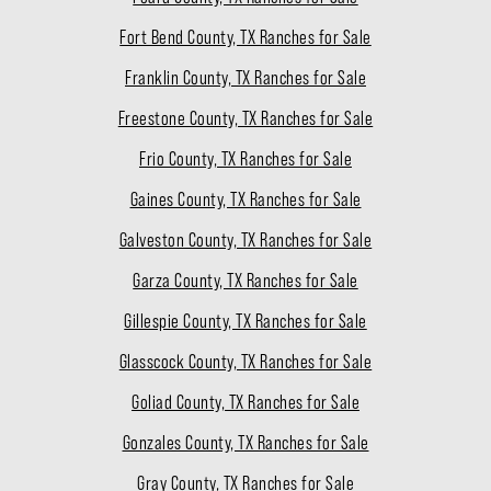
Fort Bend County, TX Ranches for Sale
Franklin County, TX Ranches for Sale
Freestone County, TX Ranches for Sale
Frio County, TX Ranches for Sale
Gaines County, TX Ranches for Sale
Galveston County, TX Ranches for Sale
Garza County, TX Ranches for Sale
Gillespie County, TX Ranches for Sale
Glasscock County, TX Ranches for Sale
Goliad County, TX Ranches for Sale
Gonzales County, TX Ranches for Sale
Gray County, TX Ranches for Sale