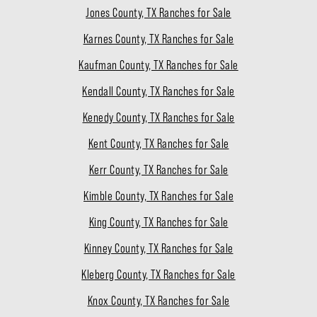
Jones County, TX Ranches for Sale
Karnes County, TX Ranches for Sale
Kaufman County, TX Ranches for Sale
Kendall County, TX Ranches for Sale
Kenedy County, TX Ranches for Sale
Kent County, TX Ranches for Sale
Kerr County, TX Ranches for Sale
Kimble County, TX Ranches for Sale
King County, TX Ranches for Sale
Kinney County, TX Ranches for Sale
Kleberg County, TX Ranches for Sale
Knox County, TX Ranches for Sale