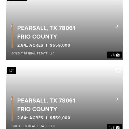
PEARSALL, TX 78061
Previous
Nex
FRIO COUNTY
2.84± ACRES
$559,000
GOLD TIER REAL ESTATE, LLC
1 / 8
LOT
PEARSALL, TX 78061
Previous
Nex
FRIO COUNTY
2.84± ACRES
$559,000
GOLD TIER REAL ESTATE, LLC
1 / 8