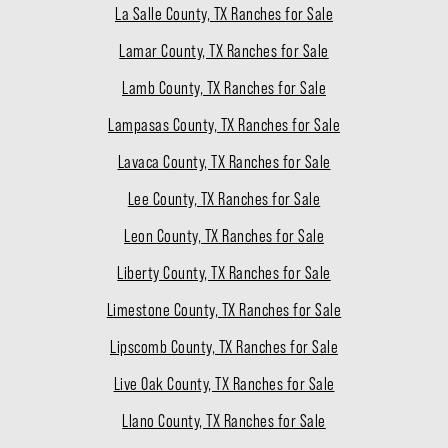
La Salle County, TX Ranches for Sale
Lamar County, TX Ranches for Sale
Lamb County, TX Ranches for Sale
Lampasas County, TX Ranches for Sale
Lavaca County, TX Ranches for Sale
Lee County, TX Ranches for Sale
Leon County, TX Ranches for Sale
Liberty County, TX Ranches for Sale
Limestone County, TX Ranches for Sale
Lipscomb County, TX Ranches for Sale
Live Oak County, TX Ranches for Sale
Llano County, TX Ranches for Sale