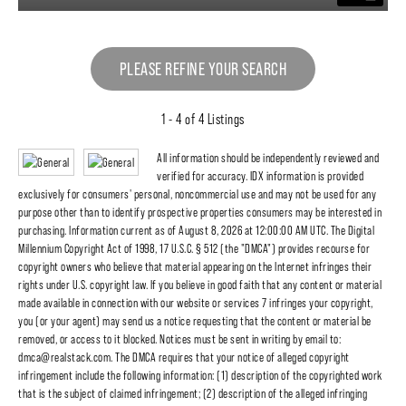
PLEASE REFINE YOUR SEARCH
1 - 4 of 4 Listings
All information should be independently reviewed and
verified for accuracy. IDX information is provided
exclusively for consumers' personal, noncommercial use and may not be used for any
purpose other than to identify prospective properties consumers may be interested in
purchasing. Information current as of August 8, 2026 at 12:00:00 AM UTC. The Digital
Millennium Copyright Act of 1998, 17 U.S.C. § 512 (the "DMCA") provides recourse for
copyright owners who believe that material appearing on the Internet infringes their
rights under U.S. copyright law. If you believe in good faith that any content or material
made available in connection with our website or services 7 infringes your copyright,
you (or your agent) may send us a notice requesting that the content or material be
removed, or access to it blocked. Notices must be sent in writing by email to:
dmca@realstack.com. The DMCA requires that your notice of alleged copyright
infringement include the following information: (1) description of the copyrighted work
that is the subject of claimed infringement; (2) description of the alleged infringing