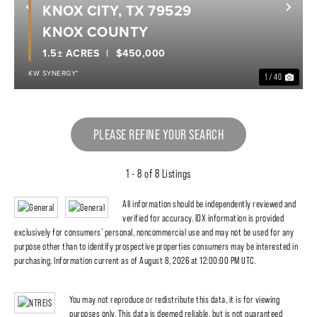
KNOX CITY, TX 79529
Previous
Nex
KNOX COUNTY
1.5± ACRES
$450,000
KW SYNERGY*
1 / 40
PLEASE REFINE YOUR SEARCH
1 - 8 of 8 Listings
All information should be independently reviewed and
verified for accuracy. IDX information is provided
exclusively for consumers' personal, noncommercial use and may not be used for any
purpose other than to identify prospective properties consumers may be interested in
purchasing. Information current as of August 8, 2026 at 12:00:00 PM UTC.
You may not reproduce or redistribute this data, it is for viewing
purposes only. This data is deemed reliable, but is not guaranteed