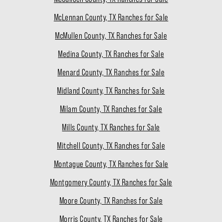
McLennan County, TX Ranches for Sale
McMullen County, TX Ranches for Sale
Medina County, TX Ranches for Sale
Menard County, TX Ranches for Sale
Midland County, TX Ranches for Sale
Milam County, TX Ranches for Sale
Mills County, TX Ranches for Sale
Mitchell County, TX Ranches for Sale
Montague County, TX Ranches for Sale
Montgomery County, TX Ranches for Sale
Moore County, TX Ranches for Sale
Morris County, TX Ranches for Sale