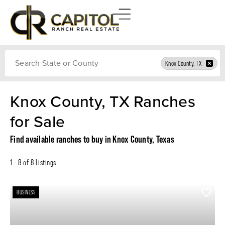
Search
Knox County, TX
Knox County, TX Ranches
for Sale
Find available ranches to buy in Knox County, Texas
1 - 8 of 8 Listings
BUSINESS