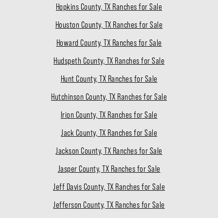
Hopkins County, TX Ranches for Sale
Houston County, TX Ranches for Sale
Howard County, TX Ranches for Sale
Hudspeth County, TX Ranches for Sale
Hunt County, TX Ranches for Sale
Hutchinson County, TX Ranches for Sale
Irion County, TX Ranches for Sale
Jack County, TX Ranches for Sale
Jackson County, TX Ranches for Sale
Jasper County, TX Ranches for Sale
Jeff Davis County, TX Ranches for Sale
Jefferson County, TX Ranches for Sale