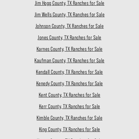
Jim Hogg County, TX Ranches for Sale
Jim Wells County, TX Ranches for Sale
Johnson County, TX Ranches for Sale
Jones County, TX Ranches for Sale
Karnes County, TX Ranches for Sale
Kaufman County, TX Ranches for Sale
Kendall County, TX Ranches for Sale
Kenedy County, TX Ranches for Sale
Kent County, TX Ranches for Sale
Kerr County, TX Ranches for Sale
Kimble County, TX Ranches for Sale
King County, TX Ranches for Sale