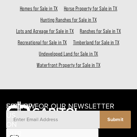
Homes for Sale in TX
Horse Property for Sale in TX
Hunting Ranches for Sale in TX
Lots and Acreage for Sale in TX
Ranches for Sale in TX
Recreational for Sale in TX
Timberland for Sale in TX
Undeveloped Land for Sale in TX
Waterfront Property for Sale in TX
SIGNUP FOR OUR NEWSLETTER
FOLLOW
US
ON
12405
OUR
SCHWARTZ