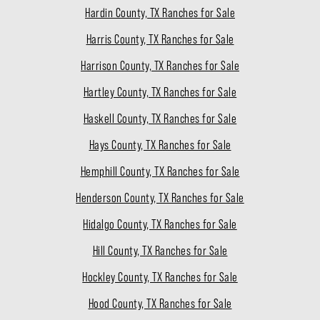
Hardin County, TX Ranches for Sale
Harris County, TX Ranches for Sale
Harrison County, TX Ranches for Sale
Hartley County, TX Ranches for Sale
Haskell County, TX Ranches for Sale
Hays County, TX Ranches for Sale
Hemphill County, TX Ranches for Sale
Henderson County, TX Ranches for Sale
Hidalgo County, TX Ranches for Sale
Hill County, TX Ranches for Sale
Hockley County, TX Ranches for Sale
Hood County, TX Ranches for Sale