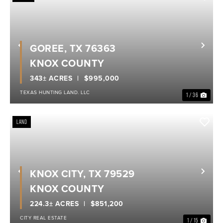
GOREE, TX 76363
Previous
Nex
KNOX COUNTY
343± ACRES
$995,000
TEXAS HUNTING LAND. LLC
1 / 36
LAND
KNOX CITY, TX 79529
Previous
Nex
KNOX COUNTY
224.3± ACRES
$851,200
CITY REAL ESTATE
1 / 15