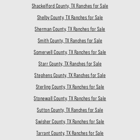
Shackelford County, TX Ranches for Sale
Shelby County, TX Ranches for Sale
Sherman County, TX Ranches for Sale
Smith County, TX Ranches for Sale
Somervell County, TX Ranches for Sale
Starr County, TX Ranches for Sale
Stephens County, TX Ranches for Sale
Sterling County, TX Ranches for Sale
Stonewall County, TX Ranches for Sale
Sutton County, TX Ranches for Sale
Swisher County, TX Ranches for Sale
Tarrant County, TX Ranches for Sale