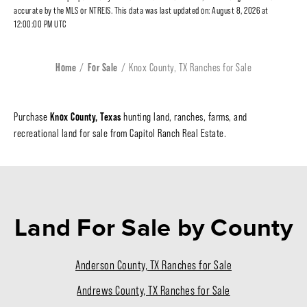
accurate by the MLS or NTREIS. This data was last updated on: August 8, 2026 at
12:00:00 PM UTC
Home
For Sale
Knox County, TX Ranches for Sale
Knox County, Texas
Purchase
hunting land, ranches, farms, and
recreational land for sale from Capitol Ranch Real Estate.
Land For Sale
by County
Anderson County, TX Ranches for Sale
Andrews County, TX Ranches for Sale