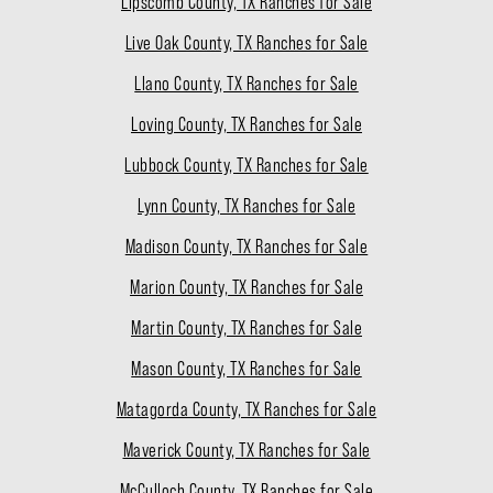
Lipscomb County, TX Ranches for Sale
Live Oak County, TX Ranches for Sale
Llano County, TX Ranches for Sale
Loving County, TX Ranches for Sale
Lubbock County, TX Ranches for Sale
Lynn County, TX Ranches for Sale
Madison County, TX Ranches for Sale
Marion County, TX Ranches for Sale
Martin County, TX Ranches for Sale
Mason County, TX Ranches for Sale
Matagorda County, TX Ranches for Sale
Maverick County, TX Ranches for Sale
McCulloch County, TX Ranches for Sale