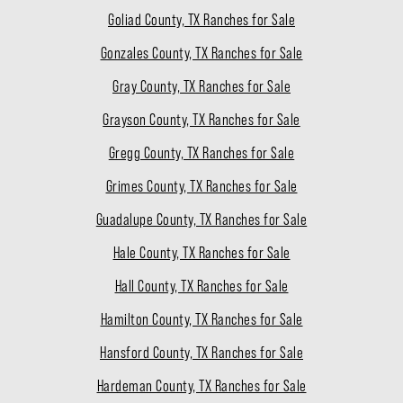
Goliad County, TX Ranches for Sale
Gonzales County, TX Ranches for Sale
Gray County, TX Ranches for Sale
Grayson County, TX Ranches for Sale
Gregg County, TX Ranches for Sale
Grimes County, TX Ranches for Sale
Guadalupe County, TX Ranches for Sale
Hale County, TX Ranches for Sale
Hall County, TX Ranches for Sale
Hamilton County, TX Ranches for Sale
Hansford County, TX Ranches for Sale
Hardeman County, TX Ranches for Sale