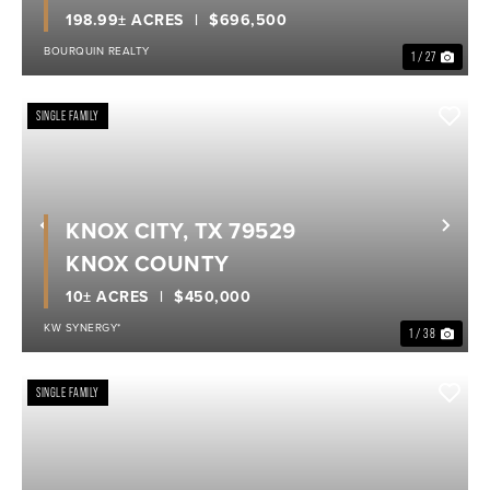
198.99± ACRES
$696,500
BOURQUIN REALTY
1 / 27
SINGLE FAMILY
KNOX CITY, TX 79529
Previous
Nex
KNOX COUNTY
10± ACRES
$450,000
KW SYNERGY*
1 / 38
SINGLE FAMILY