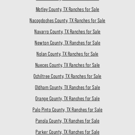
Motley County, TX Ranches for Sale
Nacogdoches County, TX Ranches for Sale
Navarro County, TX Ranches for Sale
Newton County, TX Ranches for Sale
Nolan County, TX Ranches for Sale
Nueces County, TX Ranches for Sale
Ochiltree County, TX Ranches for Sale
Oldham County, TX Ranches for Sale
Orange County, TX Ranches for Sale
Palo Pinto County, TX Ranches for Sale
Panola County, TX Ranches for Sale
Parker County, TX Ranches for Sale