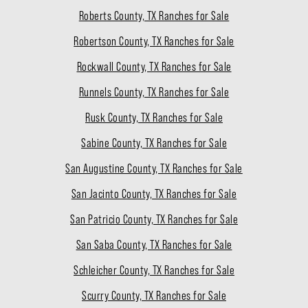
Roberts County, TX Ranches for Sale
Robertson County, TX Ranches for Sale
Rockwall County, TX Ranches for Sale
Runnels County, TX Ranches for Sale
Rusk County, TX Ranches for Sale
Sabine County, TX Ranches for Sale
San Augustine County, TX Ranches for Sale
San Jacinto County, TX Ranches for Sale
San Patricio County, TX Ranches for Sale
San Saba County, TX Ranches for Sale
Schleicher County, TX Ranches for Sale
Scurry County, TX Ranches for Sale