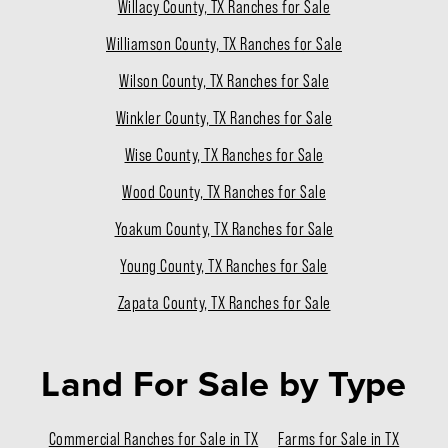
Willacy County, TX Ranches for Sale
Williamson County, TX Ranches for Sale
Wilson County, TX Ranches for Sale
Winkler County, TX Ranches for Sale
Wise County, TX Ranches for Sale
Wood County, TX Ranches for Sale
Yoakum County, TX Ranches for Sale
Young County, TX Ranches for Sale
Zapata County, TX Ranches for Sale
Land For Sale
by Type
Commercial Ranches for Sale in TX
Farms for Sale in TX