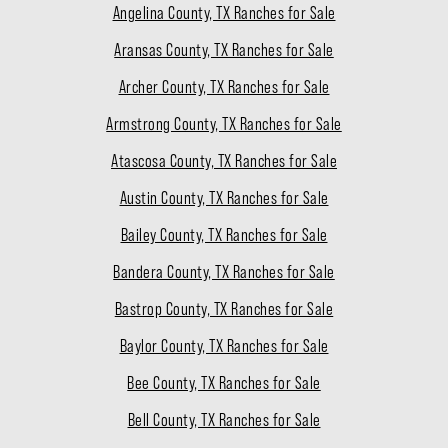
Angelina County, TX Ranches for Sale
Aransas County, TX Ranches for Sale
Archer County, TX Ranches for Sale
Armstrong County, TX Ranches for Sale
Atascosa County, TX Ranches for Sale
Austin County, TX Ranches for Sale
Bailey County, TX Ranches for Sale
Bandera County, TX Ranches for Sale
Bastrop County, TX Ranches for Sale
Baylor County, TX Ranches for Sale
Bee County, TX Ranches for Sale
Bell County, TX Ranches for Sale