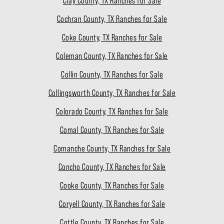
Clay County, TX Ranches for Sale
Cochran County, TX Ranches for Sale
Coke County, TX Ranches for Sale
Coleman County, TX Ranches for Sale
Collin County, TX Ranches for Sale
Collingsworth County, TX Ranches for Sale
Colorado County, TX Ranches for Sale
Comal County, TX Ranches for Sale
Comanche County, TX Ranches for Sale
Concho County, TX Ranches for Sale
Cooke County, TX Ranches for Sale
Coryell County, TX Ranches for Sale
Cottle County, TX Ranches for Sale