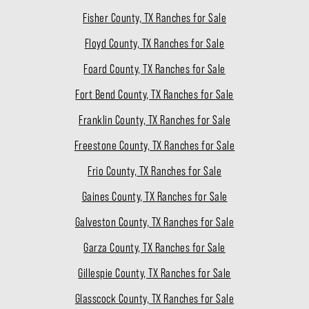
Fisher County, TX Ranches for Sale
Floyd County, TX Ranches for Sale
Foard County, TX Ranches for Sale
Fort Bend County, TX Ranches for Sale
Franklin County, TX Ranches for Sale
Freestone County, TX Ranches for Sale
Frio County, TX Ranches for Sale
Gaines County, TX Ranches for Sale
Galveston County, TX Ranches for Sale
Garza County, TX Ranches for Sale
Gillespie County, TX Ranches for Sale
Glasscock County, TX Ranches for Sale