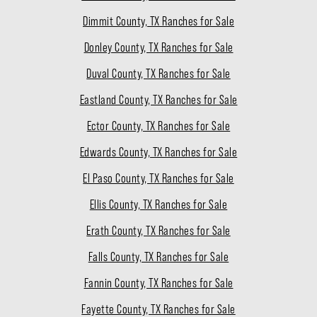
Dimmit County, TX Ranches for Sale
Donley County, TX Ranches for Sale
Duval County, TX Ranches for Sale
Eastland County, TX Ranches for Sale
Ector County, TX Ranches for Sale
Edwards County, TX Ranches for Sale
El Paso County, TX Ranches for Sale
Ellis County, TX Ranches for Sale
Erath County, TX Ranches for Sale
Falls County, TX Ranches for Sale
Fannin County, TX Ranches for Sale
Fayette County, TX Ranches for Sale