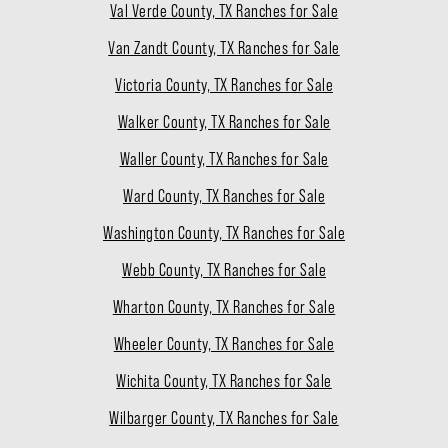
Val Verde County, TX Ranches for Sale
Van Zandt County, TX Ranches for Sale
Victoria County, TX Ranches for Sale
Walker County, TX Ranches for Sale
Waller County, TX Ranches for Sale
Ward County, TX Ranches for Sale
Washington County, TX Ranches for Sale
Webb County, TX Ranches for Sale
Wharton County, TX Ranches for Sale
Wheeler County, TX Ranches for Sale
Wichita County, TX Ranches for Sale
Wilbarger County, TX Ranches for Sale