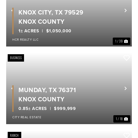
KNOX CITY, TX 79529
Previous
Nex
KNOX COUNTY
1± ACRES
$1,050,000
HCR REALTY LLC
1 / 39
BUSINESS
MUNDAY, TX 76371
Previous
Nex
KNOX COUNTY
0.85± ACRES
$999,999
CITY REAL ESTATE
1 / 18
RANCH