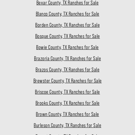
Bexar County, TX Ranches for Sale
Blanco County, TX Ranches for Sale
Borden County, TX Ranches for Sale
Bosque County, TX Ranches for Sale
Bowie County, TX Ranches for Sale
Brazoria County, TX Ranches for Sale
Brazos County, TX Ranches for Sale
Brewster County, TX Ranches for Sale
Briscoe County, TX Ranches for Sale
Brooks County, TX Ranches for Sale
Brown County, TX Ranches for Sale
Burleson County, TX Ranches for Sale