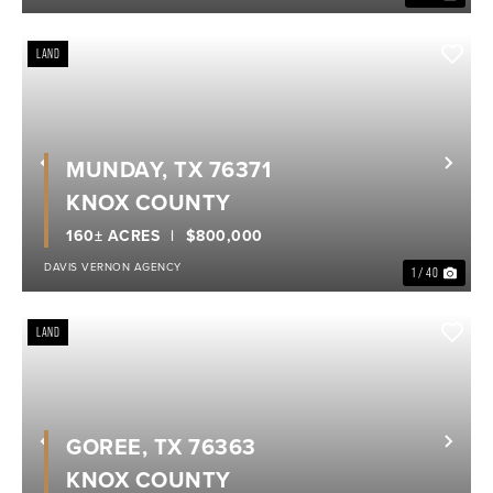
LAND
MUNDAY, TX 76371
Previous
Nex
KNOX COUNTY
160± ACRES
$800,000
DAVIS VERNON AGENCY
1 / 40
LAND
GOREE, TX 76363
Previous
Nex
KNOX COUNTY