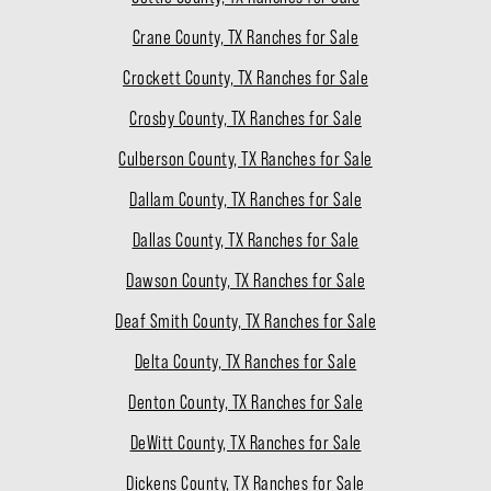
Crane County, TX Ranches for Sale
Crockett County, TX Ranches for Sale
Crosby County, TX Ranches for Sale
Culberson County, TX Ranches for Sale
Dallam County, TX Ranches for Sale
Dallas County, TX Ranches for Sale
Dawson County, TX Ranches for Sale
Deaf Smith County, TX Ranches for Sale
Delta County, TX Ranches for Sale
Denton County, TX Ranches for Sale
DeWitt County, TX Ranches for Sale
Dickens County, TX Ranches for Sale