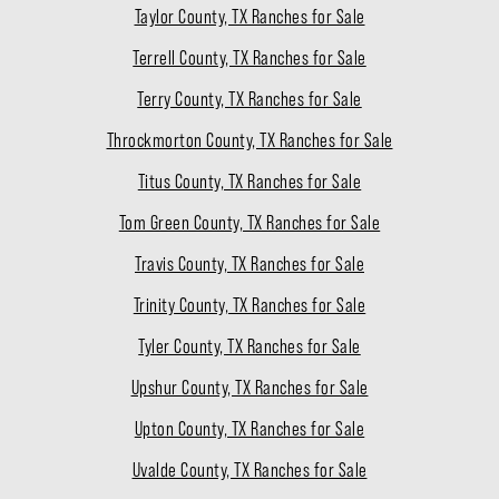
Taylor County, TX Ranches for Sale
Terrell County, TX Ranches for Sale
Terry County, TX Ranches for Sale
Throckmorton County, TX Ranches for Sale
Titus County, TX Ranches for Sale
Tom Green County, TX Ranches for Sale
Travis County, TX Ranches for Sale
Trinity County, TX Ranches for Sale
Tyler County, TX Ranches for Sale
Upshur County, TX Ranches for Sale
Upton County, TX Ranches for Sale
Uvalde County, TX Ranches for Sale