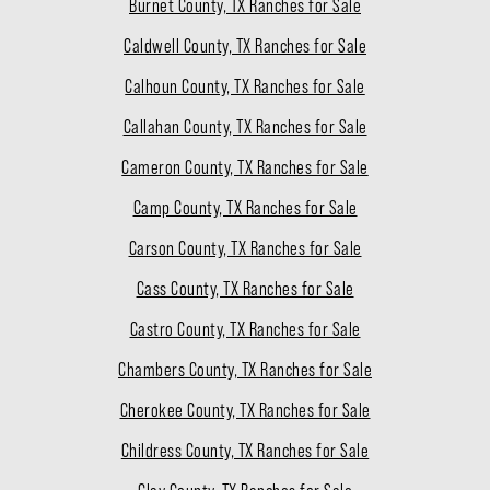
Burnet County, TX Ranches for Sale
Caldwell County, TX Ranches for Sale
Calhoun County, TX Ranches for Sale
Callahan County, TX Ranches for Sale
Cameron County, TX Ranches for Sale
Camp County, TX Ranches for Sale
Carson County, TX Ranches for Sale
Cass County, TX Ranches for Sale
Castro County, TX Ranches for Sale
Chambers County, TX Ranches for Sale
Cherokee County, TX Ranches for Sale
Childress County, TX Ranches for Sale