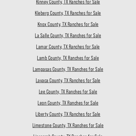
Kinney County, TX Ranches for Sale
Kleberg County, TX Ranches for Sale
Knox County, TX Ranches for Sale
La Salle County, TX Ranches for Sale
Lamar County, TX Ranches for Sale
Lamb County, TX Ranches for Sale
Lampasas County, TX Ranches for Sale
Lavaca County, TX Ranches for Sale
Lee County, TX Ranches for Sale
Leon County, TX Ranches for Sale
Liberty County, TX Ranches for Sale
Limestone County, TX Ranches for Sale