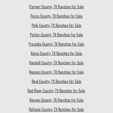
Parmer County, TX Ranches for Sale
Pecos County, TX Ranches for Sale
Polk County, TX Ranches for Sale
Potter County, TX Ranches for Sale
Presidio County, TX Ranches for Sale
Rains County, TX Ranches for Sale
Randall County, TX Ranches for Sale
Reagan County, TX Ranches for Sale
Real County, TX Ranches for Sale
Red River County, TX Ranches for Sale
Reeves County, TX Ranches for Sale
Refugio County, TX Ranches for Sale