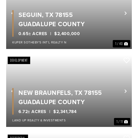
SEGUIN, TX 78155
Previous
Nex
GUADALUPE COUNTY
0.65± ACRES
$2,400,000
KUPER SOTHEBY'S INT'L REALTY N
1 / 40
DEVELOPMENT
NEW BRAUNFELS, TX 78155
Previous
Nex
GUADALUPE COUNTY
6.72± ACRES
$2,341,784
LAND UP REALTY & INVESTMENTS
1 / 11