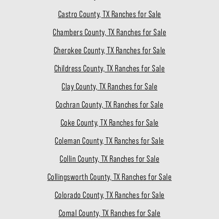
Castro County, TX Ranches for Sale
Chambers County, TX Ranches for Sale
Cherokee County, TX Ranches for Sale
Childress County, TX Ranches for Sale
Clay County, TX Ranches for Sale
Cochran County, TX Ranches for Sale
Coke County, TX Ranches for Sale
Coleman County, TX Ranches for Sale
Collin County, TX Ranches for Sale
Collingsworth County, TX Ranches for Sale
Colorado County, TX Ranches for Sale
Comal County, TX Ranches for Sale