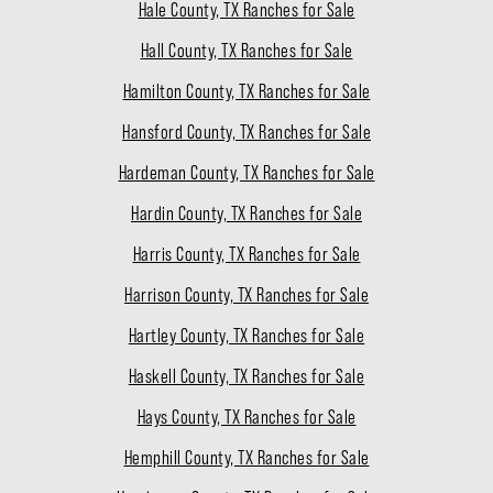
Hale County, TX Ranches for Sale
Hall County, TX Ranches for Sale
Hamilton County, TX Ranches for Sale
Hansford County, TX Ranches for Sale
Hardeman County, TX Ranches for Sale
Hardin County, TX Ranches for Sale
Harris County, TX Ranches for Sale
Harrison County, TX Ranches for Sale
Hartley County, TX Ranches for Sale
Haskell County, TX Ranches for Sale
Hays County, TX Ranches for Sale
Hemphill County, TX Ranches for Sale