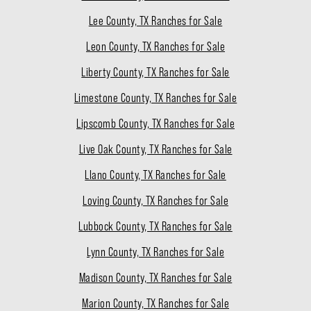
Lee County, TX Ranches for Sale
Leon County, TX Ranches for Sale
Liberty County, TX Ranches for Sale
Limestone County, TX Ranches for Sale
Lipscomb County, TX Ranches for Sale
Live Oak County, TX Ranches for Sale
Llano County, TX Ranches for Sale
Loving County, TX Ranches for Sale
Lubbock County, TX Ranches for Sale
Lynn County, TX Ranches for Sale
Madison County, TX Ranches for Sale
Marion County, TX Ranches for Sale