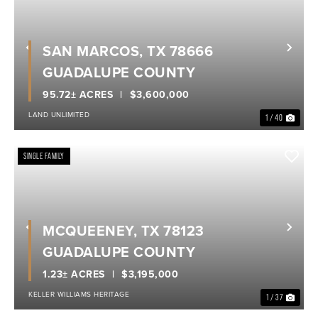
SAN MARCOS, TX 78666
Previous
Nex
GUADALUPE COUNTY
95.72± ACRES
$3,600,000
LAND UNLIMITED
1 / 40
SINGLE FAMILY
MCQUEENEY, TX 78123
Previous
Nex
GUADALUPE COUNTY
1.23± ACRES
$3,195,000
KELLER WILLIAMS HERITAGE
1 / 37