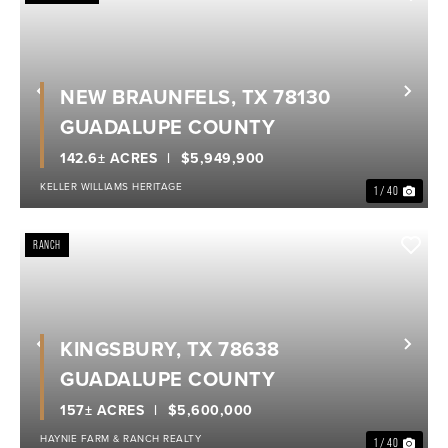
NEW BRAUNFELS, TX 78130
Previous
Nex
GUADALUPE COUNTY
142.6± ACRES
$5,949,900
KELLER WILLIAMS HERITAGE
1 / 40
RANCH
KINGSBURY, TX 78638
Previous
Nex
GUADALUPE COUNTY
157± ACRES
$5,600,000
HAYNIE FARM & RANCH REALTY
1 / 40