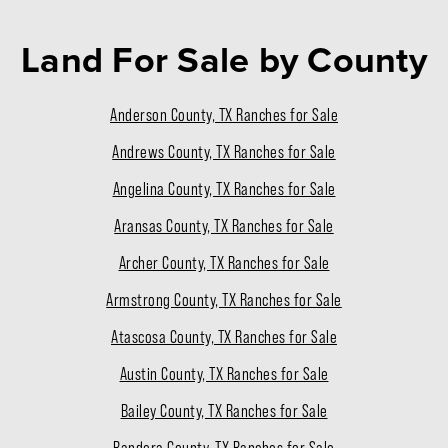
Land For Sale
by County
Anderson County, TX Ranches for Sale
Andrews County, TX Ranches for Sale
Angelina County, TX Ranches for Sale
Aransas County, TX Ranches for Sale
Archer County, TX Ranches for Sale
Armstrong County, TX Ranches for Sale
Atascosa County, TX Ranches for Sale
Austin County, TX Ranches for Sale
Bailey County, TX Ranches for Sale
Bandera County, TX Ranches for Sale