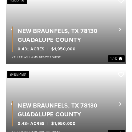
RESIDENTIAL
NEW BRAUNFELS, TX 78130
Previous
Nex
GUADALUPE COUNTY
0.43± ACRES
$1,950,000
KELLER WILLIAMS BRAZOS WEST
1 / 47
SINGLE FAMILY
NEW BRAUNFELS, TX 78130
Previous
Nex
GUADALUPE COUNTY
0.43± ACRES
$1,950,000
KELLER WILLIAMS BRAZOS WEST