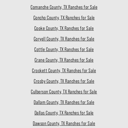
Comanche County, TX Ranches for Sale
Concho County, TX Ranches for Sale
Cooke County, TX Ranches for Sale
Coryell County, TX Ranches for Sale
Cottle County, TX Ranches for Sale
Crane County, TX Ranches for Sale
Crockett County, TX Ranches for Sale
Crosby County, TX Ranches for Sale
Culberson County, TX Ranches for Sale
Dallam County, TX Ranches for Sale
Dallas County, TX Ranches for Sale
Dawson County, TX Ranches for Sale