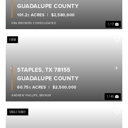
GUADALUPE COUNTY
101.2± ACRES
$2,580,600
ERA BROKERS CONSOLIDATED
1 / 17
FARM
STAPLES, TX 78155
Previous
Nex
GUADALUPE COUNTY
60.75± ACRES
$2,500,000
ANDREW PHILLIPS, BROKER
1 / 45
SINGLE FAMILY