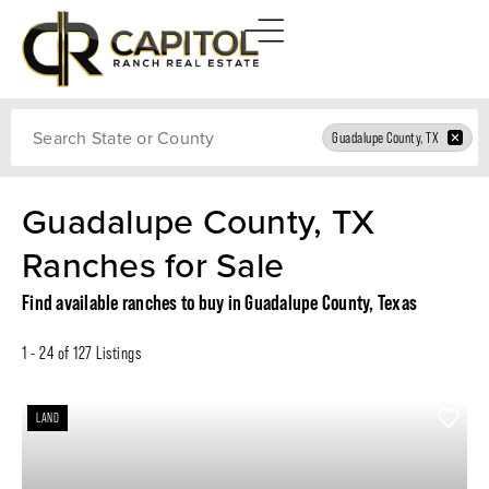
Search
Guadalupe County, TX
Guadalupe County, TX
Ranches for Sale
Find available ranches to buy in Guadalupe County, Texas
1 - 24 of 127 Listings
LAND