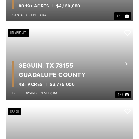
80.19± ACRES
$4,169,880
CENTURY 21 INTEGRA
1 / 27
UNIMPROVED
SEGUIN, TX 78155
Previous
Nex
GUADALUPE COUNTY
48± ACRES
$3,775,000
D LEE EDWARDS REALTY, INC
1 / 9
RANCH