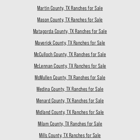
Martin County, TX Ranches for Sale
Mason County, TX Ranches for Sale
Matagorda County, TX Ranches for Sale
Maverick County, TX Ranches for Sale
McCulloch County, TX Ranches for Sale
McLennan County, TX Ranches for Sale
McMullen County, TX Ranches for Sale
Medina County, TX Ranches for Sale
Menard County, TX Ranches for Sale
Midland County, TX Ranches for Sale
Milam County, TX Ranches for Sale
Mills County, TX Ranches for Sale