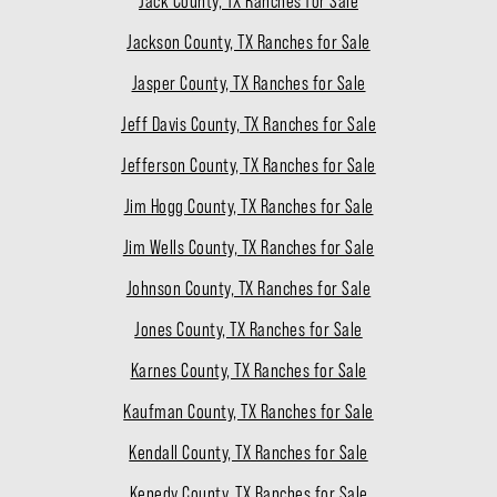
Jack County, TX Ranches for Sale
Jackson County, TX Ranches for Sale
Jasper County, TX Ranches for Sale
Jeff Davis County, TX Ranches for Sale
Jefferson County, TX Ranches for Sale
Jim Hogg County, TX Ranches for Sale
Jim Wells County, TX Ranches for Sale
Johnson County, TX Ranches for Sale
Jones County, TX Ranches for Sale
Karnes County, TX Ranches for Sale
Kaufman County, TX Ranches for Sale
Kendall County, TX Ranches for Sale
Kenedy County, TX Ranches for Sale