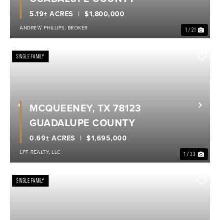
5.19± ACRES
$1,800,000
ANDREW PHILLIPS, BROKER
1 / 21
SINGLE FAMILY
MCQUEENEY, TX 78123
Previous
Nex
GUADALUPE COUNTY
0.69± ACRES
$1,695,000
LPT REALTY, LLC
1 / 33
SINGLE FAMILY