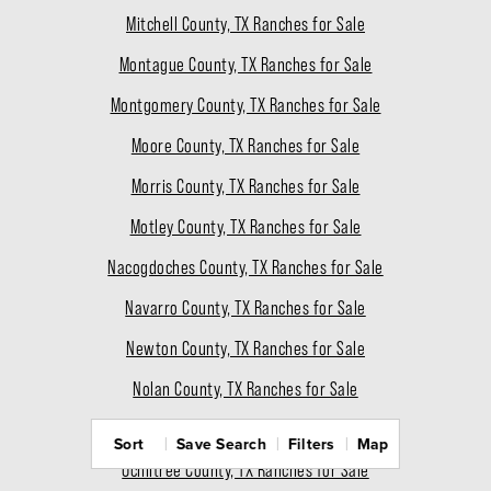
Mitchell County, TX Ranches for Sale
Montague County, TX Ranches for Sale
Montgomery County, TX Ranches for Sale
Moore County, TX Ranches for Sale
Morris County, TX Ranches for Sale
Motley County, TX Ranches for Sale
Nacogdoches County, TX Ranches for Sale
Navarro County, TX Ranches for Sale
Newton County, TX Ranches for Sale
Nolan County, TX Ranches for Sale
Nueces County, TX Ranches for Sale
Sort
Save Search
Filters
Map
Ochiltree County, TX Ranches for Sale