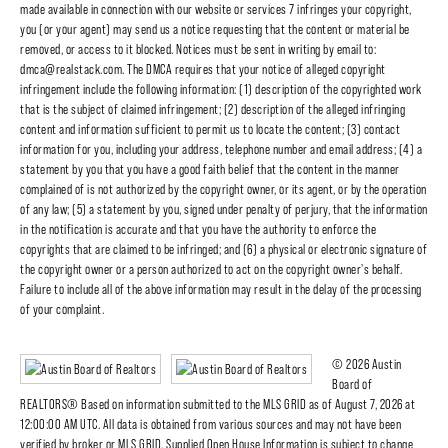
made available in connection with our website or services 7 infringes your copyright,
you (or your agent) may send us a notice requesting that the content or material be
removed, or access to it blocked. Notices must be sent in writing by email to:
dmca@realstack.com. The DMCA requires that your notice of alleged copyright
infringement include the following information: (1) description of the copyrighted work
that is the subject of claimed infringement; (2) description of the alleged infringing
content and information sufficient to permit us to locate the content; (3) contact
information for you, including your address, telephone number and email address; (4) a
statement by you that you have a good faith belief that the content in the manner
complained of is not authorized by the copyright owner, or its agent, or by the operation
of any law; (5) a statement by you, signed under penalty of perjury, that the information
in the notification is accurate and that you have the authority to enforce the
copyrights that are claimed to be infringed; and (6) a physical or electronic signature of
the copyright owner or a person authorized to act on the copyright owner's behalf.
Failure to include all of the above information may result in the delay of the processing
of your complaint.
© 2026 Austin
Board of
REALTORS® Based on information submitted to the MLS GRID as of August 7, 2026 at
12:00:00 AM UTC. All data is obtained from various sources and may not have been
verified by broker or MLS GRID. Supplied Open House Information is subject to change