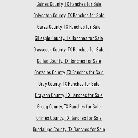
Gaines County, TX Ranches for Sale
Galveston County, TX Ranches for Sale
Garza County, TX Ranches for Sale
Gillespie County, TX Ranches for Sale
Glasscock County, TX Ranches for Sale
Goliad County, TX Ranches for Sale
Gonzales County, TX Ranches for Sale
Gray County, TX Ranches for Sale
Grayson County, TX Ranches for Sale
Gregg County, TX Ranches for Sale
Grimes County, TX Ranches for Sale
Guadalupe County, TX Ranches for Sale