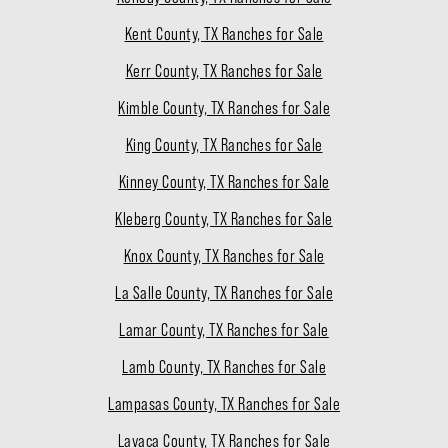
Kent County, TX Ranches for Sale
Kerr County, TX Ranches for Sale
Kimble County, TX Ranches for Sale
King County, TX Ranches for Sale
Kinney County, TX Ranches for Sale
Kleberg County, TX Ranches for Sale
Knox County, TX Ranches for Sale
La Salle County, TX Ranches for Sale
Lamar County, TX Ranches for Sale
Lamb County, TX Ranches for Sale
Lampasas County, TX Ranches for Sale
Lavaca County, TX Ranches for Sale