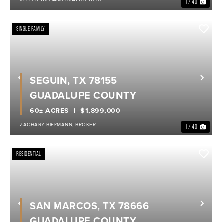
1 / 40
SINGLE FAMILY
SEGUIN, TX 78155
Previous
Nex
GUADALUPE COUNTY
60± ACRES
$1,899,000
ZACHARY BIERMANN, BROKER
1 / 40
RESIDENTIAL
SAN MARCOS, TX 78666
Previous
Nex
GUADALUPE COUNTY