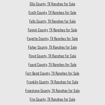
Ellis County, TX Ranches for Sale
Erath County, TX Ranches for Sale
Falls County, TX Ranches for Sale
Fannin County, TX Ranches for Sale
Fayette County, TX Ranches for Sale
Fisher County, TX Ranches for Sale
Floyd County, TX Ranches for Sale
Foard County, TX Ranches for Sale
Fort Bend County, TX Ranches for Sale
Franklin County, TX Ranches for Sale
Freestone County, TX Ranches for Sale
Frio County, TX Ranches for Sale