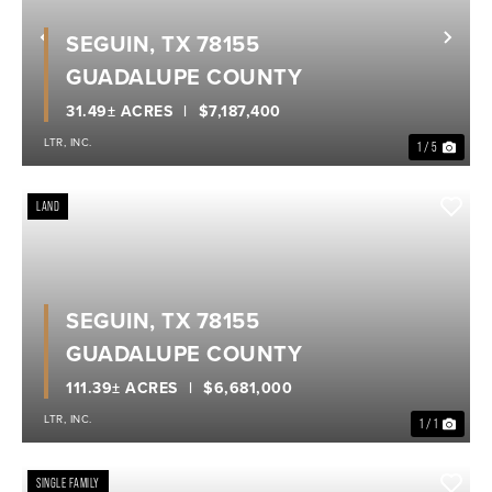
SEGUIN, TX 78155
Previous
Nex
GUADALUPE COUNTY
31.49± ACRES
$7,187,400
LTR, INC.
1 / 5
LAND
SEGUIN, TX 78155
GUADALUPE COUNTY
111.39± ACRES
$6,681,000
LTR, INC.
1 / 1
SINGLE FAMILY