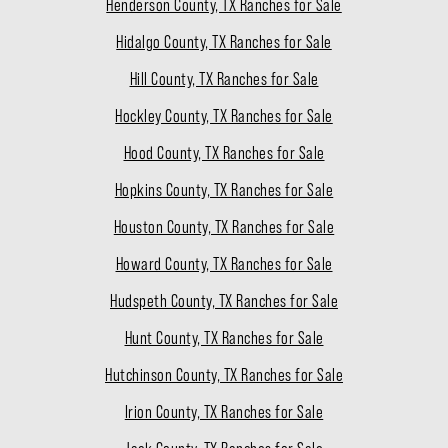
Henderson County, TX Ranches for Sale
Hidalgo County, TX Ranches for Sale
Hill County, TX Ranches for Sale
Hockley County, TX Ranches for Sale
Hood County, TX Ranches for Sale
Hopkins County, TX Ranches for Sale
Houston County, TX Ranches for Sale
Howard County, TX Ranches for Sale
Hudspeth County, TX Ranches for Sale
Hunt County, TX Ranches for Sale
Hutchinson County, TX Ranches for Sale
Irion County, TX Ranches for Sale