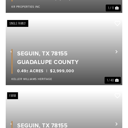
KR PROPERTIES INC
1 / 11
SINGLE FAMILY
SEGUIN, TX 78155
Previous
Nex
GUADALUPE COUNTY
0.49± ACRES
$2,999,000
KELLER WILLIAMS HERITAGE
1 / 40
FARM
SEGUIN, TX 78155
Previous
Nex