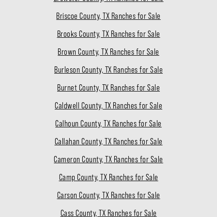
Briscoe County, TX Ranches for Sale
Brooks County, TX Ranches for Sale
Brown County, TX Ranches for Sale
Burleson County, TX Ranches for Sale
Burnet County, TX Ranches for Sale
Caldwell County, TX Ranches for Sale
Calhoun County, TX Ranches for Sale
Callahan County, TX Ranches for Sale
Cameron County, TX Ranches for Sale
Camp County, TX Ranches for Sale
Carson County, TX Ranches for Sale
Cass County, TX Ranches for Sale