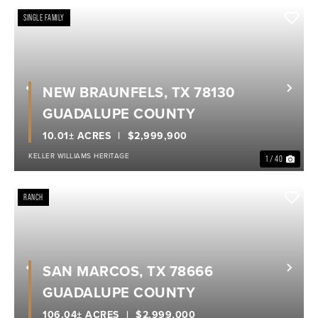
SINGLE FAMILY
NEW BRAUNFELS, TX 78130
Previous
Nex
GUADALUPE COUNTY
10.01± ACRES
$2,999,900
KELLER WILLIAMS HERITAGE
1 / 40
RANCH
SAN MARCOS, TX 78666
Previous
Nex
GUADALUPE COUNTY
106.04± ACRES
$2,999,000