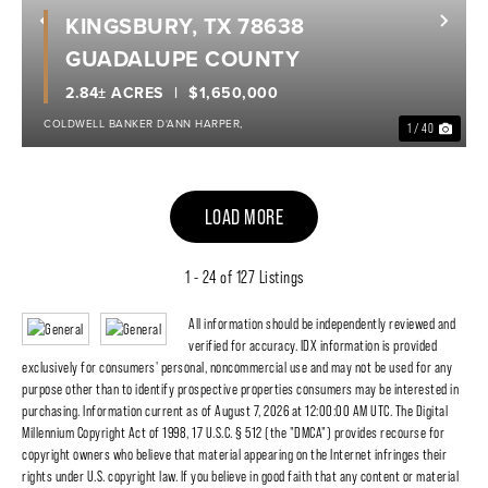
KINGSBURY, TX 78638
Previous
Nex
GUADALUPE COUNTY
2.84± ACRES
$1,650,000
COLDWELL BANKER D'ANN HARPER,
1 / 40
LOAD MORE
1 - 24 of 127 Listings
All information should be independently reviewed and
verified for accuracy. IDX information is provided
exclusively for consumers' personal, noncommercial use and may not be used for any
purpose other than to identify prospective properties consumers may be interested in
purchasing. Information current as of August 7, 2026 at 12:00:00 AM UTC. The Digital
Millennium Copyright Act of 1998, 17 U.S.C. § 512 (the "DMCA") provides recourse for
copyright owners who believe that material appearing on the Internet infringes their
rights under U.S. copyright law. If you believe in good faith that any content or material