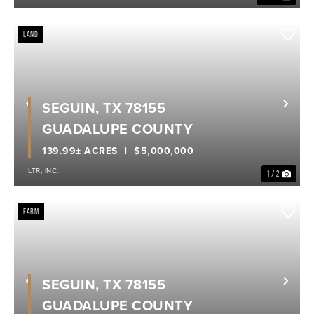
LAND
SEGUIN, TX 78155
Previous
Nex
GUADALUPE COUNTY
139.99± ACRES
$5,000,000
LTR, INC.
1 / 2
FARM
SEGUIN, TX 78155
Previous
Nex
GUADALUPE COUNTY