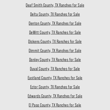
Deaf Smith County, TX Ranches for Sale
Delta County, TX Ranches for Sale
Denton County, TX Ranches for Sale
DeWitt County, TX Ranches for Sale
Dickens County, TX Ranches for Sale
Dimmit County, TX Ranches for Sale
Donley County, TX Ranches for Sale
Duval County, TX Ranches for Sale
Eastland County, TX Ranches for Sale
Ector County, TX Ranches for Sale
Edwards County, TX Ranches for Sale
El Paso County, TX Ranches for Sale