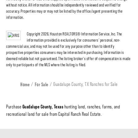
without notice. All information should be independently reviewed and verified for
accuracy. Properties may or may not be listed by the office/agent presenting the
information.
Copyright 2026, Houston REALTORS® Information Service, Inc. The
information provided is exclusively for consumers' personal, non-
commercial use, and may not be used for any purpose other than to identify
prospective properties consumers may be interested in purchasing. Information is
deemed reliable but not guaranteed. The listing broker's offer of compensation is made
only to participants of the MLS where the listing is filed.
Home
For Sale
Guadalupe County, TX Ranches for Sale
Guadalupe County, Texas
Purchase
hunting land, ranches, farms, and
recreational land for sale from Capitol Ranch Real Estate.