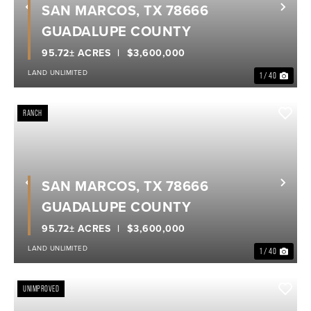
SAN MARCOS, TX 78666
Previous
Nex
GUADALUPE COUNTY
95.72± ACRES
$3,600,000
LAND UNLIMITED
1 / 40
RANCH
SAN MARCOS, TX 78666
Previous
Nex
GUADALUPE COUNTY
95.72± ACRES
$3,600,000
LAND UNLIMITED
1 / 40
UNIMPROVED