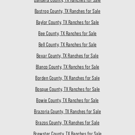
Bastrop County, TX Ranches for Sale
Baylor County, TX Ranches for Sale
Bee County, TX Ranches for Sale
Bell County, TX Ranches for Sale
Bexar County, TX Ranches for Sale
Blanco County, TX Ranches for Sale
Borden County, TX Ranches for Sale
Bosque County, TX Ranches for Sale
Bowie County, TX Ranches for Sale
Brazoria County, TX Ranches for Sale
Brazos County, TX Ranches for Sale
Brewster County, TX Ranches for Sale