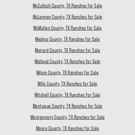
McCulloch County, TX Ranches for Sale
McLennan County, TX Ranches for Sale
McMullen County, TX Ranches for Sale
Medina County, TX Ranches for Sale
Menard County, TX Ranches for Sale
Midland County, TX Ranches for Sale
Milam County, TX Ranches for Sale
Mills County, TX Ranches for Sale
Mitchell County, TX Ranches for Sale
Montague County, TX Ranches for Sale
Montgomery County, TX Ranches for Sale
Moore County, TX Ranches for Sale