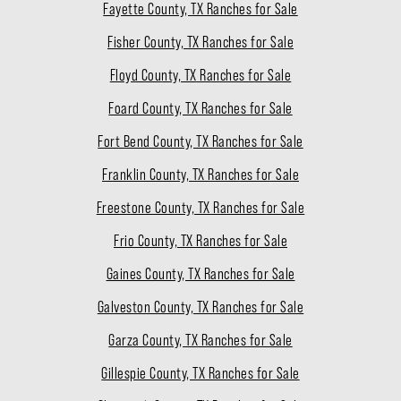
Fayette County, TX Ranches for Sale
Fisher County, TX Ranches for Sale
Floyd County, TX Ranches for Sale
Foard County, TX Ranches for Sale
Fort Bend County, TX Ranches for Sale
Franklin County, TX Ranches for Sale
Freestone County, TX Ranches for Sale
Frio County, TX Ranches for Sale
Gaines County, TX Ranches for Sale
Galveston County, TX Ranches for Sale
Garza County, TX Ranches for Sale
Gillespie County, TX Ranches for Sale