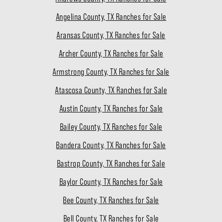
Angelina County, TX Ranches for Sale
Aransas County, TX Ranches for Sale
Archer County, TX Ranches for Sale
Armstrong County, TX Ranches for Sale
Atascosa County, TX Ranches for Sale
Austin County, TX Ranches for Sale
Bailey County, TX Ranches for Sale
Bandera County, TX Ranches for Sale
Bastrop County, TX Ranches for Sale
Baylor County, TX Ranches for Sale
Bee County, TX Ranches for Sale
Bell County, TX Ranches for Sale