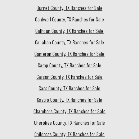
Burnet County, TX Ranches for Sale
Caldwell County, TX Ranches for Sale
Calhoun County, TX Ranches for Sale
Callahan County, TX Ranches for Sale
Cameron County, TX Ranches for Sale
Camp County, TX Ranches for Sale
Carson County, TX Ranches for Sale
Cass County, TX Ranches for Sale
Castro County, TX Ranches for Sale
Chambers County, TX Ranches for Sale
Cherokee County, TX Ranches for Sale
Childress County, TX Ranches for Sale