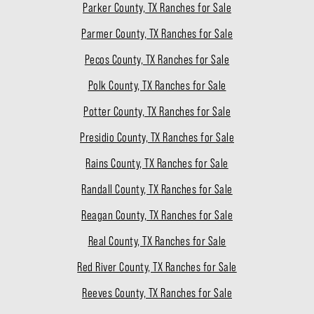
Parker County, TX Ranches for Sale
Parmer County, TX Ranches for Sale
Pecos County, TX Ranches for Sale
Polk County, TX Ranches for Sale
Potter County, TX Ranches for Sale
Presidio County, TX Ranches for Sale
Rains County, TX Ranches for Sale
Randall County, TX Ranches for Sale
Reagan County, TX Ranches for Sale
Real County, TX Ranches for Sale
Red River County, TX Ranches for Sale
Reeves County, TX Ranches for Sale