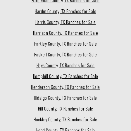
Hardeman County, TX Ranches for Sale
Hardin County, TX Ranches for Sale
Harris County, TX Ranches for Sale
Harrison County, TX Ranches for Sale
Hartley County, TX Ranches for Sale
Haskell County, TX Ranches for Sale
Hays County, TX Ranches for Sale
Hemphill County, TX Ranches for Sale
Henderson County, TX Ranches for Sale
Hidalgo County, TX Ranches for Sale
Hill County, TX Ranches for Sale
Hockley County, TX Ranches for Sale
Hood County, TX Ranches for Sale