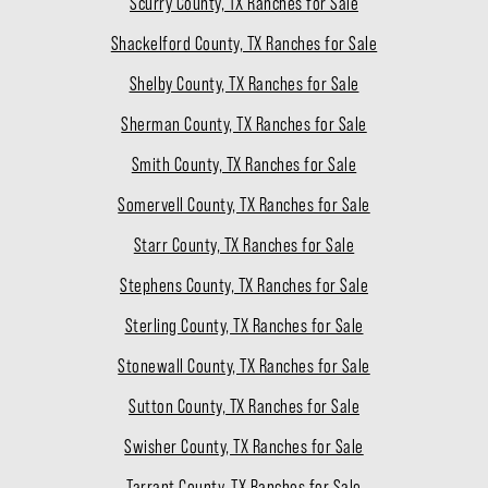
Scurry County, TX Ranches for Sale
Shackelford County, TX Ranches for Sale
Shelby County, TX Ranches for Sale
Sherman County, TX Ranches for Sale
Smith County, TX Ranches for Sale
Somervell County, TX Ranches for Sale
Starr County, TX Ranches for Sale
Stephens County, TX Ranches for Sale
Sterling County, TX Ranches for Sale
Stonewall County, TX Ranches for Sale
Sutton County, TX Ranches for Sale
Swisher County, TX Ranches for Sale
Tarrant County, TX Ranches for Sale