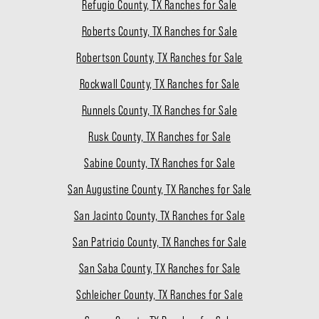
Refugio County, TX Ranches for Sale
Roberts County, TX Ranches for Sale
Robertson County, TX Ranches for Sale
Rockwall County, TX Ranches for Sale
Runnels County, TX Ranches for Sale
Rusk County, TX Ranches for Sale
Sabine County, TX Ranches for Sale
San Augustine County, TX Ranches for Sale
San Jacinto County, TX Ranches for Sale
San Patricio County, TX Ranches for Sale
San Saba County, TX Ranches for Sale
Schleicher County, TX Ranches for Sale