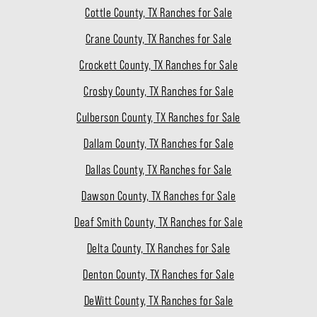
Cottle County, TX Ranches for Sale
Crane County, TX Ranches for Sale
Crockett County, TX Ranches for Sale
Crosby County, TX Ranches for Sale
Culberson County, TX Ranches for Sale
Dallam County, TX Ranches for Sale
Dallas County, TX Ranches for Sale
Dawson County, TX Ranches for Sale
Deaf Smith County, TX Ranches for Sale
Delta County, TX Ranches for Sale
Denton County, TX Ranches for Sale
DeWitt County, TX Ranches for Sale