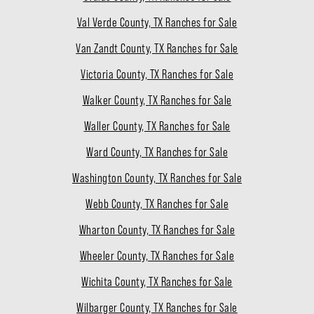
Val Verde County, TX Ranches for Sale
Van Zandt County, TX Ranches for Sale
Victoria County, TX Ranches for Sale
Walker County, TX Ranches for Sale
Waller County, TX Ranches for Sale
Ward County, TX Ranches for Sale
Washington County, TX Ranches for Sale
Webb County, TX Ranches for Sale
Wharton County, TX Ranches for Sale
Wheeler County, TX Ranches for Sale
Wichita County, TX Ranches for Sale
Wilbarger County, TX Ranches for Sale