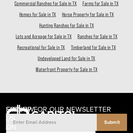
Commercial Ranches for Sale in TX
Farms for Sale in TX
Homes for Sale in TX
Horse Property for Sale in TX
Hunting Ranches for Sale in TX
Lots and Acreage for Sale in TX
Ranches for Sale in TX
Recreational for Sale in TX
Timberland for Sale in TX
Undeveloped Land for Sale in TX
Waterfront Property for Sale in TX
SIGNUP FOR OUR NEWSLETTER
FOLLOW
US
ON
12405