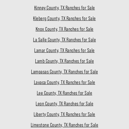
Kinney County, TX Ranches for Sale
Kleberg County, TX Ranches for Sale
Knox County, TX Ranches for Sale
La Salle County, TX Ranches for Sale
Lamar County, TX Ranches for Sale
Lamb County, TX Ranches for Sale
Lampasas County, TX Ranches for Sale
Lavaca County, TX Ranches for Sale
Lee County, TX Ranches for Sale
Leon County, TX Ranches for Sale
Liberty County, TX Ranches for Sale
Limestone County, TX Ranches for Sale