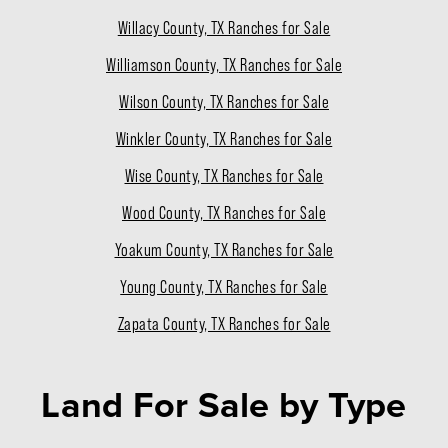
Willacy County, TX Ranches for Sale
Williamson County, TX Ranches for Sale
Wilson County, TX Ranches for Sale
Winkler County, TX Ranches for Sale
Wise County, TX Ranches for Sale
Wood County, TX Ranches for Sale
Yoakum County, TX Ranches for Sale
Young County, TX Ranches for Sale
Zapata County, TX Ranches for Sale
Land For Sale
by Type