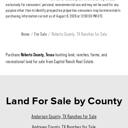
exclusively for consumers' personal, noncommercial use and may not be used for any
purpose other than to identify prospective properties consumers may be interested in
purchasing. Information current as of August 8, 2026 at 12:00:00 PM UTC.
Home
For Sale
Roberts County, TX Ranches for Sale
Roberts County, Texas
Purchase
hunting land, ranches, farms, and
recreational land for sale from Capitol Ranch Real Estate.
Land For Sale
by County
Anderson County, TX Ranches for Sale
Andrews County, TX Ranches for Sale