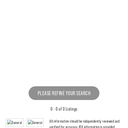
PLEASE REFINE YOUR SEARCH
0 - 0 of 0 Listings
All information should be independently reviewed and
verified for accuracy. IDX information is provided