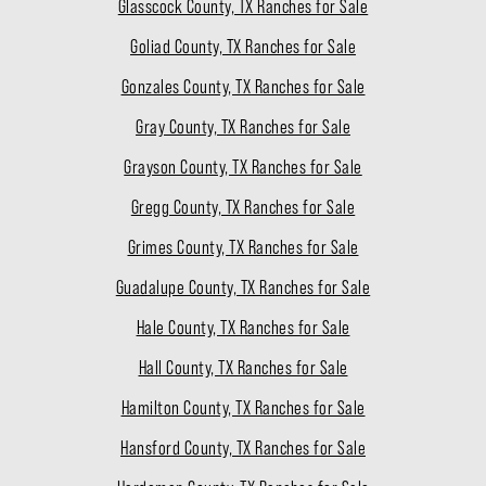
Glasscock County, TX Ranches for Sale
Goliad County, TX Ranches for Sale
Gonzales County, TX Ranches for Sale
Gray County, TX Ranches for Sale
Grayson County, TX Ranches for Sale
Gregg County, TX Ranches for Sale
Grimes County, TX Ranches for Sale
Guadalupe County, TX Ranches for Sale
Hale County, TX Ranches for Sale
Hall County, TX Ranches for Sale
Hamilton County, TX Ranches for Sale
Hansford County, TX Ranches for Sale