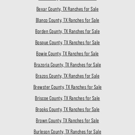
Bexar County, TX Ranches for Sale
Blanco County, TX Ranches for Sale
Borden County, TX Ranches for Sale
Bosque County, TX Ranches for Sale
Bowie County, TX Ranches for Sale
Brazoria County, TX Ranches for Sale
Brazos County, TX Ranches for Sale
Brewster County, TX Ranches for Sale
Briscoe County, TX Ranches for Sale
Brooks County, TX Ranches for Sale
Brown County, TX Ranches for Sale
Burleson County, TX Ranches for Sale