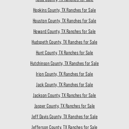
Hopkins County, TX Ranches for Sale
Houston County, TX Ranches for Sale
Howard County, TX Ranches for Sale
Hudspeth County, TX Ranches for Sale
Hunt County, TX Ranches for Sale
Hutchinson County, TX Ranches for Sale
Irion County, TX Ranches for Sale
Jack County, TX Ranches for Sale
Jackson County, TX Ranches for Sale
Jasper County, TX Ranches for Sale
Jeff Davis County, TX Ranches for Sale
Jefferson County, TX Ranches for Sale