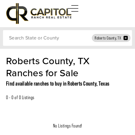
Search
Roberts County, TX
Roberts County, TX
Ranches for Sale
Find available ranches to buy in Roberts County, Texas
0 - 0 of 0 Listings
No Listings Found!