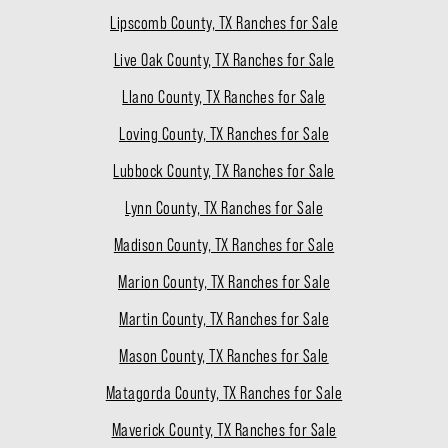
Lipscomb County, TX Ranches for Sale
Live Oak County, TX Ranches for Sale
Llano County, TX Ranches for Sale
Loving County, TX Ranches for Sale
Lubbock County, TX Ranches for Sale
Lynn County, TX Ranches for Sale
Madison County, TX Ranches for Sale
Marion County, TX Ranches for Sale
Martin County, TX Ranches for Sale
Mason County, TX Ranches for Sale
Matagorda County, TX Ranches for Sale
Maverick County, TX Ranches for Sale