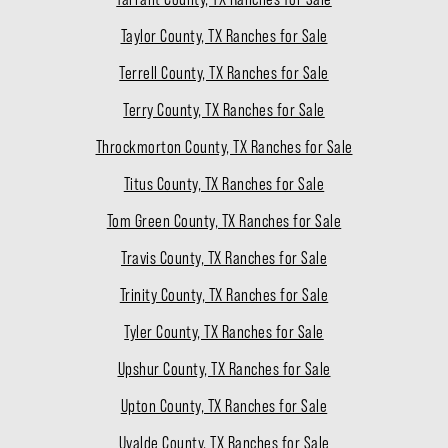
Taylor County, TX Ranches for Sale
Terrell County, TX Ranches for Sale
Terry County, TX Ranches for Sale
Throckmorton County, TX Ranches for Sale
Titus County, TX Ranches for Sale
Tom Green County, TX Ranches for Sale
Travis County, TX Ranches for Sale
Trinity County, TX Ranches for Sale
Tyler County, TX Ranches for Sale
Upshur County, TX Ranches for Sale
Upton County, TX Ranches for Sale
Uvalde County, TX Ranches for Sale