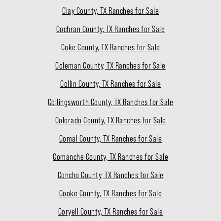
Clay County, TX Ranches for Sale
Cochran County, TX Ranches for Sale
Coke County, TX Ranches for Sale
Coleman County, TX Ranches for Sale
Collin County, TX Ranches for Sale
Collingsworth County, TX Ranches for Sale
Colorado County, TX Ranches for Sale
Comal County, TX Ranches for Sale
Comanche County, TX Ranches for Sale
Concho County, TX Ranches for Sale
Cooke County, TX Ranches for Sale
Coryell County, TX Ranches for Sale