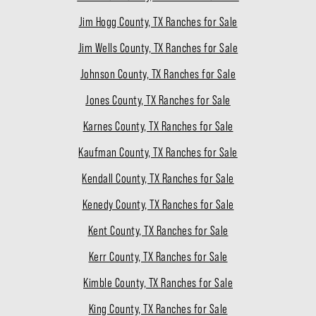
Jim Hogg County, TX Ranches for Sale
Jim Wells County, TX Ranches for Sale
Johnson County, TX Ranches for Sale
Jones County, TX Ranches for Sale
Karnes County, TX Ranches for Sale
Kaufman County, TX Ranches for Sale
Kendall County, TX Ranches for Sale
Kenedy County, TX Ranches for Sale
Kent County, TX Ranches for Sale
Kerr County, TX Ranches for Sale
Kimble County, TX Ranches for Sale
King County, TX Ranches for Sale