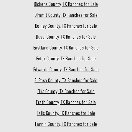
Dickens County, TX Ranches for Sale
Dimmit County, TX Ranches for Sale
Donley County, TX Ranches for Sale
Duval County, TX Ranches for Sale
Eastland County, TX Ranches for Sale
Ector County, TX Ranches for Sale
Edwards County, TX Ranches for Sale
El Paso County, TX Ranches for Sale
Ellis County, TX Ranches for Sale
Erath County, TX Ranches for Sale
Falls County, TX Ranches for Sale
Fannin County, TX Ranches for Sale