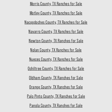
Morris County, TX Ranches for Sale
Motley County, TX Ranches for Sale
Nacogdoches County, TX Ranches for Sale
Navarro County, TX Ranches for Sale
Newton County, TX Ranches for Sale
Nolan County, TX Ranches for Sale
Nueces County, TX Ranches for Sale
Ochiltree County, TX Ranches for Sale
Oldham County, TX Ranches for Sale
Orange County, TX Ranches for Sale
Palo Pinto County, TX Ranches for Sale
Panola County, TX Ranches for Sale