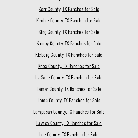
Kerr County, TX Ranches for Sale
Kimble County, TX Ranches for Sale
King County, TX Ranches for Sale
Kinney County, TX Ranches for Sale
Kleberg County, TX Ranches for Sale
Knox County, TX Ranches for Sale
La Salle County, TX Ranches for Sale
Lamar County, TX Ranches for Sale
Lamb County, TX Ranches for Sale
Lampasas County, TX Ranches for Sale
Lavaca County, TX Ranches for Sale
Lee County, TX Ranches for Sale