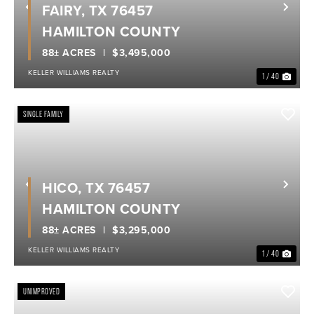
FAIRY, TX 76457
Previous
Nex
HAMILTON COUNTY
88± ACRES
$3,495,000
KELLER WILLIAMS REALTY
1 / 40
SINGLE FAMILY
HICO, TX 76457
Previous
Nex
HAMILTON COUNTY
88± ACRES
$3,295,000
KELLER WILLIAMS REALTY
1 / 40
UNIMPROVED