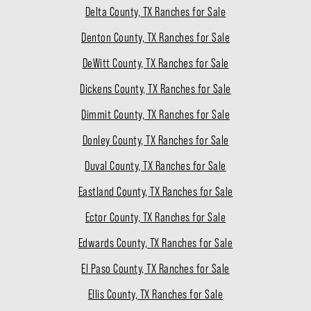
Delta County, TX Ranches for Sale
Denton County, TX Ranches for Sale
DeWitt County, TX Ranches for Sale
Dickens County, TX Ranches for Sale
Dimmit County, TX Ranches for Sale
Donley County, TX Ranches for Sale
Duval County, TX Ranches for Sale
Eastland County, TX Ranches for Sale
Ector County, TX Ranches for Sale
Edwards County, TX Ranches for Sale
El Paso County, TX Ranches for Sale
Ellis County, TX Ranches for Sale