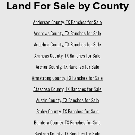
Land For Sale
by County
Anderson County, TX Ranches for Sale
Andrews County, TX Ranches for Sale
Angelina County, TX Ranches for Sale
Aransas County, TX Ranches for Sale
Archer County, TX Ranches for Sale
Armstrong County, TX Ranches for Sale
Atascosa County, TX Ranches for Sale
Austin County, TX Ranches for Sale
Bailey County, TX Ranches for Sale
Bandera County, TX Ranches for Sale
Bastrop County, TX Ranches for Sale