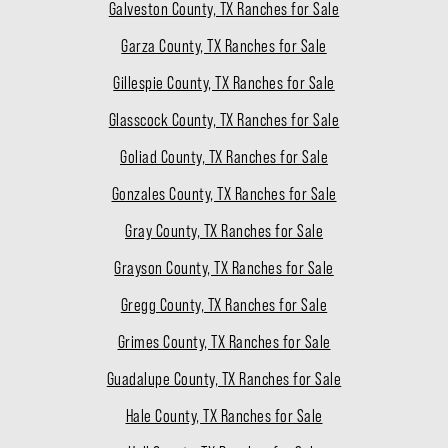
Galveston County, TX Ranches for Sale
Garza County, TX Ranches for Sale
Gillespie County, TX Ranches for Sale
Glasscock County, TX Ranches for Sale
Goliad County, TX Ranches for Sale
Gonzales County, TX Ranches for Sale
Gray County, TX Ranches for Sale
Grayson County, TX Ranches for Sale
Gregg County, TX Ranches for Sale
Grimes County, TX Ranches for Sale
Guadalupe County, TX Ranches for Sale
Hale County, TX Ranches for Sale