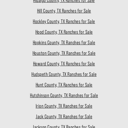
Hidalgo County, TX Ranches for Sale
Hill County, TX Ranches for Sale
Hockley County, TX Ranches for Sale
Hood County, TX Ranches for Sale
Hopkins County, TX Ranches for Sale
Houston County, TX Ranches for Sale
Howard County, TX Ranches for Sale
Hudspeth County, TX Ranches for Sale
Hunt County, TX Ranches for Sale
Hutchinson County, TX Ranches for Sale
Irion County, TX Ranches for Sale
Jack County, TX Ranches for Sale
Jackson County, TX Ranches for Sale