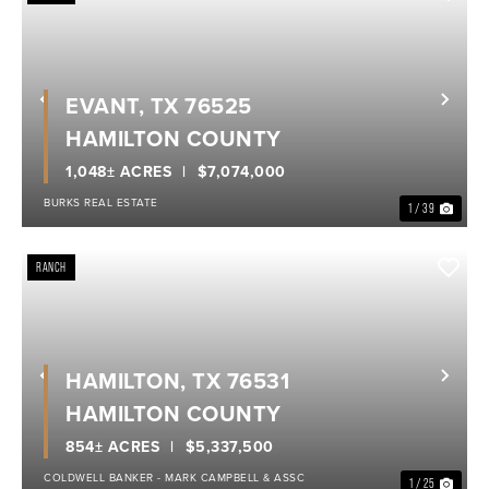
EVANT, TX 76525
Previous
Nex
HAMILTON COUNTY
1,048± ACRES
$7,074,000
BURKS REAL ESTATE
1 / 39
RANCH
HAMILTON, TX 76531
Previous
Nex
HAMILTON COUNTY
854± ACRES
$5,337,500
COLDWELL BANKER - MARK CAMPBELL & ASSC
1 / 25