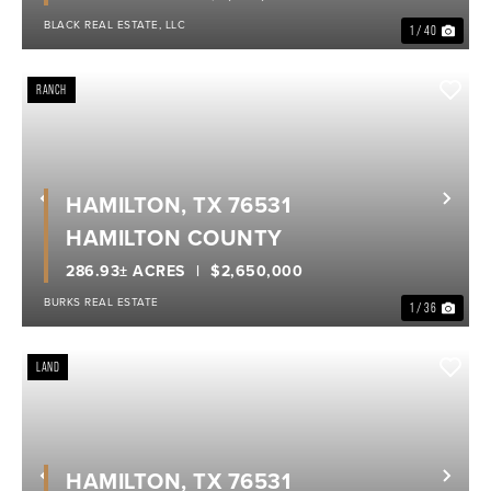
BLACK REAL ESTATE, LLC
1 / 40
RANCH
HAMILTON, TX 76531
Previous
Nex
HAMILTON COUNTY
286.93± ACRES
$2,650,000
BURKS REAL ESTATE
1 / 36
LAND
HAMILTON, TX 76531
Previous
Nex