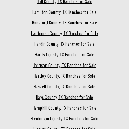
Hall County, TX Ranches for Sale
Hamilton County, TX Ranches for Sale
Hansford County, TX Ranches for Sale
Hardeman County, TX Ranches for Sale
Hardin County, TX Ranches for Sale
Harris County, TX Ranches for Sale
Harrison County, TX Ranches for Sale
Hartley County, TX Ranches for Sale
Haskell County, TX Ranches for Sale
Hays County, TX Ranches for Sale
Hemphill County, TX Ranches for Sale
Henderson County, TX Ranches for Sale