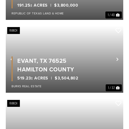
191.25± ACRES
$3,800,000
REPUBLIC OF TEXAS LAND & HOME
1 / 40
RANCH
EVANT, TX 76525
Previous
Nex
HAMILTON COUNTY
519.23± ACRES
$3,504,802
BURKS REAL ESTATE
1 / 32
RANCH