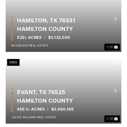
HAMILTON, TX 76531
Previous
Nex
HAMILTON COUNTY
522± ACRES
$3,132,000
MCGREGOR REAL ESTATE
1 / 31
RANCH
EVANT, TX 76525
Previous
Nex
HAMILTON COUNTY
455.1± ACRES
$2,960,165
JACKIE WILLIAMS REAL ESTATE
1 / 22