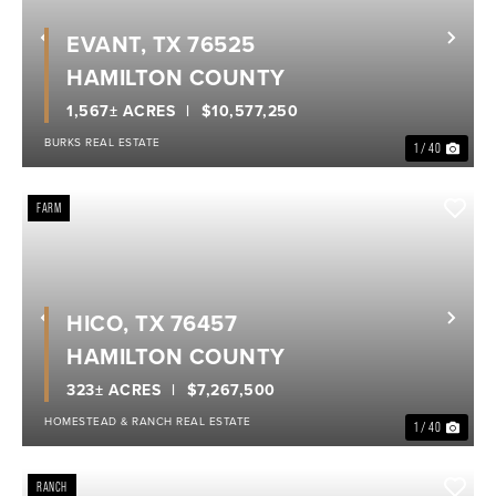
EVANT, TX 76525
Previous
Nex
HAMILTON COUNTY
1,567± ACRES
$10,577,250
BURKS REAL ESTATE
1 / 40
FARM
HICO, TX 76457
Previous
Nex
HAMILTON COUNTY
323± ACRES
$7,267,500
HOMESTEAD & RANCH REAL ESTATE
1 / 40
RANCH