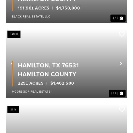
191.96± ACRES
$1,750,000
BLACK REAL ESTATE, LLC
1 / 9
RANCH
HAMILTON, TX 76531
Previous
Nex
HAMILTON COUNTY
225± ACRES
$1,462,500
MCGREGOR REAL ESTATE
1 / 40
FARM