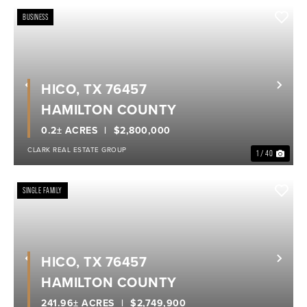
BUSINESS
HICO, TX 76457
Previous
Nex
HAMILTON COUNTY
0.2± ACRES
$2,800,000
CLARK REAL ESTATE GROUP
1 / 40
SINGLE FAMILY
HICO, TX 76457
Previous
Nex
HAMILTON COUNTY
241.96± ACRES
$2,749,900