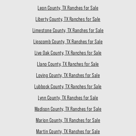
Leon County, TX Ranches for Sale
Liberty County, TX Ranches for Sale
Limestone County, TX Ranches for Sale
Lipscomb County, TX Ranches for Sale
Live Oak County, TX Ranches for Sale
Llano County, TX Ranches for Sale
Loving County, TX Ranches for Sale
Lubbock County, TX Ranches for Sale
Lynn County, TX Ranches for Sale
Madison County, TX Ranches for Sale
Marion County, TX Ranches for Sale
Martin County, TX Ranches for Sale