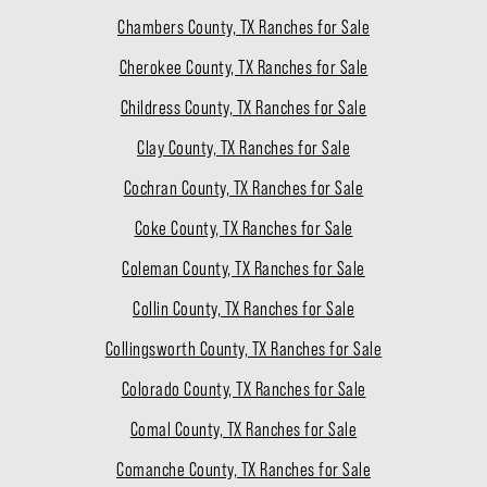
Chambers County, TX Ranches for Sale
Cherokee County, TX Ranches for Sale
Childress County, TX Ranches for Sale
Clay County, TX Ranches for Sale
Cochran County, TX Ranches for Sale
Coke County, TX Ranches for Sale
Coleman County, TX Ranches for Sale
Collin County, TX Ranches for Sale
Collingsworth County, TX Ranches for Sale
Colorado County, TX Ranches for Sale
Comal County, TX Ranches for Sale
Comanche County, TX Ranches for Sale