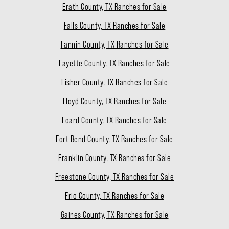
Erath County, TX Ranches for Sale
Falls County, TX Ranches for Sale
Fannin County, TX Ranches for Sale
Fayette County, TX Ranches for Sale
Fisher County, TX Ranches for Sale
Floyd County, TX Ranches for Sale
Foard County, TX Ranches for Sale
Fort Bend County, TX Ranches for Sale
Franklin County, TX Ranches for Sale
Freestone County, TX Ranches for Sale
Frio County, TX Ranches for Sale
Gaines County, TX Ranches for Sale