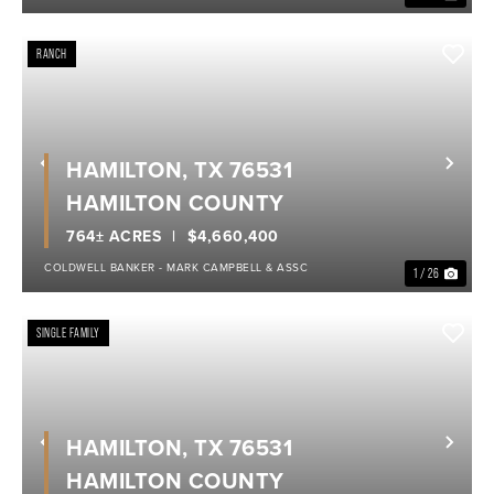
RANCH
HAMILTON, TX 76531
Previous
Nex
HAMILTON COUNTY
764± ACRES
$4,660,400
COLDWELL BANKER - MARK CAMPBELL & ASSC
1 / 26
SINGLE FAMILY
HAMILTON, TX 76531
Previous
Nex
HAMILTON COUNTY