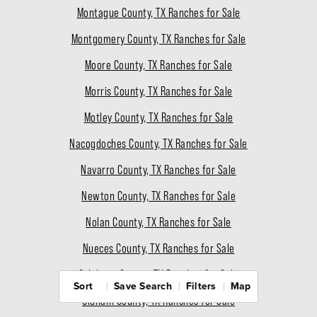
Montague County, TX Ranches for Sale
Montgomery County, TX Ranches for Sale
Moore County, TX Ranches for Sale
Morris County, TX Ranches for Sale
Motley County, TX Ranches for Sale
Nacogdoches County, TX Ranches for Sale
Navarro County, TX Ranches for Sale
Newton County, TX Ranches for Sale
Nolan County, TX Ranches for Sale
Nueces County, TX Ranches for Sale
Ochiltree County, TX Ranches for Sale
Sort
Save Search
Filters
Map
Oldham County, TX Ranches for Sale