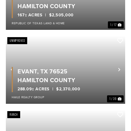
HAMILTON COUNTY
167± ACRES
$2,505,000
REPUBLIC OF TEXAS LAND & HOME
1 / 17
UNIMPROVED
EVANT, TX 76525
Previous
Nex
HAMILTON COUNTY
288.09± ACRES
$2,370,000
HAILE REALTY GROUP
1 / 39
RANCH