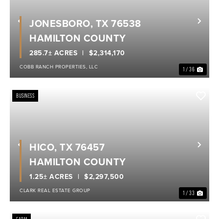
JONESBORO, TX 76538
Previous
Nex
HAMILTON COUNTY
285.7± ACRES
$2,314,170
COBB RANCH PROPERTIES, LLC
1 / 36
BUSINESS
HICO, TX 76457
Previous
Nex
HAMILTON COUNTY
1.25± ACRES
$2,297,500
CLARK REAL ESTATE GROUP
1 / 33