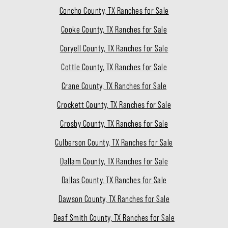
Concho County, TX Ranches for Sale
Cooke County, TX Ranches for Sale
Coryell County, TX Ranches for Sale
Cottle County, TX Ranches for Sale
Crane County, TX Ranches for Sale
Crockett County, TX Ranches for Sale
Crosby County, TX Ranches for Sale
Culberson County, TX Ranches for Sale
Dallam County, TX Ranches for Sale
Dallas County, TX Ranches for Sale
Dawson County, TX Ranches for Sale
Deaf Smith County, TX Ranches for Sale