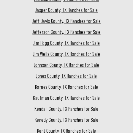
Jasper County, TX Ranches for Sale
Jeff Davis County, TX Ranches for Sale
Jefferson County, TX Ranches for Sale
Jim Hogg County, TX Ranches for Sale
Jim Wells County, TX Ranches for Sale
Johnson County, TX Ranches for Sale
Jones County, TX Ranches for Sale
Karnes County, TX Ranches for Sale
Kaufman County, TX Ranches for Sale
Kendall County, TX Ranches for Sale
Kenedy County, TX Ranches for Sale
Kent County, TX Ranches for Sale