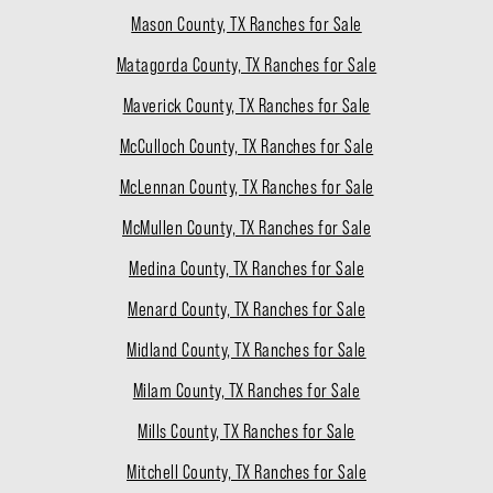
Mason County, TX Ranches for Sale
Matagorda County, TX Ranches for Sale
Maverick County, TX Ranches for Sale
McCulloch County, TX Ranches for Sale
McLennan County, TX Ranches for Sale
McMullen County, TX Ranches for Sale
Medina County, TX Ranches for Sale
Menard County, TX Ranches for Sale
Midland County, TX Ranches for Sale
Milam County, TX Ranches for Sale
Mills County, TX Ranches for Sale
Mitchell County, TX Ranches for Sale