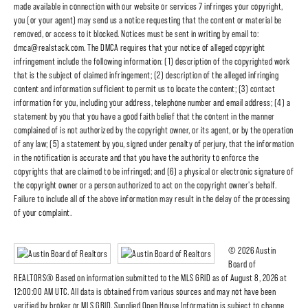
made available in connection with our website or services 7 infringes your copyright,
you (or your agent) may send us a notice requesting that the content or material be
removed, or access to it blocked. Notices must be sent in writing by email to:
dmca@realstack.com. The DMCA requires that your notice of alleged copyright
infringement include the following information: (1) description of the copyrighted work
that is the subject of claimed infringement; (2) description of the alleged infringing
content and information sufficient to permit us to locate the content; (3) contact
information for you, including your address, telephone number and email address; (4) a
statement by you that you have a good faith belief that the content in the manner
complained of is not authorized by the copyright owner, or its agent, or by the operation
of any law; (5) a statement by you, signed under penalty of perjury, that the information
in the notification is accurate and that you have the authority to enforce the
copyrights that are claimed to be infringed; and (6) a physical or electronic signature of
the copyright owner or a person authorized to act on the copyright owner's behalf.
Failure to include all of the above information may result in the delay of the processing
of your complaint.
© 2026 Austin
Board of
REALTORS® Based on information submitted to the MLS GRID as of August 8, 2026 at
12:00:00 AM UTC. All data is obtained from various sources and may not have been
verified by broker or MLS GRID. Supplied Open House Information is subject to change