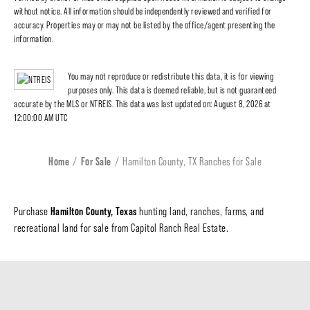
without notice. All information should be independently reviewed and verified for
accuracy. Properties may or may not be listed by the office/agent presenting the
information.
You may not reproduce or redistribute this data, it is for viewing
purposes only. This data is deemed reliable, but is not guaranteed
accurate by the MLS or NTREIS. This data was last updated on: August 8, 2026 at
12:00:00 AM UTC
Home
For Sale
Hamilton County, TX Ranches for Sale
Hamilton County, Texas
Purchase
hunting land, ranches, farms, and
recreational land for sale from Capitol Ranch Real Estate.