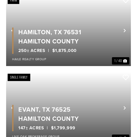
FARM
HAMILTON, TX 76531
Previous
Nex
HAMILTON COUNTY
250± ACRES
$1,875,000
HAILE REALTY GROUP
1 / 40
SINGLE FAMILY
EVANT, TX 76525
Previous
Nex
HAMILTON COUNTY
147± ACRES
$1,799,999
LIVE OAK BROKERAGE GROUP