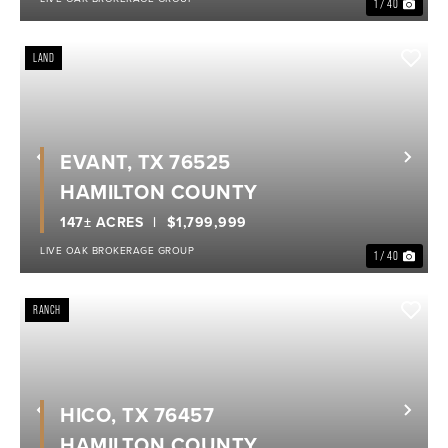
1 / 40
LAND
EVANT, TX 76525
Previous
Nex
HAMILTON COUNTY
147± ACRES
$1,799,999
LIVE OAK BROKERAGE GROUP
1 / 40
RANCH
HICO, TX 76457
Previous
Nex
HAMILTON COUNTY