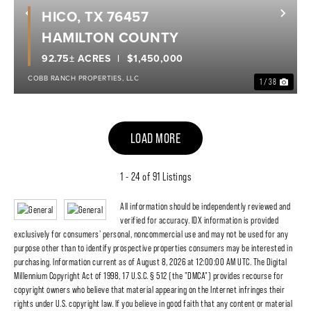
HICO, TX 76457
Previous
Nex
HAMILTON COUNTY
92.75± ACRES
$1,450,000
COBB RANCH PROPERTIES, LLC
1 / 38
LOAD MORE
1 - 24 of 91 Listings
All information should be independently reviewed and
verified for accuracy. IDX information is provided
exclusively for consumers' personal, noncommercial use and may not be used for any
purpose other than to identify prospective properties consumers may be interested in
purchasing. Information current as of August 8, 2026 at 12:00:00 AM UTC. The Digital
Millennium Copyright Act of 1998, 17 U.S.C. § 512 (the "DMCA") provides recourse for
copyright owners who believe that material appearing on the Internet infringes their
rights under U.S. copyright law. If you believe in good faith that any content or material