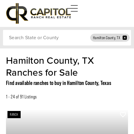
Search
Hamilton County, TX
Hamilton County, TX
Ranches for Sale
Find available ranches to buy in Hamilton County, Texas
1 - 24 of 91 Listings
RANCH