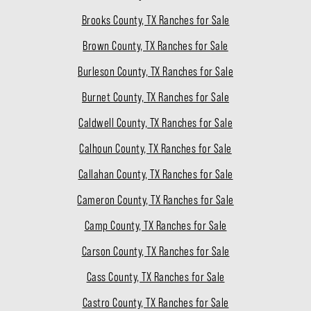
Brooks County, TX Ranches for Sale
Brown County, TX Ranches for Sale
Burleson County, TX Ranches for Sale
Burnet County, TX Ranches for Sale
Caldwell County, TX Ranches for Sale
Calhoun County, TX Ranches for Sale
Callahan County, TX Ranches for Sale
Cameron County, TX Ranches for Sale
Camp County, TX Ranches for Sale
Carson County, TX Ranches for Sale
Cass County, TX Ranches for Sale
Castro County, TX Ranches for Sale