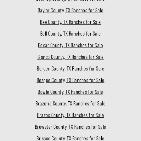
Baylor County, TX Ranches for Sale
Bee County, TX Ranches for Sale
Bell County, TX Ranches for Sale
Bexar County, TX Ranches for Sale
Blanco County, TX Ranches for Sale
Borden County, TX Ranches for Sale
Bosque County, TX Ranches for Sale
Bowie County, TX Ranches for Sale
Brazoria County, TX Ranches for Sale
Brazos County, TX Ranches for Sale
Brewster County, TX Ranches for Sale
Briscoe County, TX Ranches for Sale