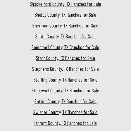
Shackelford County, TX Ranches for Sale
Shelby County, TX Ranches for Sale
Sherman County, TX Ranches for Sale
Smith County, TX Ranches for Sale
Somervell County, TX Ranches for Sale
Starr County, TX Ranches for Sale
Stephens County, TX Ranches for Sale
Sterling County, TX Ranches for Sale
Stonewall County, TX Ranches for Sale
Sutton County, TX Ranches for Sale
Swisher County, TX Ranches for Sale
Tarrant County, TX Ranches for Sale