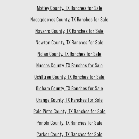
Motley County, TX Ranches for Sale
Nacogdoches County, TX Ranches for Sale
Navarro County, TX Ranches for Sale
Newton County, TX Ranches for Sale
Nolan County, TX Ranches for Sale
Nueces County, TX Ranches for Sale
Ochiltree County, TX Ranches for Sale
Oldham County, TX Ranches for Sale
Orange County, TX Ranches for Sale
Palo Pinto County, TX Ranches for Sale
Panola County, TX Ranches for Sale
Parker County, TX Ranches for Sale