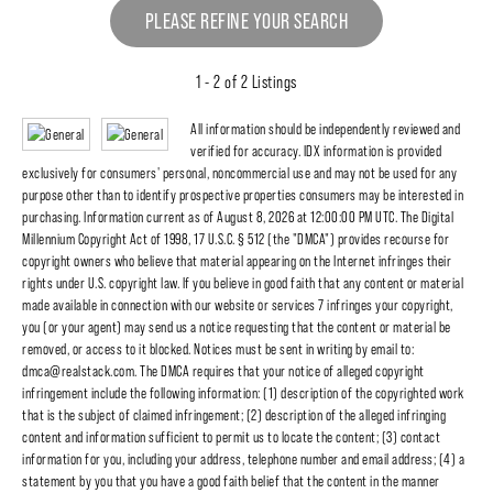
PLEASE REFINE YOUR SEARCH
1 - 2 of 2 Listings
All information should be independently reviewed and
verified for accuracy. IDX information is provided
exclusively for consumers' personal, noncommercial use and may not be used for any
purpose other than to identify prospective properties consumers may be interested in
purchasing. Information current as of August 8, 2026 at 12:00:00 PM UTC. The Digital
Millennium Copyright Act of 1998, 17 U.S.C. § 512 (the "DMCA") provides recourse for
copyright owners who believe that material appearing on the Internet infringes their
rights under U.S. copyright law. If you believe in good faith that any content or material
made available in connection with our website or services 7 infringes your copyright,
you (or your agent) may send us a notice requesting that the content or material be
removed, or access to it blocked. Notices must be sent in writing by email to:
dmca@realstack.com. The DMCA requires that your notice of alleged copyright
infringement include the following information: (1) description of the copyrighted work
that is the subject of claimed infringement; (2) description of the alleged infringing
content and information sufficient to permit us to locate the content; (3) contact
information for you, including your address, telephone number and email address; (4) a
statement by you that you have a good faith belief that the content in the manner