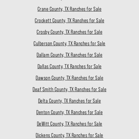
Crane County, TX Ranches for Sale
Crockett County, TX Ranches for Sale
Crosby County, TX Ranches for Sale
Culberson County, TX Ranches for Sale
Dallam County, TX Ranches for Sale
Dallas County, TX Ranches for Sale
Dawson County, TX Ranches for Sale
Deaf Smith County, TX Ranches for Sale
Delta County, TX Ranches for Sale
Denton County, TX Ranches for Sale
DeWitt County, TX Ranches for Sale
Dickens County, TX Ranches for Sale