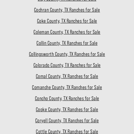
Cochran County, TX Ranches for Sale
Coke County, TX Ranches for Sale
Coleman County, TX Ranches for Sale
Collin County, TX Ranches for Sale
Collingsworth County, TX Ranches for Sale
Colorado County, TX Ranches for Sale
Comal County, TX Ranches for Sale
Comanche County, TX Ranches for Sale
Concho County, TX Ranches for Sale
Cooke County, TX Ranches for Sale
Coryell County, TX Ranches for Sale
Cottle County, TX Ranches for Sale