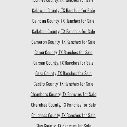
Caldwell County, TX Ranches for Sale
Calhoun County, TX Ranches for Sale
Callahan County, TX Ranches for Sale
Cameron County, TX Ranches for Sale
Camp County, TX Ranches for Sale
Carson County, TX Ranches for Sale
Cass County, TX Ranches for Sale
Castro County, TX Ranches for Sale
Chambers County, TX Ranches for Sale
Cherokee County, TX Ranches for Sale
Childress County, TX Ranches for Sale
Clay County, TX Ranches for Sale