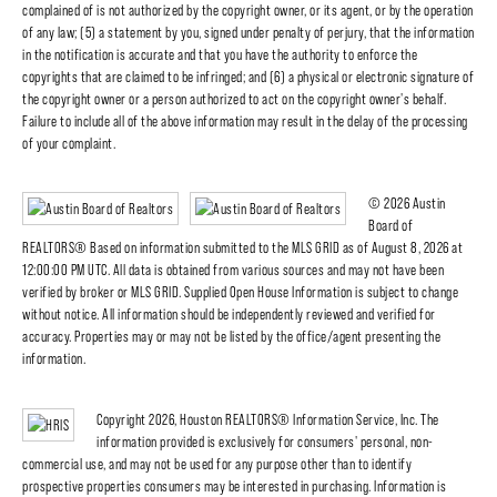
complained of is not authorized by the copyright owner, or its agent, or by the operation
of any law; (5) a statement by you, signed under penalty of perjury, that the information
in the notification is accurate and that you have the authority to enforce the
copyrights that are claimed to be infringed; and (6) a physical or electronic signature of
the copyright owner or a person authorized to act on the copyright owner's behalf.
Failure to include all of the above information may result in the delay of the processing
of your complaint.
© 2026 Austin
Board of
REALTORS® Based on information submitted to the MLS GRID as of August 8, 2026 at
12:00:00 PM UTC. All data is obtained from various sources and may not have been
verified by broker or MLS GRID. Supplied Open House Information is subject to change
without notice. All information should be independently reviewed and verified for
accuracy. Properties may or may not be listed by the office/agent presenting the
information.
Copyright 2026, Houston REALTORS® Information Service, Inc. The
information provided is exclusively for consumers' personal, non-
commercial use, and may not be used for any purpose other than to identify
prospective properties consumers may be interested in purchasing. Information is