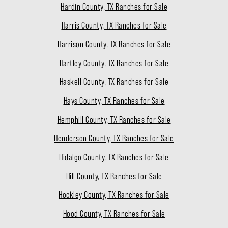
Hardin County, TX Ranches for Sale
Harris County, TX Ranches for Sale
Harrison County, TX Ranches for Sale
Hartley County, TX Ranches for Sale
Haskell County, TX Ranches for Sale
Hays County, TX Ranches for Sale
Hemphill County, TX Ranches for Sale
Henderson County, TX Ranches for Sale
Hidalgo County, TX Ranches for Sale
Hill County, TX Ranches for Sale
Hockley County, TX Ranches for Sale
Hood County, TX Ranches for Sale