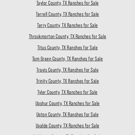
Taylor County, TX Ranches for Sale
Terrell County, TX Ranches for Sale
Terry County, TX Ranches for Sale
Throckmorton County, TX Ranches for Sale
Titus County, TX Ranches for Sale
Tom Green County, TX Ranches for Sale
Travis County, TX Ranches for Sale
Trinity County, TX Ranches for Sale
Tyler County, TX Ranches for Sale
Upshur County, TX Ranches for Sale
Upton County, TX Ranches for Sale
Uvalde County, TX Ranches for Sale