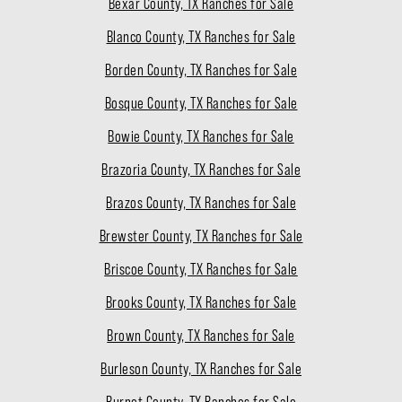
Bexar County, TX Ranches for Sale
Blanco County, TX Ranches for Sale
Borden County, TX Ranches for Sale
Bosque County, TX Ranches for Sale
Bowie County, TX Ranches for Sale
Brazoria County, TX Ranches for Sale
Brazos County, TX Ranches for Sale
Brewster County, TX Ranches for Sale
Briscoe County, TX Ranches for Sale
Brooks County, TX Ranches for Sale
Brown County, TX Ranches for Sale
Burleson County, TX Ranches for Sale
Burnet County, TX Ranches for Sale