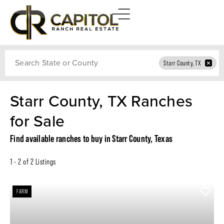
Search
Starr County, TX
Starr County, TX Ranches
for Sale
Find available ranches to buy in Starr County, Texas
1 - 2 of 2 Listings
FARM