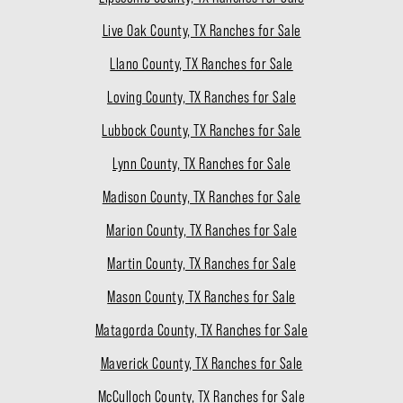
Live Oak County, TX Ranches for Sale
Llano County, TX Ranches for Sale
Loving County, TX Ranches for Sale
Lubbock County, TX Ranches for Sale
Lynn County, TX Ranches for Sale
Madison County, TX Ranches for Sale
Marion County, TX Ranches for Sale
Martin County, TX Ranches for Sale
Mason County, TX Ranches for Sale
Matagorda County, TX Ranches for Sale
Maverick County, TX Ranches for Sale
McCulloch County, TX Ranches for Sale