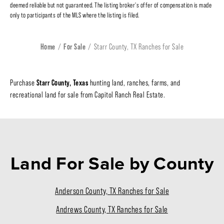
deemed reliable but not guaranteed. The listing broker's offer of compensation is made
only to participants of the MLS where the listing is filed.
Home
For Sale
Starr County, TX Ranches for Sale
Starr County, Texas
Purchase
hunting land, ranches, farms, and
recreational land for sale from Capitol Ranch Real Estate.
Land For Sale
by County
Anderson County, TX Ranches for Sale
Andrews County, TX Ranches for Sale