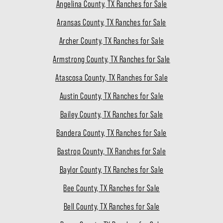
Angelina County, TX Ranches for Sale
Aransas County, TX Ranches for Sale
Archer County, TX Ranches for Sale
Armstrong County, TX Ranches for Sale
Atascosa County, TX Ranches for Sale
Austin County, TX Ranches for Sale
Bailey County, TX Ranches for Sale
Bandera County, TX Ranches for Sale
Bastrop County, TX Ranches for Sale
Baylor County, TX Ranches for Sale
Bee County, TX Ranches for Sale
Bell County, TX Ranches for Sale