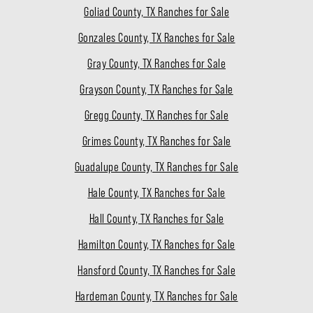
Goliad County, TX Ranches for Sale
Gonzales County, TX Ranches for Sale
Gray County, TX Ranches for Sale
Grayson County, TX Ranches for Sale
Gregg County, TX Ranches for Sale
Grimes County, TX Ranches for Sale
Guadalupe County, TX Ranches for Sale
Hale County, TX Ranches for Sale
Hall County, TX Ranches for Sale
Hamilton County, TX Ranches for Sale
Hansford County, TX Ranches for Sale
Hardeman County, TX Ranches for Sale