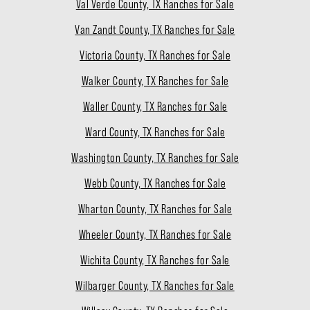
Val Verde County, TX Ranches for Sale
Van Zandt County, TX Ranches for Sale
Victoria County, TX Ranches for Sale
Walker County, TX Ranches for Sale
Waller County, TX Ranches for Sale
Ward County, TX Ranches for Sale
Washington County, TX Ranches for Sale
Webb County, TX Ranches for Sale
Wharton County, TX Ranches for Sale
Wheeler County, TX Ranches for Sale
Wichita County, TX Ranches for Sale
Wilbarger County, TX Ranches for Sale