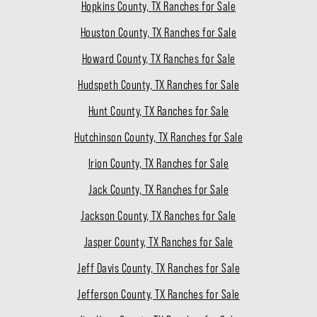
Hopkins County, TX Ranches for Sale
Houston County, TX Ranches for Sale
Howard County, TX Ranches for Sale
Hudspeth County, TX Ranches for Sale
Hunt County, TX Ranches for Sale
Hutchinson County, TX Ranches for Sale
Irion County, TX Ranches for Sale
Jack County, TX Ranches for Sale
Jackson County, TX Ranches for Sale
Jasper County, TX Ranches for Sale
Jeff Davis County, TX Ranches for Sale
Jefferson County, TX Ranches for Sale