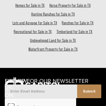
Homes for Sale in TX
Horse Property for Sale in TX
Hunting Ranches for Sale in TX
Lots and Acreage for Sale in TX
Ranches for Sale in TX
Recreational for Sale in TX
Timberland for Sale in TX
Undeveloped Land for Sale in TX
Waterfront Property for Sale in TX
SIGNUP FOR OUR NEWSLETTER
FOLLOW
US
ON
12405
OUR
SCHWARTZ