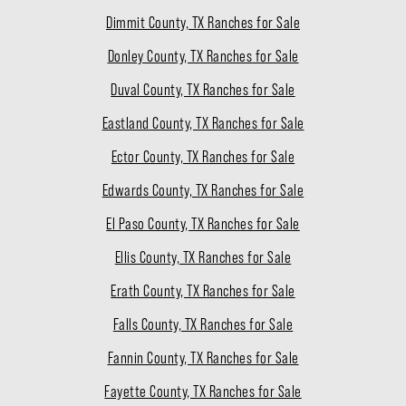
Dimmit County, TX Ranches for Sale
Donley County, TX Ranches for Sale
Duval County, TX Ranches for Sale
Eastland County, TX Ranches for Sale
Ector County, TX Ranches for Sale
Edwards County, TX Ranches for Sale
El Paso County, TX Ranches for Sale
Ellis County, TX Ranches for Sale
Erath County, TX Ranches for Sale
Falls County, TX Ranches for Sale
Fannin County, TX Ranches for Sale
Fayette County, TX Ranches for Sale