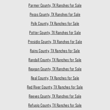
Parmer County, TX Ranches for Sale
Pecos County, TX Ranches for Sale
Polk County, TX Ranches for Sale
Potter County, TX Ranches for Sale
Presidio County, TX Ranches for Sale
Rains County, TX Ranches for Sale
Randall County, TX Ranches for Sale
Reagan County, TX Ranches for Sale
Real County, TX Ranches for Sale
Red River County, TX Ranches for Sale
Reeves County, TX Ranches for Sale
Refugio County, TX Ranches for Sale