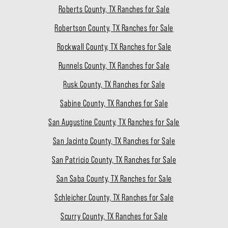
Roberts County, TX Ranches for Sale
Robertson County, TX Ranches for Sale
Rockwall County, TX Ranches for Sale
Runnels County, TX Ranches for Sale
Rusk County, TX Ranches for Sale
Sabine County, TX Ranches for Sale
San Augustine County, TX Ranches for Sale
San Jacinto County, TX Ranches for Sale
San Patricio County, TX Ranches for Sale
San Saba County, TX Ranches for Sale
Schleicher County, TX Ranches for Sale
Scurry County, TX Ranches for Sale