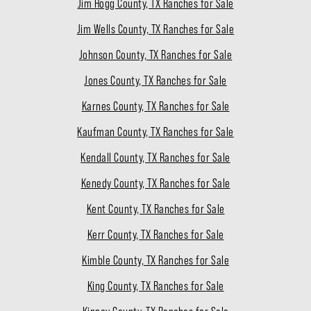
Jim Hogg County, TX Ranches for Sale
Jim Wells County, TX Ranches for Sale
Johnson County, TX Ranches for Sale
Jones County, TX Ranches for Sale
Karnes County, TX Ranches for Sale
Kaufman County, TX Ranches for Sale
Kendall County, TX Ranches for Sale
Kenedy County, TX Ranches for Sale
Kent County, TX Ranches for Sale
Kerr County, TX Ranches for Sale
Kimble County, TX Ranches for Sale
King County, TX Ranches for Sale