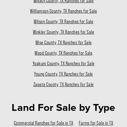
Willacy County, TX Ranches for Sale
Williamson County, TX Ranches for Sale
Wilson County, TX Ranches for Sale
Winkler County, TX Ranches for Sale
Wise County, TX Ranches for Sale
Wood County, TX Ranches for Sale
Yoakum County, TX Ranches for Sale
Young County, TX Ranches for Sale
Zapata County, TX Ranches for Sale
Land For Sale
by Type
Commercial Ranches for Sale in TX
Farms for Sale in TX