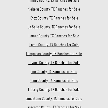
Kinney County, TX Ranches for Sale
Kleberg County, TX Ranches for Sale
Knox County, TX Ranches for Sale
La Salle County, TX Ranches for Sale
Lamar County, TX Ranches for Sale
Lamb County, TX Ranches for Sale
Lampasas County, TX Ranches for Sale
Lavaca County, TX Ranches for Sale
Lee County, TX Ranches for Sale
Leon County, TX Ranches for Sale
Liberty County, TX Ranches for Sale
Limestone County, TX Ranches for Sale
Lipscomb County, TX Ranches for Sale