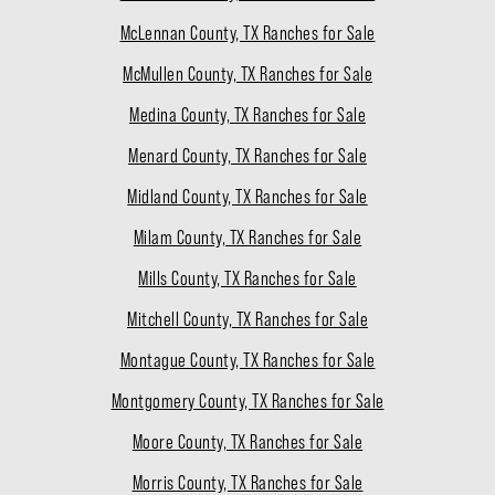
McLennan County, TX Ranches for Sale
McMullen County, TX Ranches for Sale
Medina County, TX Ranches for Sale
Menard County, TX Ranches for Sale
Midland County, TX Ranches for Sale
Milam County, TX Ranches for Sale
Mills County, TX Ranches for Sale
Mitchell County, TX Ranches for Sale
Montague County, TX Ranches for Sale
Montgomery County, TX Ranches for Sale
Moore County, TX Ranches for Sale
Morris County, TX Ranches for Sale