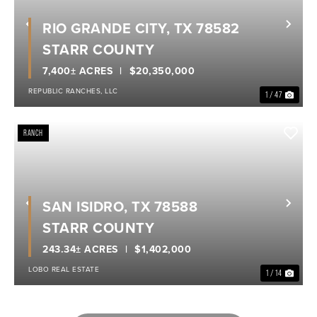
RIO GRANDE CITY, TX 78582
Previous
Nex
STARR COUNTY
7,400± ACRES
$20,350,000
REPUBLIC RANCHES, LLC
1 / 47
RANCH
SAN ISIDRO, TX 78588
Previous
Nex
STARR COUNTY
243.34± ACRES
$1,402,000
LOBO REAL ESTATE
1 / 14