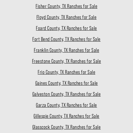
Fisher County, TX Ranches for Sale
Floyd County, TX Ranches for Sale
Foard County, TX Ranches for Sale
Fort Bend County, TX Ranches for Sale
Franklin County, TX Ranches for Sale
Freestone County, TX Ranches for Sale
Frio County, TX Ranches for Sale
Gaines County, TX Ranches for Sale
Galveston County, TX Ranches for Sale
Garza County, TX Ranches for Sale
Gillespie County, TX Ranches for Sale
Glasscock County, TX Ranches for Sale