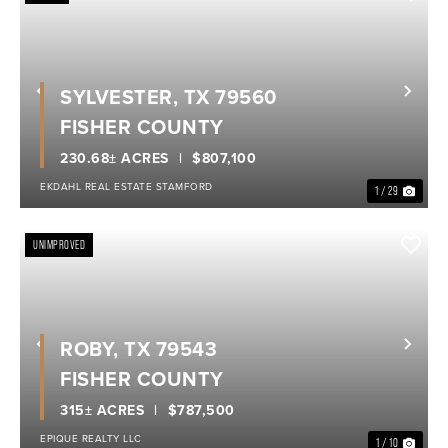
SYLVESTER, TX 79560
Previous
Nex
FISHER COUNTY
230.68± ACRES
$807,100
EKDAHL REAL ESTATE STAMFORD
1 / 29
UNIMPROVED
ROBY, TX 79543
Previous
Nex
FISHER COUNTY
315± ACRES
$787,500
EPIQUE REALTY LLC
1 / 10