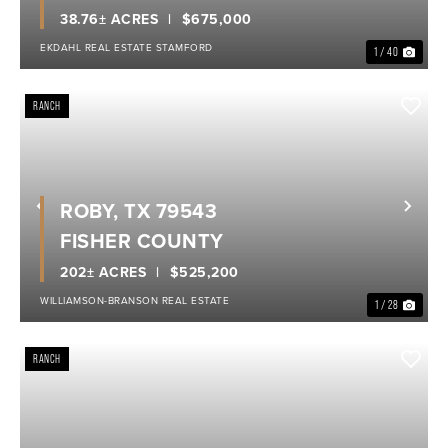
38.76± ACRES
$675,000
EKDAHL REAL ESTATE STAMFORD
1 / 40
RANCH
ROBY, TX 79543
Previous
Nex
FISHER COUNTY
202± ACRES
$525,200
WILLIAMSON-BRANSON REAL ESTATE
1 / 28
RANCH