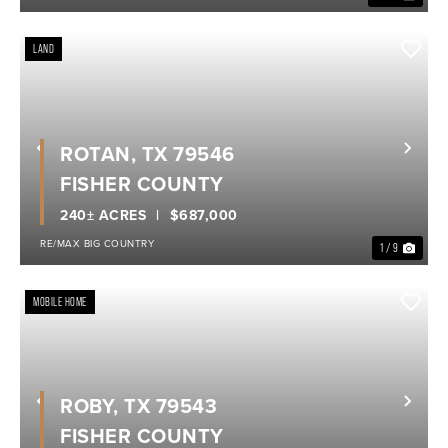
LAND
ROTAN, TX 79546
Previous
Nex
FISHER COUNTY
240± ACRES
$687,000
RE/MAX BIG COUNTRY
1 / 9
MOBILE HOME
ROBY, TX 79543
Previous
Nex
FISHER COUNTY