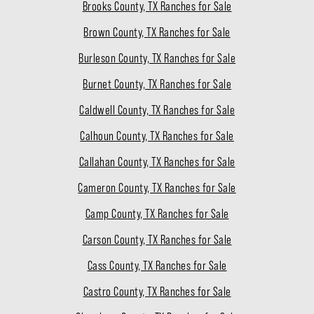
Brooks County, TX Ranches for Sale
Brown County, TX Ranches for Sale
Burleson County, TX Ranches for Sale
Burnet County, TX Ranches for Sale
Caldwell County, TX Ranches for Sale
Calhoun County, TX Ranches for Sale
Callahan County, TX Ranches for Sale
Cameron County, TX Ranches for Sale
Camp County, TX Ranches for Sale
Carson County, TX Ranches for Sale
Cass County, TX Ranches for Sale
Castro County, TX Ranches for Sale