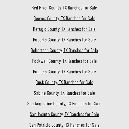
Red River County, TX Ranches for Sale
Reeves County, TX Ranches for Sale
Refugio County, TX Ranches for Sale
Roberts County, TX Ranches for Sale
Robertson County, TX Ranches for Sale
Rockwall County, TX Ranches for Sale
Runnels County, TX Ranches for Sale
Rusk County, TX Ranches for Sale
Sabine County, TX Ranches for Sale
San Augustine County, TX Ranches for Sale
San Jacinto County, TX Ranches for Sale
San Patricio County, TX Ranches for Sale