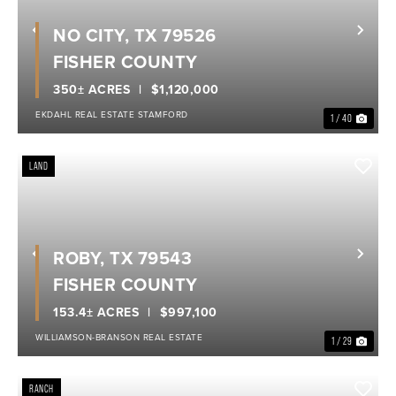
NO CITY, TX 79526
Previous
Nex
FISHER COUNTY
350± ACRES
$1,120,000
EKDAHL REAL ESTATE STAMFORD
1 / 40
LAND
ROBY, TX 79543
Previous
Nex
FISHER COUNTY
153.4± ACRES
$997,100
WILLIAMSON-BRANSON REAL ESTATE
1 / 29
RANCH