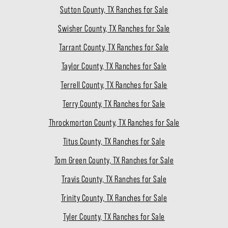
Sutton County, TX Ranches for Sale
Swisher County, TX Ranches for Sale
Tarrant County, TX Ranches for Sale
Taylor County, TX Ranches for Sale
Terrell County, TX Ranches for Sale
Terry County, TX Ranches for Sale
Throckmorton County, TX Ranches for Sale
Titus County, TX Ranches for Sale
Tom Green County, TX Ranches for Sale
Travis County, TX Ranches for Sale
Trinity County, TX Ranches for Sale
Tyler County, TX Ranches for Sale