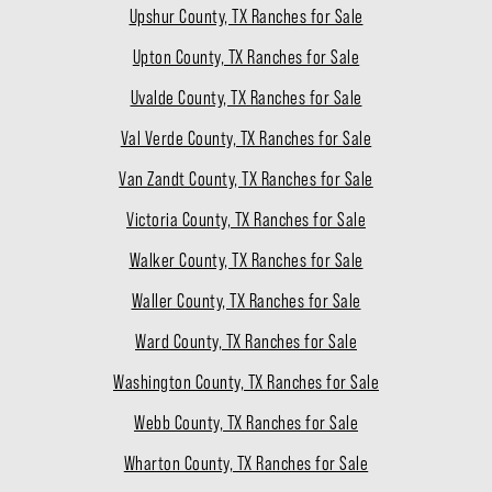
Upshur County, TX Ranches for Sale
Upton County, TX Ranches for Sale
Uvalde County, TX Ranches for Sale
Val Verde County, TX Ranches for Sale
Van Zandt County, TX Ranches for Sale
Victoria County, TX Ranches for Sale
Walker County, TX Ranches for Sale
Waller County, TX Ranches for Sale
Ward County, TX Ranches for Sale
Washington County, TX Ranches for Sale
Webb County, TX Ranches for Sale
Wharton County, TX Ranches for Sale