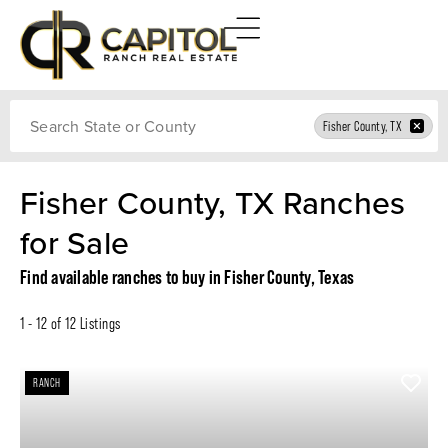
Search
Fisher County, TX
Fisher County, TX Ranches
for Sale
Find available ranches to buy in Fisher County, Texas
1 - 12 of 12 Listings
RANCH