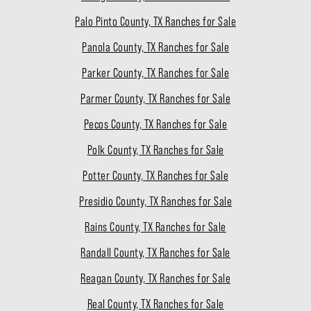
Palo Pinto County, TX Ranches for Sale
Panola County, TX Ranches for Sale
Parker County, TX Ranches for Sale
Parmer County, TX Ranches for Sale
Pecos County, TX Ranches for Sale
Polk County, TX Ranches for Sale
Potter County, TX Ranches for Sale
Presidio County, TX Ranches for Sale
Rains County, TX Ranches for Sale
Randall County, TX Ranches for Sale
Reagan County, TX Ranches for Sale
Real County, TX Ranches for Sale