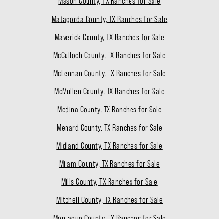
Mason County, TX Ranches for Sale
Matagorda County, TX Ranches for Sale
Maverick County, TX Ranches for Sale
McCulloch County, TX Ranches for Sale
McLennan County, TX Ranches for Sale
McMullen County, TX Ranches for Sale
Medina County, TX Ranches for Sale
Menard County, TX Ranches for Sale
Midland County, TX Ranches for Sale
Milam County, TX Ranches for Sale
Mills County, TX Ranches for Sale
Mitchell County, TX Ranches for Sale
Montague County, TX Ranches for Sale