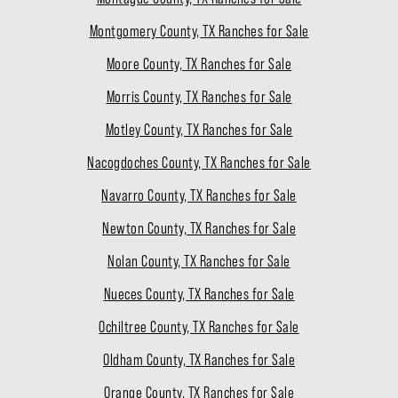
Montgomery County, TX Ranches for Sale
Moore County, TX Ranches for Sale
Morris County, TX Ranches for Sale
Motley County, TX Ranches for Sale
Nacogdoches County, TX Ranches for Sale
Navarro County, TX Ranches for Sale
Newton County, TX Ranches for Sale
Nolan County, TX Ranches for Sale
Nueces County, TX Ranches for Sale
Ochiltree County, TX Ranches for Sale
Oldham County, TX Ranches for Sale
Orange County, TX Ranches for Sale