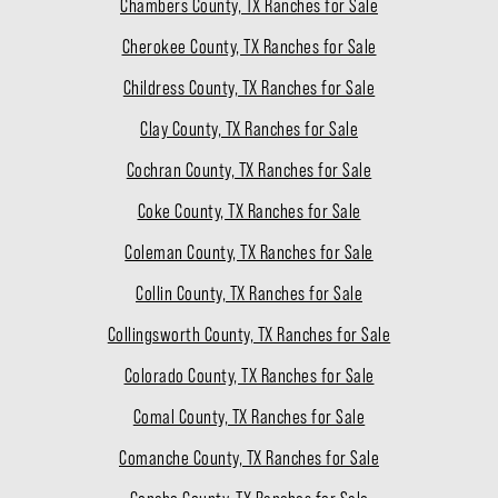
Chambers County, TX Ranches for Sale
Cherokee County, TX Ranches for Sale
Childress County, TX Ranches for Sale
Clay County, TX Ranches for Sale
Cochran County, TX Ranches for Sale
Coke County, TX Ranches for Sale
Coleman County, TX Ranches for Sale
Collin County, TX Ranches for Sale
Collingsworth County, TX Ranches for Sale
Colorado County, TX Ranches for Sale
Comal County, TX Ranches for Sale
Comanche County, TX Ranches for Sale