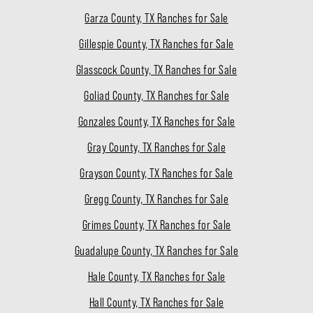
Garza County, TX Ranches for Sale
Gillespie County, TX Ranches for Sale
Glasscock County, TX Ranches for Sale
Goliad County, TX Ranches for Sale
Gonzales County, TX Ranches for Sale
Gray County, TX Ranches for Sale
Grayson County, TX Ranches for Sale
Gregg County, TX Ranches for Sale
Grimes County, TX Ranches for Sale
Guadalupe County, TX Ranches for Sale
Hale County, TX Ranches for Sale
Hall County, TX Ranches for Sale