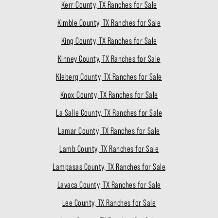
Kerr County, TX Ranches for Sale
Kimble County, TX Ranches for Sale
King County, TX Ranches for Sale
Kinney County, TX Ranches for Sale
Kleberg County, TX Ranches for Sale
Knox County, TX Ranches for Sale
La Salle County, TX Ranches for Sale
Lamar County, TX Ranches for Sale
Lamb County, TX Ranches for Sale
Lampasas County, TX Ranches for Sale
Lavaca County, TX Ranches for Sale
Lee County, TX Ranches for Sale