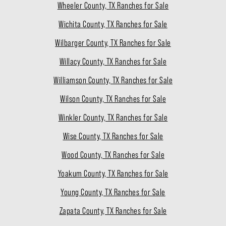
Wheeler County, TX Ranches for Sale
Wichita County, TX Ranches for Sale
Wilbarger County, TX Ranches for Sale
Willacy County, TX Ranches for Sale
Williamson County, TX Ranches for Sale
Wilson County, TX Ranches for Sale
Winkler County, TX Ranches for Sale
Wise County, TX Ranches for Sale
Wood County, TX Ranches for Sale
Yoakum County, TX Ranches for Sale
Young County, TX Ranches for Sale
Zapata County, TX Ranches for Sale