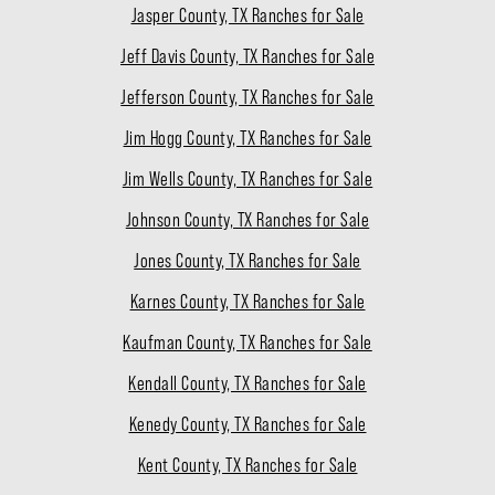
Jasper County, TX Ranches for Sale
Jeff Davis County, TX Ranches for Sale
Jefferson County, TX Ranches for Sale
Jim Hogg County, TX Ranches for Sale
Jim Wells County, TX Ranches for Sale
Johnson County, TX Ranches for Sale
Jones County, TX Ranches for Sale
Karnes County, TX Ranches for Sale
Kaufman County, TX Ranches for Sale
Kendall County, TX Ranches for Sale
Kenedy County, TX Ranches for Sale
Kent County, TX Ranches for Sale