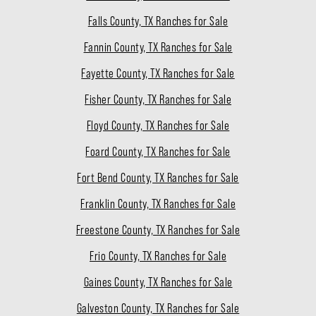
Falls County, TX Ranches for Sale
Fannin County, TX Ranches for Sale
Fayette County, TX Ranches for Sale
Fisher County, TX Ranches for Sale
Floyd County, TX Ranches for Sale
Foard County, TX Ranches for Sale
Fort Bend County, TX Ranches for Sale
Franklin County, TX Ranches for Sale
Freestone County, TX Ranches for Sale
Frio County, TX Ranches for Sale
Gaines County, TX Ranches for Sale
Galveston County, TX Ranches for Sale