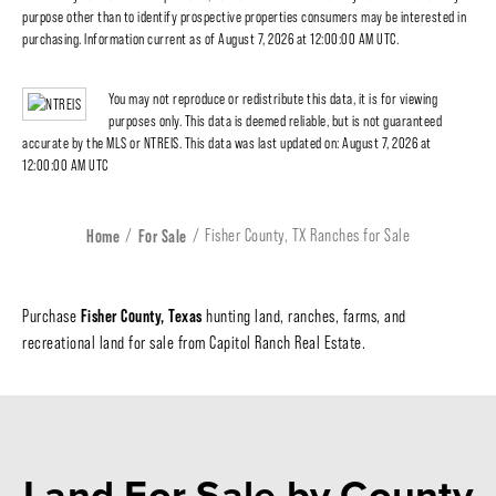
purpose other than to identify prospective properties consumers may be interested in
purchasing. Information current as of August 7, 2026 at 12:00:00 AM UTC.
You may not reproduce or redistribute this data, it is for viewing
purposes only. This data is deemed reliable, but is not guaranteed
accurate by the MLS or NTREIS. This data was last updated on: August 7, 2026 at
12:00:00 AM UTC
Home
For Sale
Fisher County, TX Ranches for Sale
Fisher County, Texas
Purchase
hunting land, ranches, farms, and
recreational land for sale from Capitol Ranch Real Estate.
Land For Sale
by County