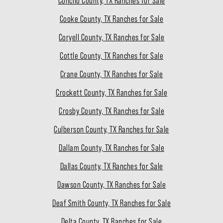
Concho County, TX Ranches for Sale
Cooke County, TX Ranches for Sale
Coryell County, TX Ranches for Sale
Cottle County, TX Ranches for Sale
Crane County, TX Ranches for Sale
Crockett County, TX Ranches for Sale
Crosby County, TX Ranches for Sale
Culberson County, TX Ranches for Sale
Dallam County, TX Ranches for Sale
Dallas County, TX Ranches for Sale
Dawson County, TX Ranches for Sale
Deaf Smith County, TX Ranches for Sale
Delta County, TX Ranches for Sale