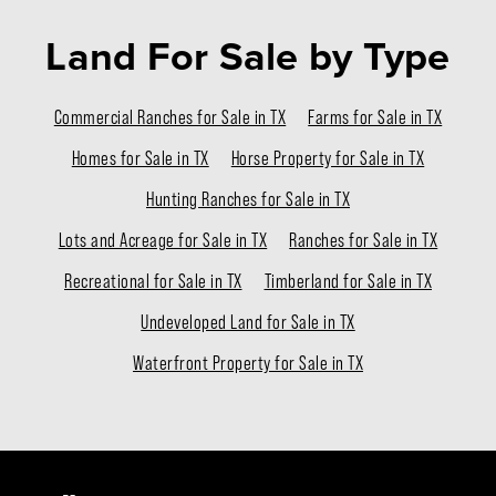
Land For Sale
by Type
Commercial Ranches for Sale in TX
Farms for Sale in TX
Homes for Sale in TX
Horse Property for Sale in TX
Hunting Ranches for Sale in TX
Lots and Acreage for Sale in TX
Ranches for Sale in TX
Recreational for Sale in TX
Timberland for Sale in TX
Undeveloped Land for Sale in TX
Waterfront Property for Sale in TX