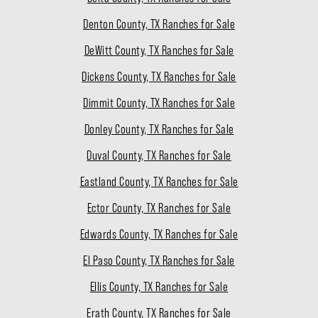
Denton County, TX Ranches for Sale
DeWitt County, TX Ranches for Sale
Dickens County, TX Ranches for Sale
Dimmit County, TX Ranches for Sale
Donley County, TX Ranches for Sale
Duval County, TX Ranches for Sale
Eastland County, TX Ranches for Sale
Ector County, TX Ranches for Sale
Edwards County, TX Ranches for Sale
El Paso County, TX Ranches for Sale
Ellis County, TX Ranches for Sale
Erath County, TX Ranches for Sale