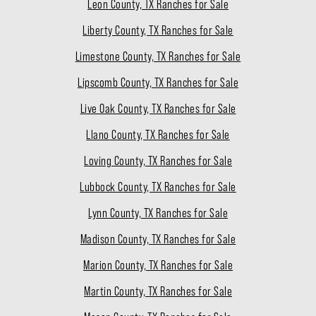
Leon County, TX Ranches for Sale
Liberty County, TX Ranches for Sale
Limestone County, TX Ranches for Sale
Lipscomb County, TX Ranches for Sale
Live Oak County, TX Ranches for Sale
Llano County, TX Ranches for Sale
Loving County, TX Ranches for Sale
Lubbock County, TX Ranches for Sale
Lynn County, TX Ranches for Sale
Madison County, TX Ranches for Sale
Marion County, TX Ranches for Sale
Martin County, TX Ranches for Sale