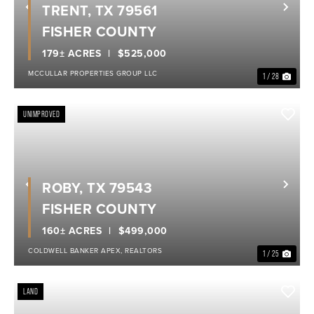
TRENT, TX 79561
Previous
Nex
FISHER COUNTY
179± ACRES
$525,000
MCCULLAR PROPERTIES GROUP LLC
1 / 28
UNIMPROVED
ROBY, TX 79543
Previous
Nex
FISHER COUNTY
160± ACRES
$499,000
COLDWELL BANKER APEX, REALTORS
1 / 25
LAND