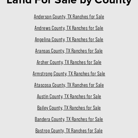
Anderson County, TX Ranches for Sale
Andrews County, TX Ranches for Sale
Angelina County, TX Ranches for Sale
Aransas County, TX Ranches for Sale
Archer County, TX Ranches for Sale
Armstrong County, TX Ranches for Sale
Atascosa County, TX Ranches for Sale
Austin County, TX Ranches for Sale
Bailey County, TX Ranches for Sale
Bandera County, TX Ranches for Sale
Bastrop County, TX Ranches for Sale