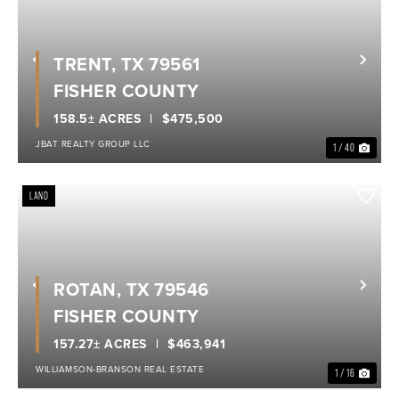
TRENT, TX 79561
Previous
Nex
FISHER COUNTY
158.5± ACRES
$475,500
JBAT REALTY GROUP LLC
1 / 40
LAND
ROTAN, TX 79546
Previous
Nex
FISHER COUNTY
157.27± ACRES
$463,941
WILLIAMSON-BRANSON REAL ESTATE
1 / 16