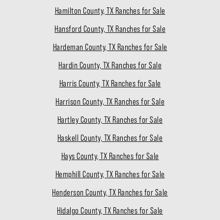
Hamilton County, TX Ranches for Sale
Hansford County, TX Ranches for Sale
Hardeman County, TX Ranches for Sale
Hardin County, TX Ranches for Sale
Harris County, TX Ranches for Sale
Harrison County, TX Ranches for Sale
Hartley County, TX Ranches for Sale
Haskell County, TX Ranches for Sale
Hays County, TX Ranches for Sale
Hemphill County, TX Ranches for Sale
Henderson County, TX Ranches for Sale
Hidalgo County, TX Ranches for Sale