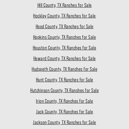
Hill County, TX Ranches for Sale
Hockley County, TX Ranches for Sale
Hood County, TX Ranches for Sale
Hopkins County, TX Ranches for Sale
Houston County, TX Ranches for Sale
Howard County, TX Ranches for Sale
Hudspeth County, TX Ranches for Sale
Hunt County, TX Ranches for Sale
Hutchinson County, TX Ranches for Sale
Irion County, TX Ranches for Sale
Jack County, TX Ranches for Sale
Jackson County, TX Ranches for Sale