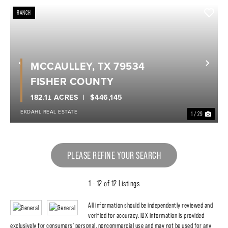
RANCH
MCCAULLEY, TX 79534
Previous
Nex
FISHER COUNTY
182.1± ACRES
$446,145
EKDAHL REAL ESTATE
1 / 29
PLEASE REFINE YOUR SEARCH
1 - 12 of 12 Listings
All information should be independently reviewed and
verified for accuracy. IDX information is provided
exclusively for consumers' personal, noncommercial use and may not be used for any