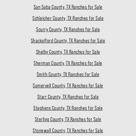
San Saba County, TX Ranches for Sale
Schleicher County, TX Ranches for Sale
Scurry County, TX Ranches for Sale
Shackelford County, TX Ranches for Sale
Shelby County, TX Ranches for Sale
Sherman County, TX Ranches for Sale
Smith County, TX Ranches for Sale
Somervell County, TX Ranches for Sale
Starr County, TX Ranches for Sale
Stephens County, TX Ranches for Sale
Sterling County, TX Ranches for Sale
Stonewall County, TX Ranches for Sale