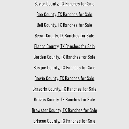
Baylor County, TX Ranches for Sale
Bee County, TX Ranches for Sale
Bell County, TX Ranches for Sale
Bexar County, TX Ranches for Sale
Blanco County, TX Ranches for Sale
Borden County, TX Ranches for Sale
Bosque County, TX Ranches for Sale
Bowie County, TX Ranches for Sale
Brazoria County, TX Ranches for Sale
Brazos County, TX Ranches for Sale
Brewster County, TX Ranches for Sale
Briscoe County, TX Ranches for Sale