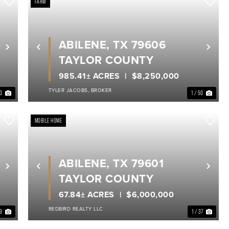
FARM
ABILENE, TX 79606
Next
Previous
Nex
TAYLOR COUNTY
985.41± ACRES
$8,250,000
TYLER JACOBS, BROKER
40
1 / 50
MOBILE HOME
ABILENE, TX 79601
Next
Previous
Nex
TAYLOR COUNTY
67.84± ACRES
$6,000,000
REDBIRD REALTY LLC
19
1 / 37