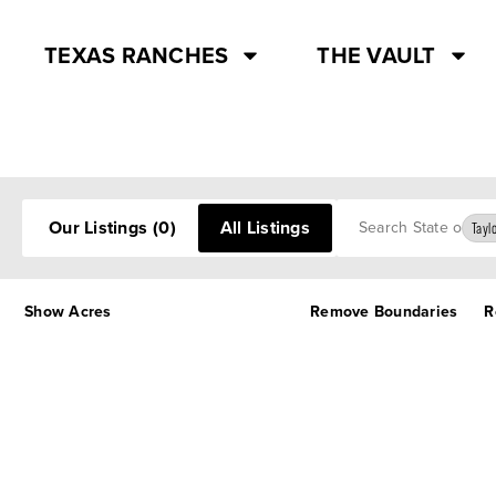
TEXAS RANCHES
THE VAULT
Search
Our Listings
(0)
All Listings
Tayl
Show Acres
Remove Boundaries
R