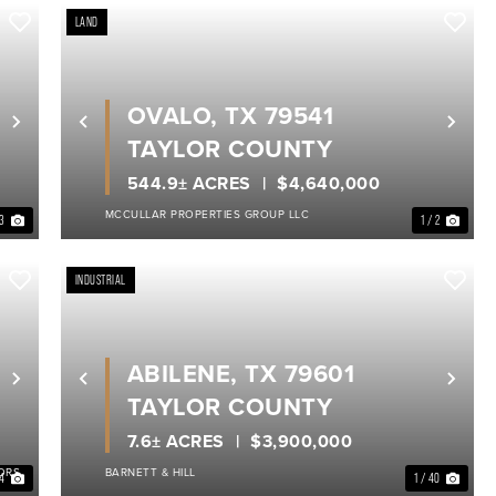
LAND
OVALO, TX 79541
Next
Previous
Nex
TAYLOR COUNTY
544.9± ACRES
$4,640,000
MCCULLAR PROPERTIES GROUP LLC
13
1 / 2
INDUSTRIAL
ABILENE, TX 79601
Next
Previous
Nex
TAYLOR COUNTY
7.6± ACRES
$3,900,000
ORS
BARNETT & HILL
14
1 / 40