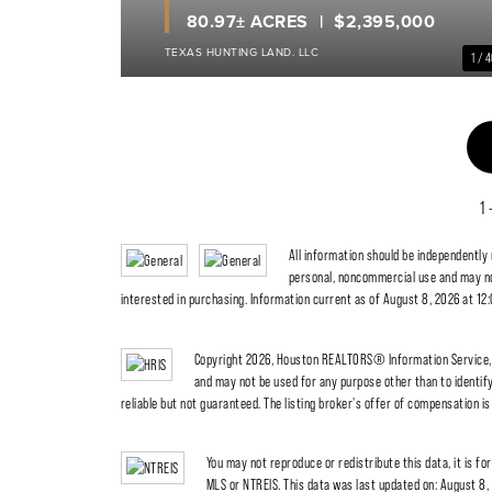
80.97± ACRES
$2,395,000
TEXAS HUNTING LAND. LLC
1 / 
1 
All information should be independently
personal, noncommercial use and may no
interested in purchasing. Information current as of August 8, 2026 at 12
Copyright 2026, Houston REALTORS® Information Service, I
and may not be used for any purpose other than to identi
reliable but not guaranteed. The listing broker's offer of compensation is 
You may not reproduce or redistribute this data, it is fo
MLS or NTREIS. This data was last updated on: August 8