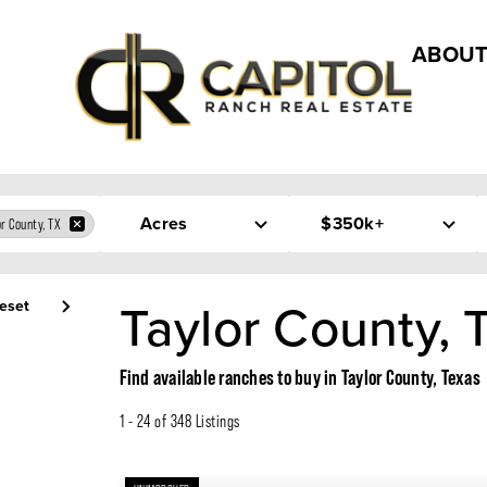
ABOUT
Acres
$350k+
or County, TX
Taylor County, 
eset
Find available ranches to buy in Taylor County, Texas
1 - 24 of 348 Listings