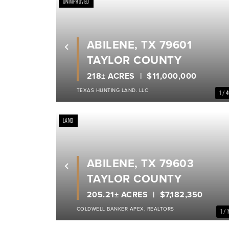
UNIMPROVED
ABILENE, TX 79601
Previous
TAYLOR COUNTY
218± ACRES
$11,000,000
TEXAS HUNTING LAND. LLC
1 / 
LAND
ABILENE, TX 79603
Previous
TAYLOR COUNTY
205.21± ACRES
$7,182,350
COLDWELL BANKER APEX, REALTORS
1 / 