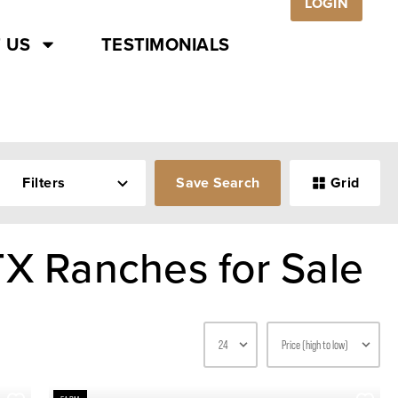
LOGIN
 US
TESTIMONIALS
Filters
Save Search
Grid
TX Ranches for Sale