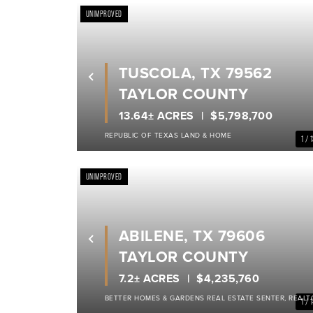
UNIMPROVED
TUSCOLA, TX 79562
Previous
TAYLOR COUNTY
13.64± ACRES
$5,798,700
REPUBLIC OF TEXAS LAND & HOME
1 / 
UNIMPROVED
ABILENE, TX 79606
Previous
TAYLOR COUNTY
7.2± ACRES
$4,235,760
BETTER HOMES & GARDENS REAL ESTATE SENTER, REALT
1 / 