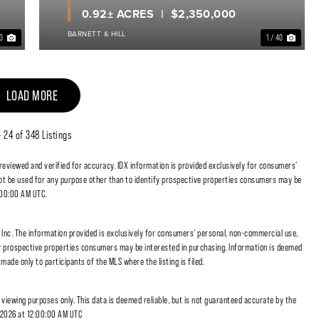
0.92± ACRES
$2,350,000
BARNETT & HILL
40
1 / 40
LOAD MORE
- 24 of 348 Listings
 reviewed and verified for accuracy. IDX information is provided exclusively for consumers'
t be used for any purpose other than to identify prospective properties consumers may be
:00:00 AM UTC.
nc. The information provided is exclusively for consumers' personal, non-commercial use,
fy prospective properties consumers may be interested in purchasing. Information is deemed
made only to participants of the MLS where the listing is filed.
r viewing purposes only. This data is deemed reliable, but is not guaranteed accurate by the
, 2026 at 12:00:00 AM UTC