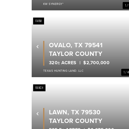
KW SYNERGY*
1 /
FARM
OVALO, TX 79541
Previous
TAYLOR COUNTY
320± ACRES
$2,700,000
TEXAS HUNTING LAND. LLC
1 / 
RANCH
LAWN, TX 79530
Previous
TAYLOR COUNTY