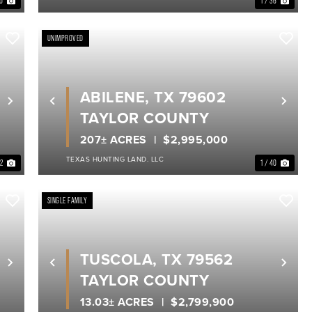
10
1 / 36
UNIMPROVED
ABILENE, TX 79602
Next
Previous
Nex
TAYLOR COUNTY
207± ACRES
$2,995,000
TEXAS HUNTING LAND. LLC
32
1 / 40
SINGLE FAMILY
TUSCOLA, TX 79562
Next
Previous
Nex
TAYLOR COUNTY
13.03± ACRES
$2,799,900