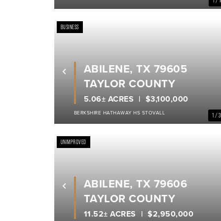
1 / 
BUSINESS
ABILENE, TX 79605
Previous
TAYLOR COUNTY
5.06± ACRES
$3,100,000
BERKSHIRE HATHAWAY HS STOVALL
1 / 
UNIMPROVED
ABILENE, TX 79606
Previous
TAYLOR COUNTY
11.52± ACRES
$2,950,000