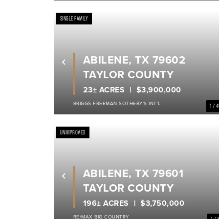
SINGLE FAMILY
ABILENE, TX 79602
Previous
TAYLOR COUNTY
23± ACRES
$3,900,000
BRIGGS FREEMAN SOTHEBY'S INT'L
1 / 
UNIMPROVED
ABILENE, TX 79601
Previous
TAYLOR COUNTY
196± ACRES
$3,750,000
RE/MAX BIG COUNTRY