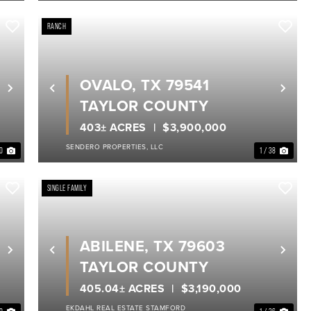
RANCH
OVALO, TX 79541
Next
Previous
Nex
TAYLOR COUNTY
403± ACRES
$3,900,000
SENDERO PROPERTIES, LLC
40
1 / 38
SINGLE FAMILY
ABILENE, TX 79603
Next
Previous
Nex
TAYLOR COUNTY
405.04± ACRES
$3,190,000
EKDAHL REAL ESTATE STAMFORD