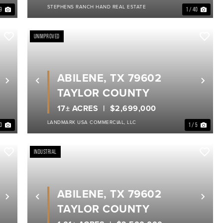
STEPHENS RANCH HAND REAL ESTATE
 9
1 / 40
UNIMPROVED
ABILENE, TX 79602
Next
Previous
Nex
TAYLOR COUNTY
17± ACRES
$2,699,000
LANDMARK USA COMMERCIAL, LLC
40
1 / 5
INDUSTRIAL
ABILENE, TX 79602
Next
Previous
Nex
TAYLOR COUNTY