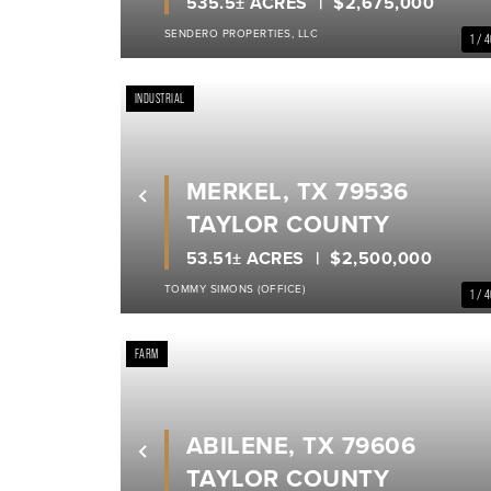
535.5± ACRES
$2,675,000
SENDERO PROPERTIES, LLC
1 / 
INDUSTRIAL
MERKEL, TX 79536
Previous
TAYLOR COUNTY
53.51± ACRES
$2,500,000
TOMMY SIMONS (OFFICE)
1 / 
FARM
ABILENE, TX 79606
Previous
TAYLOR COUNTY