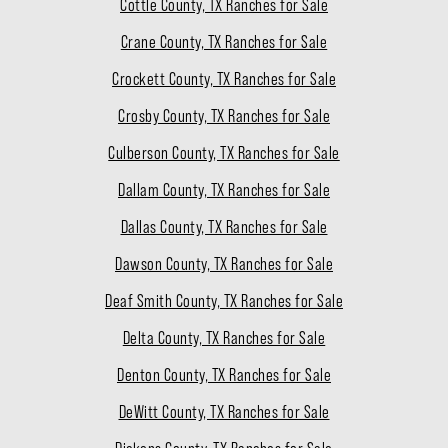
Cottle County, TX Ranches for Sale
Crane County, TX Ranches for Sale
Crockett County, TX Ranches for Sale
Crosby County, TX Ranches for Sale
Culberson County, TX Ranches for Sale
Dallam County, TX Ranches for Sale
Dallas County, TX Ranches for Sale
Dawson County, TX Ranches for Sale
Deaf Smith County, TX Ranches for Sale
Delta County, TX Ranches for Sale
Denton County, TX Ranches for Sale
DeWitt County, TX Ranches for Sale