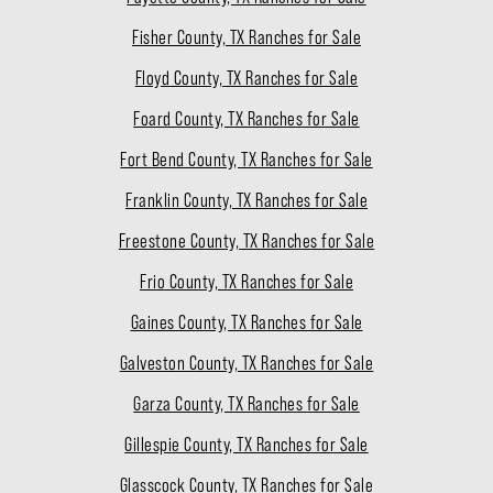
Fisher County, TX Ranches for Sale
Floyd County, TX Ranches for Sale
Foard County, TX Ranches for Sale
Fort Bend County, TX Ranches for Sale
Franklin County, TX Ranches for Sale
Freestone County, TX Ranches for Sale
Frio County, TX Ranches for Sale
Gaines County, TX Ranches for Sale
Galveston County, TX Ranches for Sale
Garza County, TX Ranches for Sale
Gillespie County, TX Ranches for Sale
Glasscock County, TX Ranches for Sale