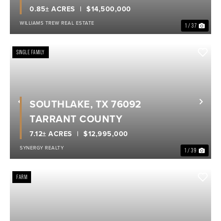
0.85± ACRES
$14,500,000
WILLIAMS TREW REAL ESTATE
1 / 37
SINGLE FAMILY
SOUTHLAKE, TX 76092
Previous
Nex
TARRANT COUNTY
7.12± ACRES
$12,995,000
SYNERGY REALTY
1 / 39
FARM