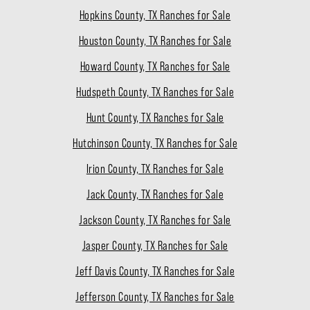
Hopkins County, TX Ranches for Sale
Houston County, TX Ranches for Sale
Howard County, TX Ranches for Sale
Hudspeth County, TX Ranches for Sale
Hunt County, TX Ranches for Sale
Hutchinson County, TX Ranches for Sale
Irion County, TX Ranches for Sale
Jack County, TX Ranches for Sale
Jackson County, TX Ranches for Sale
Jasper County, TX Ranches for Sale
Jeff Davis County, TX Ranches for Sale
Jefferson County, TX Ranches for Sale