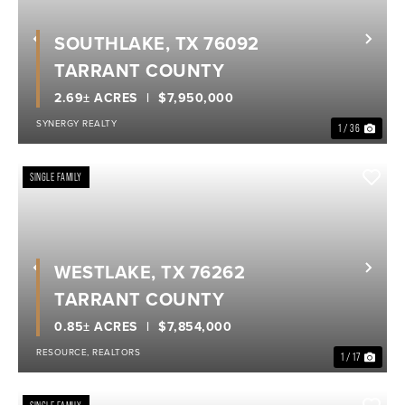
SOUTHLAKE, TX 76092
Previous
Nex
TARRANT COUNTY
2.69± ACRES
$7,950,000
SYNERGY REALTY
1 / 36
SINGLE FAMILY
WESTLAKE, TX 76262
Previous
Nex
TARRANT COUNTY
0.85± ACRES
$7,854,000
RESOURCE, REALTORS
1 / 17