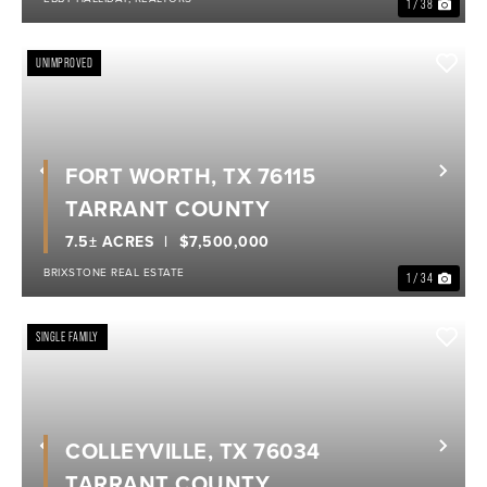
1 / 38
UNIMPROVED
FORT WORTH, TX 76115
Previous
Nex
TARRANT COUNTY
7.5± ACRES
$7,500,000
BRIXSTONE REAL ESTATE
1 / 34
SINGLE FAMILY
COLLEYVILLE, TX 76034
Previous
Nex
TARRANT COUNTY