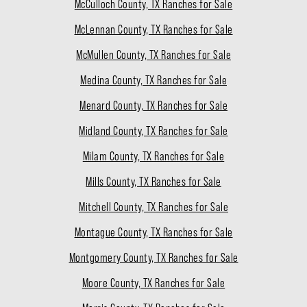
McCulloch County, TX Ranches for Sale
McLennan County, TX Ranches for Sale
McMullen County, TX Ranches for Sale
Medina County, TX Ranches for Sale
Menard County, TX Ranches for Sale
Midland County, TX Ranches for Sale
Milam County, TX Ranches for Sale
Mills County, TX Ranches for Sale
Mitchell County, TX Ranches for Sale
Montague County, TX Ranches for Sale
Montgomery County, TX Ranches for Sale
Moore County, TX Ranches for Sale