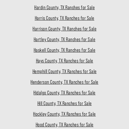
Hardin County, TX Ranches for Sale
Harris County, TX Ranches for Sale
Harrison County, TX Ranches for Sale
Hartley County, TX Ranches for Sale
Haskell County, TX Ranches for Sale
Hays County, TX Ranches for Sale
Hemphill County, TX Ranches for Sale
Henderson County, TX Ranches for Sale
Hidalgo County, TX Ranches for Sale
Hill County, TX Ranches for Sale
Hockley County, TX Ranches for Sale
Hood County, TX Ranches for Sale