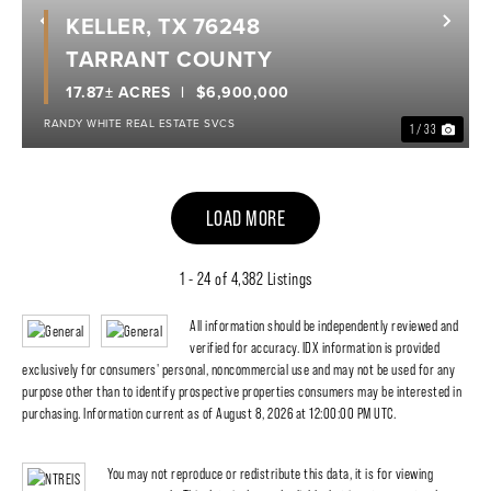
KELLER, TX 76248
Previous
Nex
TARRANT COUNTY
17.87± ACRES
$6,900,000
RANDY WHITE REAL ESTATE SVCS
1 / 33
LOAD MORE
1 - 24 of 4,382 Listings
All information should be independently reviewed and
verified for accuracy. IDX information is provided
exclusively for consumers' personal, noncommercial use and may not be used for any
purpose other than to identify prospective properties consumers may be interested in
purchasing. Information current as of August 8, 2026 at 12:00:00 PM UTC.
You may not reproduce or redistribute this data, it is for viewing