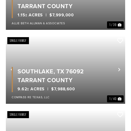
TARRANT COUNTY
1.15± ACRES
$7,999,000
ALLIE BETH ALLMAN & ASSOCIATES
1 / 39
SINGLE FAMILY
SOUTHLAKE, TX 76092
Previous
Nex
TARRANT COUNTY
9.62± ACRES
$7,988,600
COMPASS RE TEXAS, LLC
1 / 40
SINGLE FAMILY