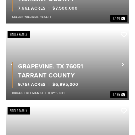
7.66± ACRES
$7,500,000
KELLER WILLIAMS REALTY
1 / 40
SINGLE FAMILY
GRAPEVINE, TX 76051
Previous
Nex
TARRANT COUNTY
9.75± ACRES
$6,995,000
BRIGGS FREEMAN SOTHEBY'S INT'L
1 / 35
SINGLE FAMILY