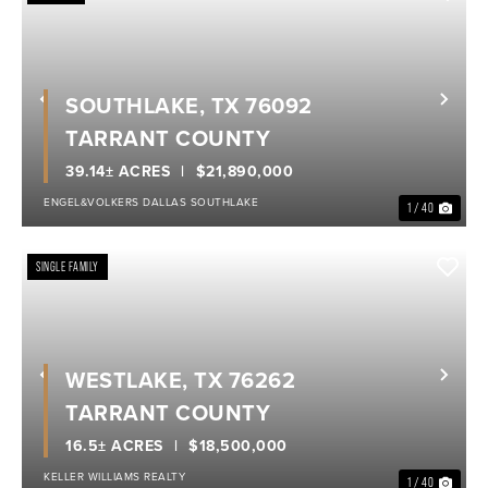
SOUTHLAKE, TX 76092
Previous
Nex
TARRANT COUNTY
39.14± ACRES
$21,890,000
ENGEL&VOLKERS DALLAS SOUTHLAKE
1 / 40
SINGLE FAMILY
WESTLAKE, TX 76262
Previous
Nex
TARRANT COUNTY
16.5± ACRES
$18,500,000
KELLER WILLIAMS REALTY
1 / 40