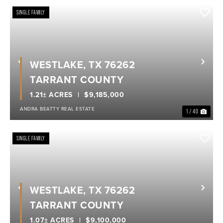
SINGLE FAMILY
WESTLAKE, TX 76262
Previous
Nex
TARRANT COUNTY
1.21± ACRES
$9,185,000
ANDRA BEATTY REAL ESTATE
1 / 40
SINGLE FAMILY
WESTLAKE, TX 76262
Previous
Nex
TARRANT COUNTY
1.07± ACRES
$9,100,000