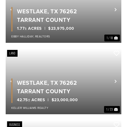
WESTLAKE, TX 76262
Previous
Nex
TARRANT COUNTY
1.77± ACRES
$23,975,000
EBBY HALLIDAY, REALTORS
1 / 18
LAND
WESTLAKE, TX 76262
Previous
Nex
TARRANT COUNTY
42.75± ACRES
$23,000,000
KELLER WILLIAMS REALTY
1 / 23
BUSINESS