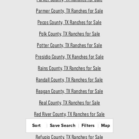
Parmer County, TX Ranches for Sale
Pecos County, TX Ranches for Sale
Polk County, TX Ranches for Sale
Potter County, TX Ranches for Sale
Presidio County, TX Ranches for Sale
Rains County, TX Ranches for Sale
Randall County, TX Ranches for Sale
Reagan County, TX Ranches for Sale
Real County, TX Ranches for Sale
Red River County, TX Ranches for Sale
Sort
Save Search
Filters
Map
Reeves County, TX Ranches for Sale
Refugio County, TX Ranches for Sale