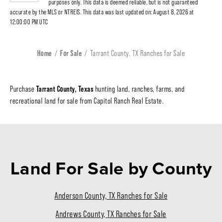
purposes only. This data is deemed reliable, but is not guaranteed
accurate by the MLS or NTREIS. This data was last updated on: August 8, 2026 at
12:00:00 PM UTC
Home
For Sale
Tarrant County, TX Ranches for Sale
Tarrant County, Texas
Purchase
hunting land, ranches, farms, and
recreational land for sale from Capitol Ranch Real Estate.
Land For Sale
by County
Anderson County, TX Ranches for Sale
Andrews County, TX Ranches for Sale