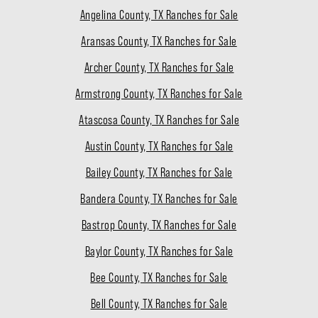
Angelina County, TX Ranches for Sale
Aransas County, TX Ranches for Sale
Archer County, TX Ranches for Sale
Armstrong County, TX Ranches for Sale
Atascosa County, TX Ranches for Sale
Austin County, TX Ranches for Sale
Bailey County, TX Ranches for Sale
Bandera County, TX Ranches for Sale
Bastrop County, TX Ranches for Sale
Baylor County, TX Ranches for Sale
Bee County, TX Ranches for Sale
Bell County, TX Ranches for Sale