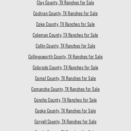
Clay County, TX Ranches for Sale
Cochran County, TX Ranches for Sale
Coke County, TX Ranches for Sale
Coleman County, TX Ranches for Sale
Collin County, TX Ranches for Sale
Collingsworth County, TX Ranches for Sale
Colorado County, TX Ranches for Sale
Comal County, TX Ranches for Sale
Comanche County, TX Ranches for Sale
Concho County, TX Ranches for Sale
Cooke County, TX Ranches for Sale
Coryell County, TX Ranches for Sale