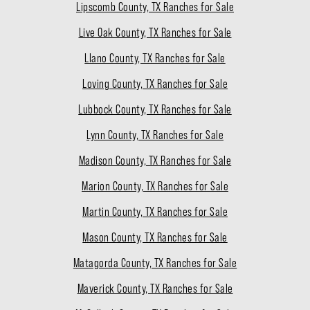
Lipscomb County, TX Ranches for Sale
Live Oak County, TX Ranches for Sale
Llano County, TX Ranches for Sale
Loving County, TX Ranches for Sale
Lubbock County, TX Ranches for Sale
Lynn County, TX Ranches for Sale
Madison County, TX Ranches for Sale
Marion County, TX Ranches for Sale
Martin County, TX Ranches for Sale
Mason County, TX Ranches for Sale
Matagorda County, TX Ranches for Sale
Maverick County, TX Ranches for Sale