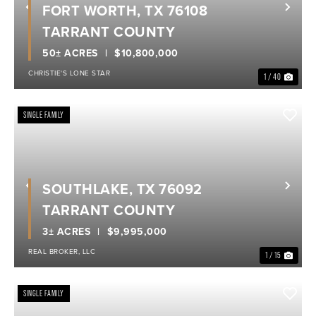
FORT WORTH, TX 76108
Previous
Nex
TARRANT COUNTY
50± ACRES
$10,800,000
CHRISTIE'S LONE STAR
1 / 40
SINGLE FAMILY
SOUTHLAKE, TX 76092
Previous
Nex
TARRANT COUNTY
3± ACRES
$9,995,000
REAL BROKER, LLC
1 / 15
SINGLE FAMILY