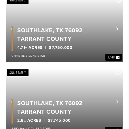
SINGLE FAMILY
SOUTHLAKE, TX 76092
Previous
Nex
TARRANT COUNTY
4.71± ACRES
$7,750,000
CHRISTIE'S LONE STAR
1 / 40
SINGLE FAMILY
SOUTHLAKE, TX 76092
Previous
Nex
TARRANT COUNTY
2.9± ACRES
$7,745,000
EBBY HALLIDAY, REALTORS