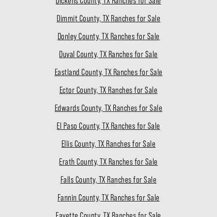
Dickens County, TX Ranches for Sale
Dimmit County, TX Ranches for Sale
Donley County, TX Ranches for Sale
Duval County, TX Ranches for Sale
Eastland County, TX Ranches for Sale
Ector County, TX Ranches for Sale
Edwards County, TX Ranches for Sale
El Paso County, TX Ranches for Sale
Ellis County, TX Ranches for Sale
Erath County, TX Ranches for Sale
Falls County, TX Ranches for Sale
Fannin County, TX Ranches for Sale
Fayette County, TX Ranches for Sale