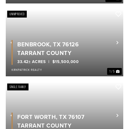
UNIMPROVED
BENBROOK, TX 76126
Previous
Nex
TARRANT COUNTY
33.42± ACRES
$15,500,000
KIRKPATRICK REALTY
1 / 5
SINGLE FAMILY
FORT WORTH, TX 76107
Previous
Nex
TARRANT COUNTY