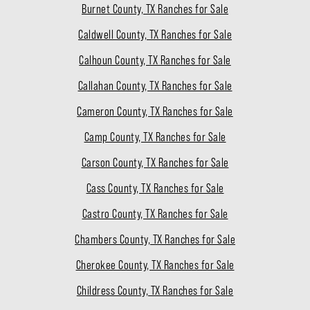
Burnet County, TX Ranches for Sale
Caldwell County, TX Ranches for Sale
Calhoun County, TX Ranches for Sale
Callahan County, TX Ranches for Sale
Cameron County, TX Ranches for Sale
Camp County, TX Ranches for Sale
Carson County, TX Ranches for Sale
Cass County, TX Ranches for Sale
Castro County, TX Ranches for Sale
Chambers County, TX Ranches for Sale
Cherokee County, TX Ranches for Sale
Childress County, TX Ranches for Sale