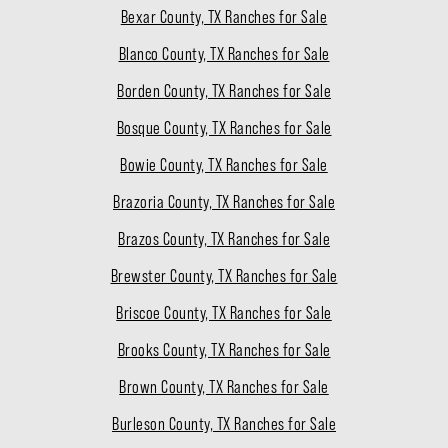
Bexar County, TX Ranches for Sale
Blanco County, TX Ranches for Sale
Borden County, TX Ranches for Sale
Bosque County, TX Ranches for Sale
Bowie County, TX Ranches for Sale
Brazoria County, TX Ranches for Sale
Brazos County, TX Ranches for Sale
Brewster County, TX Ranches for Sale
Briscoe County, TX Ranches for Sale
Brooks County, TX Ranches for Sale
Brown County, TX Ranches for Sale
Burleson County, TX Ranches for Sale