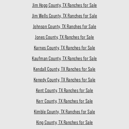
Jim Hogg County, TX Ranches for Sale
Jim Wells County, TX Ranches for Sale
Johnson County, TX Ranches for Sale
Jones County, TX Ranches for Sale
Karnes County, TX Ranches for Sale
Kaufman County, TX Ranches for Sale
Kendall County, TX Ranches for Sale
Kenedy County, TX Ranches for Sale
Kent County, TX Ranches for Sale
Kerr County, TX Ranches for Sale
Kimble County, TX Ranches for Sale
King County, TX Ranches for Sale