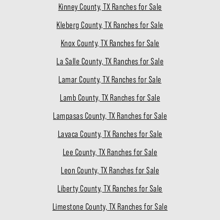
Kinney County, TX Ranches for Sale
Kleberg County, TX Ranches for Sale
Knox County, TX Ranches for Sale
La Salle County, TX Ranches for Sale
Lamar County, TX Ranches for Sale
Lamb County, TX Ranches for Sale
Lampasas County, TX Ranches for Sale
Lavaca County, TX Ranches for Sale
Lee County, TX Ranches for Sale
Leon County, TX Ranches for Sale
Liberty County, TX Ranches for Sale
Limestone County, TX Ranches for Sale