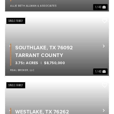
ALLIE BETH ALLMAN & ASSOCIATES
1 / 40
SINGLE FAMILY
SOUTHLAKE, TX 76092
Previous
Nex
TARRANT COUNTY
3.75± ACRES
$8,750,000
REAL BROKER, LLC
1 / 40
SINGLE FAMILY
WESTLAKE, TX 76262
Previous
Nex