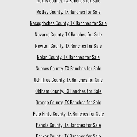
Morris County, TX Ranches for Sale
Motley County, TX Ranches for Sale
Nacogdoches County, TX Ranches for Sale
Navarro County, TX Ranches for Sale
Newton County, TX Ranches for Sale
Nolan County, TX Ranches for Sale
Nueces County, TX Ranches for Sale
Ochiltree County, TX Ranches for Sale
Oldham County, TX Ranches for Sale
Orange County, TX Ranches for Sale
Palo Pinto County, TX Ranches for Sale
Panola County, TX Ranches for Sale
Parker County, TX Ranches for Sale