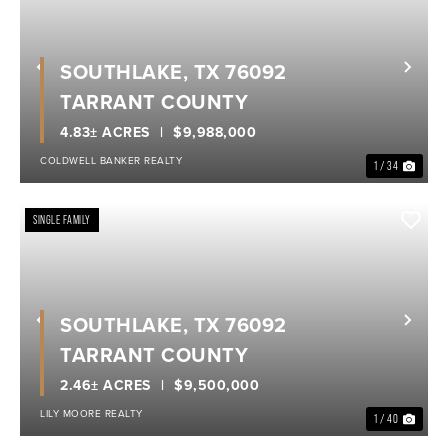
SOUTHLAKE, TX 76092
Previous
Nex
TARRANT COUNTY
4.83± ACRES
$9,988,000
COLDWELL BANKER REALTY
1 / 34
SINGLE FAMILY
SOUTHLAKE, TX 76092
Previous
Nex
TARRANT COUNTY
2.46± ACRES
$9,500,000
LILY MOORE REALTY
1 / 40