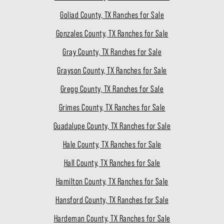
Goliad County, TX Ranches for Sale
Gonzales County, TX Ranches for Sale
Gray County, TX Ranches for Sale
Grayson County, TX Ranches for Sale
Gregg County, TX Ranches for Sale
Grimes County, TX Ranches for Sale
Guadalupe County, TX Ranches for Sale
Hale County, TX Ranches for Sale
Hall County, TX Ranches for Sale
Hamilton County, TX Ranches for Sale
Hansford County, TX Ranches for Sale
Hardeman County, TX Ranches for Sale