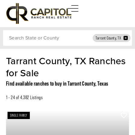
Search
Tarrant County, TX
Tarrant County, TX Ranches
for Sale
Find available ranches to buy in Tarrant County, Texas
1 - 24 of 4,382 Listings
SINGLE FAMILY