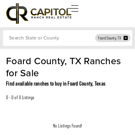
Search
Foard County, TX
Foard County, TX Ranches
for Sale
Find available ranches to buy in Foard County, Texas
0 - 0 of 0 Listings
No Listings Found!