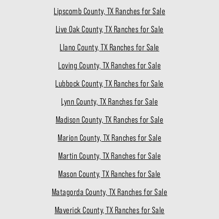
Lipscomb County, TX Ranches for Sale
Live Oak County, TX Ranches for Sale
Llano County, TX Ranches for Sale
Loving County, TX Ranches for Sale
Lubbock County, TX Ranches for Sale
Lynn County, TX Ranches for Sale
Madison County, TX Ranches for Sale
Marion County, TX Ranches for Sale
Martin County, TX Ranches for Sale
Mason County, TX Ranches for Sale
Matagorda County, TX Ranches for Sale
Maverick County, TX Ranches for Sale