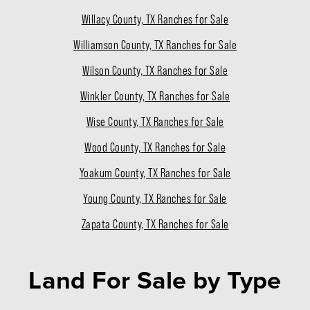
Willacy County, TX Ranches for Sale
Williamson County, TX Ranches for Sale
Wilson County, TX Ranches for Sale
Winkler County, TX Ranches for Sale
Wise County, TX Ranches for Sale
Wood County, TX Ranches for Sale
Yoakum County, TX Ranches for Sale
Young County, TX Ranches for Sale
Zapata County, TX Ranches for Sale
Land For Sale
by Type