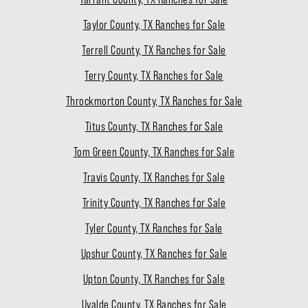
Taylor County, TX Ranches for Sale
Terrell County, TX Ranches for Sale
Terry County, TX Ranches for Sale
Throckmorton County, TX Ranches for Sale
Titus County, TX Ranches for Sale
Tom Green County, TX Ranches for Sale
Travis County, TX Ranches for Sale
Trinity County, TX Ranches for Sale
Tyler County, TX Ranches for Sale
Upshur County, TX Ranches for Sale
Upton County, TX Ranches for Sale
Uvalde County, TX Ranches for Sale