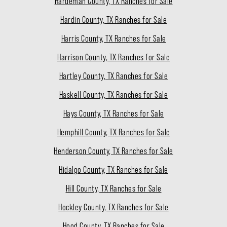
Hardeman County, TX Ranches for Sale
Hardin County, TX Ranches for Sale
Harris County, TX Ranches for Sale
Harrison County, TX Ranches for Sale
Hartley County, TX Ranches for Sale
Haskell County, TX Ranches for Sale
Hays County, TX Ranches for Sale
Hemphill County, TX Ranches for Sale
Henderson County, TX Ranches for Sale
Hidalgo County, TX Ranches for Sale
Hill County, TX Ranches for Sale
Hockley County, TX Ranches for Sale
Hood County, TX Ranches for Sale