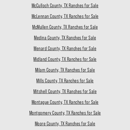
McCulloch County, TX Ranches for Sale
McLennan County, TX Ranches for Sale
McMullen County, TX Ranches for Sale
Medina County, TX Ranches for Sale
Menard County, TX Ranches for Sale
Midland County, TX Ranches for Sale
Milam County, TX Ranches for Sale
Mills County, TX Ranches for Sale
Mitchell County, TX Ranches for Sale
Montague County, TX Ranches for Sale
Montgomery County, TX Ranches for Sale
Moore County, TX Ranches for Sale