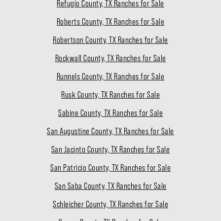
Refugio County, TX Ranches for Sale
Roberts County, TX Ranches for Sale
Robertson County, TX Ranches for Sale
Rockwall County, TX Ranches for Sale
Runnels County, TX Ranches for Sale
Rusk County, TX Ranches for Sale
Sabine County, TX Ranches for Sale
San Augustine County, TX Ranches for Sale
San Jacinto County, TX Ranches for Sale
San Patricio County, TX Ranches for Sale
San Saba County, TX Ranches for Sale
Schleicher County, TX Ranches for Sale