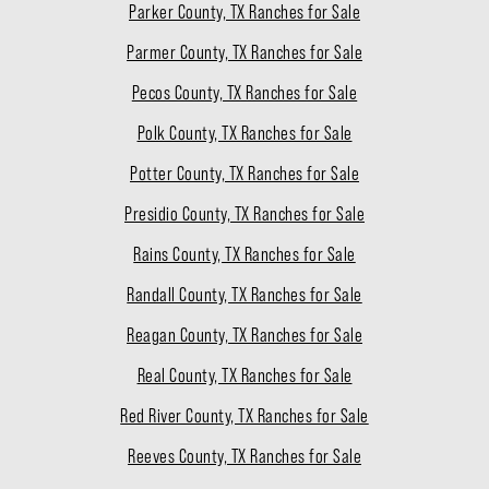
Parker County, TX Ranches for Sale
Parmer County, TX Ranches for Sale
Pecos County, TX Ranches for Sale
Polk County, TX Ranches for Sale
Potter County, TX Ranches for Sale
Presidio County, TX Ranches for Sale
Rains County, TX Ranches for Sale
Randall County, TX Ranches for Sale
Reagan County, TX Ranches for Sale
Real County, TX Ranches for Sale
Red River County, TX Ranches for Sale
Reeves County, TX Ranches for Sale