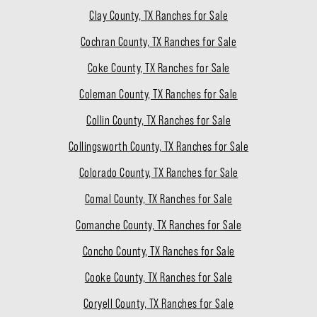
Clay County, TX Ranches for Sale
Cochran County, TX Ranches for Sale
Coke County, TX Ranches for Sale
Coleman County, TX Ranches for Sale
Collin County, TX Ranches for Sale
Collingsworth County, TX Ranches for Sale
Colorado County, TX Ranches for Sale
Comal County, TX Ranches for Sale
Comanche County, TX Ranches for Sale
Concho County, TX Ranches for Sale
Cooke County, TX Ranches for Sale
Coryell County, TX Ranches for Sale