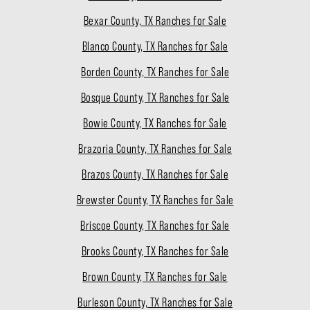
Bexar County, TX Ranches for Sale
Blanco County, TX Ranches for Sale
Borden County, TX Ranches for Sale
Bosque County, TX Ranches for Sale
Bowie County, TX Ranches for Sale
Brazoria County, TX Ranches for Sale
Brazos County, TX Ranches for Sale
Brewster County, TX Ranches for Sale
Briscoe County, TX Ranches for Sale
Brooks County, TX Ranches for Sale
Brown County, TX Ranches for Sale
Burleson County, TX Ranches for Sale