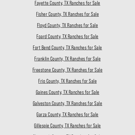
Fayette County, TX Ranches for Sale
Fisher County, TX Ranches for Sale
Floyd County, TX Ranches for Sale
Foard County, TX Ranches for Sale
Fort Bend County, TX Ranches for Sale
Franklin County, TX Ranches for Sale
Freestone County, TX Ranches for Sale
Frio County, TX Ranches for Sale
Gaines County, TX Ranches for Sale
Galveston County, TX Ranches for Sale
Garza County, TX Ranches for Sale
Gillespie County, TX Ranches for Sale