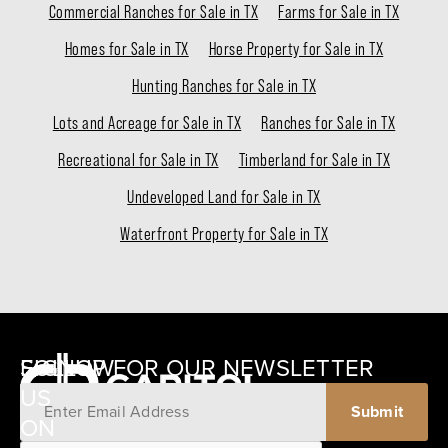
Commercial Ranches for Sale in TX
Farms for Sale in TX
Homes for Sale in TX
Horse Property for Sale in TX
Hunting Ranches for Sale in TX
Lots and Acreage for Sale in TX
Ranches for Sale in TX
Recreational for Sale in TX
Timberland for Sale in TX
Undeveloped Land for Sale in TX
Waterfront Property for Sale in TX
SIGNUP FOR OUR NEWSLETTER
FOLLOW
US
ON
12405