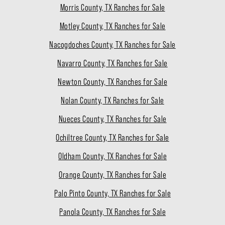
Morris County, TX Ranches for Sale
Motley County, TX Ranches for Sale
Nacogdoches County, TX Ranches for Sale
Navarro County, TX Ranches for Sale
Newton County, TX Ranches for Sale
Nolan County, TX Ranches for Sale
Nueces County, TX Ranches for Sale
Ochiltree County, TX Ranches for Sale
Oldham County, TX Ranches for Sale
Orange County, TX Ranches for Sale
Palo Pinto County, TX Ranches for Sale
Panola County, TX Ranches for Sale