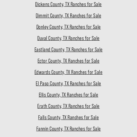
Dickens County, TX Ranches for Sale
Dimmit County, TX Ranches for Sale
Donley County, TX Ranches for Sale
Duval County, TX Ranches for Sale
Eastland County, TX Ranches for Sale
Ector County, TX Ranches for Sale
Edwards County, TX Ranches for Sale
El Paso County, TX Ranches for Sale
Ellis County, TX Ranches for Sale
Erath County, TX Ranches for Sale
Falls County, TX Ranches for Sale
Fannin County, TX Ranches for Sale