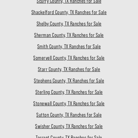
Scurry County, TX Ranches for Sale
Shackelford County, TX Ranches for Sale
Shelby County, TX Ranches for Sale
Sherman County, TX Ranches for Sale
Smith County, TX Ranches for Sale
Somervell County, TX Ranches for Sale
Starr County, TX Ranches for Sale
Stephens County, TX Ranches for Sale
Sterling County, TX Ranches for Sale
Stonewall County, TX Ranches for Sale
Sutton County, TX Ranches for Sale
Swisher County, TX Ranches for Sale
Tarrant County, TX Ranches for Sale