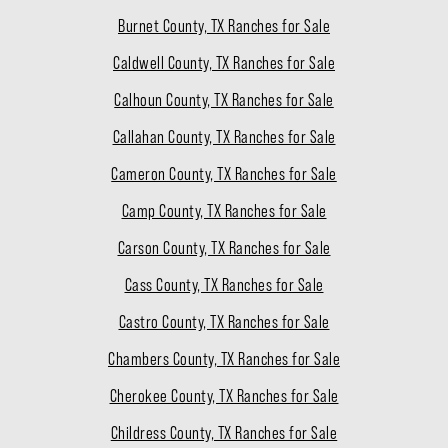
Burnet County, TX Ranches for Sale
Caldwell County, TX Ranches for Sale
Calhoun County, TX Ranches for Sale
Callahan County, TX Ranches for Sale
Cameron County, TX Ranches for Sale
Camp County, TX Ranches for Sale
Carson County, TX Ranches for Sale
Cass County, TX Ranches for Sale
Castro County, TX Ranches for Sale
Chambers County, TX Ranches for Sale
Cherokee County, TX Ranches for Sale
Childress County, TX Ranches for Sale