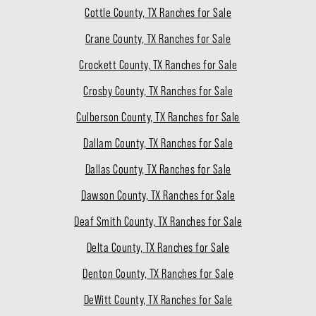
Cottle County, TX Ranches for Sale
Crane County, TX Ranches for Sale
Crockett County, TX Ranches for Sale
Crosby County, TX Ranches for Sale
Culberson County, TX Ranches for Sale
Dallam County, TX Ranches for Sale
Dallas County, TX Ranches for Sale
Dawson County, TX Ranches for Sale
Deaf Smith County, TX Ranches for Sale
Delta County, TX Ranches for Sale
Denton County, TX Ranches for Sale
DeWitt County, TX Ranches for Sale