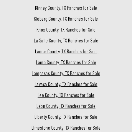
Kinney County, TX Ranches for Sale
Kleberg County, TX Ranches for Sale
Knox County, TX Ranches for Sale
La Salle County, TX Ranches for Sale
Lamar County, TX Ranches for Sale
Lamb County, TX Ranches for Sale
Lampasas County, TX Ranches for Sale
Lavaca County, TX Ranches for Sale
Lee County, TX Ranches for Sale
Leon County, TX Ranches for Sale
Liberty County, TX Ranches for Sale
Limestone County, TX Ranches for Sale