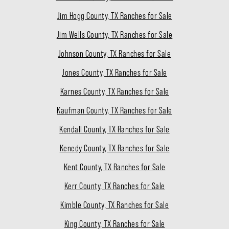
Jim Hogg County, TX Ranches for Sale
Jim Wells County, TX Ranches for Sale
Johnson County, TX Ranches for Sale
Jones County, TX Ranches for Sale
Karnes County, TX Ranches for Sale
Kaufman County, TX Ranches for Sale
Kendall County, TX Ranches for Sale
Kenedy County, TX Ranches for Sale
Kent County, TX Ranches for Sale
Kerr County, TX Ranches for Sale
Kimble County, TX Ranches for Sale
King County, TX Ranches for Sale