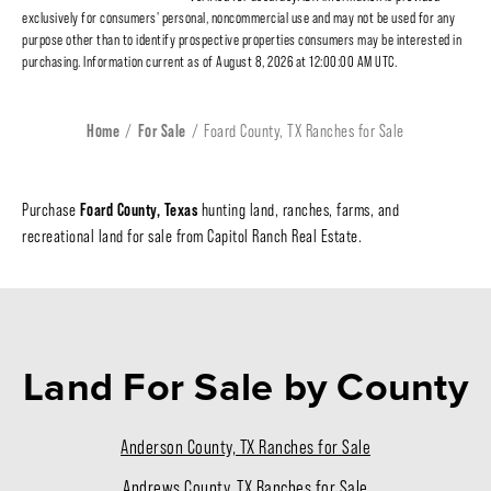
exclusively for consumers' personal, noncommercial use and may not be used for any
purpose other than to identify prospective properties consumers may be interested in
purchasing. Information current as of August 8, 2026 at 12:00:00 AM UTC.
Home
For Sale
Foard County, TX Ranches for Sale
Foard County, Texas
Purchase
hunting land, ranches, farms, and
recreational land for sale from Capitol Ranch Real Estate.
Land For Sale
by County
Anderson County, TX Ranches for Sale
Andrews County, TX Ranches for Sale