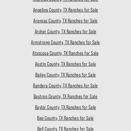
Angelina County, TX Ranches for Sale
Aransas County, TX Ranches for Sale
Archer County, TX Ranches for Sale
Armstrong County, TX Ranches for Sale
Atascosa County, TX Ranches for Sale
Austin County, TX Ranches for Sale
Bailey County, TX Ranches for Sale
Bandera County, TX Ranches for Sale
Bastrop County, TX Ranches for Sale
Baylor County, TX Ranches for Sale
Bee County, TX Ranches for Sale
Bell County, TX Ranches for Sale