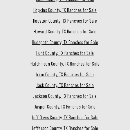
Hopkins County, TX Ranches for Sale
Houston County, TX Ranches for Sale
Howard County, TX Ranches for Sale
Hudspeth County, TX Ranches for Sale
Hunt County, TX Ranches for Sale
Hutchinson County, TX Ranches for Sale
Irion County, TX Ranches for Sale
Jack County, TX Ranches for Sale
Jackson County, TX Ranches for Sale
Jasper County, TX Ranches for Sale
Jeff Davis County, TX Ranches for Sale
Jefferson County, TX Ranches for Sale