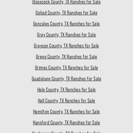
Glasscock County, TX Ranches for Sale
Goliad County, TX Ranches for Sale
Gonzales County, TX Ranches for Sale
Gray County, TX Ranches for Sale
Grayson County, TX Ranches for Sale
Gregg County, TX Ranches for Sale
Grimes County, TX Ranches for Sale
Guadalupe County, TX Ranches for Sale
Hale County, TX Ranches for Sale
Hall County, TX Ranches for Sale
Hamilton County, TX Ranches for Sale
Hansford County, TX Ranches for Sale