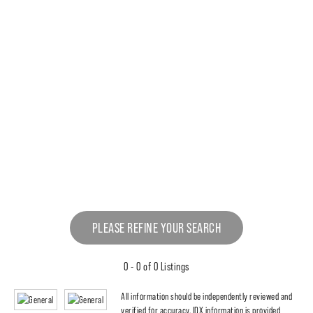
PLEASE REFINE YOUR SEARCH
0 - 0 of 0 Listings
All information should be independently reviewed and
verified for accuracy. IDX information is provided