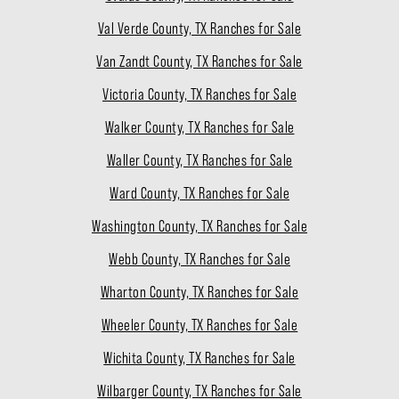
Val Verde County, TX Ranches for Sale
Van Zandt County, TX Ranches for Sale
Victoria County, TX Ranches for Sale
Walker County, TX Ranches for Sale
Waller County, TX Ranches for Sale
Ward County, TX Ranches for Sale
Washington County, TX Ranches for Sale
Webb County, TX Ranches for Sale
Wharton County, TX Ranches for Sale
Wheeler County, TX Ranches for Sale
Wichita County, TX Ranches for Sale
Wilbarger County, TX Ranches for Sale