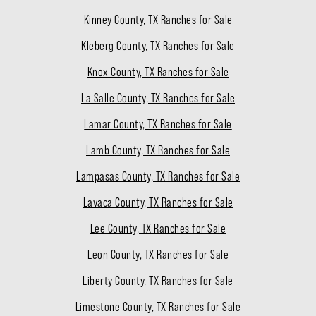
Kinney County, TX Ranches for Sale
Kleberg County, TX Ranches for Sale
Knox County, TX Ranches for Sale
La Salle County, TX Ranches for Sale
Lamar County, TX Ranches for Sale
Lamb County, TX Ranches for Sale
Lampasas County, TX Ranches for Sale
Lavaca County, TX Ranches for Sale
Lee County, TX Ranches for Sale
Leon County, TX Ranches for Sale
Liberty County, TX Ranches for Sale
Limestone County, TX Ranches for Sale