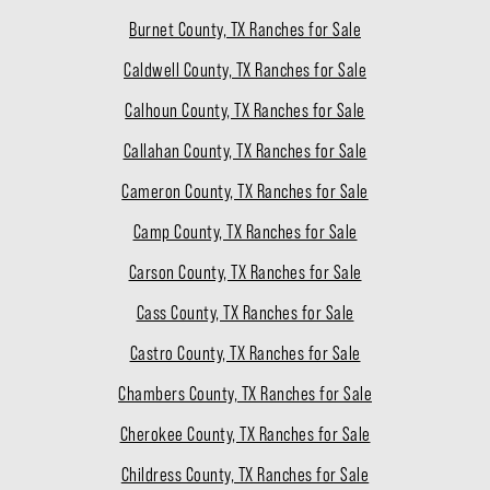
Burnet County, TX Ranches for Sale
Caldwell County, TX Ranches for Sale
Calhoun County, TX Ranches for Sale
Callahan County, TX Ranches for Sale
Cameron County, TX Ranches for Sale
Camp County, TX Ranches for Sale
Carson County, TX Ranches for Sale
Cass County, TX Ranches for Sale
Castro County, TX Ranches for Sale
Chambers County, TX Ranches for Sale
Cherokee County, TX Ranches for Sale
Childress County, TX Ranches for Sale