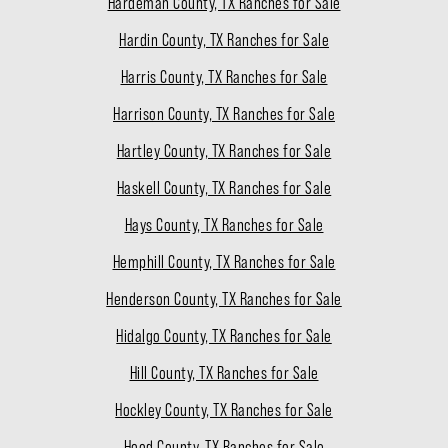
Hardeman County, TX Ranches for Sale
Hardin County, TX Ranches for Sale
Harris County, TX Ranches for Sale
Harrison County, TX Ranches for Sale
Hartley County, TX Ranches for Sale
Haskell County, TX Ranches for Sale
Hays County, TX Ranches for Sale
Hemphill County, TX Ranches for Sale
Henderson County, TX Ranches for Sale
Hidalgo County, TX Ranches for Sale
Hill County, TX Ranches for Sale
Hockley County, TX Ranches for Sale
Hood County, TX Ranches for Sale