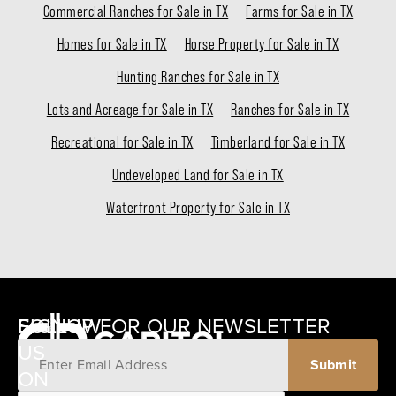
Commercial Ranches for Sale in TX
Farms for Sale in TX
Homes for Sale in TX
Horse Property for Sale in TX
Hunting Ranches for Sale in TX
Lots and Acreage for Sale in TX
Ranches for Sale in TX
Recreational for Sale in TX
Timberland for Sale in TX
Undeveloped Land for Sale in TX
Waterfront Property for Sale in TX
SIGNUP FOR OUR NEWSLETTER
FOLLOW
US
ON
12405