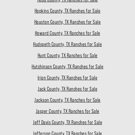
Hopkins County, TX Ranches for Sale
Houston County, TX Ranches for Sale
Howard County, TX Ranches for Sale
Hudspeth County, TX Ranches for Sale
Hunt County, TX Ranches for Sale
Hutchinson County, TX Ranches for Sale
Irion County, TX Ranches for Sale
Jack County, TX Ranches for Sale
Jackson County, TX Ranches for Sale
Jasper County, TX Ranches for Sale
Jeff Davis County, TX Ranches for Sale
Jefferson County, TX Ranches for Sale