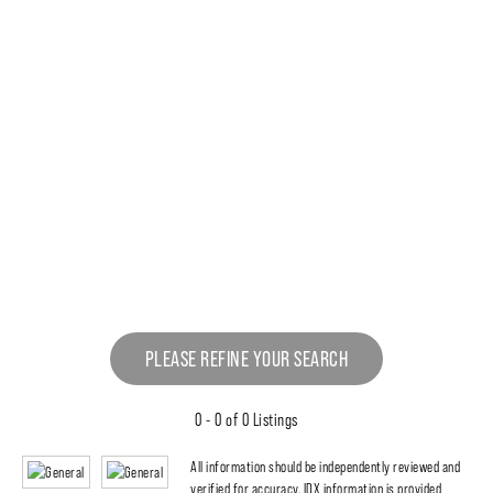
PLEASE REFINE YOUR SEARCH
0 - 0 of 0 Listings
All information should be independently reviewed and
verified for accuracy. IDX information is provided