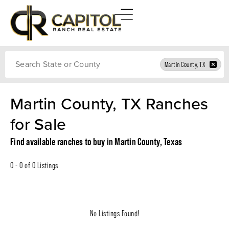
Search
Martin County, TX
Martin County, TX Ranches
for Sale
Find available ranches to buy in Martin County, Texas
0 - 0 of 0 Listings
No Listings Found!