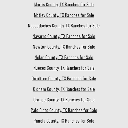
Morris County, TX Ranches for Sale
Motley County, TX Ranches for Sale
Nacogdoches County, TX Ranches for Sale
Navarro County, TX Ranches for Sale
Newton County, TX Ranches for Sale
Nolan County, TX Ranches for Sale
Nueces County, TX Ranches for Sale
Ochiltree County, TX Ranches for Sale
Oldham County, TX Ranches for Sale
Orange County, TX Ranches for Sale
Palo Pinto County, TX Ranches for Sale
Panola County, TX Ranches for Sale