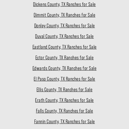
Dickens County, TX Ranches for Sale
Dimmit County, TX Ranches for Sale
Donley County, TX Ranches for Sale
Duval County, TX Ranches for Sale
Eastland County, TX Ranches for Sale
Ector County, TX Ranches for Sale
Edwards County, TX Ranches for Sale
El Paso County, TX Ranches for Sale
Ellis County, TX Ranches for Sale
Erath County, TX Ranches for Sale
Falls County, TX Ranches for Sale
Fannin County, TX Ranches for Sale