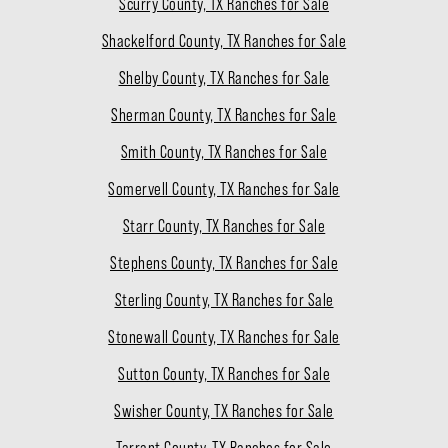
Scurry County, TX Ranches for Sale
Shackelford County, TX Ranches for Sale
Shelby County, TX Ranches for Sale
Sherman County, TX Ranches for Sale
Smith County, TX Ranches for Sale
Somervell County, TX Ranches for Sale
Starr County, TX Ranches for Sale
Stephens County, TX Ranches for Sale
Sterling County, TX Ranches for Sale
Stonewall County, TX Ranches for Sale
Sutton County, TX Ranches for Sale
Swisher County, TX Ranches for Sale
Tarrant County, TX Ranches for Sale