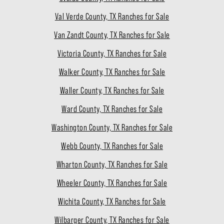
Val Verde County, TX Ranches for Sale
Van Zandt County, TX Ranches for Sale
Victoria County, TX Ranches for Sale
Walker County, TX Ranches for Sale
Waller County, TX Ranches for Sale
Ward County, TX Ranches for Sale
Washington County, TX Ranches for Sale
Webb County, TX Ranches for Sale
Wharton County, TX Ranches for Sale
Wheeler County, TX Ranches for Sale
Wichita County, TX Ranches for Sale
Wilbarger County, TX Ranches for Sale