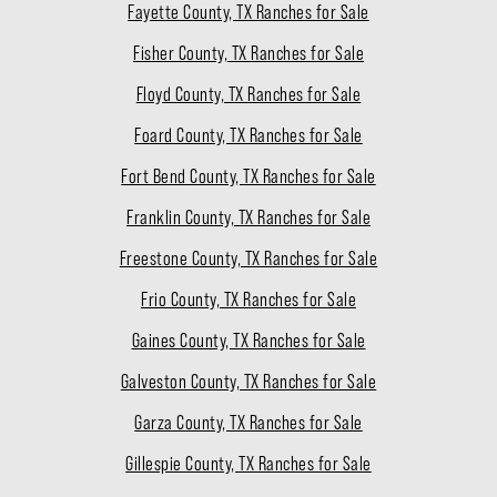
Fayette County, TX Ranches for Sale
Fisher County, TX Ranches for Sale
Floyd County, TX Ranches for Sale
Foard County, TX Ranches for Sale
Fort Bend County, TX Ranches for Sale
Franklin County, TX Ranches for Sale
Freestone County, TX Ranches for Sale
Frio County, TX Ranches for Sale
Gaines County, TX Ranches for Sale
Galveston County, TX Ranches for Sale
Garza County, TX Ranches for Sale
Gillespie County, TX Ranches for Sale