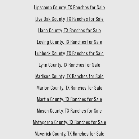
Lipscomb County, TX Ranches for Sale
Live Oak County, TX Ranches for Sale
Llano County, TX Ranches for Sale
Loving County, TX Ranches for Sale
Lubbock County, TX Ranches for Sale
Lynn County, TX Ranches for Sale
Madison County, TX Ranches for Sale
Marion County, TX Ranches for Sale
Martin County, TX Ranches for Sale
Mason County, TX Ranches for Sale
Matagorda County, TX Ranches for Sale
Maverick County, TX Ranches for Sale