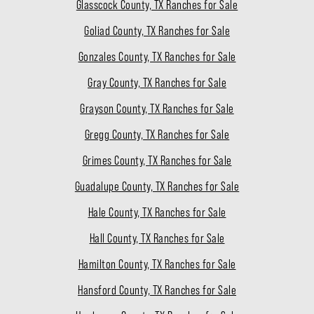
Glasscock County, TX Ranches for Sale
Goliad County, TX Ranches for Sale
Gonzales County, TX Ranches for Sale
Gray County, TX Ranches for Sale
Grayson County, TX Ranches for Sale
Gregg County, TX Ranches for Sale
Grimes County, TX Ranches for Sale
Guadalupe County, TX Ranches for Sale
Hale County, TX Ranches for Sale
Hall County, TX Ranches for Sale
Hamilton County, TX Ranches for Sale
Hansford County, TX Ranches for Sale