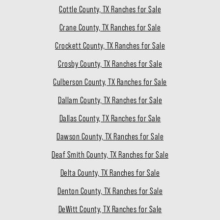
Cottle County, TX Ranches for Sale
Crane County, TX Ranches for Sale
Crockett County, TX Ranches for Sale
Crosby County, TX Ranches for Sale
Culberson County, TX Ranches for Sale
Dallam County, TX Ranches for Sale
Dallas County, TX Ranches for Sale
Dawson County, TX Ranches for Sale
Deaf Smith County, TX Ranches for Sale
Delta County, TX Ranches for Sale
Denton County, TX Ranches for Sale
DeWitt County, TX Ranches for Sale