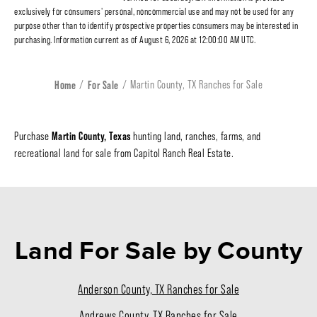
exclusively for consumers' personal, noncommercial use and may not be used for any
purpose other than to identify prospective properties consumers may be interested in
purchasing. Information current as of August 6, 2026 at 12:00:00 AM UTC.
Home
For Sale
Martin County, TX Ranches for Sale
Martin County, Texas
Purchase
hunting land, ranches, farms, and
recreational land for sale from Capitol Ranch Real Estate.
Land For Sale
by County
Anderson County, TX Ranches for Sale
Andrews County, TX Ranches for Sale