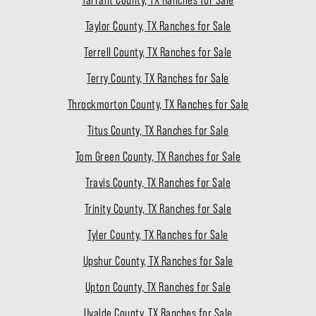
Taylor County, TX Ranches for Sale
Terrell County, TX Ranches for Sale
Terry County, TX Ranches for Sale
Throckmorton County, TX Ranches for Sale
Titus County, TX Ranches for Sale
Tom Green County, TX Ranches for Sale
Travis County, TX Ranches for Sale
Trinity County, TX Ranches for Sale
Tyler County, TX Ranches for Sale
Upshur County, TX Ranches for Sale
Upton County, TX Ranches for Sale
Uvalde County, TX Ranches for Sale