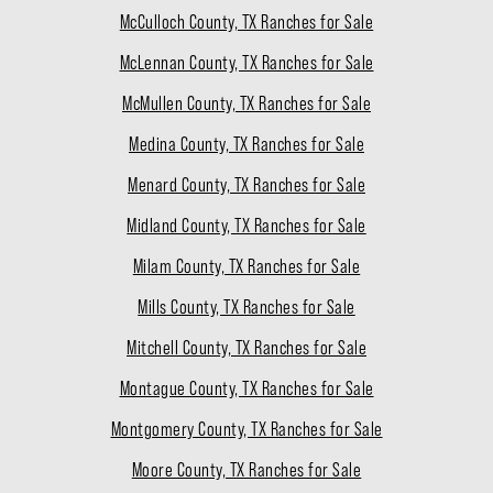
McCulloch County, TX Ranches for Sale
McLennan County, TX Ranches for Sale
McMullen County, TX Ranches for Sale
Medina County, TX Ranches for Sale
Menard County, TX Ranches for Sale
Midland County, TX Ranches for Sale
Milam County, TX Ranches for Sale
Mills County, TX Ranches for Sale
Mitchell County, TX Ranches for Sale
Montague County, TX Ranches for Sale
Montgomery County, TX Ranches for Sale
Moore County, TX Ranches for Sale