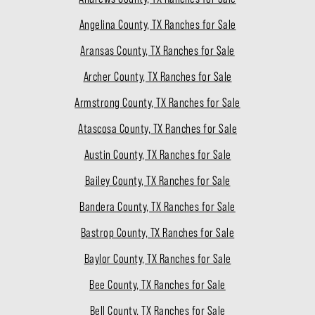
Angelina County, TX Ranches for Sale
Aransas County, TX Ranches for Sale
Archer County, TX Ranches for Sale
Armstrong County, TX Ranches for Sale
Atascosa County, TX Ranches for Sale
Austin County, TX Ranches for Sale
Bailey County, TX Ranches for Sale
Bandera County, TX Ranches for Sale
Bastrop County, TX Ranches for Sale
Baylor County, TX Ranches for Sale
Bee County, TX Ranches for Sale
Bell County, TX Ranches for Sale