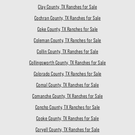
Clay County, TX Ranches for Sale
Cochran County, TX Ranches for Sale
Coke County, TX Ranches for Sale
Coleman County, TX Ranches for Sale
Collin County, TX Ranches for Sale
Collingsworth County, TX Ranches for Sale
Colorado County, TX Ranches for Sale
Comal County, TX Ranches for Sale
Comanche County, TX Ranches for Sale
Concho County, TX Ranches for Sale
Cooke County, TX Ranches for Sale
Coryell County, TX Ranches for Sale