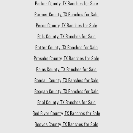
Parker County, TX Ranches for Sale
Parmer County, TX Ranches for Sale
Pecos County, TX Ranches for Sale
Polk County, TX Ranches for Sale
Potter County, TX Ranches for Sale
Presidio County, TX Ranches for Sale
Rains County, TX Ranches for Sale
Randall County, TX Ranches for Sale
Reagan County, TX Ranches for Sale
Real County, TX Ranches for Sale
Red River County, TX Ranches for Sale
Reeves County, TX Ranches for Sale