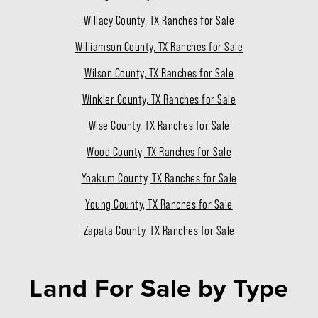
Willacy County, TX Ranches for Sale
Williamson County, TX Ranches for Sale
Wilson County, TX Ranches for Sale
Winkler County, TX Ranches for Sale
Wise County, TX Ranches for Sale
Wood County, TX Ranches for Sale
Yoakum County, TX Ranches for Sale
Young County, TX Ranches for Sale
Zapata County, TX Ranches for Sale
Land For Sale
by Type