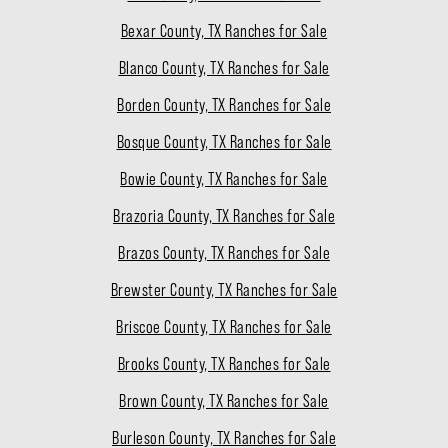
Bexar County, TX Ranches for Sale
Blanco County, TX Ranches for Sale
Borden County, TX Ranches for Sale
Bosque County, TX Ranches for Sale
Bowie County, TX Ranches for Sale
Brazoria County, TX Ranches for Sale
Brazos County, TX Ranches for Sale
Brewster County, TX Ranches for Sale
Briscoe County, TX Ranches for Sale
Brooks County, TX Ranches for Sale
Brown County, TX Ranches for Sale
Burleson County, TX Ranches for Sale