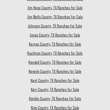
Jim Hogg County, TX Ranches for Sale
Jim Wells County, TX Ranches for Sale
Johnson County, TX Ranches for Sale
Jones County, TX Ranches for Sale
Karnes County, TX Ranches for Sale
Kaufman County, TX Ranches for Sale
Kendall County, TX Ranches for Sale
Kenedy County, TX Ranches for Sale
Kent County, TX Ranches for Sale
Kerr County, TX Ranches for Sale
Kimble County, TX Ranches for Sale
King County, TX Ranches for Sale