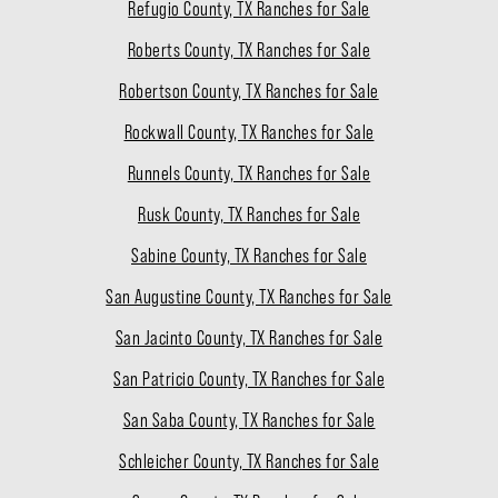
Refugio County, TX Ranches for Sale
Roberts County, TX Ranches for Sale
Robertson County, TX Ranches for Sale
Rockwall County, TX Ranches for Sale
Runnels County, TX Ranches for Sale
Rusk County, TX Ranches for Sale
Sabine County, TX Ranches for Sale
San Augustine County, TX Ranches for Sale
San Jacinto County, TX Ranches for Sale
San Patricio County, TX Ranches for Sale
San Saba County, TX Ranches for Sale
Schleicher County, TX Ranches for Sale