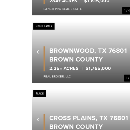
284± ACRES
$1,815,000
RANCH PRO REAL ESTATE
1 / 
SINGLE FAMILY
BROWNWOOD, TX 76801
Previous
BROWN COUNTY
2.25± ACRES
$1,765,000
REAL BROKER, LLC
1 /
RANCH
CROSS PLAINS, TX 76801
Previous
BROWN COUNTY