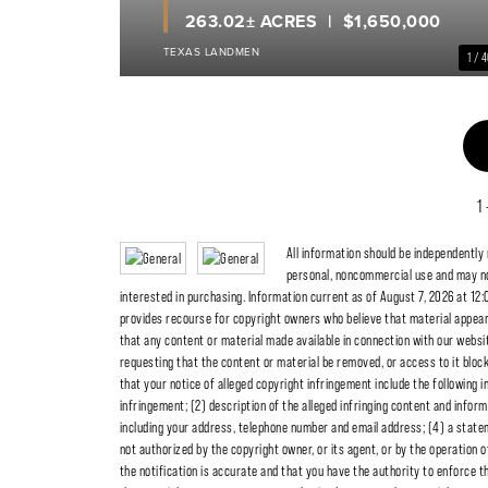
263.02± ACRES
$1,650,000
TEXAS LANDMEN
1 / 
1
All information should be independently
personal, noncommercial use and may no
interested in purchasing. Information current as of August 7, 2026 at 12:
provides recourse for copyright owners who believe that material appearing
that any content or material made available in connection with our websit
requesting that the content or material be removed, or access to it blo
that your notice of alleged copyright infringement include the following i
infringement; (2) description of the alleged infringing content and inform
including your address, telephone number and email address; (4) a statem
not authorized by the copyright owner, or its agent, or by the operation o
the notification is accurate and that you have the authority to enforce th