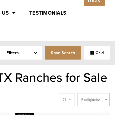
LOGIN
 US
TESTIMONIALS
Filters
Save Search
Grid
TX Ranches for Sale