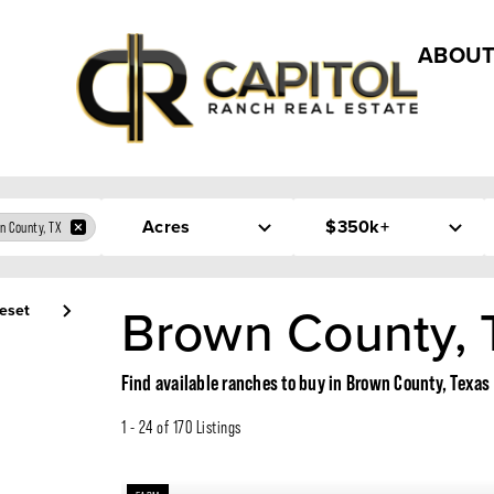
ABOUT
Acres
$350k+
n County, TX
Brown County, 
eset
Find available ranches to buy in Brown County, Texas
1 - 24 of 170 Listings