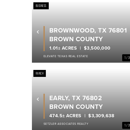
BUSINESS
BROWNWOOD, TX 76801
Previous
BROWN COUNTY
1.01± ACRES
$3,500,000
ELEVATE TEXAS REAL ESTATE
1 / 
RANCH
EARLY, TX 76802
Previous
BROWN COUNTY
474.5± ACRES
$3,309,638
SETZLER ASSOCIATES REALTY
1 / 