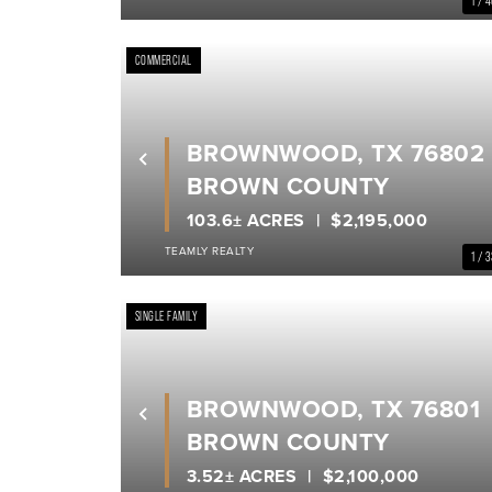
1 / 
COMMERCIAL
BROWNWOOD, TX 76802
Previous
BROWN COUNTY
103.6± ACRES
$2,195,000
TEAMLY REALTY
1 / 
SINGLE FAMILY
BROWNWOOD, TX 76801
Previous
BROWN COUNTY
3.52± ACRES
$2,100,000