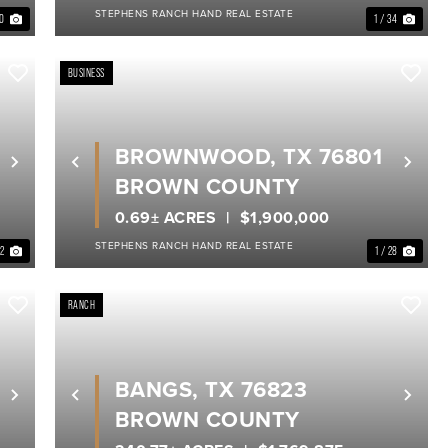
STEPHENS RANCH HAND REAL ESTATE
40
1 / 34
BUSINESS
BROWNWOOD, TX 76801
Next
Previous
Nex
BROWN COUNTY
0.69± ACRES
$1,900,000
STEPHENS RANCH HAND REAL ESTATE
22
1 / 28
RANCH
BANGS, TX 76823
Next
Previous
Nex
BROWN COUNTY