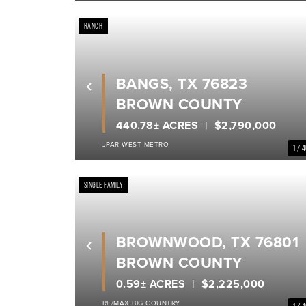
RANCH
BANGS, TX 76823
Previous
BROWN COUNTY
440.78± ACRES
$2,790,000
JPAR WEST METRO
1 / 
SINGLE FAMILY
BROWNWOOD, TX 76801
Previous
BROWN COUNTY
0.59± ACRES
$2,225,000
RE/MAX BIG COUNTRY