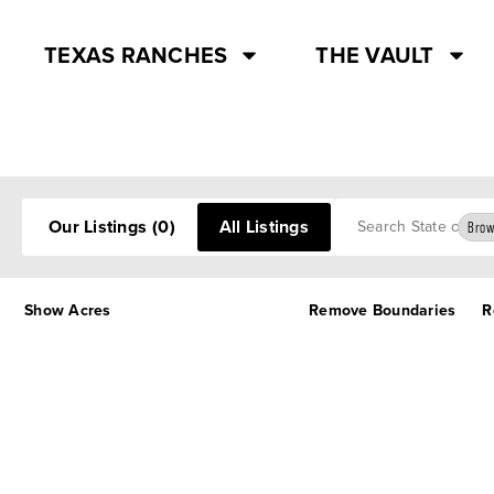
TEXAS RANCHES
THE VAULT
Search
Our Listings
(0)
All Listings
Brow
Show Acres
Remove Boundaries
R