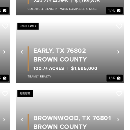
240.77± ACRES
$1,769,875
COLDWELL BANKER - MARK CAMPBELL & ASSC
40
1 / 40
SINGLE FAMILY
EARLY, TX 76802
Next
Previous
Nex
BROWN COUNTY
100.7± ACRES
$1,695,000
TEAMLY REALTY
 2
1 / 37
BUSINESS
BROWNWOOD, TX 76801
Next
Previous
Nex
BROWN COUNTY