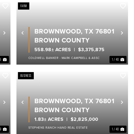
FARM
BROWNWOOD, TX 76801
Next
Previous
Nex
BROWN COUNTY
558.98± ACRES
$3,375,875
COLDWELL BANKER - MARK CAMPBELL & ASSC
35
1 / 40
BUSINESS
BROWNWOOD, TX 76801
Next
Previous
Nex
BROWN COUNTY
1.83± ACRES
$2,825,000
STEPHENS RANCH HAND REAL ESTATE
39
1 / 40