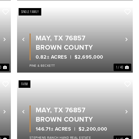
SINGLE FAMILY
MAY, TX 76857
Next
Previous
Nex
BROWN COUNTY
0.82± ACRES
$2,695,000
PINE & BECKETT
40
1 / 40
FARM
MAY, TX 76857
Next
Previous
Nex
BROWN COUNTY
146.71± ACRES
$2,200,000
STEPHENS RANCH HAND REAL ESTATE