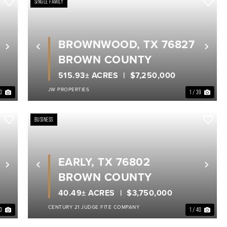
SINGLE FAMILY
BROWNWOOD, TX 76827
Next
Previous
Nex
BROWN COUNTY
515.93± ACRES
$7,250,000
JW PROPERTIES
40
1 / 39
BUSINESS
EARLY, TX 76802
Next
Previous
Nex
BROWN COUNTY
40.49± ACRES
$3,750,000
CENTURY 21 JUDGE FITE COMPANY
20
1 / 40