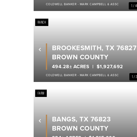
COLDWELL BANKER - MARK CAMPBELL & ASSC
1 / 
RANCH
BROOKESMITH, TX 76827
Previous
BROWN COUNTY
494.28± ACRES
$1,927,692
COLDWELL BANKER - MARK CAMPBELL & ASSC
1 / 
FARM
BANGS, TX 76823
Previous
BROWN COUNTY