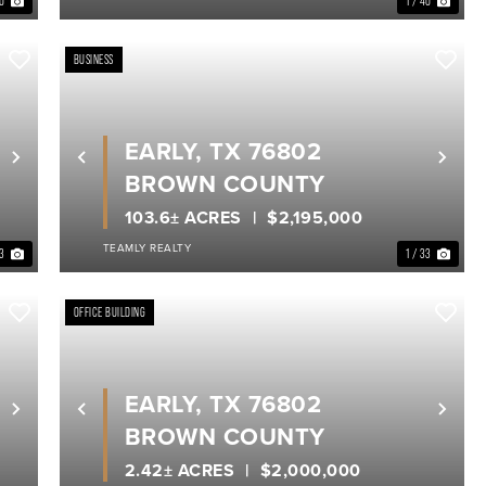
40
1 / 40
BUSINESS
EARLY, TX 76802
Next
Previous
Nex
BROWN COUNTY
103.6± ACRES
$2,195,000
TEAMLY REALTY
33
1 / 33
OFFICE BUILDING
EARLY, TX 76802
Next
Previous
Nex
BROWN COUNTY
2.42± ACRES
$2,000,000