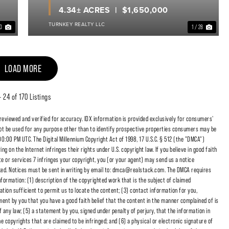
4.34± ACRES
$1,650,000
TURNKEY REALTY LLC
40
1 / 28
LOAD MORE
 - 24 of 170 Listings
 reviewed and verified for accuracy. IDX information is provided exclusively for consumers'
t be used for any purpose other than to identify prospective properties consumers may be
00:00 PM UTC. The Digital Millennium Copyright Act of 1998, 17 U.S.C. § 512 (the "DMCA")
 on the Internet infringes their rights under U.S. copyright law. If you believe in good faith
e or services 7 infringes your copyright, you (or your agent) may send us a notice
cked. Notices must be sent in writing by email to: dmca@realstack.com. The DMCA requires
nformation: (1) description of the copyrighted work that is the subject of claimed
ation sufficient to permit us to locate the content; (3) contact information for you,
ent by you that you have a good faith belief that the content in the manner complained of is
f any law; (5) a statement by you, signed under penalty of perjury, that the information in
e copyrights that are claimed to be infringed; and (6) a physical or electronic signature of