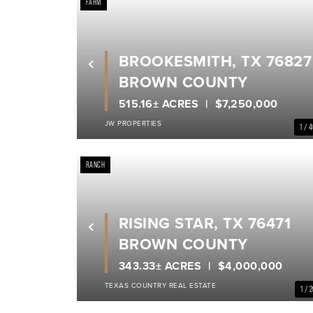
FARM
BROOKESMITH, TX 76827
Previous
BROWN COUNTY
515.16± ACRES
$7,250,000
JW PROPERTIES
1 / 
RANCH
RISING STAR, TX 76471
Previous
BROWN COUNTY
343.33± ACRES
$4,000,000
TEXAS COUNTRY REAL ESTATE
1 / 