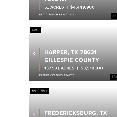
GILLESPIE COUNTY
5± ACRES
$4,449,900
REATA RANCH REALTY, LLC
1 / 
RANCH
HARPER, TX 78631
Previous
GILLESPIE COUNTY
137.99± ACRES
$3,518,847
FREDERICKSBURG REALTY
1 / 
SINGLE FAMILY
FREDERICKSBURG, TX
Previous