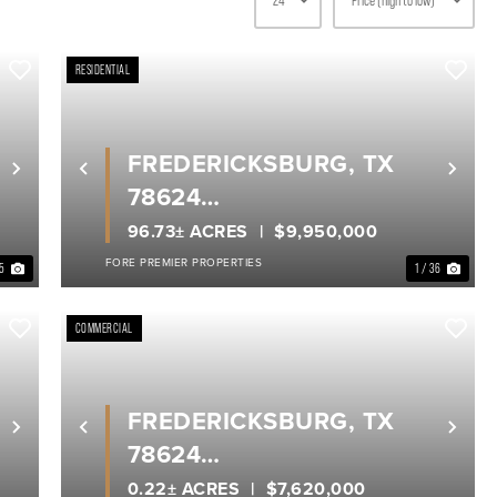
RESIDENTIAL
FREDERICKSBURG, TX
Next
Previous
Nex
78624
GILLESPIE COUNTY
96.73± ACRES
$9,950,000
FORE PREMIER PROPERTIES
25
1 / 36
COMMERCIAL
FREDERICKSBURG, TX
Next
Previous
Nex
78624
GILLESPIE COUNTY
0.22± ACRES
$7,620,000