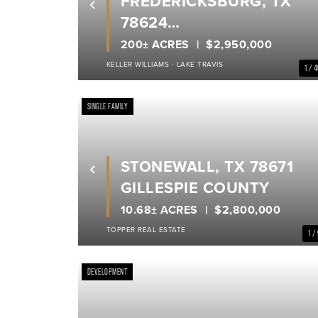
FREDERICKSBURG, TX
Previous
78624
GILLESPIE COUNTY
200± ACRES
$2,950,000
KELLER WILLIAMS - LAKE TRAVIS
1 / 
SINGLE FAMILY
STONEWALL, TX 78671
Previous
GILLESPIE COUNTY
10.68± ACRES
$2,800,000
TOPPER REAL ESTATE
1 /
DEVELOPMENT