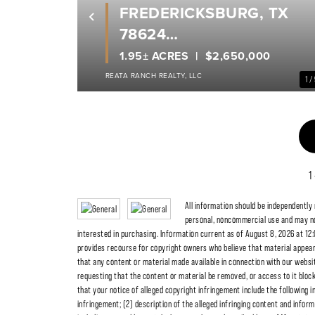
FREDERICKSBURG, TX
Previous
78624
GILLESPIE COUNTY
1.95± ACRES
$2,650,000
REATA RANCH REALTY, LLC
1 /
1
All information should be independently
personal, noncommercial use and may no
interested in purchasing. Information current as of August 8, 2026 at 12:
provides recourse for copyright owners who believe that material appearing
that any content or material made available in connection with our websit
requesting that the content or material be removed, or access to it blo
that your notice of alleged copyright infringement include the following i
infringement; (2) description of the alleged infringing content and inform