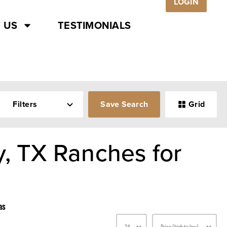
LOGIN
 US
TESTIMONIALS
Filters
Save Search
Grid
y, TX Ranches for
as