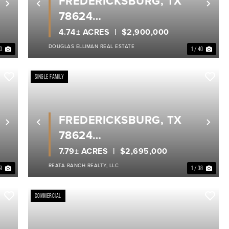
FREDERICKSBURG, TX
Next
Previous
Nex
78624
GILLESPIE COUNTY
4.74± ACRES
$2,900,000
DOUGLAS ELLIMAN REAL ESTATE
40
1 / 40
SINGLE FAMILY
FREDERICKSBURG, TX
Next
Previous
Nex
78624
GILLESPIE COUNTY
7.79± ACRES
$2,695,000
REATA RANCH REALTY, LLC
 9
1 / 38
COMMERCIAL