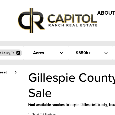
ABOUT
Acres
$350k+
ie County, TX
Gillespie Count
eset
Sale
Find available ranches to buy in Gillespie County, Tex
1 - 24 of 116 Listings