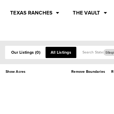
TEXAS RANCHES
THE VAULT
Search
Our Listings
(0)
All Listings
Gillesp
Show Acres
Remove Boundaries
R