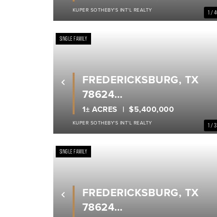
KUPER SOTHEBY'S INT'L REALTY
1 / 
SINGLE FAMILY
FREDERICKSBURG, TX
Previous
78624
GILLESPIE COUNTY
1± ACRES
$5,400,000
KUPER SOTHEBY'S INT'L REALTY
1 / 
SINGLE FAMILY
FREDERICKSBURG, TX
Previous
78624