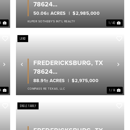
78624
GILLESPIE COUNTY
50.06± ACRES
$2,985,000
KUPER SOTHEBY'S INT'L REALTY
34
1 / 40
LAND
FREDERICKSBURG, TX
Next
Previous
Nex
78624
GILLESPIE COUNTY
88.91± ACRES
$2,975,000
COMPASS RE TEXAS, LLC
14
1 / 14
SINGLE FAMILY