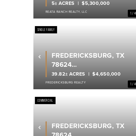
GILLESPIE COUNTY
5± ACRES
$5,300,000
REATA RANCH REALTY, LLC
1 / 
SINGLE FAMILY
FREDERICKSBURG, TX
Previous
78624
GILLESPIE COUNTY
39.82± ACRES
$4,650,000
FREDERICKSBURG REALTY
1 / 
COMMERCIAL
FREDERICKSBURG, TX
Previous
78624