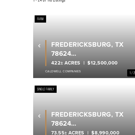
FARM
FREDERICKSBURG, TX
Previous
78624
GILLESPIE COUNTY
422± ACRES
$12,500,000
CALDWELL COMPANIES
1 / 
SINGLE FAMILY
FREDERICKSBURG, TX
Previous
78624
GILLESPIE COUNTY
73.55± ACRES
$8,990,000