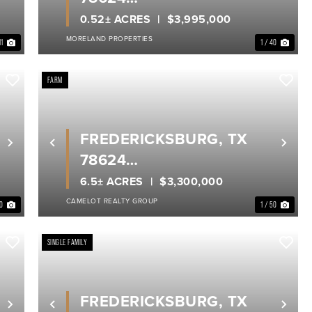
GILLESPIE COUNTY
0.52± ACRES
$3,995,000
MORELAND PROPERTIES
11
1 / 40
FARM
FREDERICKSBURG, TX
Next
Previous
Nex
78624
GILLESPIE COUNTY
6.5± ACRES
$3,300,000
CAMELOT REALTY GROUP
30
1 / 50
SINGLE FAMILY
FREDERICKSBURG, TX
Next
Previous
Nex