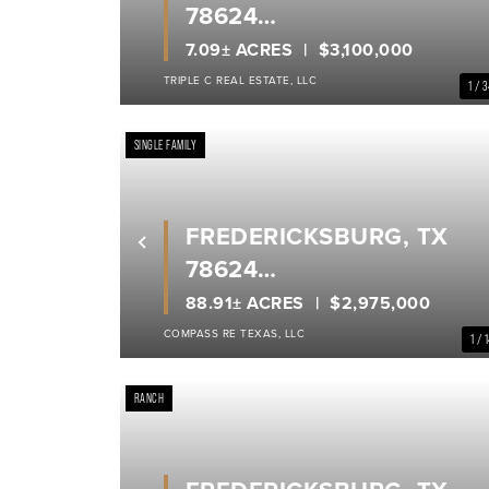
78624
GILLESPIE COUNTY
7.09± ACRES
$3,100,000
TRIPLE C REAL ESTATE, LLC
1 / 
SINGLE FAMILY
FREDERICKSBURG, TX
Previous
78624
GILLESPIE COUNTY
88.91± ACRES
$2,975,000
COMPASS RE TEXAS, LLC
1 / 
RANCH