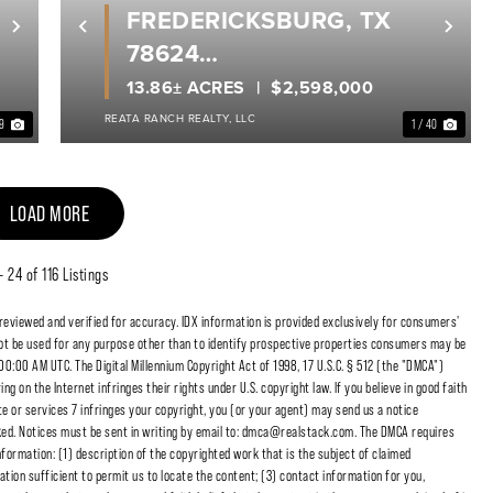
FREDERICKSBURG, TX
Next
Previous
Nex
78624
GILLESPIE COUNTY
13.86± ACRES
$2,598,000
REATA RANCH REALTY, LLC
 9
1 / 40
LOAD MORE
 - 24 of 116 Listings
 reviewed and verified for accuracy. IDX information is provided exclusively for consumers'
t be used for any purpose other than to identify prospective properties consumers may be
00:00 AM UTC. The Digital Millennium Copyright Act of 1998, 17 U.S.C. § 512 (the "DMCA")
 on the Internet infringes their rights under U.S. copyright law. If you believe in good faith
e or services 7 infringes your copyright, you (or your agent) may send us a notice
cked. Notices must be sent in writing by email to: dmca@realstack.com. The DMCA requires
nformation: (1) description of the copyrighted work that is the subject of claimed
ation sufficient to permit us to locate the content; (3) contact information for you,