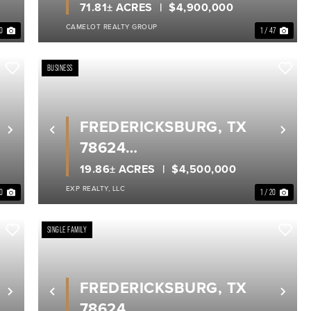
GILLESPIE COUNTY
71.81± ACRES
$4,900,000
CAMELOT REALTY GROUP
40
1 / 47
BUSINESS
FREDERICKSBURG, TX
Next
Previous
Nex
78624
GILLESPIE COUNTY
19.86± ACRES
$4,500,000
EXP REALTY, LLC
40
1 / 20
SINGLE FAMILY
FREDERICKSBURG, TX
Next
Previous
Nex
78624