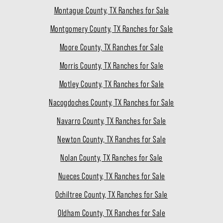
Montague County, TX Ranches for Sale
Montgomery County, TX Ranches for Sale
Moore County, TX Ranches for Sale
Morris County, TX Ranches for Sale
Motley County, TX Ranches for Sale
Nacogdoches County, TX Ranches for Sale
Navarro County, TX Ranches for Sale
Newton County, TX Ranches for Sale
Nolan County, TX Ranches for Sale
Nueces County, TX Ranches for Sale
Ochiltree County, TX Ranches for Sale
Oldham County, TX Ranches for Sale