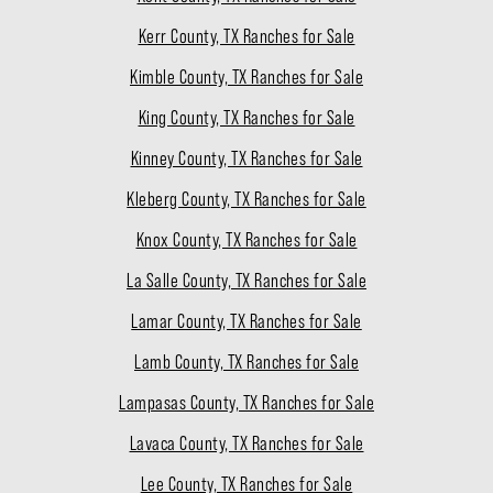
Kerr County, TX Ranches for Sale
Kimble County, TX Ranches for Sale
King County, TX Ranches for Sale
Kinney County, TX Ranches for Sale
Kleberg County, TX Ranches for Sale
Knox County, TX Ranches for Sale
La Salle County, TX Ranches for Sale
Lamar County, TX Ranches for Sale
Lamb County, TX Ranches for Sale
Lampasas County, TX Ranches for Sale
Lavaca County, TX Ranches for Sale
Lee County, TX Ranches for Sale