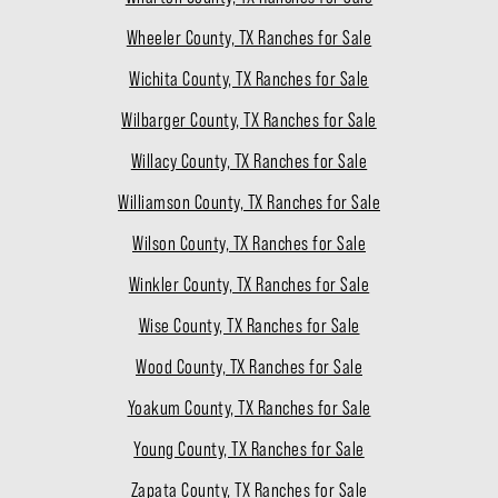
Wheeler County, TX Ranches for Sale
Wichita County, TX Ranches for Sale
Wilbarger County, TX Ranches for Sale
Willacy County, TX Ranches for Sale
Williamson County, TX Ranches for Sale
Wilson County, TX Ranches for Sale
Winkler County, TX Ranches for Sale
Wise County, TX Ranches for Sale
Wood County, TX Ranches for Sale
Yoakum County, TX Ranches for Sale
Young County, TX Ranches for Sale
Zapata County, TX Ranches for Sale