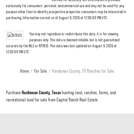
exclusively for consumers' personal, noncommercial use and may not be used for any
purpose other than to identify prospective properties consumers may be interested in
purchasing. Information current as of August 9, 2026 at 12:00:00 PM UTC.
You may not reproduce or redistribute this data, it is for viewing
purposes only. This data is deemed reliable, but is not guaranteed
accurate by the MLS or NTREIS. This data was last updated on: August 9, 2026 at
12:00:00 PM UTC
Home
For Sale
Hardeman County, TX Ranches for Sale
Hardeman County, Texas
Purchase
hunting land, ranches, farms, and
recreational land for sale from Capitol Ranch Real Estate.