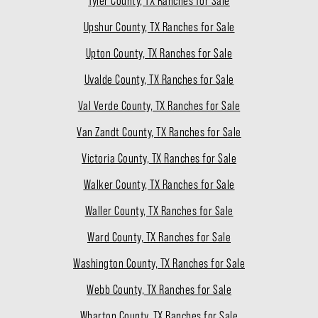
Tyler County, TX Ranches for Sale
Upshur County, TX Ranches for Sale
Upton County, TX Ranches for Sale
Uvalde County, TX Ranches for Sale
Val Verde County, TX Ranches for Sale
Van Zandt County, TX Ranches for Sale
Victoria County, TX Ranches for Sale
Walker County, TX Ranches for Sale
Waller County, TX Ranches for Sale
Ward County, TX Ranches for Sale
Washington County, TX Ranches for Sale
Webb County, TX Ranches for Sale
Wharton County, TX Ranches for Sale