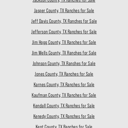
Jasper County, TX Ranches for Sale
Jeff Davis County, TX Ranches for Sale
Jefferson County, TX Ranches for Sale
Jim Hogg County, TX Ranches for Sale
Jim Wells County, TX Ranches for Sale
Johnson County, TX Ranches for Sale
Jones County, TX Ranches for Sale
Karnes County, TX Ranches for Sale
Kaufman County, TX Ranches for Sale
Kendall County, TX Ranches for Sale
Kenedy County, TX Ranches for Sale
Kent County, TX Ranches for Sale