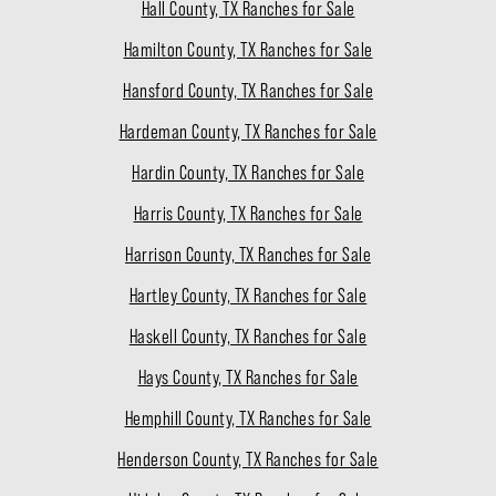
Hall County, TX Ranches for Sale
Hamilton County, TX Ranches for Sale
Hansford County, TX Ranches for Sale
Hardeman County, TX Ranches for Sale
Hardin County, TX Ranches for Sale
Harris County, TX Ranches for Sale
Harrison County, TX Ranches for Sale
Hartley County, TX Ranches for Sale
Haskell County, TX Ranches for Sale
Hays County, TX Ranches for Sale
Hemphill County, TX Ranches for Sale
Henderson County, TX Ranches for Sale