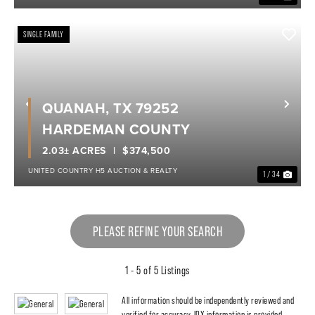
SINGLE FAMILY
QUANAH, TX 79252
Previous
Nex
HARDEMAN COUNTY
2.03± ACRES
$374,500
UNITED COUNTRY H5 AUCTION & REALTY
1 / 34
PLEASE REFINE YOUR SEARCH
1 - 5 of 5 Listings
All information should be independently reviewed and
verified for accuracy. IDX information is provided