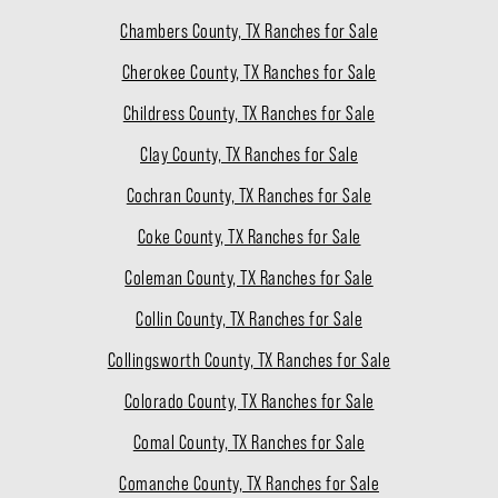
Chambers County, TX Ranches for Sale
Cherokee County, TX Ranches for Sale
Childress County, TX Ranches for Sale
Clay County, TX Ranches for Sale
Cochran County, TX Ranches for Sale
Coke County, TX Ranches for Sale
Coleman County, TX Ranches for Sale
Collin County, TX Ranches for Sale
Collingsworth County, TX Ranches for Sale
Colorado County, TX Ranches for Sale
Comal County, TX Ranches for Sale
Comanche County, TX Ranches for Sale