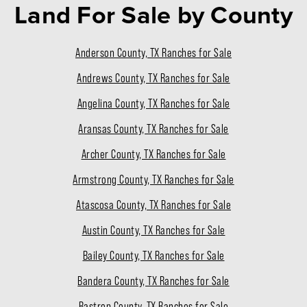
Land For Sale
by County
Anderson County, TX Ranches for Sale
Andrews County, TX Ranches for Sale
Angelina County, TX Ranches for Sale
Aransas County, TX Ranches for Sale
Archer County, TX Ranches for Sale
Armstrong County, TX Ranches for Sale
Atascosa County, TX Ranches for Sale
Austin County, TX Ranches for Sale
Bailey County, TX Ranches for Sale
Bandera County, TX Ranches for Sale
Bastrop County, TX Ranches for Sale