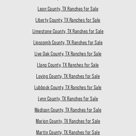
Leon County, TX Ranches for Sale
Liberty County, TX Ranches for Sale
Limestone County, TX Ranches for Sale
Lipscomb County, TX Ranches for Sale
Live Oak County, TX Ranches for Sale
Llano County, TX Ranches for Sale
Loving County, TX Ranches for Sale
Lubbock County, TX Ranches for Sale
Lynn County, TX Ranches for Sale
Madison County, TX Ranches for Sale
Marion County, TX Ranches for Sale
Martin County, TX Ranches for Sale