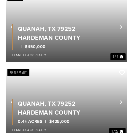
QUANAH, TX 79252
Previous
Nex
HARDEMAN COUNTY
$450,000
TEAM LEGACY REALTY
1 / 9
SINGLE FAMILY
QUANAH, TX 79252
Previous
Nex
HARDEMAN COUNTY
0.4± ACRES
$425,000
TEAM LEGACY REALTY
1 / 27