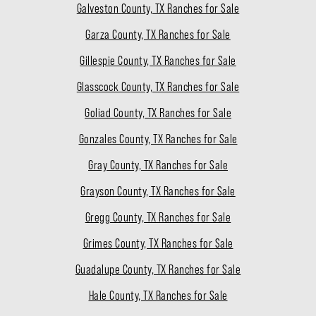
Galveston County, TX Ranches for Sale
Garza County, TX Ranches for Sale
Gillespie County, TX Ranches for Sale
Glasscock County, TX Ranches for Sale
Goliad County, TX Ranches for Sale
Gonzales County, TX Ranches for Sale
Gray County, TX Ranches for Sale
Grayson County, TX Ranches for Sale
Gregg County, TX Ranches for Sale
Grimes County, TX Ranches for Sale
Guadalupe County, TX Ranches for Sale
Hale County, TX Ranches for Sale