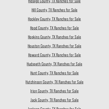
Hidalgo County, TX Ranches for Sale
Hill County, TX Ranches for Sale
Hockley County, TX Ranches for Sale
Hood County, TX Ranches for Sale
Hopkins County, TX Ranches for Sale
Houston County, TX Ranches for Sale
Howard County, TX Ranches for Sale
Hudspeth County, TX Ranches for Sale
Hunt County, TX Ranches for Sale
Hutchinson County, TX Ranches for Sale
Irion County, TX Ranches for Sale
Jack County, TX Ranches for Sale
Jackson County, TX Ranches for Sale