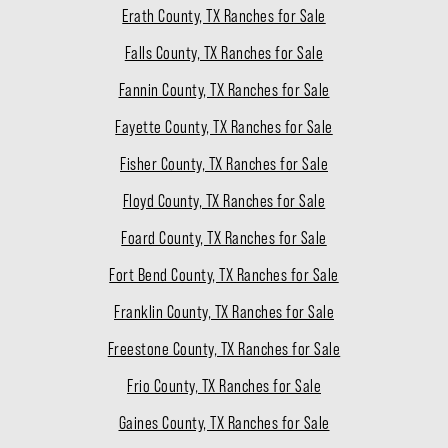
Erath County, TX Ranches for Sale
Falls County, TX Ranches for Sale
Fannin County, TX Ranches for Sale
Fayette County, TX Ranches for Sale
Fisher County, TX Ranches for Sale
Floyd County, TX Ranches for Sale
Foard County, TX Ranches for Sale
Fort Bend County, TX Ranches for Sale
Franklin County, TX Ranches for Sale
Freestone County, TX Ranches for Sale
Frio County, TX Ranches for Sale
Gaines County, TX Ranches for Sale