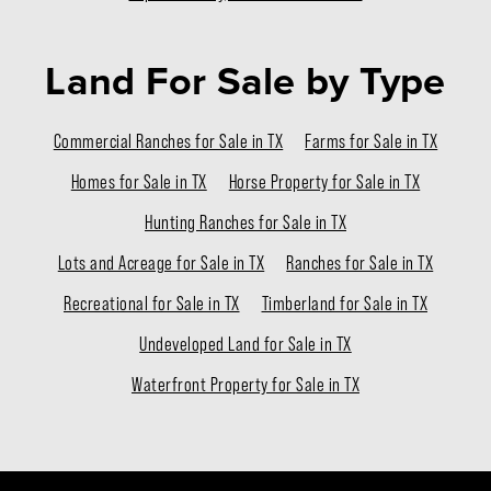
Land For Sale
by Type
Commercial Ranches for Sale in TX
Farms for Sale in TX
Homes for Sale in TX
Horse Property for Sale in TX
Hunting Ranches for Sale in TX
Lots and Acreage for Sale in TX
Ranches for Sale in TX
Recreational for Sale in TX
Timberland for Sale in TX
Undeveloped Land for Sale in TX
Waterfront Property for Sale in TX