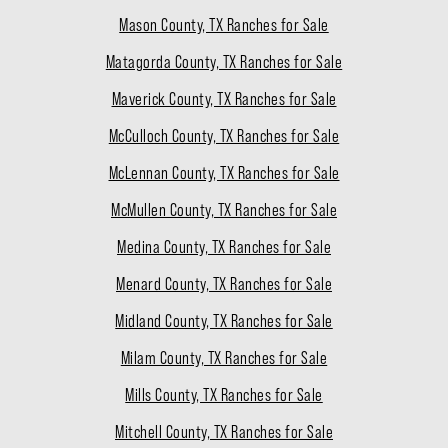
Mason County, TX Ranches for Sale
Matagorda County, TX Ranches for Sale
Maverick County, TX Ranches for Sale
McCulloch County, TX Ranches for Sale
McLennan County, TX Ranches for Sale
McMullen County, TX Ranches for Sale
Medina County, TX Ranches for Sale
Menard County, TX Ranches for Sale
Midland County, TX Ranches for Sale
Milam County, TX Ranches for Sale
Mills County, TX Ranches for Sale
Mitchell County, TX Ranches for Sale