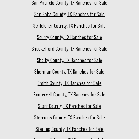
San Patricio County, TX Ranches for Sale
San Saba County, TX Ranches for Sale
Schleicher County, TX Ranches for Sale
Scurry County, TX Ranches for Sale
Shackelford County, TX Ranches for Sale
Shelby County, TX Ranches for Sale
Sherman County, TX Ranches for Sale
Smith County, TX Ranches for Sale
Somervell County, TX Ranches for Sale
Starr County, TX Ranches for Sale
Stephens County, TX Ranches for Sale
Sterling County, TX Ranches for Sale