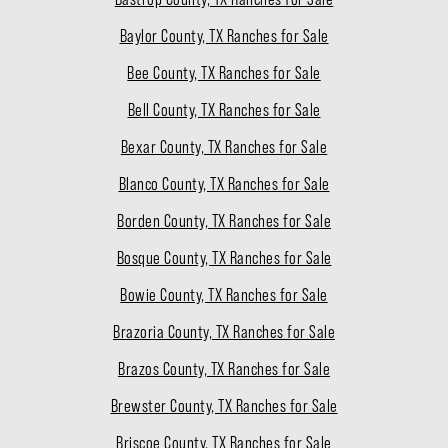
Baylor County, TX Ranches for Sale
Bee County, TX Ranches for Sale
Bell County, TX Ranches for Sale
Bexar County, TX Ranches for Sale
Blanco County, TX Ranches for Sale
Borden County, TX Ranches for Sale
Bosque County, TX Ranches for Sale
Bowie County, TX Ranches for Sale
Brazoria County, TX Ranches for Sale
Brazos County, TX Ranches for Sale
Brewster County, TX Ranches for Sale
Briscoe County, TX Ranches for Sale