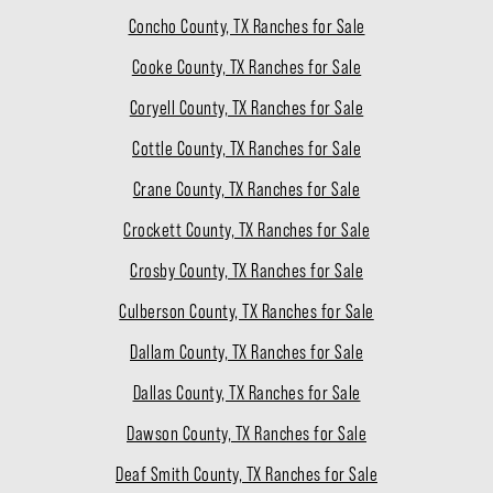
Concho County, TX Ranches for Sale
Cooke County, TX Ranches for Sale
Coryell County, TX Ranches for Sale
Cottle County, TX Ranches for Sale
Crane County, TX Ranches for Sale
Crockett County, TX Ranches for Sale
Crosby County, TX Ranches for Sale
Culberson County, TX Ranches for Sale
Dallam County, TX Ranches for Sale
Dallas County, TX Ranches for Sale
Dawson County, TX Ranches for Sale
Deaf Smith County, TX Ranches for Sale