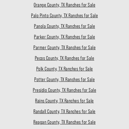
Orange County, TX Ranches for Sale
Palo Pinto County, TX Ranches for Sale
Panola County, TX Ranches for Sale
Parker County, TX Ranches for Sale
Parmer County, TX Ranches for Sale
Pecos County, TX Ranches for Sale
Polk County, TX Ranches for Sale
Potter County, TX Ranches for Sale
Presidio County, TX Ranches for Sale
Rains County, TX Ranches for Sale
Randall County, TX Ranches for Sale
Reagan County, TX Ranches for Sale