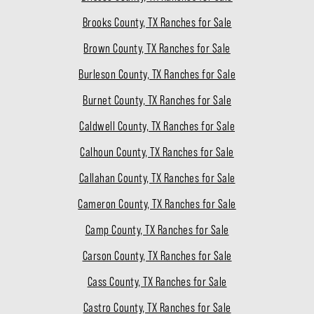
Brooks County, TX Ranches for Sale
Brown County, TX Ranches for Sale
Burleson County, TX Ranches for Sale
Burnet County, TX Ranches for Sale
Caldwell County, TX Ranches for Sale
Calhoun County, TX Ranches for Sale
Callahan County, TX Ranches for Sale
Cameron County, TX Ranches for Sale
Camp County, TX Ranches for Sale
Carson County, TX Ranches for Sale
Cass County, TX Ranches for Sale
Castro County, TX Ranches for Sale