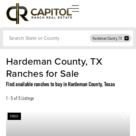
Search
Hardeman County, TX
Hardeman County, TX
Ranches for Sale
Find available ranches to buy in Hardeman County, Texas
1 - 5 of 5 Listings
RANCH