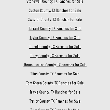
Stonewall County, TX Ranches for Sale
Sutton County, TX Ranches for Sale
Swisher County, TX Ranches for Sale
Tarrant County, TX Ranches for Sale
Taylor County, TX Ranches for Sale
Terrell County, TX Ranches for Sale
Terry County, TX Ranches for Sale
Throckmorton County, TX Ranches for Sale
Titus County, TX Ranches for Sale
Tom Green County, TX Ranches for Sale
Travis County, TX Ranches for Sale
Trinity County, TX Ranches for Sale