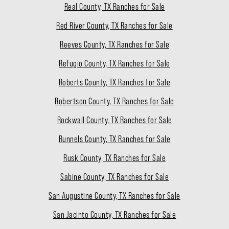
Real County, TX Ranches for Sale
Red River County, TX Ranches for Sale
Reeves County, TX Ranches for Sale
Refugio County, TX Ranches for Sale
Roberts County, TX Ranches for Sale
Robertson County, TX Ranches for Sale
Rockwall County, TX Ranches for Sale
Runnels County, TX Ranches for Sale
Rusk County, TX Ranches for Sale
Sabine County, TX Ranches for Sale
San Augustine County, TX Ranches for Sale
San Jacinto County, TX Ranches for Sale