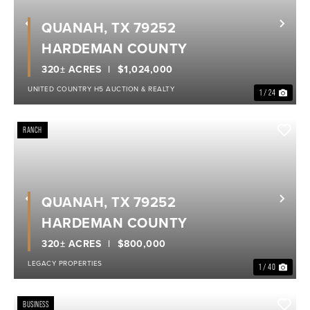
QUANAH, TX 79252
Previous
Nex
HARDEMAN COUNTY
320± ACRES
$1,024,000
UNITED COUNTRY H5 AUCTION & REALTY
1 / 24
RANCH
QUANAH, TX 79252
Previous
Nex
HARDEMAN COUNTY
320± ACRES
$800,000
LEGACY PROPERTIES
1 / 40
BUSINESS