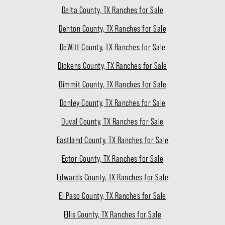
Delta County, TX Ranches for Sale
Denton County, TX Ranches for Sale
DeWitt County, TX Ranches for Sale
Dickens County, TX Ranches for Sale
Dimmit County, TX Ranches for Sale
Donley County, TX Ranches for Sale
Duval County, TX Ranches for Sale
Eastland County, TX Ranches for Sale
Ector County, TX Ranches for Sale
Edwards County, TX Ranches for Sale
El Paso County, TX Ranches for Sale
Ellis County, TX Ranches for Sale