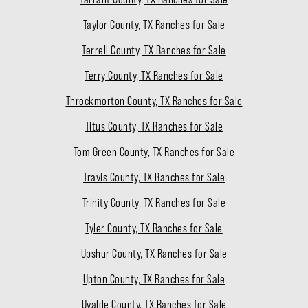
Taylor County, TX Ranches for Sale
Terrell County, TX Ranches for Sale
Terry County, TX Ranches for Sale
Throckmorton County, TX Ranches for Sale
Titus County, TX Ranches for Sale
Tom Green County, TX Ranches for Sale
Travis County, TX Ranches for Sale
Trinity County, TX Ranches for Sale
Tyler County, TX Ranches for Sale
Upshur County, TX Ranches for Sale
Upton County, TX Ranches for Sale
Uvalde County, TX Ranches for Sale