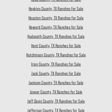
Hopkins County, TX Ranches for Sale
Houston County, TX Ranches for Sale
Howard County, TX Ranches for Sale
Hudspeth County, TX Ranches for Sale
Hunt County, TX Ranches for Sale
Hutchinson County, TX Ranches for Sale
Irion County, TX Ranches for Sale
Jack County, TX Ranches for Sale
Jackson County, TX Ranches for Sale
Jasper County, TX Ranches for Sale
Jeff Davis County, TX Ranches for Sale
Jefferson County, TX Ranches for Sale