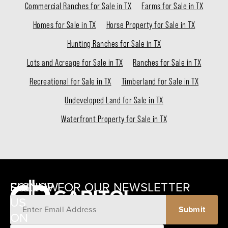
Commercial Ranches for Sale in TX
Farms for Sale in TX
Homes for Sale in TX
Horse Property for Sale in TX
Hunting Ranches for Sale in TX
Lots and Acreage for Sale in TX
Ranches for Sale in TX
Recreational for Sale in TX
Timberland for Sale in TX
Undeveloped Land for Sale in TX
Waterfront Property for Sale in TX
SIGNUP FOR OUR NEWSLETTER
FOLLOW
US
ON
12405