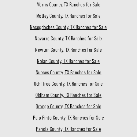
Morris County, TX Ranches for Sale
Motley County, TX Ranches for Sale
Nacogdoches County, TX Ranches for Sale
Navarro County, TX Ranches for Sale
Newton County, TX Ranches for Sale
Nolan County, TX Ranches for Sale
Nueces County, TX Ranches for Sale
Ochiltree County, TX Ranches for Sale
Oldham County, TX Ranches for Sale
Orange County, TX Ranches for Sale
Palo Pinto County, TX Ranches for Sale
Panola County, TX Ranches for Sale