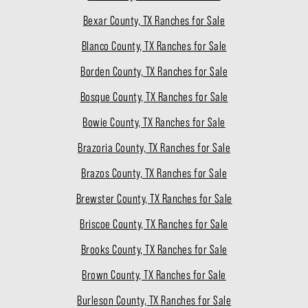
Bexar County, TX Ranches for Sale
Blanco County, TX Ranches for Sale
Borden County, TX Ranches for Sale
Bosque County, TX Ranches for Sale
Bowie County, TX Ranches for Sale
Brazoria County, TX Ranches for Sale
Brazos County, TX Ranches for Sale
Brewster County, TX Ranches for Sale
Briscoe County, TX Ranches for Sale
Brooks County, TX Ranches for Sale
Brown County, TX Ranches for Sale
Burleson County, TX Ranches for Sale