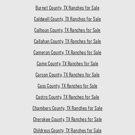
Burnet County, TX Ranches for Sale
Caldwell County, TX Ranches for Sale
Calhoun County, TX Ranches for Sale
Callahan County, TX Ranches for Sale
Cameron County, TX Ranches for Sale
Camp County, TX Ranches for Sale
Carson County, TX Ranches for Sale
Cass County, TX Ranches for Sale
Castro County, TX Ranches for Sale
Chambers County, TX Ranches for Sale
Cherokee County, TX Ranches for Sale
Childress County, TX Ranches for Sale