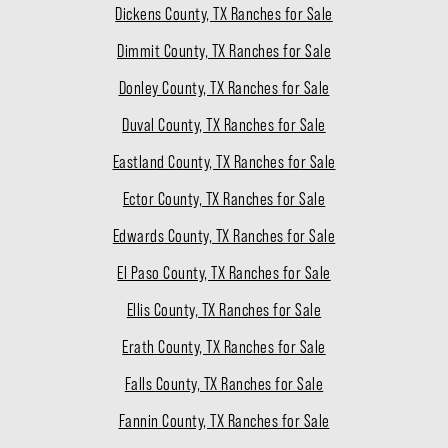
Dickens County, TX Ranches for Sale
Dimmit County, TX Ranches for Sale
Donley County, TX Ranches for Sale
Duval County, TX Ranches for Sale
Eastland County, TX Ranches for Sale
Ector County, TX Ranches for Sale
Edwards County, TX Ranches for Sale
El Paso County, TX Ranches for Sale
Ellis County, TX Ranches for Sale
Erath County, TX Ranches for Sale
Falls County, TX Ranches for Sale
Fannin County, TX Ranches for Sale