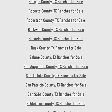
Refugio County, TX Ranches for Sale
Roberts County, TX Ranches for Sale
Robertson County, TX Ranches for Sale
Rockwall County, TX Ranches for Sale
Runnels County, TX Ranches for Sale
Rusk County, TX Ranches for Sale
Sabine County, TX Ranches for Sale
San Augustine County, TX Ranches for Sale
San Jacinto County, TX Ranches for Sale
San Patricio County, TX Ranches for Sale
San Saba County, TX Ranches for Sale
Schleicher County, TX Ranches for Sale