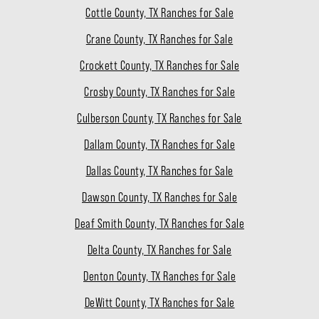
Cottle County, TX Ranches for Sale
Crane County, TX Ranches for Sale
Crockett County, TX Ranches for Sale
Crosby County, TX Ranches for Sale
Culberson County, TX Ranches for Sale
Dallam County, TX Ranches for Sale
Dallas County, TX Ranches for Sale
Dawson County, TX Ranches for Sale
Deaf Smith County, TX Ranches for Sale
Delta County, TX Ranches for Sale
Denton County, TX Ranches for Sale
DeWitt County, TX Ranches for Sale