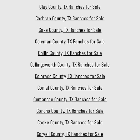
Clay County, TX Ranches for Sale
Cochran County, TX Ranches for Sale
Coke County, TX Ranches for Sale
Coleman County, TX Ranches for Sale
Collin County, TX Ranches for Sale
Collingsworth County, TX Ranches for Sale
Colorado County, TX Ranches for Sale
Comal County, TX Ranches for Sale
Comanche County, TX Ranches for Sale
Concho County, TX Ranches for Sale
Cooke County, TX Ranches for Sale
Coryell County, TX Ranches for Sale