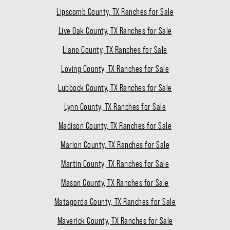
Lipscomb County, TX Ranches for Sale
Live Oak County, TX Ranches for Sale
Llano County, TX Ranches for Sale
Loving County, TX Ranches for Sale
Lubbock County, TX Ranches for Sale
Lynn County, TX Ranches for Sale
Madison County, TX Ranches for Sale
Marion County, TX Ranches for Sale
Martin County, TX Ranches for Sale
Mason County, TX Ranches for Sale
Matagorda County, TX Ranches for Sale
Maverick County, TX Ranches for Sale