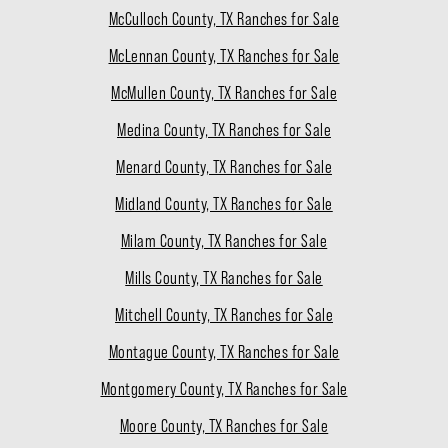
McCulloch County, TX Ranches for Sale
McLennan County, TX Ranches for Sale
McMullen County, TX Ranches for Sale
Medina County, TX Ranches for Sale
Menard County, TX Ranches for Sale
Midland County, TX Ranches for Sale
Milam County, TX Ranches for Sale
Mills County, TX Ranches for Sale
Mitchell County, TX Ranches for Sale
Montague County, TX Ranches for Sale
Montgomery County, TX Ranches for Sale
Moore County, TX Ranches for Sale