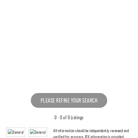
PLEASE REFINE YOUR SEARCH
0 - 0 of 0 Listings
All information should be independently reviewed and
verified for accuracy. IDX information is provided