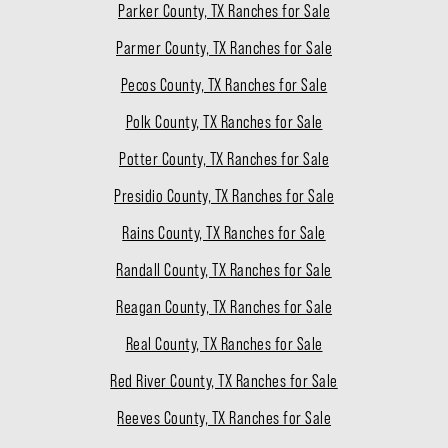
Parker County, TX Ranches for Sale
Parmer County, TX Ranches for Sale
Pecos County, TX Ranches for Sale
Polk County, TX Ranches for Sale
Potter County, TX Ranches for Sale
Presidio County, TX Ranches for Sale
Rains County, TX Ranches for Sale
Randall County, TX Ranches for Sale
Reagan County, TX Ranches for Sale
Real County, TX Ranches for Sale
Red River County, TX Ranches for Sale
Reeves County, TX Ranches for Sale