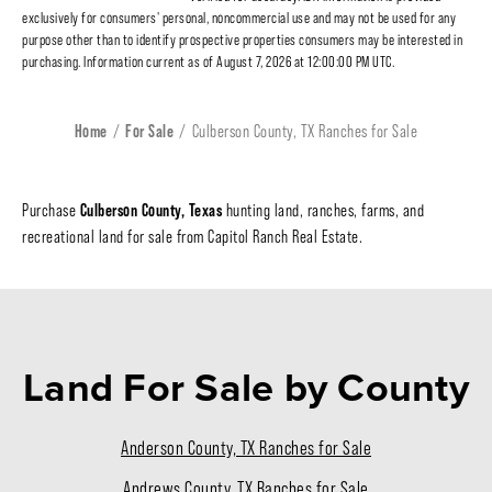
exclusively for consumers' personal, noncommercial use and may not be used for any
purpose other than to identify prospective properties consumers may be interested in
purchasing. Information current as of August 7, 2026 at 12:00:00 PM UTC.
Home
For Sale
Culberson County, TX Ranches for Sale
Culberson County, Texas
Purchase
hunting land, ranches, farms, and
recreational land for sale from Capitol Ranch Real Estate.
Land For Sale
by County
Anderson County, TX Ranches for Sale
Andrews County, TX Ranches for Sale