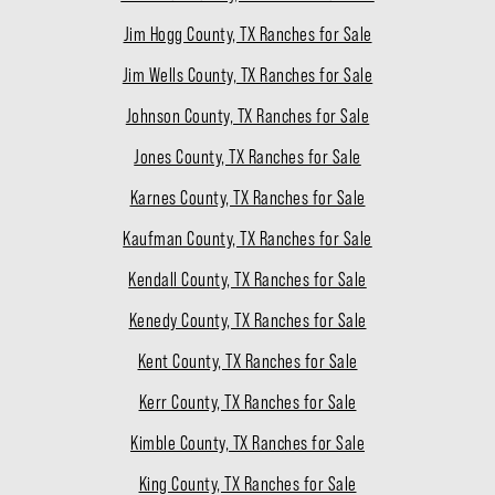
Jim Hogg County, TX Ranches for Sale
Jim Wells County, TX Ranches for Sale
Johnson County, TX Ranches for Sale
Jones County, TX Ranches for Sale
Karnes County, TX Ranches for Sale
Kaufman County, TX Ranches for Sale
Kendall County, TX Ranches for Sale
Kenedy County, TX Ranches for Sale
Kent County, TX Ranches for Sale
Kerr County, TX Ranches for Sale
Kimble County, TX Ranches for Sale
King County, TX Ranches for Sale