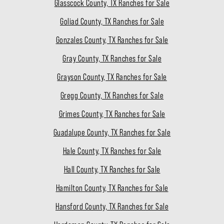
Glasscock County, TX Ranches for Sale
Goliad County, TX Ranches for Sale
Gonzales County, TX Ranches for Sale
Gray County, TX Ranches for Sale
Grayson County, TX Ranches for Sale
Gregg County, TX Ranches for Sale
Grimes County, TX Ranches for Sale
Guadalupe County, TX Ranches for Sale
Hale County, TX Ranches for Sale
Hall County, TX Ranches for Sale
Hamilton County, TX Ranches for Sale
Hansford County, TX Ranches for Sale