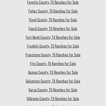
Fayette County, TX Ranches for Sale
Fisher County, TX Ranches for Sale
Floyd County, TX Ranches for Sale
Foard County, TX Ranches for Sale
Fort Bend County, TX Ranches for Sale
Franklin County, TX Ranches for Sale
Freestone County, TX Ranches for Sale
Frio County, TX Ranches for Sale
Gaines County, TX Ranches for Sale
Galveston County, TX Ranches for Sale
Garza County, TX Ranches for Sale
Gillespie County, TX Ranches for Sale