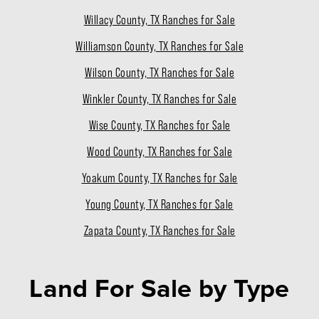
Willacy County, TX Ranches for Sale
Williamson County, TX Ranches for Sale
Wilson County, TX Ranches for Sale
Winkler County, TX Ranches for Sale
Wise County, TX Ranches for Sale
Wood County, TX Ranches for Sale
Yoakum County, TX Ranches for Sale
Young County, TX Ranches for Sale
Zapata County, TX Ranches for Sale
Land For Sale
by Type