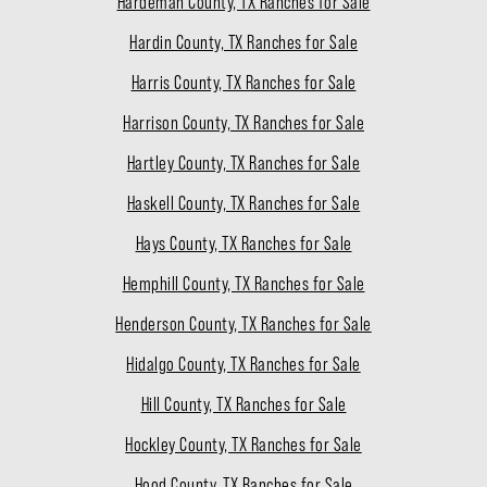
Hardeman County, TX Ranches for Sale
Hardin County, TX Ranches for Sale
Harris County, TX Ranches for Sale
Harrison County, TX Ranches for Sale
Hartley County, TX Ranches for Sale
Haskell County, TX Ranches for Sale
Hays County, TX Ranches for Sale
Hemphill County, TX Ranches for Sale
Henderson County, TX Ranches for Sale
Hidalgo County, TX Ranches for Sale
Hill County, TX Ranches for Sale
Hockley County, TX Ranches for Sale
Hood County, TX Ranches for Sale