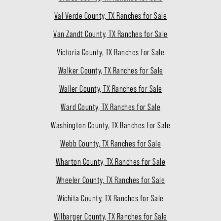
Val Verde County, TX Ranches for Sale
Van Zandt County, TX Ranches for Sale
Victoria County, TX Ranches for Sale
Walker County, TX Ranches for Sale
Waller County, TX Ranches for Sale
Ward County, TX Ranches for Sale
Washington County, TX Ranches for Sale
Webb County, TX Ranches for Sale
Wharton County, TX Ranches for Sale
Wheeler County, TX Ranches for Sale
Wichita County, TX Ranches for Sale
Wilbarger County, TX Ranches for Sale