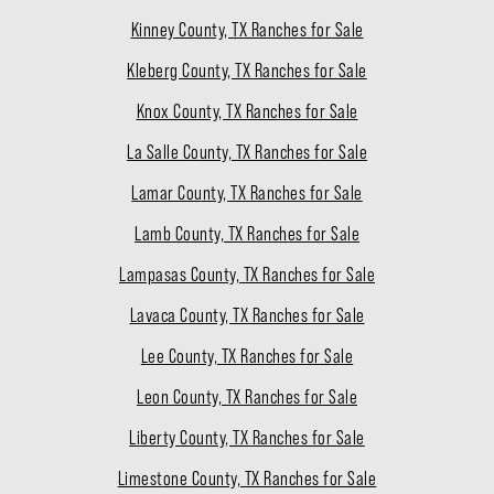
Kinney County, TX Ranches for Sale
Kleberg County, TX Ranches for Sale
Knox County, TX Ranches for Sale
La Salle County, TX Ranches for Sale
Lamar County, TX Ranches for Sale
Lamb County, TX Ranches for Sale
Lampasas County, TX Ranches for Sale
Lavaca County, TX Ranches for Sale
Lee County, TX Ranches for Sale
Leon County, TX Ranches for Sale
Liberty County, TX Ranches for Sale
Limestone County, TX Ranches for Sale