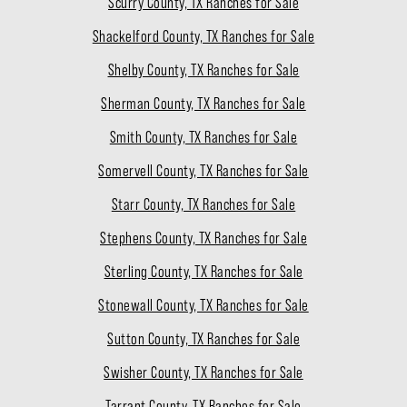
Scurry County, TX Ranches for Sale
Shackelford County, TX Ranches for Sale
Shelby County, TX Ranches for Sale
Sherman County, TX Ranches for Sale
Smith County, TX Ranches for Sale
Somervell County, TX Ranches for Sale
Starr County, TX Ranches for Sale
Stephens County, TX Ranches for Sale
Sterling County, TX Ranches for Sale
Stonewall County, TX Ranches for Sale
Sutton County, TX Ranches for Sale
Swisher County, TX Ranches for Sale
Tarrant County, TX Ranches for Sale