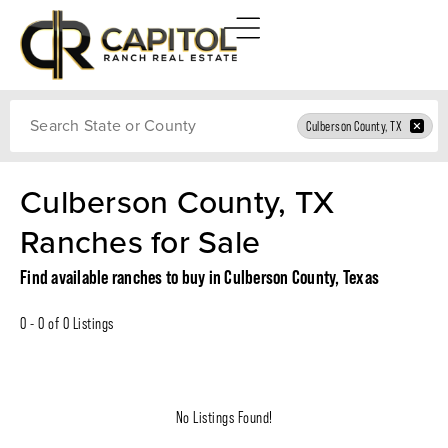
Search
Culberson County, TX
Culberson County, TX
Ranches for Sale
Find available ranches to buy in Culberson County, Texas
0 - 0 of 0 Listings
No Listings Found!