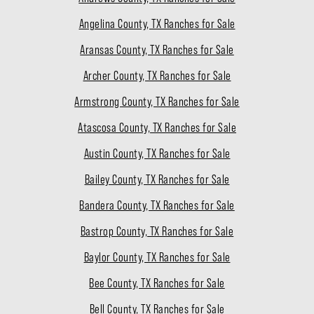
Angelina County, TX Ranches for Sale
Aransas County, TX Ranches for Sale
Archer County, TX Ranches for Sale
Armstrong County, TX Ranches for Sale
Atascosa County, TX Ranches for Sale
Austin County, TX Ranches for Sale
Bailey County, TX Ranches for Sale
Bandera County, TX Ranches for Sale
Bastrop County, TX Ranches for Sale
Baylor County, TX Ranches for Sale
Bee County, TX Ranches for Sale
Bell County, TX Ranches for Sale