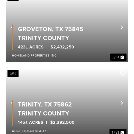
GROVETON, TX 75845
Previous
Nex
TRINITY COUNTY
423± ACRES
$2,432,250
HOMELAND PROPERTIES, INC
1 / 13
LAND
TRINITY, TX 75862
Previous
Nex
TRINITY COUNTY
145± ACRES
$2,392,500
ALICE ELLISOR REALTY
1 / 33