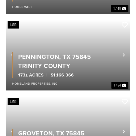
HOMESMART
1 / 48
LAND
PENNINGTON, TX 75845
Previous
Nex
TRINITY COUNTY
173± ACRES
$1,166,366
HOMELAND PROPERTIES, INC
1 / 24
LAND
GROVETON, TX 75845
Previous
Nex