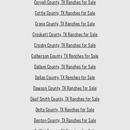
Coryell County, TX Ranches for Sale
Cottle County, TX Ranches for Sale
Crane County, TX Ranches for Sale
Crockett County, TX Ranches for Sale
Crosby County, TX Ranches for Sale
Culberson County, TX Ranches for Sale
Dallam County, TX Ranches for Sale
Dallas County, TX Ranches for Sale
Dawson County, TX Ranches for Sale
Deaf Smith County, TX Ranches for Sale
Delta County, TX Ranches for Sale
Denton County, TX Ranches for Sale