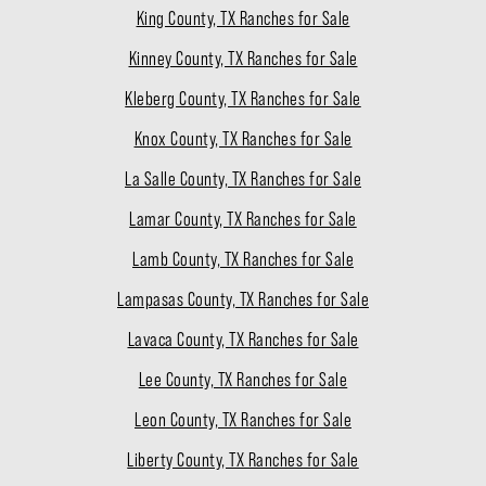
King County, TX Ranches for Sale
Kinney County, TX Ranches for Sale
Kleberg County, TX Ranches for Sale
Knox County, TX Ranches for Sale
La Salle County, TX Ranches for Sale
Lamar County, TX Ranches for Sale
Lamb County, TX Ranches for Sale
Lampasas County, TX Ranches for Sale
Lavaca County, TX Ranches for Sale
Lee County, TX Ranches for Sale
Leon County, TX Ranches for Sale
Liberty County, TX Ranches for Sale