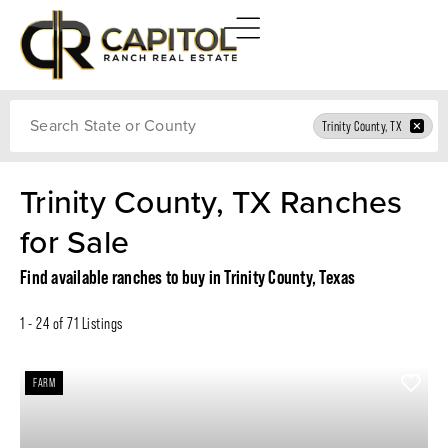
Search
Trinity County, TX
Trinity County, TX Ranches
for Sale
Find available ranches to buy in Trinity County, Texas
1 - 24 of 71 Listings
FARM