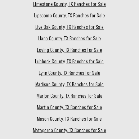
Limestone County, TX Ranches for Sale
Lipscomb County, TX Ranches for Sale
Live Oak County, TX Ranches for Sale
Llano County, TX Ranches for Sale
Loving County, TX Ranches for Sale
Lubbock County, TX Ranches for Sale
Lynn County, TX Ranches for Sale
Madison County, TX Ranches for Sale
Marion County, TX Ranches for Sale
Martin County, TX Ranches for Sale
Mason County, TX Ranches for Sale
Matagorda County, TX Ranches for Sale