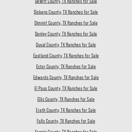
DeWitt County, TX Ranches for Sale
Dickens County, TX Ranches for Sale
Dimmit County, TX Ranches for Sale
Donley County, TX Ranches for Sale
Duval County, TX Ranches for Sale
Eastland County, TX Ranches for Sale
Ector County, TX Ranches for Sale
Edwards County, TX Ranches for Sale
El Paso County, TX Ranches for Sale
Ellis County, TX Ranches for Sale
Erath County, TX Ranches for Sale
Falls County, TX Ranches for Sale