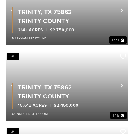
TRINITY, TX 75862
Previous
Nex
TRINITY COUNTY
214± ACRES
$2,750,000
MARKHAM REALTY, INC.
1 / 50
LAND
TRINITY, TX 75862
Previous
Nex
TRINITY COUNTY
15.61± ACRES
$2,450,000
CONNECT REALTY.COM
1 / 12
LAND