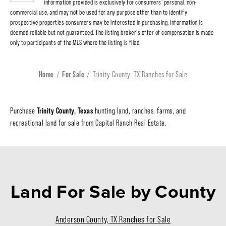
information provided is exclusively for consumers' personal, non-
commercial use, and may not be used for any purpose other than to identify
prospective properties consumers may be interested in purchasing. Information is
deemed reliable but not guaranteed. The listing broker's offer of compensation is made
only to participants of the MLS where the listing is filed.
Home
For Sale
Trinity County, TX Ranches for Sale
Trinity County, Texas
Purchase
hunting land, ranches, farms, and
recreational land for sale from Capitol Ranch Real Estate.
Land For Sale
by County
Anderson County, TX Ranches for Sale