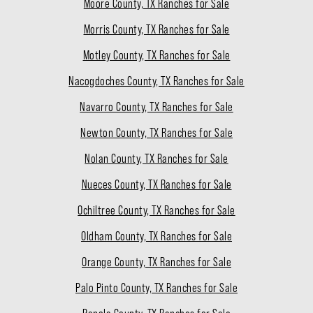
Moore County, TX Ranches for Sale
Morris County, TX Ranches for Sale
Motley County, TX Ranches for Sale
Nacogdoches County, TX Ranches for Sale
Navarro County, TX Ranches for Sale
Newton County, TX Ranches for Sale
Nolan County, TX Ranches for Sale
Nueces County, TX Ranches for Sale
Ochiltree County, TX Ranches for Sale
Oldham County, TX Ranches for Sale
Orange County, TX Ranches for Sale
Palo Pinto County, TX Ranches for Sale