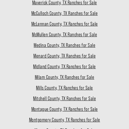
Maverick County, TX Ranches for Sale
McCulloch County, TX Ranches for Sale
McLennan County, TX Ranches for Sale
McMullen County, TX Ranches for Sale
Medina County, TX Ranches for Sale
Menard County, TX Ranches for Sale
Midland County, TX Ranches for Sale
Milam County, TX Ranches for Sale
Mills County, TX Ranches for Sale
Mitchell County, TX Ranches for Sale
Montague County, TX Ranches for Sale
Montgomery County, TX Ranches for Sale