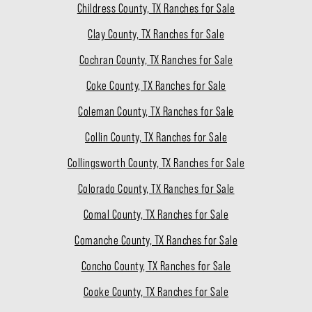
Childress County, TX Ranches for Sale
Clay County, TX Ranches for Sale
Cochran County, TX Ranches for Sale
Coke County, TX Ranches for Sale
Coleman County, TX Ranches for Sale
Collin County, TX Ranches for Sale
Collingsworth County, TX Ranches for Sale
Colorado County, TX Ranches for Sale
Comal County, TX Ranches for Sale
Comanche County, TX Ranches for Sale
Concho County, TX Ranches for Sale
Cooke County, TX Ranches for Sale