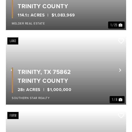
TRINITY COUNTY
114.1± ACRES
$1,083,969
MELDER REAL ESTATE
1 / 25
LAND
TRINITY, TX 75862
Previous
Nex
TRINITY COUNTY
28± ACRES
$1,000,000
SOUTHERN STAR REALTY
1 / 8
FARM