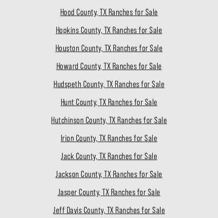
Hood County, TX Ranches for Sale
Hopkins County, TX Ranches for Sale
Houston County, TX Ranches for Sale
Howard County, TX Ranches for Sale
Hudspeth County, TX Ranches for Sale
Hunt County, TX Ranches for Sale
Hutchinson County, TX Ranches for Sale
Irion County, TX Ranches for Sale
Jack County, TX Ranches for Sale
Jackson County, TX Ranches for Sale
Jasper County, TX Ranches for Sale
Jeff Davis County, TX Ranches for Sale