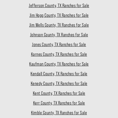
Jefferson County, TX Ranches for Sale
Jim Hogg County, TX Ranches for Sale
Jim Wells County, TX Ranches for Sale
Johnson County, TX Ranches for Sale
Jones County, TX Ranches for Sale
Karnes County, TX Ranches for Sale
Kaufman County, TX Ranches for Sale
Kendall County, TX Ranches for Sale
Kenedy County, TX Ranches for Sale
Kent County, TX Ranches for Sale
Kerr County, TX Ranches for Sale
Kimble County, TX Ranches for Sale