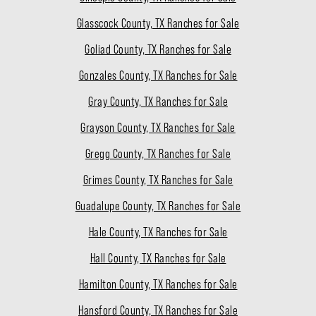
Glasscock County, TX Ranches for Sale
Goliad County, TX Ranches for Sale
Gonzales County, TX Ranches for Sale
Gray County, TX Ranches for Sale
Grayson County, TX Ranches for Sale
Gregg County, TX Ranches for Sale
Grimes County, TX Ranches for Sale
Guadalupe County, TX Ranches for Sale
Hale County, TX Ranches for Sale
Hall County, TX Ranches for Sale
Hamilton County, TX Ranches for Sale
Hansford County, TX Ranches for Sale