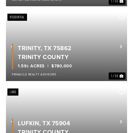
1 / 50
RESIDENTIAL
TRINITY, TX 75862
Previous
Nex
TRINITY COUNTY
1.59± ACRES
$780,000
PINNACLE REALTY ADVISORS
1 / 50
LAND
LUFKIN, TX 75904
Previous
Nex
TRINITY COUNTY