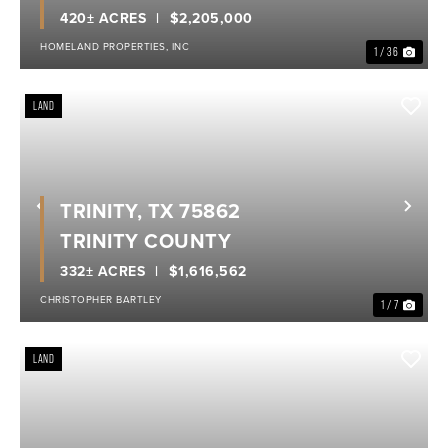
420± ACRES
$2,205,000
HOMELAND PROPERTIES, INC
1 / 36
LAND
TRINITY, TX 75862
Previous
Nex
TRINITY COUNTY
332± ACRES
$1,616,562
CHRISTOPHER BARTLEY
1 / 7
LAND