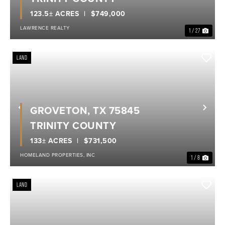
123.5± ACRES
$749,000
LAWRENCE REALTY
1 / 27
LAND
GROVETON, TX 75845
Previous
Nex
TRINITY COUNTY
133± ACRES
$731,500
HOMELAND PROPERTIES, INC
1 / 8
LAND