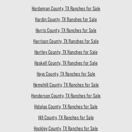
Hardeman County, TX Ranches for Sale
Hardin County, TX Ranches for Sale
Harris County, TX Ranches for Sale
Harrison County, TX Ranches for Sale
Hartley County, TX Ranches for Sale
Haskell County, TX Ranches for Sale
Hays County, TX Ranches for Sale
Hemphill County, TX Ranches for Sale
Henderson County, TX Ranches for Sale
Hidalgo County, TX Ranches for Sale
Hill County, TX Ranches for Sale
Hockley County, TX Ranches for Sale