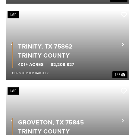
LAND
TRINITY, TX 75862
Previous
Nex
TRINITY COUNTY
401± ACRES
$2,208,827
CHRISTOPHER BARTLEY
1 / 7
LAND
GROVETON, TX 75845
Previous
Nex
TRINITY COUNTY