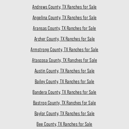
Andrews County, TX Ranches for Sale
Angelina County, TX Ranches for Sale
Aransas County, TX Ranches for Sale
Archer County, TX Ranches for Sale
Armstrong County, TX Ranches for Sale
Atascosa County, TX Ranches for Sale
Austin County, TX Ranches for Sale
Bailey County, TX Ranches for Sale
Bandera County, TX Ranches for Sale
Bastrop County, TX Ranches for Sale
Baylor County, TX Ranches for Sale
Bee County, TX Ranches for Sale