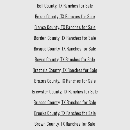
Bell County, TX Ranches for Sale
Bexar County, TX Ranches for Sale
Blanco County, TX Ranches for Sale
Borden County, TX Ranches for Sale
Bosque County, TX Ranches for Sale
Bowie County, TX Ranches for Sale
Brazoria County, TX Ranches for Sale
Brazos County, TX Ranches for Sale
Brewster County, TX Ranches for Sale
Briscoe County, TX Ranches for Sale
Brooks County, TX Ranches for Sale
Brown County, TX Ranches for Sale