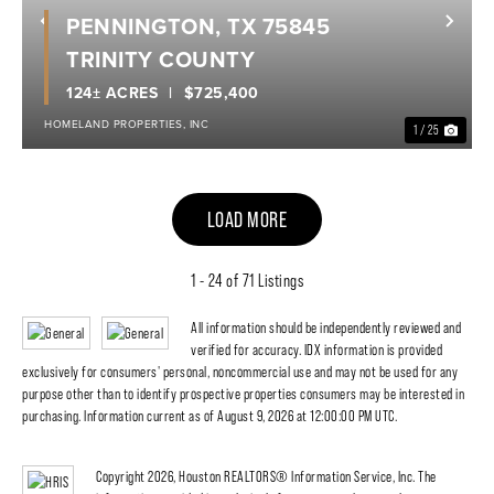
PENNINGTON, TX 75845
Previous
Nex
TRINITY COUNTY
124± ACRES
$725,400
HOMELAND PROPERTIES, INC
1 / 25
LOAD MORE
1 - 24 of 71 Listings
All information should be independently reviewed and
verified for accuracy. IDX information is provided
exclusively for consumers' personal, noncommercial use and may not be used for any
purpose other than to identify prospective properties consumers may be interested in
purchasing. Information current as of August 9, 2026 at 12:00:00 PM UTC.
Copyright 2026, Houston REALTORS® Information Service, Inc. The