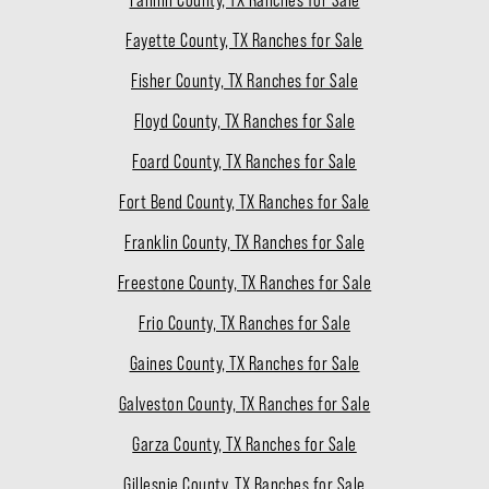
Fannin County, TX Ranches for Sale
Fayette County, TX Ranches for Sale
Fisher County, TX Ranches for Sale
Floyd County, TX Ranches for Sale
Foard County, TX Ranches for Sale
Fort Bend County, TX Ranches for Sale
Franklin County, TX Ranches for Sale
Freestone County, TX Ranches for Sale
Frio County, TX Ranches for Sale
Gaines County, TX Ranches for Sale
Galveston County, TX Ranches for Sale
Garza County, TX Ranches for Sale
Gillespie County, TX Ranches for Sale