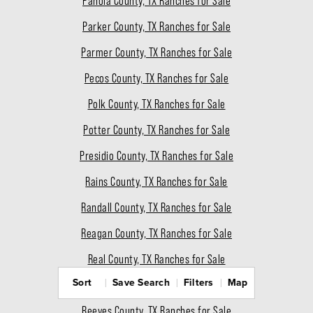
Panola County, TX Ranches for Sale
Parker County, TX Ranches for Sale
Parmer County, TX Ranches for Sale
Pecos County, TX Ranches for Sale
Polk County, TX Ranches for Sale
Potter County, TX Ranches for Sale
Presidio County, TX Ranches for Sale
Rains County, TX Ranches for Sale
Randall County, TX Ranches for Sale
Reagan County, TX Ranches for Sale
Real County, TX Ranches for Sale
Sort
Save Search
Filters
Map
Red River County, TX Ranches for Sale
Reeves County, TX Ranches for Sale