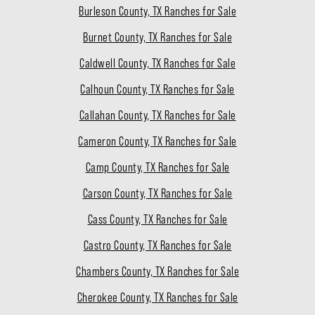
Burleson County, TX Ranches for Sale
Burnet County, TX Ranches for Sale
Caldwell County, TX Ranches for Sale
Calhoun County, TX Ranches for Sale
Callahan County, TX Ranches for Sale
Cameron County, TX Ranches for Sale
Camp County, TX Ranches for Sale
Carson County, TX Ranches for Sale
Cass County, TX Ranches for Sale
Castro County, TX Ranches for Sale
Chambers County, TX Ranches for Sale
Cherokee County, TX Ranches for Sale