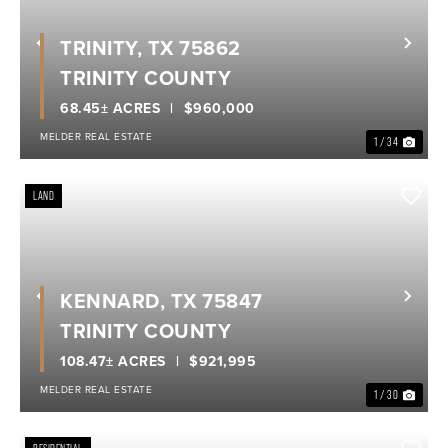
TRINITY, TX 75862
Previous
Nex
TRINITY COUNTY
68.45± ACRES
$960,000
MELDER REAL ESTATE
1 / 34
LAND
KENNARD, TX 75847
Previous
Nex
TRINITY COUNTY
108.47± ACRES
$921,995
MELDER REAL ESTATE
1 / 30