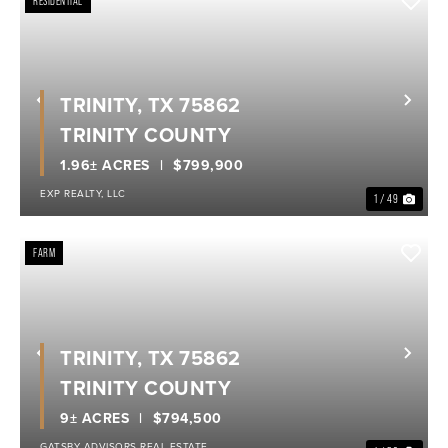
RESIDENTIAL
TRINITY, TX 75862
Previous
Nex
TRINITY COUNTY
1.96± ACRES
$799,900
EXP REALTY, LLC
1 / 49
FARM
TRINITY, TX 75862
Previous
Nex
TRINITY COUNTY
9± ACRES
$794,500
GATSBY ADVISORS REAL ESTATE