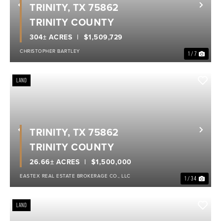
TRINITY, TX 75862
Previous
Nex
TRINITY COUNTY
304± ACRES
$1,509,729
CHRISTOPHER BARTLEY
1 / 7
LAND
TRINITY, TX 75862
Previous
Nex
TRINITY COUNTY
26.66± ACRES
$1,500,000
EASTEX REAL ESTATE BROKERAGE CO., LLC
1 / 34
LAND