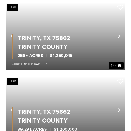
LAND
TRINITY, TX 75862
Previous
Nex
TRINITY COUNTY
256± ACRES
$1,259,915
CHRISTOPHER BARTLEY
1 / 4
FARM
TRINITY, TX 75862
Previous
Nex
TRINITY COUNTY
39.29± ACRES
$1,200,000