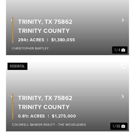
TRINITY, TX 75862
Previous
Nex
TRINITY COUNTY
294± ACRES
$1,380,055
CHRISTOPHER BARTLEY
1 / 4
RESIDENTIAL
TRINITY, TX 75862
Previous
Nex
TRINITY COUNTY
0.81± ACRES
$1,275,000
COLDWELL BANKER REALTY - THE WOODLANDS
1 / 50