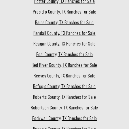
Potter County, TX Ranches for Sale
Presidio County, TX Ranches for Sale
Rains County, TX Ranches for Sale
Randall County, TX Ranches for Sale
Reagan County, TX Ranches for Sale
Real County, TX Ranches for Sale
Red River County, TX Ranches for Sale
Reeves County, TX Ranches for Sale
Refugio County, TX Ranches for Sale
Roberts County, TX Ranches for Sale
Robertson County, TX Ranches for Sale
Rockwall County, TX Ranches for Sale