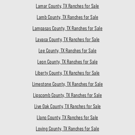
Lamar County, TX Ranches for Sale
Lamb County, TX Ranches for Sale
Lampasas County, TX Ranches for Sale
Lavaca County, TX Ranches for Sale
Lee County, TX Ranches for Sale
Leon County, TX Ranches for Sale
Liberty County, TX Ranches for Sale
Limestone County, TX Ranches for Sale
Lipscomb County, TX Ranches for Sale
Live Oak County, TX Ranches for Sale
Llano County, TX Ranches for Sale
Loving County, TX Ranches for Sale