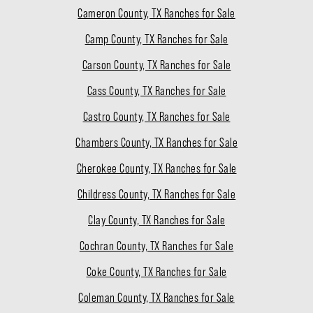
Cameron County, TX Ranches for Sale
Camp County, TX Ranches for Sale
Carson County, TX Ranches for Sale
Cass County, TX Ranches for Sale
Castro County, TX Ranches for Sale
Chambers County, TX Ranches for Sale
Cherokee County, TX Ranches for Sale
Childress County, TX Ranches for Sale
Clay County, TX Ranches for Sale
Cochran County, TX Ranches for Sale
Coke County, TX Ranches for Sale
Coleman County, TX Ranches for Sale