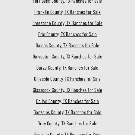
Fort Bend County, TX Ranches for Sale
Franklin County, TX Ranches for Sale
Freestone County, TX Ranches for Sale
Frio County, TX Ranches for Sale
Gaines County, TX Ranches for Sale
Galveston County, TX Ranches for Sale
Garza County, TX Ranches for Sale
Gillespie County, TX Ranches for Sale
Glasscock County, TX Ranches for Sale
Goliad County, TX Ranches for Sale
Gonzales County, TX Ranches for Sale
Gray County, TX Ranches for Sale
Grayson County, TX Ranches for Sale