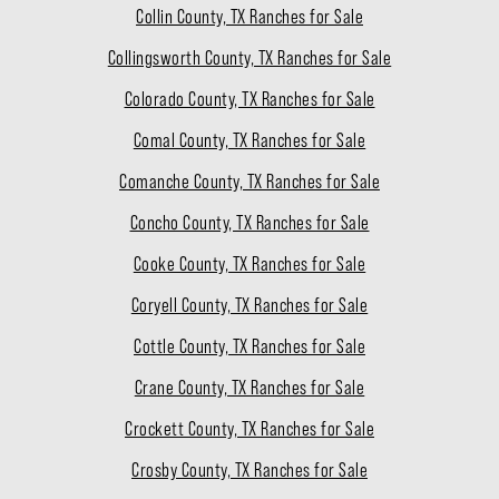
Collin County, TX Ranches for Sale
Collingsworth County, TX Ranches for Sale
Colorado County, TX Ranches for Sale
Comal County, TX Ranches for Sale
Comanche County, TX Ranches for Sale
Concho County, TX Ranches for Sale
Cooke County, TX Ranches for Sale
Coryell County, TX Ranches for Sale
Cottle County, TX Ranches for Sale
Crane County, TX Ranches for Sale
Crockett County, TX Ranches for Sale
Crosby County, TX Ranches for Sale