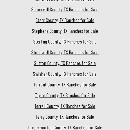
Somervell County, TX Ranches for Sale
Starr County, TX Ranches for Sale
Stephens County, TX Ranches for Sale
Sterling County, TX Ranches for Sale
Stonewall County, TX Ranches for Sale
Sutton County, TX Ranches for Sale
Swisher County, TX Ranches for Sale
Tarrant County, TX Ranches for Sale
Taylor County, TX Ranches for Sale
Terrell County, TX Ranches for Sale
Terry County, TX Ranches for Sale
Throckmorton County, TX Ranches for Sale