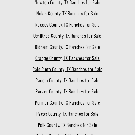
Newton County, TX Ranches for Sale
Nolan County, TX Ranches for Sale
Nueces County, TX Ranches for Sale
Ochiltree County, TX Ranches for Sale
Oldham County, TX Ranches for Sale
Orange County, TX Ranches for Sale
Palo Pinto County, TX Ranches for Sale
Panola County, TX Ranches for Sale
Parker County, TX Ranches for Sale
Parmer County, TX Ranches for Sale
Pecos County, TX Ranches for Sale
Polk County, TX Ranches for Sale