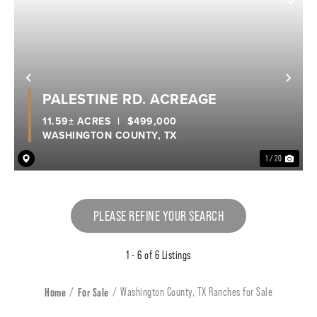
Previous
Nex
PALESTINE RD. ACREAGE
11.59± ACRES
|
$499,000
WASHINGTON COUNTY,
TX
1 / 20
PLEASE REFINE YOUR SEARCH
1 - 6 of 6 Listings
Home
For Sale
Washington County, TX Ranches for Sale