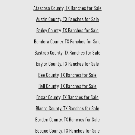
Atascosa County, TX Ranches for Sale
Austin County, TX Ranches for Sale
Bailey County, TX Ranches for Sale
Bandera County, TX Ranches for Sale
Bastrop County, TX Ranches for Sale
Baylor County, TX Ranches for Sale
Bee County, TX Ranches for Sale
Bell County, TX Ranches for Sale
Bexar County, TX Ranches for Sale
Blanco County, TX Ranches for Sale
Borden County, TX Ranches for Sale
Bosque County, TX Ranches for Sale