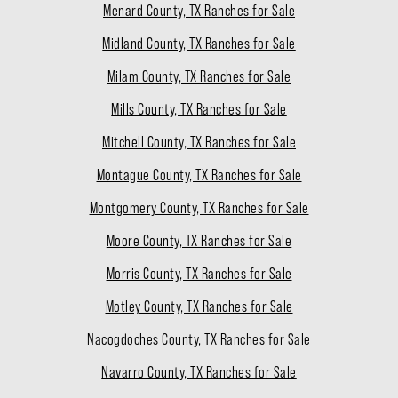
Menard County, TX Ranches for Sale
Midland County, TX Ranches for Sale
Milam County, TX Ranches for Sale
Mills County, TX Ranches for Sale
Mitchell County, TX Ranches for Sale
Montague County, TX Ranches for Sale
Montgomery County, TX Ranches for Sale
Moore County, TX Ranches for Sale
Morris County, TX Ranches for Sale
Motley County, TX Ranches for Sale
Nacogdoches County, TX Ranches for Sale
Navarro County, TX Ranches for Sale