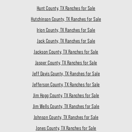
Hunt County, TX Ranches for Sale
Hutchinson County, TX Ranches for Sale
Irion County, TX Ranches for Sale
Jack County, TX Ranches for Sale
Jackson County, TX Ranches for Sale
Jasper County, TX Ranches for Sale
Jeff Davis County, TX Ranches for Sale
Jefferson County, TX Ranches for Sale
Jim Hogg County, TX Ranches for Sale
Jim Wells County, TX Ranches for Sale
Johnson County, TX Ranches for Sale
Jones County, TX Ranches for Sale