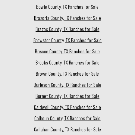
Bowie County, TX Ranches for Sale
Brazoria County, TX Ranches for Sale
Brazos County, TX Ranches for Sale
Brewster County, TX Ranches for Sale
Briscoe County, TX Ranches for Sale
Brooks County, TX Ranches for Sale
Brown County, TX Ranches for Sale
Burleson County, TX Ranches for Sale
Burnet County, TX Ranches for Sale
Caldwell County, TX Ranches for Sale
Calhoun County, TX Ranches for Sale
Callahan County, TX Ranches for Sale