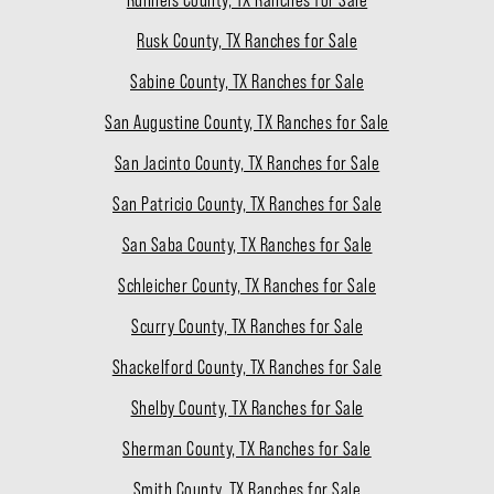
Runnels County, TX Ranches for Sale
Rusk County, TX Ranches for Sale
Sabine County, TX Ranches for Sale
San Augustine County, TX Ranches for Sale
San Jacinto County, TX Ranches for Sale
San Patricio County, TX Ranches for Sale
San Saba County, TX Ranches for Sale
Schleicher County, TX Ranches for Sale
Scurry County, TX Ranches for Sale
Shackelford County, TX Ranches for Sale
Shelby County, TX Ranches for Sale
Sherman County, TX Ranches for Sale
Smith County, TX Ranches for Sale