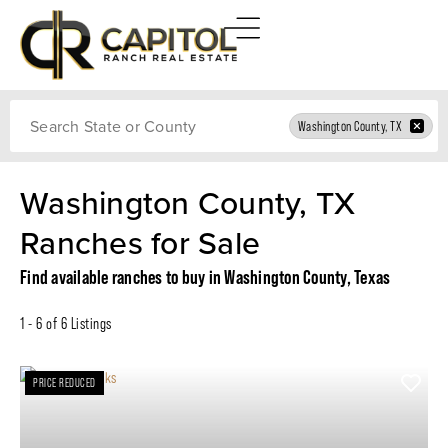
Search
Washington County, TX
Washington County, TX
Ranches for Sale
Find available ranches to buy in Washington County, Texas
1 - 6 of 6 Listings
PRICE REDUCED