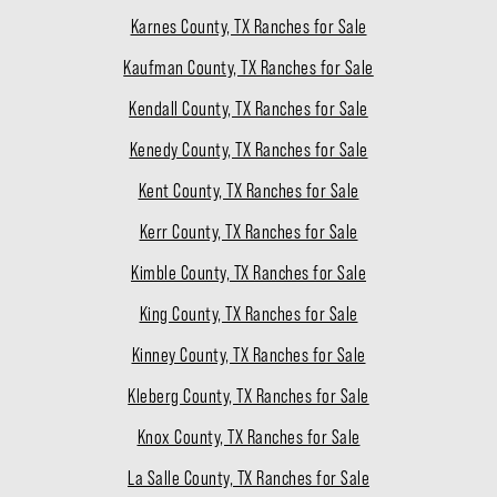
Karnes County, TX Ranches for Sale
Kaufman County, TX Ranches for Sale
Kendall County, TX Ranches for Sale
Kenedy County, TX Ranches for Sale
Kent County, TX Ranches for Sale
Kerr County, TX Ranches for Sale
Kimble County, TX Ranches for Sale
King County, TX Ranches for Sale
Kinney County, TX Ranches for Sale
Kleberg County, TX Ranches for Sale
Knox County, TX Ranches for Sale
La Salle County, TX Ranches for Sale