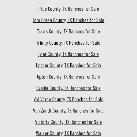
Titus County, TX Ranches for Sale
Tom Green County, TX Ranches for Sale
Travis County, TX Ranches for Sale
Trinity County, TX Ranches for Sale
Tyler County, TX Ranches for Sale
Upshur County, TX Ranches for Sale
Upton County, TX Ranches for Sale
Uvalde County, TX Ranches for Sale
Val Verde County, TX Ranches for Sale
Van Zandt County, TX Ranches for Sale
Victoria County, TX Ranches for Sale
Walker County, TX Ranches for Sale