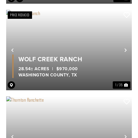
PRICE REDUCED
Previous
Nex
WOLF CREEK RANCH
28.54± ACRES
|
$970,000
WASHINGTON COUNTY,
TX
1 / 35