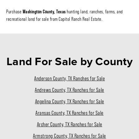
Washington County, Texas
Purchase
hunting land, ranches, farms, and
recreational land for sale from Capitol Ranch Real Estate.
Land For Sale
by County
Anderson County, TX Ranches for Sale
Andrews County, TX Ranches for Sale
Angelina County, TX Ranches for Sale
Aransas County, TX Ranches for Sale
Archer County, TX Ranches for Sale
Armstrong County, TX Ranches for Sale