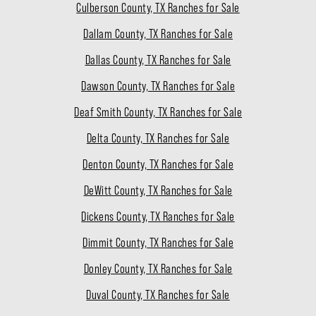
Culberson County, TX Ranches for Sale
Dallam County, TX Ranches for Sale
Dallas County, TX Ranches for Sale
Dawson County, TX Ranches for Sale
Deaf Smith County, TX Ranches for Sale
Delta County, TX Ranches for Sale
Denton County, TX Ranches for Sale
DeWitt County, TX Ranches for Sale
Dickens County, TX Ranches for Sale
Dimmit County, TX Ranches for Sale
Donley County, TX Ranches for Sale
Duval County, TX Ranches for Sale