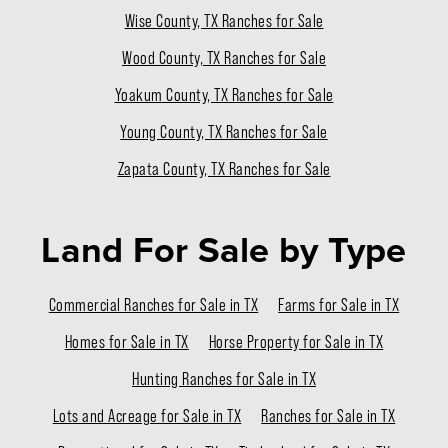
Wise County, TX Ranches for Sale
Wood County, TX Ranches for Sale
Yoakum County, TX Ranches for Sale
Young County, TX Ranches for Sale
Zapata County, TX Ranches for Sale
Land For Sale
by Type
Commercial Ranches for Sale in TX
Farms for Sale in TX
Homes for Sale in TX
Horse Property for Sale in TX
Hunting Ranches for Sale in TX
Lots and Acreage for Sale in TX
Ranches for Sale in TX