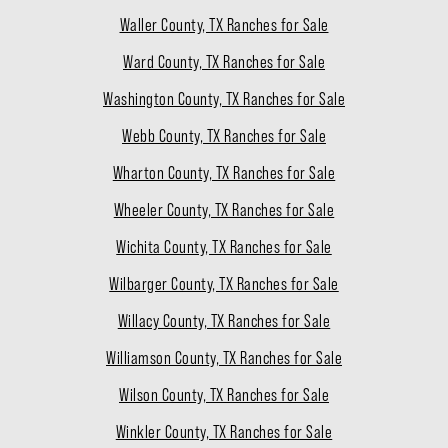
Waller County, TX Ranches for Sale
Ward County, TX Ranches for Sale
Washington County, TX Ranches for Sale
Webb County, TX Ranches for Sale
Wharton County, TX Ranches for Sale
Wheeler County, TX Ranches for Sale
Wichita County, TX Ranches for Sale
Wilbarger County, TX Ranches for Sale
Willacy County, TX Ranches for Sale
Williamson County, TX Ranches for Sale
Wilson County, TX Ranches for Sale
Winkler County, TX Ranches for Sale