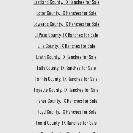
Eastland County, TX Ranches for Sale
Ector County, TX Ranches for Sale
Edwards County, TX Ranches for Sale
El Paso County, TX Ranches for Sale
Ellis County, TX Ranches for Sale
Erath County, TX Ranches for Sale
Falls County, TX Ranches for Sale
Fannin County, TX Ranches for Sale
Fayette County, TX Ranches for Sale
Fisher County, TX Ranches for Sale
Floyd County, TX Ranches for Sale
Foard County, TX Ranches for Sale