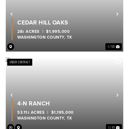
Previous
Nex
CEDAR HILL OAKS
28± ACRES
|
$1,995,000
WASHINGTON COUNTY,
TX
1 / 50
UNDER CONTRACT
Previous
Nex
4-N RANCH
53.11± ACRES
|
$1,195,000
WASHINGTON COUNTY,
TX
1 / 41