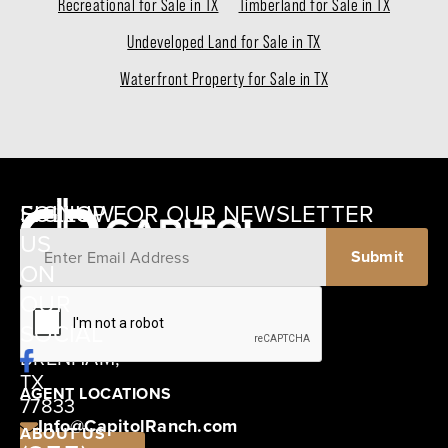
Recreational for Sale in TX
Timberland for Sale in TX
Undeveloped Land for Sale in TX
Waterfront Property for Sale in TX
SIGNUP FOR OUR NEWSLETTER
FOLLOW
US
ON
12405
OUR
SCHWARTZ
SOCIAL
ROAD
BRENHAM,
TX
AGENT LOCATIONS
77833
Info@CapitolRanch.com
ABOUT US