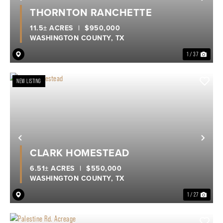
Previous
Nex
THORNTON RANCHETTE
11.5± ACRES
|
$950,000
WASHINGTON COUNTY,
TX
1 / 37
NEW LISTING
Previous
Nex
CLARK HOMESTEAD
6.51± ACRES
|
$550,000
WASHINGTON COUNTY,
TX
1 / 27