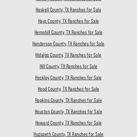
Haskell County, TX Ranches for Sale
Hays County, TX Ranches for Sale
Hemphill County, TX Ranches for Sale
Henderson County, TX Ranches for Sale
Hidalgo County, TX Ranches for Sale
Hill County, TX Ranches for Sale
Hockley County, TX Ranches for Sale
Hood County, TX Ranches for Sale
Hopkins County, TX Ranches for Sale
Houston County, TX Ranches for Sale
Howard County, TX Ranches for Sale
Hudspeth County, TX Ranches for Sale