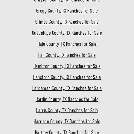
Gregg County, TX Ranches for Sale
Grimes County, TX Ranches for Sale
Guadalupe County, TX Ranches for Sale
Hale County, TX Ranches for Sale
Hall County, TX Ranches for Sale
Hamilton County, TX Ranches for Sale
Hansford County, TX Ranches for Sale
Hardeman County, TX Ranches for Sale
Hardin County, TX Ranches for Sale
Harris County, TX Ranches for Sale
Harrison County, TX Ranches for Sale
Hartley County, TX Ranches for Sale