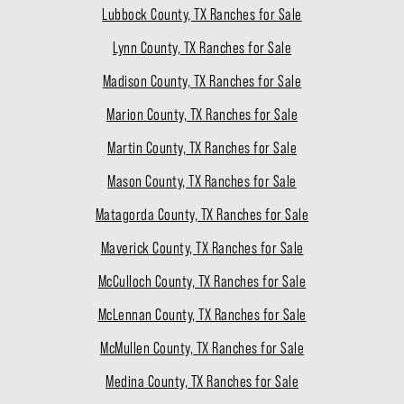
Lubbock County, TX Ranches for Sale
Lynn County, TX Ranches for Sale
Madison County, TX Ranches for Sale
Marion County, TX Ranches for Sale
Martin County, TX Ranches for Sale
Mason County, TX Ranches for Sale
Matagorda County, TX Ranches for Sale
Maverick County, TX Ranches for Sale
McCulloch County, TX Ranches for Sale
McLennan County, TX Ranches for Sale
McMullen County, TX Ranches for Sale
Medina County, TX Ranches for Sale