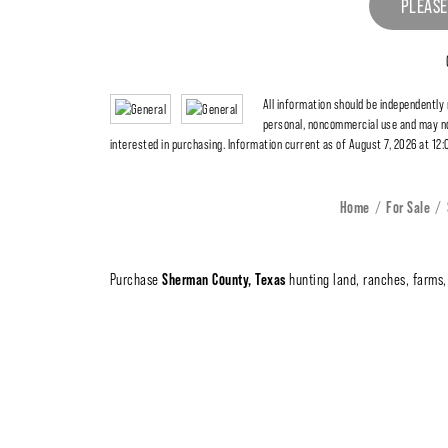
PLEASE
All information should be independently
personal, noncommercial use and may no
interested in purchasing. Information current as of August 7, 2026 at 12
Home
For Sale
Sherman County, Texas
Purchase
hunting land, ranches, farms, 