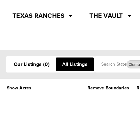
TEXAS RANCHES
THE VAULT
Search
Our Listings
(0)
All Listings
Sherma
Show Acres
Remove Boundaries
R