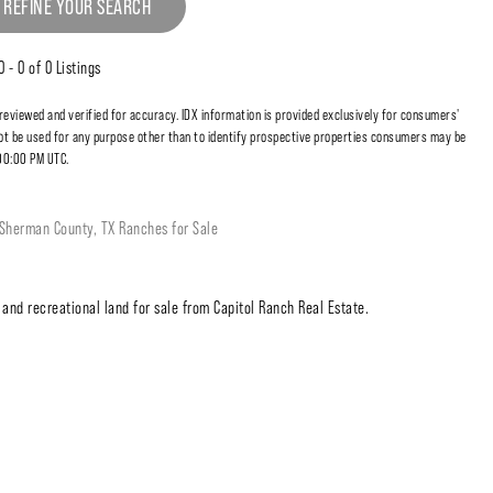
 REFINE YOUR SEARCH
0 - 0 of 0 Listings
 reviewed and verified for accuracy. IDX information is provided exclusively for consumers'
t be used for any purpose other than to identify prospective properties consumers may be
:00:00 PM UTC.
Sherman County, TX Ranches for Sale
and recreational land for sale from Capitol Ranch Real Estate.