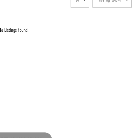
No Listings Found!