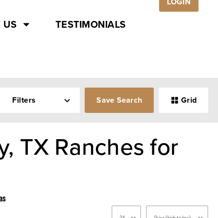
LOGIN
 US
TESTIMONIALS
Filters
Save Search
Grid
, TX Ranches for
as