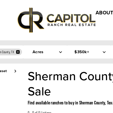
ABOUT
Acres
$350k+
n County, TX
Sherman County
eset
Sale
Find available ranches to buy in Sherman County, Tex
0 - 0 of 0 Listings