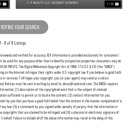
C 4 REALTY LLC. RODNEY DOWNEY
39
1 / 34
 REFINE YOUR SEARCH
1 - 8 of 8 Listings
 reviewed and verified for accuracy. IDX information is provided exclusively for consumers'
t be used for any purpose other than to identify prospective properties consumers may be
00:00 PM UTC. The Digital Millennium Copyright Act of 1998, 17 U.S.C. § 512 (the "DMCA")
 on the Internet infringes their rights under U.S. copyright law. If you believe in good faith
e or services 7 infringes your copyright, you (or your agent) may send us a notice
cked. Notices must be sent in writing by email to: dmca@realstack.com. The DMCA requires
nformation: (1) description of the copyrighted work that is the subject of claimed
ation sufficient to permit us to locate the content; (3) contact information for you,
ent by you that you have a good faith belief that the content in the manner complained of is
f any law; (5) a statement by you, signed under penalty of perjury, that the information in
e copyrights that are claimed to be infringed; and (6) a physical or electronic signature of
 behalf. Failure to include all of the above information may result in the delay of the