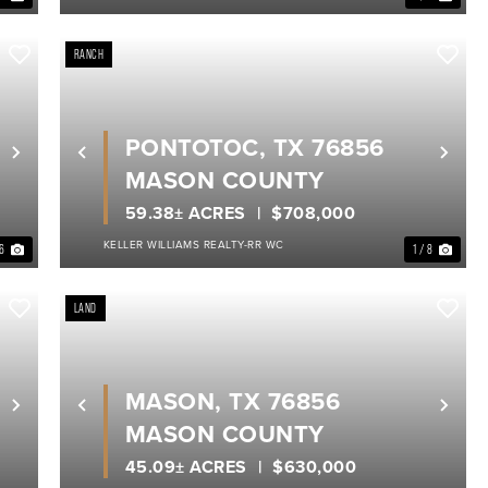
RANCH
PONTOTOC, TX 76856
Next
Previous
Nex
MASON COUNTY
59.38± ACRES
$708,000
KELLER WILLIAMS REALTY-RR WC
 6
1 / 8
LAND
MASON, TX 76856
Next
Previous
Nex
MASON COUNTY
45.09± ACRES
$630,000