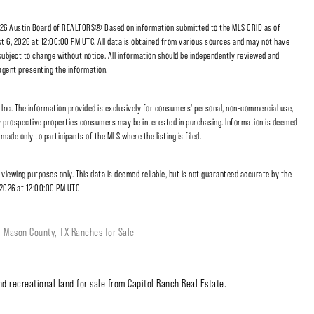
6 Austin Board of REALTORS® Based on information submitted to the MLS GRID as of
t 6, 2026 at 12:00:00 PM UTC. All data is obtained from various sources and may not have
subject to change without notice. All information should be independently reviewed and
/agent presenting the information.
nc. The information provided is exclusively for consumers' personal, non-commercial use,
fy prospective properties consumers may be interested in purchasing. Information is deemed
made only to participants of the MLS where the listing is filed.
r viewing purposes only. This data is deemed reliable, but is not guaranteed accurate by the
 2026 at 12:00:00 PM UTC
Mason County, TX Ranches for Sale
d recreational land for sale from Capitol Ranch Real Estate.