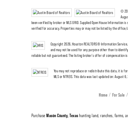
© 202
Augus
been verified by broker or MLS GRID. Supplied Open House Information is 
verified for accuracy. Properties may or may not be listed by the office
Copyright 2026, Houston REALTORS® Information Service, I
and may not be used for any purpose other than to identi
reliable but not guaranteed. The listing broker's offer of compensation is 
You may not reproduce or redistribute this data, it is fo
MLS or NTREIS. This data was last updated on: August 6,
Home
For Sale
Mason County, Texas
Purchase
hunting land, ranches, farms, an