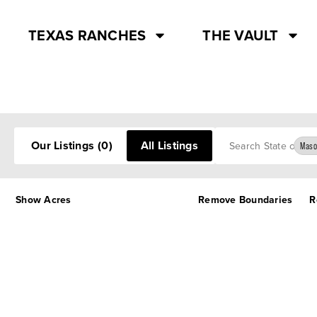
TEXAS RANCHES
THE VAULT
Search
Our Listings
(0)
All Listings
Maso
Show Acres
Remove Boundaries
R