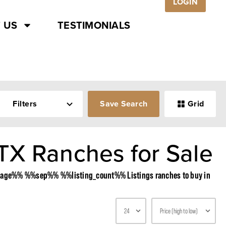
LOGIN
 US
TESTIMONIALS
Filters
Save Search
Grid
TX Ranches for Sale
%%page%% %%sep%% %%listing_count%% Listings ranches to buy in