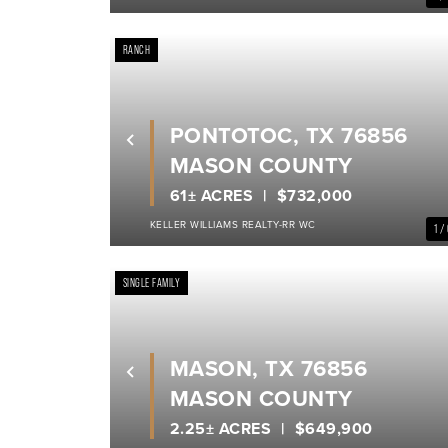
RANCH
PONTOTOC, TX 76856
Previous
MASON COUNTY
61± ACRES
$732,000
KELLER WILLIAMS REALTY-RR WC
1 /
SINGLE FAMILY
MASON, TX 76856
Previous
MASON COUNTY
2.25± ACRES
$649,900