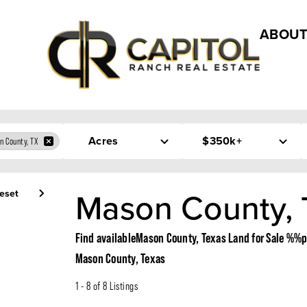
ABOUT
Acres
$350k+
n County, TX
Mason County, 
eset
Find availableMason County, Texas Land for Sale 
Mason County, Texas
1 - 8 of 8 Listings