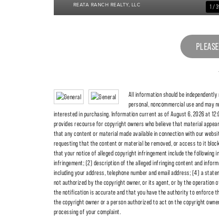
REATA RANCH REALTY, LLC
1 / 
PLEASE
All information should be independently
personal, noncommercial use and may no
interested in purchasing. Information current as of August 6, 2026 at 12:
provides recourse for copyright owners who believe that material appearing
that any content or material made available in connection with our websit
requesting that the content or material be removed, or access to it blo
that your notice of alleged copyright infringement include the following i
infringement; (2) description of the alleged infringing content and inform
including your address, telephone number and email address; (4) a statem
not authorized by the copyright owner, or its agent, or by the operation o
the notification is accurate and that you have the authority to enforce th
the copyright owner or a person authorized to act on the copyright owner's
processing of your complaint.