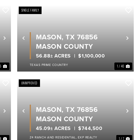
SINGLE FAMILY
MASON, TX 76856
Next
Previous
Nex
MASON COUNTY
56.88± ACRES
$1,100,000
TEXAS PRIME COUNTRY
35
1 / 40
UNIMPROVED
MASON, TX 76856
Next
Previous
Nex
MASON COUNTY
45.09± ACRES
$744,500
Z4 RANCH AND RESIDENTIAL, EXP REALTY
 8
1 / 7