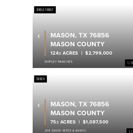
SINGLE FAMILY
MASON, TX 76856
Previous
MASON COUNTY
124± ACRES
$2,799,000
SHIPLEY RANCHES
1 / 
RANCH
MASON, TX 76856
Previous
MASON COUNTY
75± ACRES
$1,087,500
JOE DAVID YATES & ASSOC.
1 /