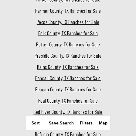
Parmer County, TX Ranches for Sale
Pecos County, TX Ranches for Sale
Polk County, TX Ranches for Sale
Potter County, TX Ranches for Sale
Presidio County, TX Ranches for Sale
Rains County, TX Ranches for Sale
Randall County, TX Ranches for Sale
Reagan County, TX Ranches for Sale
Real County, TX Ranches for Sale
Red River County, TX Ranches for Sale
Sort
Save Search
Filters
Map
Reeves County, TX Ranches for Sale
Refugio County, TX Ranches for Sale