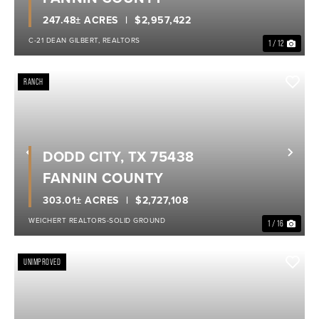
247.48± ACRES
$2,957,422
C-21 DEAN GILBERT, REALTORS
1 / 12
RANCH
DODD CITY, TX 75438
Previous
Nex
FANNIN COUNTY
303.01± ACRES
$2,727,108
WEICHERT REALTORS-SOLID GROUND
1 / 16
UNIMPROVED