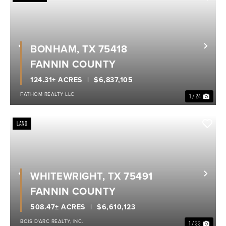
BONHAM, TX 75418
Previous
Nex
FANNIN COUNTY
124.31± ACRES
$6,837,105
FATHOM REALTY LLC
1 / 24
LAND
WHITEWRIGHT, TX 75491
Previous
Nex
FANNIN COUNTY
508.47± ACRES
$6,610,123
BOIS D'ARC REALTY, INC.
1 / 33