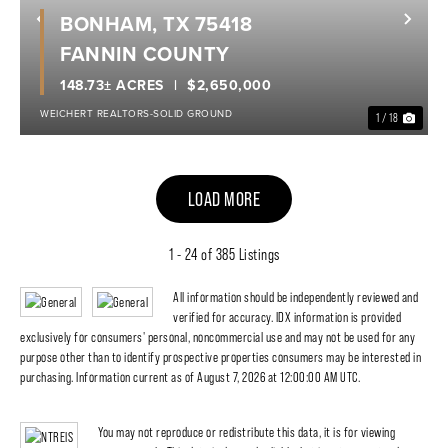
BONHAM, TX 75418
Previous
Nex
FANNIN COUNTY
148.73± ACRES
$2,650,000
WEICHERT REALTORS-SOLID GROUND
1 / 18
LOAD MORE
1 - 24 of 385 Listings
All information should be independently reviewed and
verified for accuracy. IDX information is provided
exclusively for consumers' personal, noncommercial use and may not be used for any
purpose other than to identify prospective properties consumers may be interested in
purchasing. Information current as of August 7, 2026 at 12:00:00 AM UTC.
You may not reproduce or redistribute this data, it is for viewing