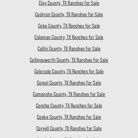
Clay County, TX Ranches for Sale
Cochran County, TX Ranches for Sale
Coke County, TX Ranches for Sale
Coleman County, TX Ranches for Sale
Collin County, TX Ranches for Sale
Collingsworth County, TX Ranches for Sale
Colorado County, TX Ranches for Sale
Comal County, TX Ranches for Sale
Comanche County, TX Ranches for Sale
Concho County, TX Ranches for Sale
Cooke County, TX Ranches for Sale
Coryell County, TX Ranches for Sale