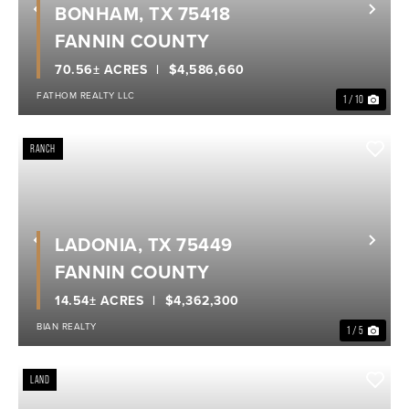
BONHAM, TX 75418
Previous
Nex
FANNIN COUNTY
70.56± ACRES
$4,586,660
FATHOM REALTY LLC
1 / 10
RANCH
LADONIA, TX 75449
Previous
Nex
FANNIN COUNTY
14.54± ACRES
$4,362,300
BIAN REALTY
1 / 5
LAND