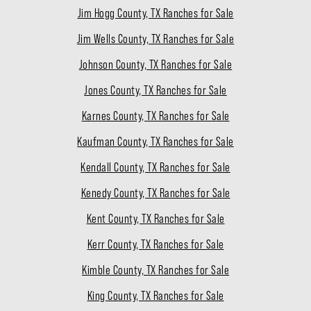
Jim Hogg County, TX Ranches for Sale
Jim Wells County, TX Ranches for Sale
Johnson County, TX Ranches for Sale
Jones County, TX Ranches for Sale
Karnes County, TX Ranches for Sale
Kaufman County, TX Ranches for Sale
Kendall County, TX Ranches for Sale
Kenedy County, TX Ranches for Sale
Kent County, TX Ranches for Sale
Kerr County, TX Ranches for Sale
Kimble County, TX Ranches for Sale
King County, TX Ranches for Sale