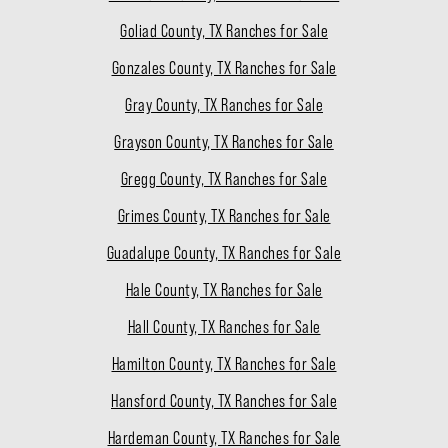
Goliad County, TX Ranches for Sale
Gonzales County, TX Ranches for Sale
Gray County, TX Ranches for Sale
Grayson County, TX Ranches for Sale
Gregg County, TX Ranches for Sale
Grimes County, TX Ranches for Sale
Guadalupe County, TX Ranches for Sale
Hale County, TX Ranches for Sale
Hall County, TX Ranches for Sale
Hamilton County, TX Ranches for Sale
Hansford County, TX Ranches for Sale
Hardeman County, TX Ranches for Sale