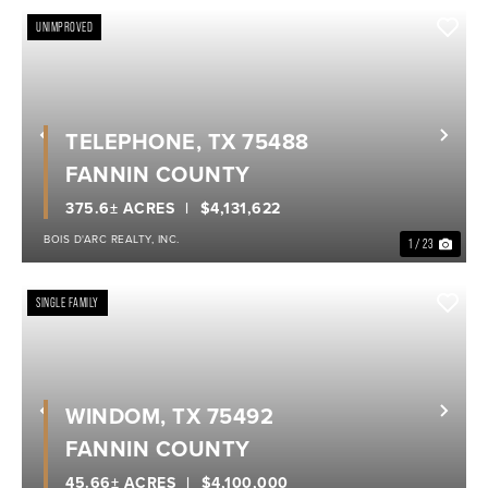
UNIMPROVED
TELEPHONE, TX 75488
Previous
Nex
FANNIN COUNTY
375.6± ACRES
$4,131,622
BOIS D'ARC REALTY, INC.
1 / 23
SINGLE FAMILY
WINDOM, TX 75492
Previous
Nex
FANNIN COUNTY
45.66± ACRES
$4,100,000