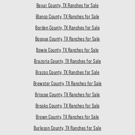
Bexar County, TX Ranches for Sale
Blanco County, TX Ranches for Sale
Borden County, TX Ranches for Sale
Bosque County, TX Ranches for Sale
Bowie County, TX Ranches for Sale
Brazoria County, TX Ranches for Sale
Brazos County, TX Ranches for Sale
Brewster County, TX Ranches for Sale
Briscoe County, TX Ranches for Sale
Brooks County, TX Ranches for Sale
Brown County, TX Ranches for Sale
Burleson County, TX Ranches for Sale