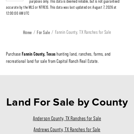
purposes only. This data is deemed reliable, but is not guaranteed
accurate by the MLS or NTREIS. This data was last updated on: August 7, 2026 at
12:00:00 AM UTC
Home
For Sale
Fannin County, TX Ranches for Sale
Fannin County, Texas
Purchase
hunting land, ranches, farms, and
recreational land for sale from Capitol Ranch Real Estate.
Land For Sale
by County
Anderson County, TX Ranches for Sale
Andrews County, TX Ranches for Sale