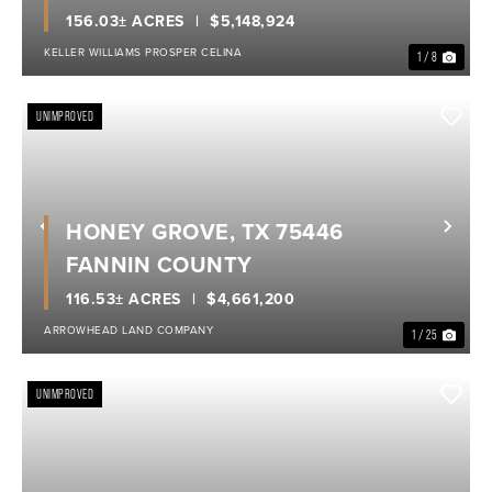
156.03± ACRES
$5,148,924
KELLER WILLIAMS PROSPER CELINA
1 / 8
UNIMPROVED
HONEY GROVE, TX 75446
Previous
Nex
FANNIN COUNTY
116.53± ACRES
$4,661,200
ARROWHEAD LAND COMPANY
1 / 25
UNIMPROVED