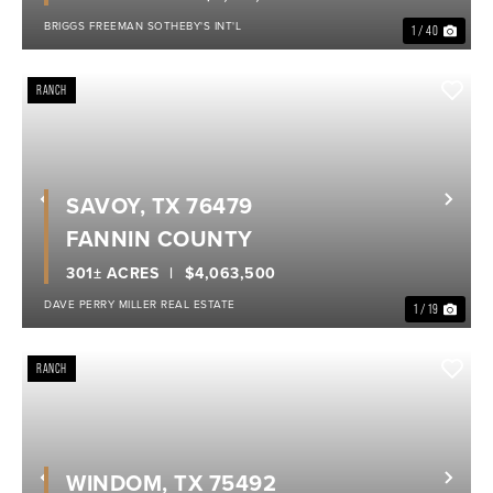
BRIGGS FREEMAN SOTHEBY'S INT'L
1 / 40
RANCH
SAVOY, TX 76479
Previous
Nex
FANNIN COUNTY
301± ACRES
$4,063,500
DAVE PERRY MILLER REAL ESTATE
1 / 19
RANCH
WINDOM, TX 75492
Previous
Nex