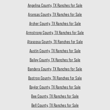
Angelina County, TX Ranches for Sale
Aransas County, TX Ranches for Sale
Archer County, TX Ranches for Sale
Armstrong County, TX Ranches for Sale
Atascosa County, TX Ranches for Sale
Austin County, TX Ranches for Sale
Bailey County, TX Ranches for Sale
Bandera County, TX Ranches for Sale
Bastrop County, TX Ranches for Sale
Baylor County, TX Ranches for Sale
Bee County, TX Ranches for Sale
Bell County, TX Ranches for Sale