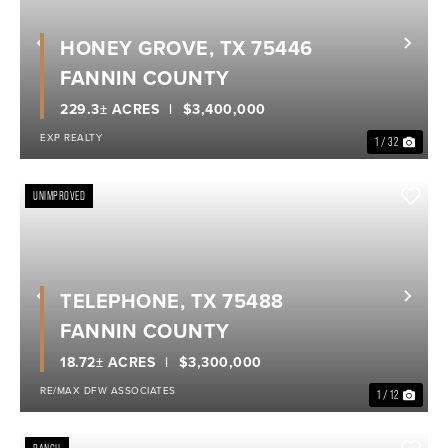
HONEY GROVE, TX 75446
Previous
Nex
FANNIN COUNTY
229.3± ACRES
$3,400,000
EXP REALTY
1 / 32
UNIMPROVED
TELEPHONE, TX 75488
Previous
Nex
FANNIN COUNTY
18.72± ACRES
$3,300,000
RE/MAX DFW ASSOCIATES
1 / 12