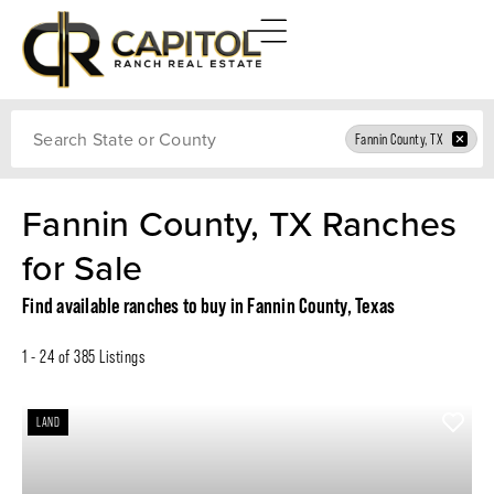
Search
Fannin County, TX
Fannin County, TX Ranches
for Sale
Find available ranches to buy in Fannin County, Texas
1 - 24 of 385 Listings
LAND