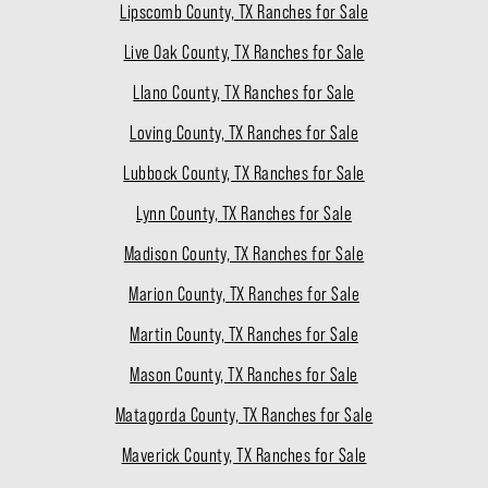
Lipscomb County, TX Ranches for Sale
Live Oak County, TX Ranches for Sale
Llano County, TX Ranches for Sale
Loving County, TX Ranches for Sale
Lubbock County, TX Ranches for Sale
Lynn County, TX Ranches for Sale
Madison County, TX Ranches for Sale
Marion County, TX Ranches for Sale
Martin County, TX Ranches for Sale
Mason County, TX Ranches for Sale
Matagorda County, TX Ranches for Sale
Maverick County, TX Ranches for Sale