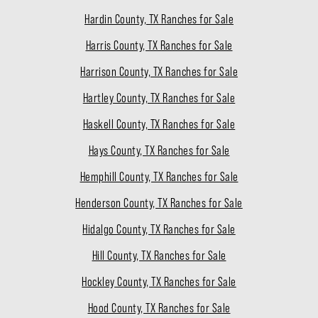
Hardin County, TX Ranches for Sale
Harris County, TX Ranches for Sale
Harrison County, TX Ranches for Sale
Hartley County, TX Ranches for Sale
Haskell County, TX Ranches for Sale
Hays County, TX Ranches for Sale
Hemphill County, TX Ranches for Sale
Henderson County, TX Ranches for Sale
Hidalgo County, TX Ranches for Sale
Hill County, TX Ranches for Sale
Hockley County, TX Ranches for Sale
Hood County, TX Ranches for Sale