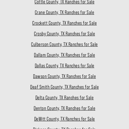
Cottle County, TX Ranches for Sale
Crane County, TX Ranches for Sale
Crockett County, TX Ranches for Sale
Crosby County, TX Ranches for Sale
Culberson County, TX Ranches for Sale
Dallam County, TX Ranches for Sale
Dallas County, TX Ranches for Sale
Dawson County, TX Ranches for Sale
Deaf Smith County, TX Ranches for Sale
Delta County, TX Ranches for Sale
Denton County, TX Ranches for Sale
DeWitt County, TX Ranches for Sale