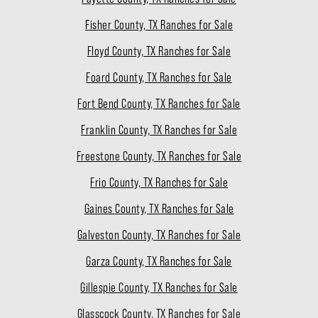
Fisher County, TX Ranches for Sale
Floyd County, TX Ranches for Sale
Foard County, TX Ranches for Sale
Fort Bend County, TX Ranches for Sale
Franklin County, TX Ranches for Sale
Freestone County, TX Ranches for Sale
Frio County, TX Ranches for Sale
Gaines County, TX Ranches for Sale
Galveston County, TX Ranches for Sale
Garza County, TX Ranches for Sale
Gillespie County, TX Ranches for Sale
Glasscock County, TX Ranches for Sale