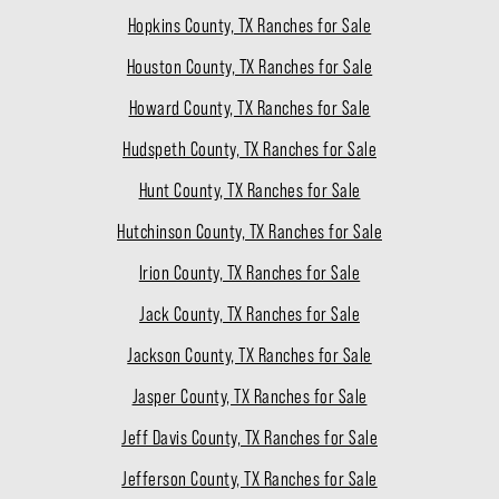
Hopkins County, TX Ranches for Sale
Houston County, TX Ranches for Sale
Howard County, TX Ranches for Sale
Hudspeth County, TX Ranches for Sale
Hunt County, TX Ranches for Sale
Hutchinson County, TX Ranches for Sale
Irion County, TX Ranches for Sale
Jack County, TX Ranches for Sale
Jackson County, TX Ranches for Sale
Jasper County, TX Ranches for Sale
Jeff Davis County, TX Ranches for Sale
Jefferson County, TX Ranches for Sale