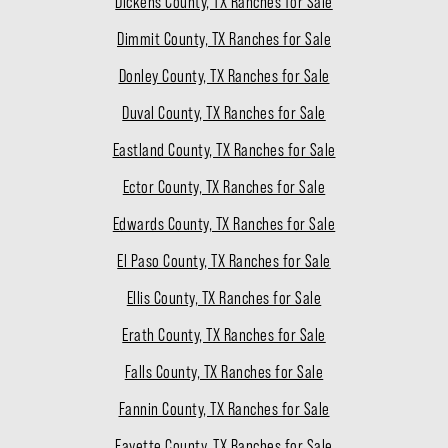
Dickens County, TX Ranches for Sale
Dimmit County, TX Ranches for Sale
Donley County, TX Ranches for Sale
Duval County, TX Ranches for Sale
Eastland County, TX Ranches for Sale
Ector County, TX Ranches for Sale
Edwards County, TX Ranches for Sale
El Paso County, TX Ranches for Sale
Ellis County, TX Ranches for Sale
Erath County, TX Ranches for Sale
Falls County, TX Ranches for Sale
Fannin County, TX Ranches for Sale
Fayette County, TX Ranches for Sale