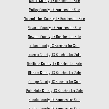
Morris County, TX Ranches for Sale
Motley County, TX Ranches for Sale
Nacogdoches County, TX Ranches for Sale
Navarro County, TX Ranches for Sale
Newton County, TX Ranches for Sale
Nolan County, TX Ranches for Sale
Nueces County, TX Ranches for Sale
Ochiltree County, TX Ranches for Sale
Oldham County, TX Ranches for Sale
Orange County, TX Ranches for Sale
Palo Pinto County, TX Ranches for Sale
Panola County, TX Ranches for Sale
Parker County, TX Ranches for Sale