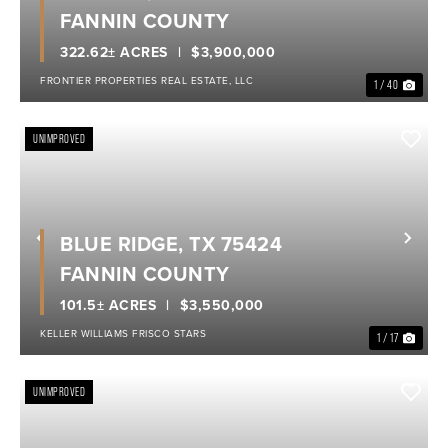
FANNIN COUNTY
322.62± ACRES
$3,900,000
FRONTIER PROPERTIES REAL ESTATE, LLC
1 / 40
UNIMPROVED
BLUE RIDGE, TX 75424
Previous
Nex
FANNIN COUNTY
101.5± ACRES
$3,550,000
KELLER WILLIAMS FRISCO STARS
1 / 17
UNIMPROVED