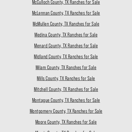
McCulloch County, TX Ranches for Sale
McLennan County, TX Ranches for Sale
McMullen County, TX Ranches for Sale
Medina County, TX Ranches for Sale
Menard County, TX Ranches for Sale
Midland County, TX Ranches for Sale
Milam County, TX Ranches for Sale
Mills County, TX Ranches for Sale
Mitchell County, TX Ranches for Sale
Montague County, TX Ranches for Sale
Montgomery County, TX Ranches for Sale
Moore County, TX Ranches for Sale