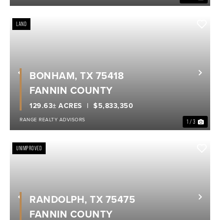
LAND
BONHAM, TX 75418
Previous
Nex
FANNIN COUNTY
129.63± ACRES
$5,833,350
RANGE REALTY ADVISORS
1 / 3
UNIMPROVED
RANDOLPH, TX 75475
Previous
Nex
FANNIN COUNTY