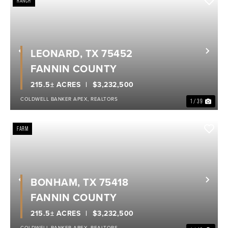
RANCH
LEONARD, TX 75452
Previous
Nex
FANNIN COUNTY
215.5± ACRES
$3,232,500
COLDWELL BANKER APEX, REALTORS
1 / 39
FARM
BONHAM, TX 75418
Previous
Nex
FANNIN COUNTY
215.5± ACRES
$3,232,500
COLDWELL BANKER APEX, REALTORS