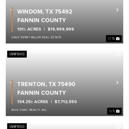
WINDOM, TX 75492
Previous
Nex
FANNIN COUNTY
101± ACRES
$19,999,999
DAVE PERRY MILLER REAL ESTATE
1 / 15
UNIMPROVED
TRENTON, TX 75490
Previous
Nex
FANNIN COUNTY
154.25± ACRES
$7,712,550
BOIS D'ARC REALTY, INC.
1 / 5
UNIMPROVED