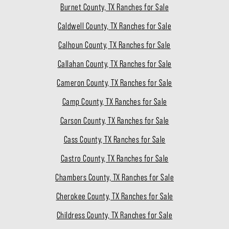
Burnet County, TX Ranches for Sale
Caldwell County, TX Ranches for Sale
Calhoun County, TX Ranches for Sale
Callahan County, TX Ranches for Sale
Cameron County, TX Ranches for Sale
Camp County, TX Ranches for Sale
Carson County, TX Ranches for Sale
Cass County, TX Ranches for Sale
Castro County, TX Ranches for Sale
Chambers County, TX Ranches for Sale
Cherokee County, TX Ranches for Sale
Childress County, TX Ranches for Sale