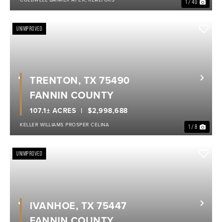
1 / 40
UNIMPROVED
TRENTON, TX 75490
Previous
Nex
FANNIN COUNTY
107.1± ACRES
$2,998,688
KELLER WILLIAMS PROSPER CELINA
1 / 8
UNIMPROVED
IVANHOE, TX 75447
Previous
Nex
FANNIN COUNTY