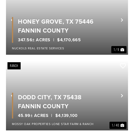
HONEY GROVE, TX 75446
Previous
Nex
FANNIN COUNTY
347.56± ACRES
$4,170,665
NUCKOLS REAL ESTATE SERVICES
1 / 9
RANCH
DODD CITY, TX 75438
Previous
Nex
FANNIN COUNTY
45.99± ACRES
$4,139,100
MOSSY OAK PROPERTIES LONE STAR FARM & RANCH
1 / 40