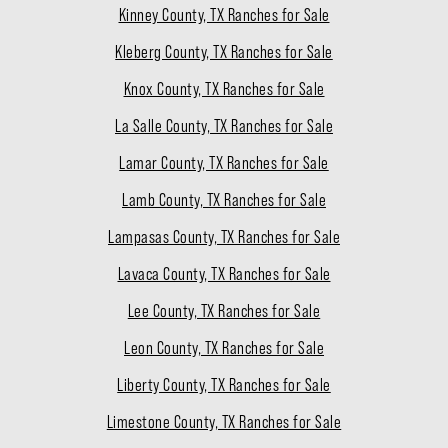
Kinney County, TX Ranches for Sale
Kleberg County, TX Ranches for Sale
Knox County, TX Ranches for Sale
La Salle County, TX Ranches for Sale
Lamar County, TX Ranches for Sale
Lamb County, TX Ranches for Sale
Lampasas County, TX Ranches for Sale
Lavaca County, TX Ranches for Sale
Lee County, TX Ranches for Sale
Leon County, TX Ranches for Sale
Liberty County, TX Ranches for Sale
Limestone County, TX Ranches for Sale