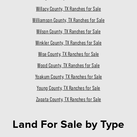
Willacy County, TX Ranches for Sale
Williamson County, TX Ranches for Sale
Wilson County, TX Ranches for Sale
Winkler County, TX Ranches for Sale
Wise County, TX Ranches for Sale
Wood County, TX Ranches for Sale
Yoakum County, TX Ranches for Sale
Young County, TX Ranches for Sale
Zapata County, TX Ranches for Sale
Land For Sale
by Type