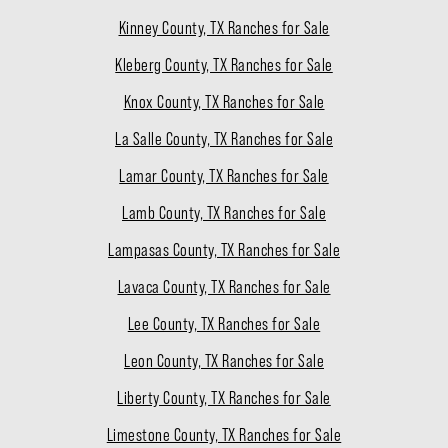
Kinney County, TX Ranches for Sale
Kleberg County, TX Ranches for Sale
Knox County, TX Ranches for Sale
La Salle County, TX Ranches for Sale
Lamar County, TX Ranches for Sale
Lamb County, TX Ranches for Sale
Lampasas County, TX Ranches for Sale
Lavaca County, TX Ranches for Sale
Lee County, TX Ranches for Sale
Leon County, TX Ranches for Sale
Liberty County, TX Ranches for Sale
Limestone County, TX Ranches for Sale