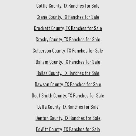
Cottle County, TX Ranches for Sale
Crane County, TX Ranches for Sale
Crockett County, TX Ranches for Sale
Crosby County, TX Ranches for Sale
Culberson County, TX Ranches for Sale
Dallam County, TX Ranches for Sale
Dallas County, TX Ranches for Sale
Dawson County, TX Ranches for Sale
Deaf Smith County, TX Ranches for Sale
Delta County, TX Ranches for Sale
Denton County, TX Ranches for Sale
DeWitt County, TX Ranches for Sale