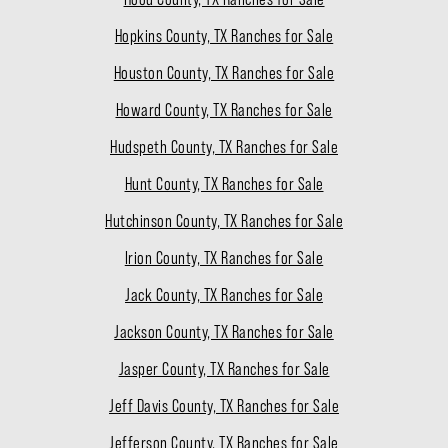
Hopkins County, TX Ranches for Sale
Houston County, TX Ranches for Sale
Howard County, TX Ranches for Sale
Hudspeth County, TX Ranches for Sale
Hunt County, TX Ranches for Sale
Hutchinson County, TX Ranches for Sale
Irion County, TX Ranches for Sale
Jack County, TX Ranches for Sale
Jackson County, TX Ranches for Sale
Jasper County, TX Ranches for Sale
Jeff Davis County, TX Ranches for Sale
Jefferson County, TX Ranches for Sale