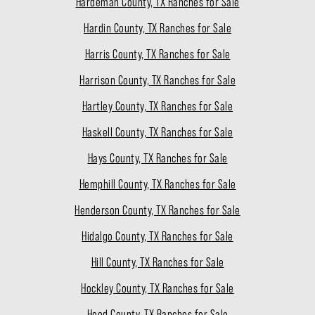
Hardeman County, TX Ranches for Sale
Hardin County, TX Ranches for Sale
Harris County, TX Ranches for Sale
Harrison County, TX Ranches for Sale
Hartley County, TX Ranches for Sale
Haskell County, TX Ranches for Sale
Hays County, TX Ranches for Sale
Hemphill County, TX Ranches for Sale
Henderson County, TX Ranches for Sale
Hidalgo County, TX Ranches for Sale
Hill County, TX Ranches for Sale
Hockley County, TX Ranches for Sale
Hood County, TX Ranches for Sale