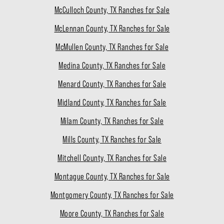
McCulloch County, TX Ranches for Sale
McLennan County, TX Ranches for Sale
McMullen County, TX Ranches for Sale
Medina County, TX Ranches for Sale
Menard County, TX Ranches for Sale
Midland County, TX Ranches for Sale
Milam County, TX Ranches for Sale
Mills County, TX Ranches for Sale
Mitchell County, TX Ranches for Sale
Montague County, TX Ranches for Sale
Montgomery County, TX Ranches for Sale
Moore County, TX Ranches for Sale