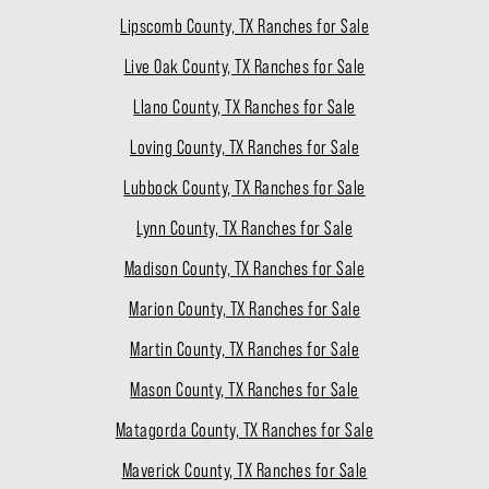
Lipscomb County, TX Ranches for Sale
Live Oak County, TX Ranches for Sale
Llano County, TX Ranches for Sale
Loving County, TX Ranches for Sale
Lubbock County, TX Ranches for Sale
Lynn County, TX Ranches for Sale
Madison County, TX Ranches for Sale
Marion County, TX Ranches for Sale
Martin County, TX Ranches for Sale
Mason County, TX Ranches for Sale
Matagorda County, TX Ranches for Sale
Maverick County, TX Ranches for Sale