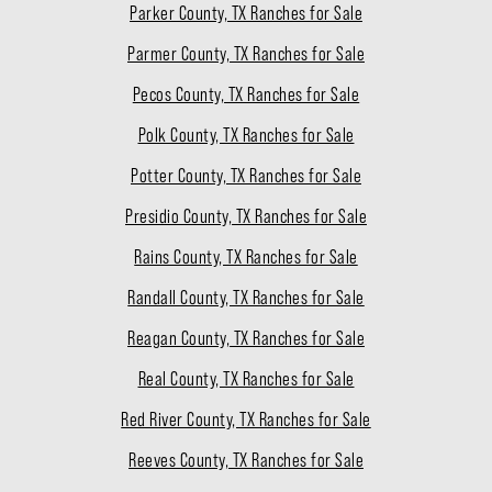
Parker County, TX Ranches for Sale
Parmer County, TX Ranches for Sale
Pecos County, TX Ranches for Sale
Polk County, TX Ranches for Sale
Potter County, TX Ranches for Sale
Presidio County, TX Ranches for Sale
Rains County, TX Ranches for Sale
Randall County, TX Ranches for Sale
Reagan County, TX Ranches for Sale
Real County, TX Ranches for Sale
Red River County, TX Ranches for Sale
Reeves County, TX Ranches for Sale