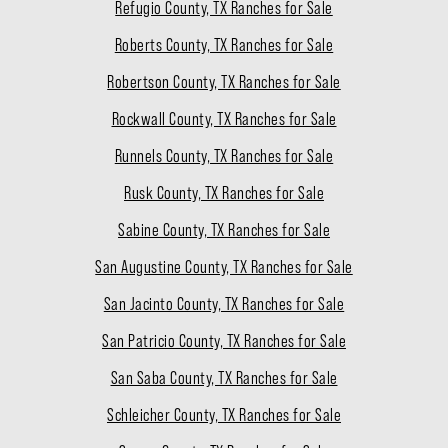
Refugio County, TX Ranches for Sale
Roberts County, TX Ranches for Sale
Robertson County, TX Ranches for Sale
Rockwall County, TX Ranches for Sale
Runnels County, TX Ranches for Sale
Rusk County, TX Ranches for Sale
Sabine County, TX Ranches for Sale
San Augustine County, TX Ranches for Sale
San Jacinto County, TX Ranches for Sale
San Patricio County, TX Ranches for Sale
San Saba County, TX Ranches for Sale
Schleicher County, TX Ranches for Sale