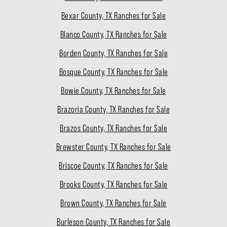
Bexar County, TX Ranches for Sale
Blanco County, TX Ranches for Sale
Borden County, TX Ranches for Sale
Bosque County, TX Ranches for Sale
Bowie County, TX Ranches for Sale
Brazoria County, TX Ranches for Sale
Brazos County, TX Ranches for Sale
Brewster County, TX Ranches for Sale
Briscoe County, TX Ranches for Sale
Brooks County, TX Ranches for Sale
Brown County, TX Ranches for Sale
Burleson County, TX Ranches for Sale