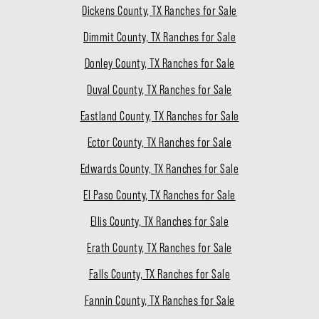
Dickens County, TX Ranches for Sale
Dimmit County, TX Ranches for Sale
Donley County, TX Ranches for Sale
Duval County, TX Ranches for Sale
Eastland County, TX Ranches for Sale
Ector County, TX Ranches for Sale
Edwards County, TX Ranches for Sale
El Paso County, TX Ranches for Sale
Ellis County, TX Ranches for Sale
Erath County, TX Ranches for Sale
Falls County, TX Ranches for Sale
Fannin County, TX Ranches for Sale