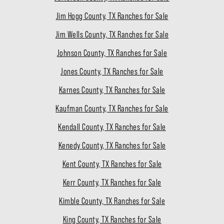
Jim Hogg County, TX Ranches for Sale
Jim Wells County, TX Ranches for Sale
Johnson County, TX Ranches for Sale
Jones County, TX Ranches for Sale
Karnes County, TX Ranches for Sale
Kaufman County, TX Ranches for Sale
Kendall County, TX Ranches for Sale
Kenedy County, TX Ranches for Sale
Kent County, TX Ranches for Sale
Kerr County, TX Ranches for Sale
Kimble County, TX Ranches for Sale
King County, TX Ranches for Sale