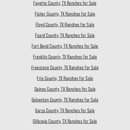
Fayette County, TX Ranches for Sale
Fisher County, TX Ranches for Sale
Floyd County, TX Ranches for Sale
Foard County, TX Ranches for Sale
Fort Bend County, TX Ranches for Sale
Franklin County, TX Ranches for Sale
Freestone County, TX Ranches for Sale
Frio County, TX Ranches for Sale
Gaines County, TX Ranches for Sale
Galveston County, TX Ranches for Sale
Garza County, TX Ranches for Sale
Gillespie County, TX Ranches for Sale