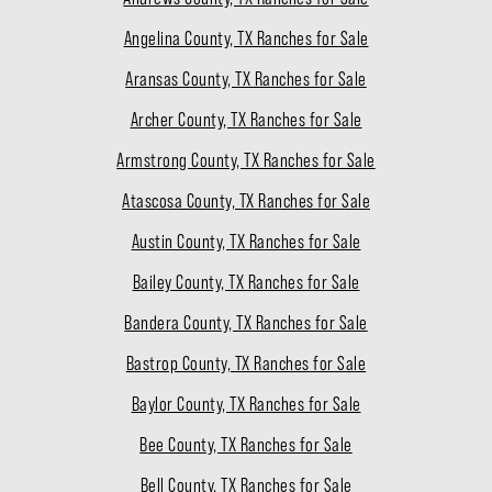
Angelina County, TX Ranches for Sale
Aransas County, TX Ranches for Sale
Archer County, TX Ranches for Sale
Armstrong County, TX Ranches for Sale
Atascosa County, TX Ranches for Sale
Austin County, TX Ranches for Sale
Bailey County, TX Ranches for Sale
Bandera County, TX Ranches for Sale
Bastrop County, TX Ranches for Sale
Baylor County, TX Ranches for Sale
Bee County, TX Ranches for Sale
Bell County, TX Ranches for Sale