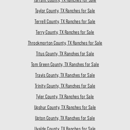
Taylor County, TX Ranches for Sale
Terrell County, TX Ranches for Sale
Terry County, TX Ranches for Sale
Throckmorton County, TX Ranches for Sale
Titus County, TX Ranches for Sale
Tom Green County, TX Ranches for Sale
Travis County, TX Ranches for Sale
Trinity County, TX Ranches for Sale
Tyler County, TX Ranches for Sale
Upshur County, TX Ranches for Sale
Upton County, TX Ranches for Sale
Uvalde County, TX Ranches for Sale