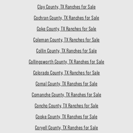
Clay County, TX Ranches for Sale
Cochran County, TX Ranches for Sale
Coke County, TX Ranches for Sale
Coleman County, TX Ranches for Sale
Collin County, TX Ranches for Sale
Collingsworth County, TX Ranches for Sale
Colorado County, TX Ranches for Sale
Comal County, TX Ranches for Sale
Comanche County, TX Ranches for Sale
Concho County, TX Ranches for Sale
Cooke County, TX Ranches for Sale
Coryell County, TX Ranches for Sale