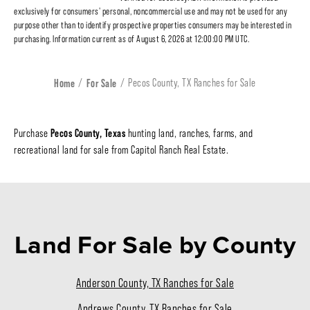
exclusively for consumers' personal, noncommercial use and may not be used for any
purpose other than to identify prospective properties consumers may be interested in
purchasing. Information current as of August 6, 2026 at 12:00:00 PM UTC.
Home
For Sale
Pecos County, TX Ranches for Sale
Pecos County, Texas
Purchase
hunting land, ranches, farms, and
recreational land for sale from Capitol Ranch Real Estate.
Land For Sale
by County
Anderson County, TX Ranches for Sale
Andrews County, TX Ranches for Sale