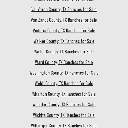
Val Verde County, TX Ranches for Sale
Van Zandt County, TX Ranches for Sale
Victoria County, TX Ranches for Sale
Walker County, TX Ranches for Sale
Waller County, TX Ranches for Sale
Ward County, TX Ranches for Sale
Washington County, TX Ranches for Sale
Webb County, TX Ranches for Sale
Wharton County, TX Ranches for Sale
Wheeler County, TX Ranches for Sale
Wichita County, TX Ranches for Sale
Wilbarger County, TX Ranches for Sale