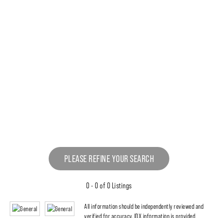
PLEASE REFINE YOUR SEARCH
0 - 0 of 0 Listings
All information should be independently reviewed and
verified for accuracy. IDX information is provided