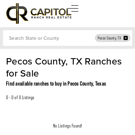
Search
Pecos County, TX
Pecos County, TX Ranches
for Sale
Find available ranches to buy in Pecos County, Texas
0 - 0 of 0 Listings
No Listings Found!