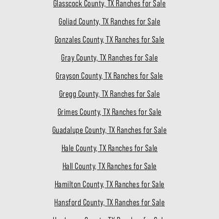
Glasscock County, TX Ranches for Sale
Goliad County, TX Ranches for Sale
Gonzales County, TX Ranches for Sale
Gray County, TX Ranches for Sale
Grayson County, TX Ranches for Sale
Gregg County, TX Ranches for Sale
Grimes County, TX Ranches for Sale
Guadalupe County, TX Ranches for Sale
Hale County, TX Ranches for Sale
Hall County, TX Ranches for Sale
Hamilton County, TX Ranches for Sale
Hansford County, TX Ranches for Sale