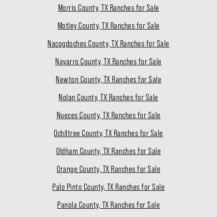
Morris County, TX Ranches for Sale
Motley County, TX Ranches for Sale
Nacogdoches County, TX Ranches for Sale
Navarro County, TX Ranches for Sale
Newton County, TX Ranches for Sale
Nolan County, TX Ranches for Sale
Nueces County, TX Ranches for Sale
Ochiltree County, TX Ranches for Sale
Oldham County, TX Ranches for Sale
Orange County, TX Ranches for Sale
Palo Pinto County, TX Ranches for Sale
Panola County, TX Ranches for Sale