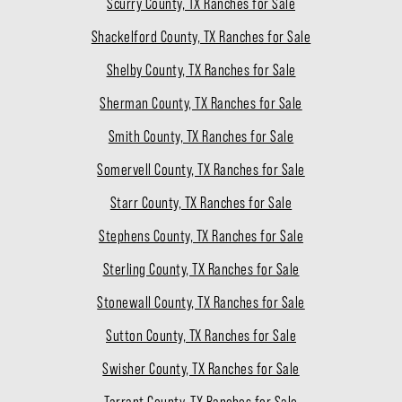
Scurry County, TX Ranches for Sale
Shackelford County, TX Ranches for Sale
Shelby County, TX Ranches for Sale
Sherman County, TX Ranches for Sale
Smith County, TX Ranches for Sale
Somervell County, TX Ranches for Sale
Starr County, TX Ranches for Sale
Stephens County, TX Ranches for Sale
Sterling County, TX Ranches for Sale
Stonewall County, TX Ranches for Sale
Sutton County, TX Ranches for Sale
Swisher County, TX Ranches for Sale
Tarrant County, TX Ranches for Sale