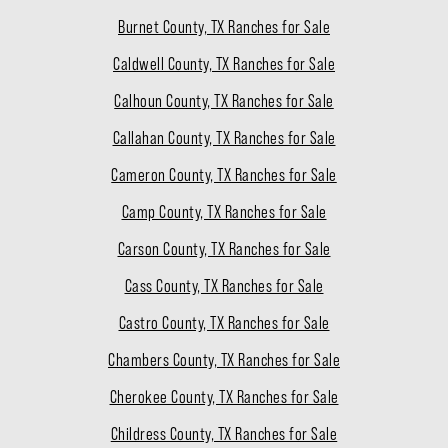
Burnet County, TX Ranches for Sale
Caldwell County, TX Ranches for Sale
Calhoun County, TX Ranches for Sale
Callahan County, TX Ranches for Sale
Cameron County, TX Ranches for Sale
Camp County, TX Ranches for Sale
Carson County, TX Ranches for Sale
Cass County, TX Ranches for Sale
Castro County, TX Ranches for Sale
Chambers County, TX Ranches for Sale
Cherokee County, TX Ranches for Sale
Childress County, TX Ranches for Sale