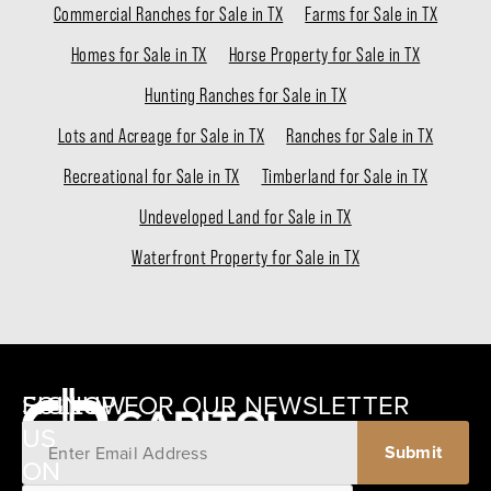
Commercial Ranches for Sale in TX
Farms for Sale in TX
Homes for Sale in TX
Horse Property for Sale in TX
Hunting Ranches for Sale in TX
Lots and Acreage for Sale in TX
Ranches for Sale in TX
Recreational for Sale in TX
Timberland for Sale in TX
Undeveloped Land for Sale in TX
Waterfront Property for Sale in TX
SIGNUP FOR OUR NEWSLETTER
FOLLOW
US
ON
12405