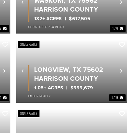
WASKOM, TX 75962
Next
Previous
Nex
HARRISON COUNTY
182± ACRES
$617,505
CHRISTOPHER BARTLEY
39
1 / 6
SINGLE FAMILY
LONGVIEW, TX 75602
Next
Previous
Nex
HARRISON COUNTY
1.05± ACRES
$599,679
EMBER REALTY
34
1 / 19
SINGLE FAMILY