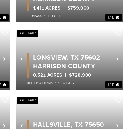
1.41± ACRES
$759,000
COMPASS RE TEXAS, LLC.
40
1 / 40
SINGLE FAMILY
LONGVIEW, TX 75602
Next
Previous
Nex
HARRISON COUNTY
0.52± ACRES
$728,900
KELLER WILLIAMS REALTY-TYLER
39
1 / 40
SINGLE FAMILY
HALLSVILLE, TX 75650
Next
Previous
Nex