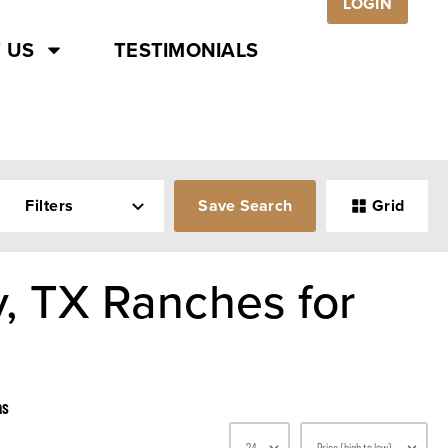
LOGIN
 US
TESTIMONIALS
Filters
Save Search
Grid
, TX Ranches for
as