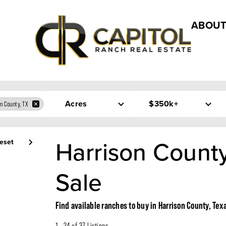
ABOUT
Acres
$350k+
n County, TX
Harrison County
eset
Sale
Find available ranches to buy in Harrison County, Tex
1 - 24 of 37 Listings