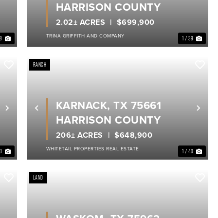
HARRISON COUNTY
2.02± ACRES
$699,900
TRINA GRIFFITH AND COMPANY
18
1 / 39
RANCH
KARNACK, TX 75661
Next
Previous
Nex
HARRISON COUNTY
206± ACRES
$648,900
WHITETAIL PROPERTIES REAL ESTATE
40
1 / 40
LAND