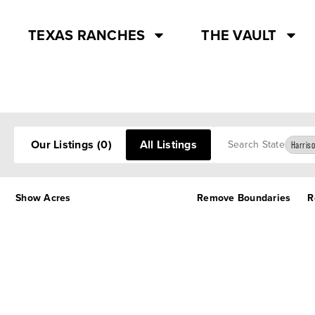
TEXAS RANCHES
THE VAULT
Search
Our Listings
(0)
All Listings
Harriso
Show Acres
Remove Boundaries
R