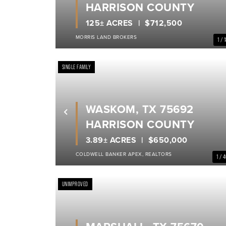
HARRISON COUNTY
125± ACRES
$712,500
MORRIS LAND BROKERS
1 / 
SINGLE FAMILY
WASKOM, TX 75692
Previous
HARRISON COUNTY
3.89± ACRES
$650,000
COLDWELL BANKER APEX, REALTORS
1 / 
UNIMPROVED