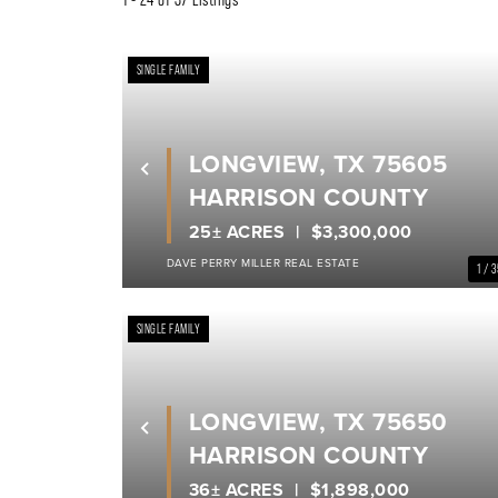
SINGLE FAMILY
LONGVIEW, TX 75605
Previous
HARRISON COUNTY
25± ACRES
$3,300,000
DAVE PERRY MILLER REAL ESTATE
1 / 
SINGLE FAMILY
LONGVIEW, TX 75650
Previous
HARRISON COUNTY
36± ACRES
$1,898,000