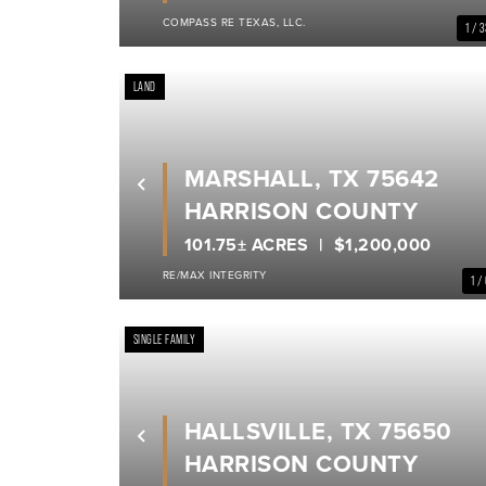
COMPASS RE TEXAS, LLC.
1 / 
LAND
MARSHALL, TX 75642
Previous
HARRISON COUNTY
101.75± ACRES
$1,200,000
RE/MAX INTEGRITY
1 /
SINGLE FAMILY
HALLSVILLE, TX 75650
Previous
HARRISON COUNTY