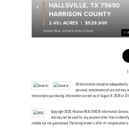
HALLSVILLE, TX 75650
Previous
HARRISON COUNTY
2.45± ACRES
$529,900
TEXAS REAL ESTATE EXECUTIVES
1 / 
1
All information should be independently
personal, noncommercial use and may no
interested in purchasing. Information current as of August 8, 2026 at 12
Copyright 2026, Houston REALTORS® Information Service, I
and may not be used for any purpose other than to identi
reliable but not guaranteed. The listing broker's offer of compensation is 