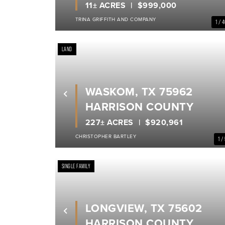
11± ACRES
$999,000
TRINA GRIFFITH AND COMPANY
1 / 
LAND
WASKOM, TX 75962
Previous
HARRISON COUNTY
227± ACRES
$920,961
CHRISTOPHER BARTLEY
1 /
SINGLE FAMILY
LONGVIEW, TX 75602
Previous
HARRISON COUNTY