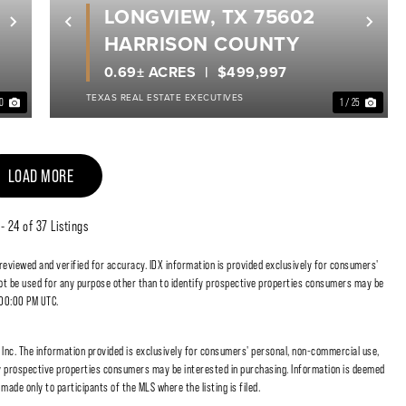
LONGVIEW, TX 75602
Next
Previous
Nex
HARRISON COUNTY
0.69± ACRES
$499,997
TEXAS REAL ESTATE EXECUTIVES
40
1 / 25
LOAD MORE
 - 24 of 37 Listings
 reviewed and verified for accuracy. IDX information is provided exclusively for consumers'
t be used for any purpose other than to identify prospective properties consumers may be
:00:00 PM UTC.
nc. The information provided is exclusively for consumers' personal, non-commercial use,
fy prospective properties consumers may be interested in purchasing. Information is deemed
made only to participants of the MLS where the listing is filed.