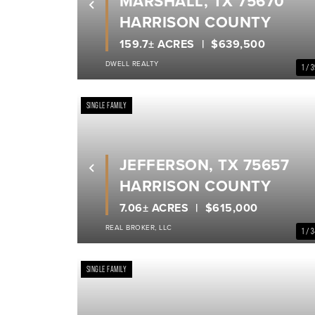
MARSHALL, TX 75670
Previous
HARRISON COUNTY
159.7± ACRES
$639,500
DWELL REALTY
1 / 
SINGLE FAMILY
JEFFERSON, TX 75657
Previous
HARRISON COUNTY
7.06± ACRES
$615,000
REAL BROKER, LLC
1 / 
SINGLE FAMILY