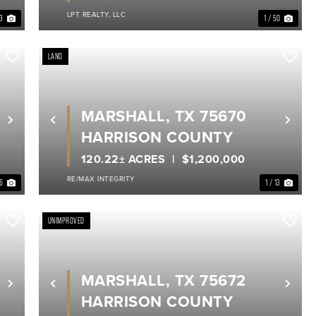
LPT REALTY, LLC
33
1 / 50
LAND
MARSHALL, TX 75670
Next
Previous
Nex
HARRISON COUNTY
120.22± ACRES
$1,200,000
RE/MAX INTEGRITY
 6
1 / 13
UNIMPROVED
MARSHALL, TX 75672
Next
Previous
Nex
HARRISON COUNTY