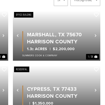
OFFICE BUILDING
MARSHALL, TX 75670
Next
Previous
Nex
HARRISON COUNTY
1.3± ACRES
$2,200,000
SUMMERS COOK & COMPANY
35
1 / 28
RESIDENTIAL
CYPRESS, TX 77433
Next
Previous
Nex
HARRISON COUNTY
$1,350,000