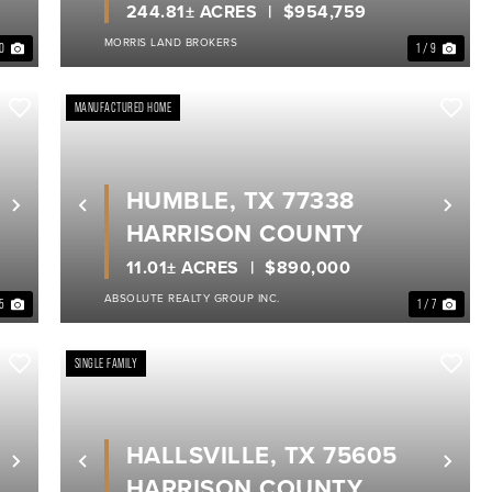
244.81± ACRES
$954,759
MORRIS LAND BROKERS
40
1 / 9
MANUFACTURED HOME
HUMBLE, TX 77338
Next
Previous
Nex
HARRISON COUNTY
11.01± ACRES
$890,000
ABSOLUTE REALTY GROUP INC.
 5
1 / 7
SINGLE FAMILY
HALLSVILLE, TX 75605
Next
Previous
Nex
HARRISON COUNTY