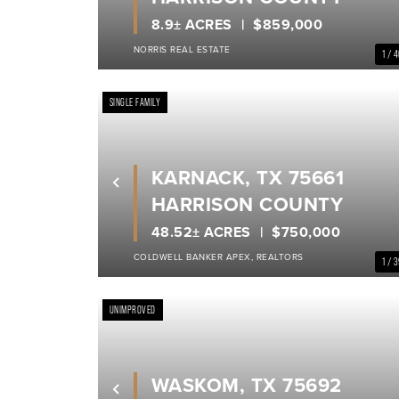
8.9± ACRES
$859,000
NORRIS REAL ESTATE
1 / 
SINGLE FAMILY
KARNACK, TX 75661
Previous
HARRISON COUNTY
48.52± ACRES
$750,000
COLDWELL BANKER APEX, REALTORS
1 / 
UNIMPROVED
WASKOM, TX 75692
Previous