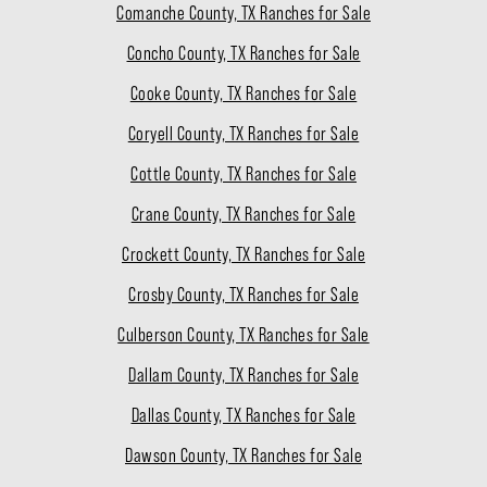
Comanche County, TX Ranches for Sale
Concho County, TX Ranches for Sale
Cooke County, TX Ranches for Sale
Coryell County, TX Ranches for Sale
Cottle County, TX Ranches for Sale
Crane County, TX Ranches for Sale
Crockett County, TX Ranches for Sale
Crosby County, TX Ranches for Sale
Culberson County, TX Ranches for Sale
Dallam County, TX Ranches for Sale
Dallas County, TX Ranches for Sale
Dawson County, TX Ranches for Sale