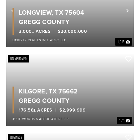
LONGVIEW, TX 75604
Previous
Nex
GREGG COUNTY
3,000± ACRES
$20,000,000
UCRE-TX REAL ESTATE ASSC. LLC
1 / 18
UNIMPROVED
KILGORE, TX 75662
GREGG COUNTY
176.58± ACRES
$2,999,999
JULIE WOODS & ASSOCIATE RE FIR
1 / 1
BUSINESS