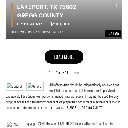
LAKEPORT, TX 75602
Previous
Nex
GREGG COUNTY
0.56± ACRES
$500,000
JULIE WOODS & ASSOCIATE RE FIR
1 / 31
LOAD MORE
1 - 24 of 37 Listings
All information should be independently reviewed and
verified for accuracy. IDX information is provided
exclusively for consumers' personal, noncommercial use and may not be used for any
purpose other than to identify prospective properties consumers may be interested in
purchasing. Information current as of August 6, 2026 at 12:00:00 AM UTC.
Copyright 2026, Houston REALTORS® Information Service, Inc. The