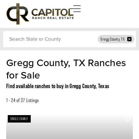
Search
Gregg County, TX
Gregg County, TX Ranches
for Sale
Find available ranches to buy in Gregg County, Texas
1 - 24 of 37 Listings
SINGLE FAMILY