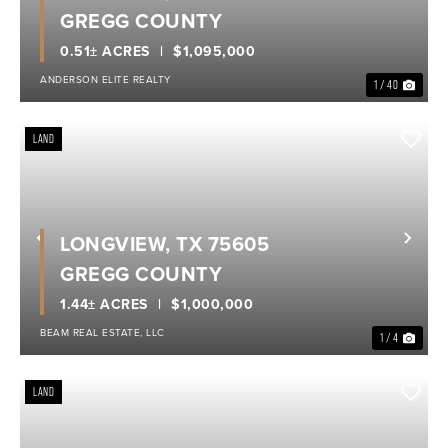
GREGG COUNTY
0.51± ACRES
$1,095,000
ANDERSON ELITE REALTY
1 / 40
LAND
LONGVIEW, TX 75605
Previous
Nex
GREGG COUNTY
1.44± ACRES
$1,000,000
BEAM REAL ESTATE, LLC
1 / 4
LAND