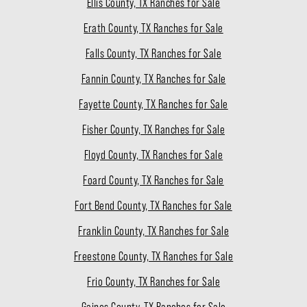
Ellis County, TX Ranches for Sale
Erath County, TX Ranches for Sale
Falls County, TX Ranches for Sale
Fannin County, TX Ranches for Sale
Fayette County, TX Ranches for Sale
Fisher County, TX Ranches for Sale
Floyd County, TX Ranches for Sale
Foard County, TX Ranches for Sale
Fort Bend County, TX Ranches for Sale
Franklin County, TX Ranches for Sale
Freestone County, TX Ranches for Sale
Frio County, TX Ranches for Sale
Gaines County, TX Ranches for Sale