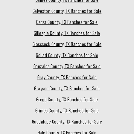
Galveston County, TX Ranches for Sale
Garza County, TX Ranches for Sale
Gillespie County, TX Ranches for Sale
Glasscock County, TX Ranches for Sale
Goliad County, TX Ranches for Sale
Gonzales County, TX Ranches for Sale
Gray County, TX Ranches for Sale
Grayson County, TX Ranches for Sale
Gregg County, TX Ranches for Sale
Grimes County, TX Ranches for Sale
Guadalupe County, TX Ranches for Sale
Hale County, TX Ranches for Sale