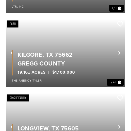
LTR, INC.
1 / 1
FARM
KILGORE, TX 75662
Previous
Nex
GREGG COUNTY
19.16± ACRES
$1,100,000
THE AGENCY TYLER
1 / 40
SINGLE FAMILY
LONGVIEW, TX 75605
Previous
Nex