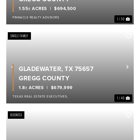
1.55± ACRES
$694,500
PINNACLE REALTY ADVISORS
1 / 30
SINGLE FAMILY
GLADEWATER, TX 75657
Previous
Nex
GREGG COUNTY
1.8± ACRES
$679,999
TEXAS REAL ESTATE EXECUTIVES,
1 / 40
BUSINESS