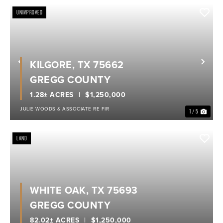
UNIMPROVED
KILGORE, TX 75662
Previous
Nex
GREGG COUNTY
1.28± ACRES
$1,250,000
JULIE WOODS & ASSOCIATE RE FIR
1 / 5
LAND
WHITE OAK, TX 75693
GREGG COUNTY
82.02± ACRES
$1,250,000