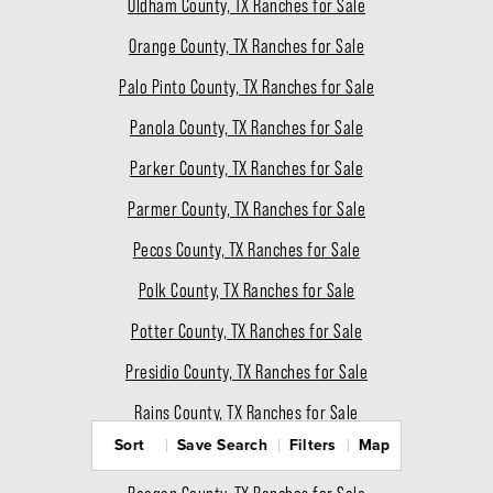
Oldham County, TX Ranches for Sale
Orange County, TX Ranches for Sale
Palo Pinto County, TX Ranches for Sale
Panola County, TX Ranches for Sale
Parker County, TX Ranches for Sale
Parmer County, TX Ranches for Sale
Pecos County, TX Ranches for Sale
Polk County, TX Ranches for Sale
Potter County, TX Ranches for Sale
Presidio County, TX Ranches for Sale
Rains County, TX Ranches for Sale
Sort
Save Search
Filters
Map
Randall County, TX Ranches for Sale