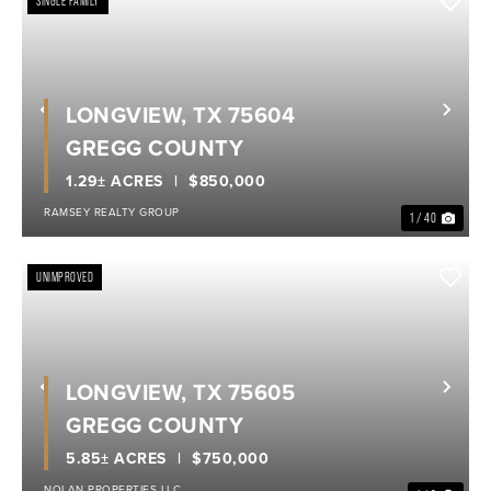
SINGLE FAMILY
LONGVIEW, TX 75604
Previous
Nex
GREGG COUNTY
1.29± ACRES
$850,000
RAMSEY REALTY GROUP
1 / 40
UNIMPROVED
LONGVIEW, TX 75605
Previous
Nex
GREGG COUNTY
5.85± ACRES
$750,000
NOLAN PROPERTIES LLC