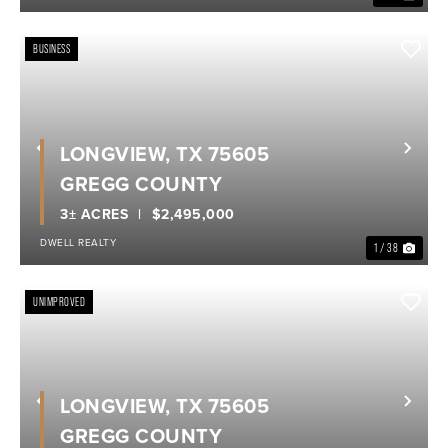
BUSINESS
LONGVIEW, TX 75605
Previous
Nex
GREGG COUNTY
3± ACRES
$2,495,000
DWELL REALTY
1 / 38
UNIMPROVED
LONGVIEW, TX 75605
Previous
Nex
GREGG COUNTY