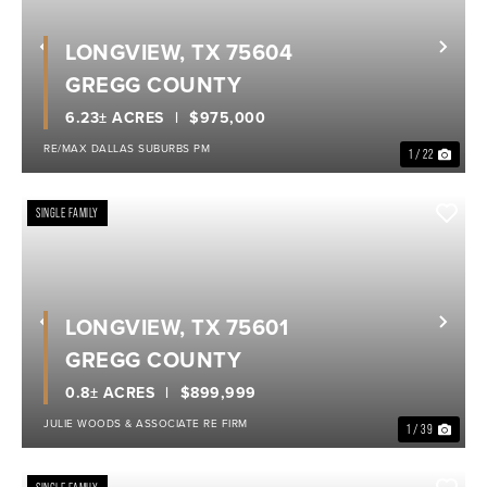
LONGVIEW, TX 75604
Previous
Nex
GREGG COUNTY
6.23± ACRES
$975,000
RE/MAX DALLAS SUBURBS PM
1 / 22
SINGLE FAMILY
LONGVIEW, TX 75601
Previous
Nex
GREGG COUNTY
0.8± ACRES
$899,999
JULIE WOODS & ASSOCIATE RE FIRM
1 / 39