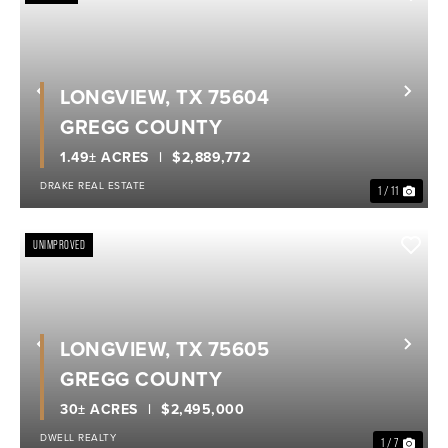
LONGVIEW, TX 75604
Previous
Nex
GREGG COUNTY
1.49± ACRES
$2,889,772
DRAKE REAL ESTATE
1 / 11
UNIMPROVED
LONGVIEW, TX 75605
Previous
Nex
GREGG COUNTY
30± ACRES
$2,495,000
DWELL REALTY
1 / 7