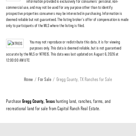
information provided is exclusively for consumers' personal, non-
commercial use, and may not be used for any purpose other than to identify
prospective properties consumers may be interested in purchasing. Information is
deemed reliable but not guaranteed. The listing broker's offer of compensation is made
only to participants of the MLS where the listing is filed.
You may not reproduce or redistribute this data, it is for viewing
purposes only. This data is deemed reliable, but is not guaranteed
accurate by the MLS or NTREIS. This data was last updated on: August 6, 2026 at
12:00:00 AM UTC
Home
For Sale
Gregg County, TX Ranches for Sale
Gregg County, Texas
Purchase
hunting land, ranches, farms, and
recreational land for sale from Capitol Ranch Real Estate.