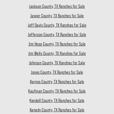
Jackson County, TX Ranches for Sale
Jasper County, TX Ranches for Sale
Jeff Davis County, TX Ranches for Sale
Jefferson County, TX Ranches for Sale
Jim Hogg County, TX Ranches for Sale
Jim Wells County, TX Ranches for Sale
Johnson County, TX Ranches for Sale
Jones County, TX Ranches for Sale
Karnes County, TX Ranches for Sale
Kaufman County, TX Ranches for Sale
Kendall County, TX Ranches for Sale
Kenedy County, TX Ranches for Sale