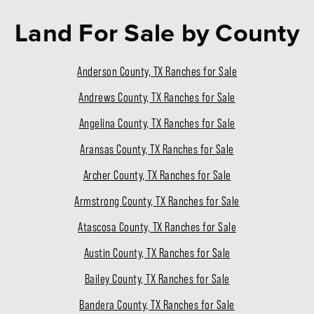
Land For Sale
by County
Anderson County, TX Ranches for Sale
Andrews County, TX Ranches for Sale
Angelina County, TX Ranches for Sale
Aransas County, TX Ranches for Sale
Archer County, TX Ranches for Sale
Armstrong County, TX Ranches for Sale
Atascosa County, TX Ranches for Sale
Austin County, TX Ranches for Sale
Bailey County, TX Ranches for Sale
Bandera County, TX Ranches for Sale