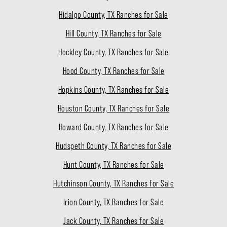
Hidalgo County, TX Ranches for Sale
Hill County, TX Ranches for Sale
Hockley County, TX Ranches for Sale
Hood County, TX Ranches for Sale
Hopkins County, TX Ranches for Sale
Houston County, TX Ranches for Sale
Howard County, TX Ranches for Sale
Hudspeth County, TX Ranches for Sale
Hunt County, TX Ranches for Sale
Hutchinson County, TX Ranches for Sale
Irion County, TX Ranches for Sale
Jack County, TX Ranches for Sale