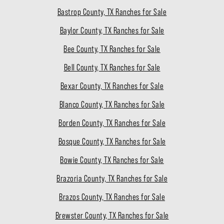
Bastrop County, TX Ranches for Sale
Baylor County, TX Ranches for Sale
Bee County, TX Ranches for Sale
Bell County, TX Ranches for Sale
Bexar County, TX Ranches for Sale
Blanco County, TX Ranches for Sale
Borden County, TX Ranches for Sale
Bosque County, TX Ranches for Sale
Bowie County, TX Ranches for Sale
Brazoria County, TX Ranches for Sale
Brazos County, TX Ranches for Sale
Brewster County, TX Ranches for Sale