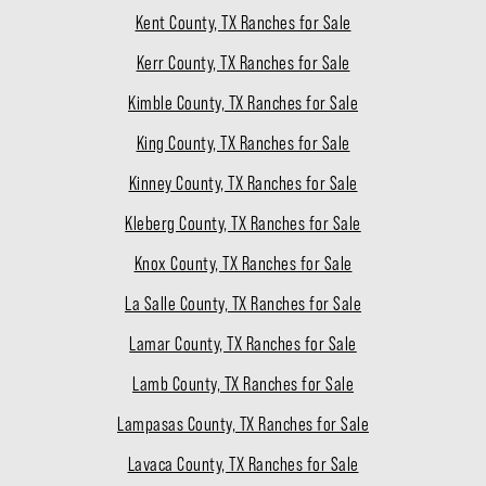
Kent County, TX Ranches for Sale
Kerr County, TX Ranches for Sale
Kimble County, TX Ranches for Sale
King County, TX Ranches for Sale
Kinney County, TX Ranches for Sale
Kleberg County, TX Ranches for Sale
Knox County, TX Ranches for Sale
La Salle County, TX Ranches for Sale
Lamar County, TX Ranches for Sale
Lamb County, TX Ranches for Sale
Lampasas County, TX Ranches for Sale
Lavaca County, TX Ranches for Sale