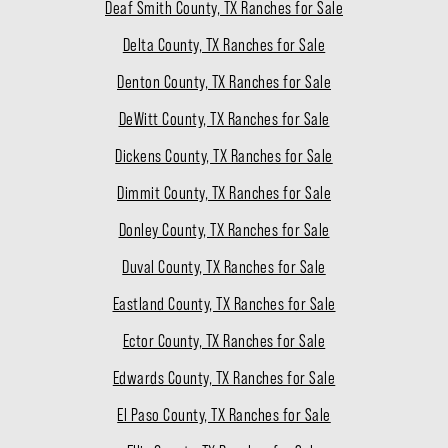
Deaf Smith County, TX Ranches for Sale
Delta County, TX Ranches for Sale
Denton County, TX Ranches for Sale
DeWitt County, TX Ranches for Sale
Dickens County, TX Ranches for Sale
Dimmit County, TX Ranches for Sale
Donley County, TX Ranches for Sale
Duval County, TX Ranches for Sale
Eastland County, TX Ranches for Sale
Ector County, TX Ranches for Sale
Edwards County, TX Ranches for Sale
El Paso County, TX Ranches for Sale