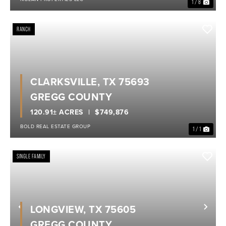
1 / 8
RANCH
CLARKSVILLE, TX 75693
GREGG COUNTY
120.91± ACRES
$749,876
BOLD REAL ESTATE GROUP
1 / 1
SINGLE FAMILY
LONGVIEW, TX 75605
Previous
Nex
GREGG COUNTY