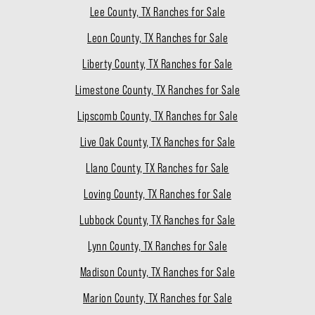
Lee County, TX Ranches for Sale
Leon County, TX Ranches for Sale
Liberty County, TX Ranches for Sale
Limestone County, TX Ranches for Sale
Lipscomb County, TX Ranches for Sale
Live Oak County, TX Ranches for Sale
Llano County, TX Ranches for Sale
Loving County, TX Ranches for Sale
Lubbock County, TX Ranches for Sale
Lynn County, TX Ranches for Sale
Madison County, TX Ranches for Sale
Marion County, TX Ranches for Sale