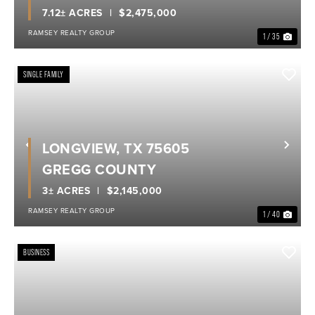
7.12± ACRES
$2,475,000
RAMSEY REALTY GROUP
1 / 35
SINGLE FAMILY
LONGVIEW, TX 75605
Previous
Nex
GREGG COUNTY
3± ACRES
$2,145,000
RAMSEY REALTY GROUP
1 / 40
BUSINESS