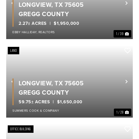
LONGVIEW, TX 75605
Previous
Nex
GREGG COUNTY
2.27± ACRES
$1,950,000
EBBY HALLIDAY, REALTORS
1 / 39
LAND
LONGVIEW, TX 75605
Previous
Nex
GREGG COUNTY
59.75± ACRES
$1,650,000
SUMMERS COOK & COMPANY
1 / 28
OFFICE BUILDING