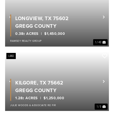
LONGVIEW, TX 75602
Previous
Nex
GREGG COUNTY
0.38± ACRES
$1,450,000
RAMSEY REALTY GROUP
1 / 40
LAND
KILGORE, TX 75662
Previous
Nex
GREGG COUNTY
1.28± ACRES
$1,250,000
JULIE WOODS & ASSOCIATE RE FIR
1 / 5