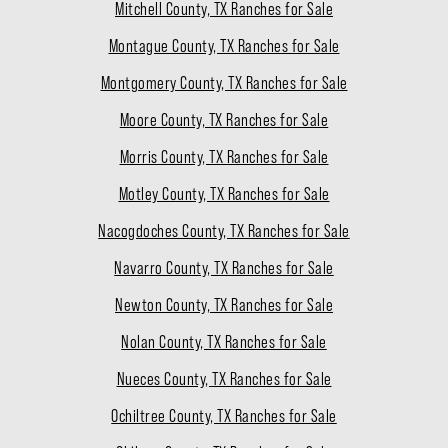
Mitchell County, TX Ranches for Sale
Montague County, TX Ranches for Sale
Montgomery County, TX Ranches for Sale
Moore County, TX Ranches for Sale
Morris County, TX Ranches for Sale
Motley County, TX Ranches for Sale
Nacogdoches County, TX Ranches for Sale
Navarro County, TX Ranches for Sale
Newton County, TX Ranches for Sale
Nolan County, TX Ranches for Sale
Nueces County, TX Ranches for Sale
Ochiltree County, TX Ranches for Sale