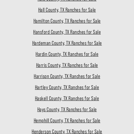
Hall County, TX Ranches for Sale
Hamilton County, TX Ranches for Sale
Hansford County, TX Ranches for Sale
Hardeman County, TX Ranches for Sale
Hardin County, TX Ranches for Sale
Harris County, TX Ranches for Sale
Harrison County, TX Ranches for Sale
Hartley County, TX Ranches for Sale
Haskell County, TX Ranches for Sale
Hays County, TX Ranches for Sale
Hemphill County, TX Ranches for Sale
Henderson County, TX Ranches for Sale