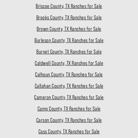
Briscoe County, TX Ranches for Sale
Brooks County, TX Ranches for Sale
Brown County, TX Ranches for Sale
Burleson County, TX Ranches for Sale
Burnet County, TX Ranches for Sale
Caldwell County, TX Ranches for Sale
Calhoun County, TX Ranches for Sale
Callahan County, TX Ranches for Sale
Cameron County, TX Ranches for Sale
Camp County, TX Ranches for Sale
Carson County, TX Ranches for Sale
Cass County, TX Ranches for Sale