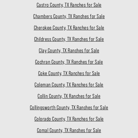
Castro County, TX Ranches for Sale
Chambers County, TX Ranches for Sale
Cherokee County, TX Ranches for Sale
Childress County, TX Ranches for Sale
Clay County, TX Ranches for Sale
Cochran County, TX Ranches for Sale
Coke County, TX Ranches for Sale
Coleman County, TX Ranches for Sale
Collin County, TX Ranches for Sale
Collingsworth County, TX Ranches for Sale
Colorado County, TX Ranches for Sale
Comal County, TX Ranches for Sale