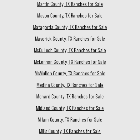
Martin County, TX Ranches for Sale
Mason County, TX Ranches for Sale
Matagorda County, TX Ranches for Sale
Maverick County, TX Ranches for Sale
McCulloch County, TX Ranches for Sale
McLennan County, TX Ranches for Sale
McMullen County, TX Ranches for Sale
Medina County, TX Ranches for Sale
Menard County, TX Ranches for Sale
Midland County, TX Ranches for Sale
Milam County, TX Ranches for Sale
Mills County, TX Ranches for Sale