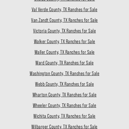
Val Verde County, TX Ranches for Sale
Van Zandt County, TX Ranches for Sale
Victoria County, TX Ranches for Sale
Walker County, TX Ranches for Sale
Waller County, TX Ranches for Sale
Ward County, TX Ranches for Sale
Washington County, TX Ranches for Sale
Webb County, TX Ranches for Sale
Wharton County, TX Ranches for Sale
Wheeler County, TX Ranches for Sale
Wichita County, TX Ranches for Sale
Wilbarger County, TX Ranches for Sale