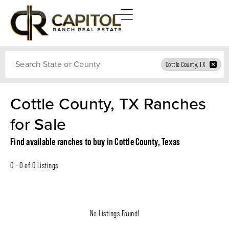
Search
Cottle County, TX
Cottle County, TX Ranches
for Sale
Find available ranches to buy in Cottle County, Texas
0 - 0 of 0 Listings
No Listings Found!