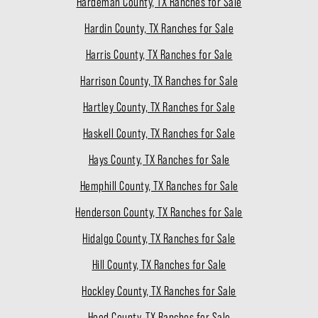
Hardeman County, TX Ranches for Sale
Hardin County, TX Ranches for Sale
Harris County, TX Ranches for Sale
Harrison County, TX Ranches for Sale
Hartley County, TX Ranches for Sale
Haskell County, TX Ranches for Sale
Hays County, TX Ranches for Sale
Hemphill County, TX Ranches for Sale
Henderson County, TX Ranches for Sale
Hidalgo County, TX Ranches for Sale
Hill County, TX Ranches for Sale
Hockley County, TX Ranches for Sale
Hood County, TX Ranches for Sale