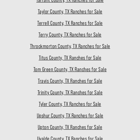
Taylor County, TX Ranches for Sale
Terrell County, TX Ranches for Sale
Terry County, TX Ranches for Sale
Throckmorton County, TX Ranches for Sale
Titus County, TX Ranches for Sale
Tom Green County, TX Ranches for Sale
Travis County, TX Ranches for Sale
Trinity County, TX Ranches for Sale
Tyler County, TX Ranches for Sale
Upshur County, TX Ranches for Sale
Upton County, TX Ranches for Sale
Uvalde County, TX Ranches for Sale