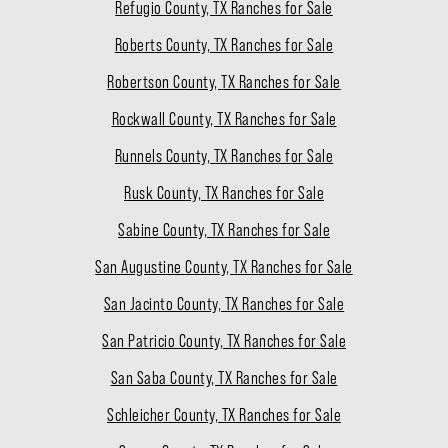
Refugio County, TX Ranches for Sale
Roberts County, TX Ranches for Sale
Robertson County, TX Ranches for Sale
Rockwall County, TX Ranches for Sale
Runnels County, TX Ranches for Sale
Rusk County, TX Ranches for Sale
Sabine County, TX Ranches for Sale
San Augustine County, TX Ranches for Sale
San Jacinto County, TX Ranches for Sale
San Patricio County, TX Ranches for Sale
San Saba County, TX Ranches for Sale
Schleicher County, TX Ranches for Sale