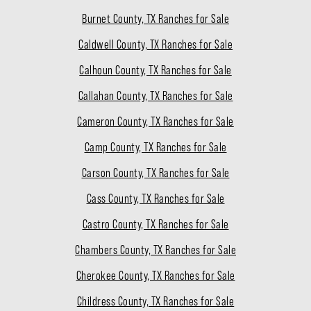
Burnet County, TX Ranches for Sale
Caldwell County, TX Ranches for Sale
Calhoun County, TX Ranches for Sale
Callahan County, TX Ranches for Sale
Cameron County, TX Ranches for Sale
Camp County, TX Ranches for Sale
Carson County, TX Ranches for Sale
Cass County, TX Ranches for Sale
Castro County, TX Ranches for Sale
Chambers County, TX Ranches for Sale
Cherokee County, TX Ranches for Sale
Childress County, TX Ranches for Sale