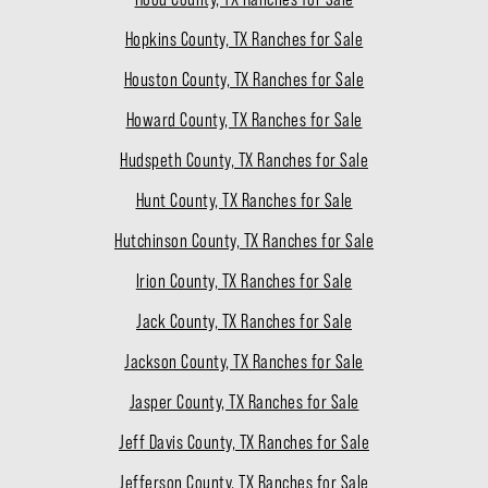
Hopkins County, TX Ranches for Sale
Houston County, TX Ranches for Sale
Howard County, TX Ranches for Sale
Hudspeth County, TX Ranches for Sale
Hunt County, TX Ranches for Sale
Hutchinson County, TX Ranches for Sale
Irion County, TX Ranches for Sale
Jack County, TX Ranches for Sale
Jackson County, TX Ranches for Sale
Jasper County, TX Ranches for Sale
Jeff Davis County, TX Ranches for Sale
Jefferson County, TX Ranches for Sale