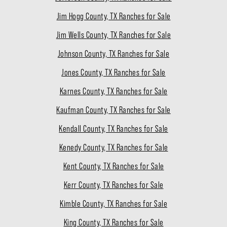
Jim Hogg County, TX Ranches for Sale
Jim Wells County, TX Ranches for Sale
Johnson County, TX Ranches for Sale
Jones County, TX Ranches for Sale
Karnes County, TX Ranches for Sale
Kaufman County, TX Ranches for Sale
Kendall County, TX Ranches for Sale
Kenedy County, TX Ranches for Sale
Kent County, TX Ranches for Sale
Kerr County, TX Ranches for Sale
Kimble County, TX Ranches for Sale
King County, TX Ranches for Sale