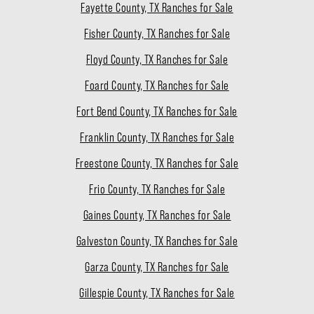
Fayette County, TX Ranches for Sale
Fisher County, TX Ranches for Sale
Floyd County, TX Ranches for Sale
Foard County, TX Ranches for Sale
Fort Bend County, TX Ranches for Sale
Franklin County, TX Ranches for Sale
Freestone County, TX Ranches for Sale
Frio County, TX Ranches for Sale
Gaines County, TX Ranches for Sale
Galveston County, TX Ranches for Sale
Garza County, TX Ranches for Sale
Gillespie County, TX Ranches for Sale