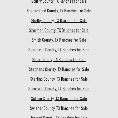
Scurry County, TX Ranches for Sale
Shackelford County, TX Ranches for Sale
Shelby County, TX Ranches for Sale
Sherman County, TX Ranches for Sale
Smith County, TX Ranches for Sale
Somervell County, TX Ranches for Sale
Starr County, TX Ranches for Sale
Stephens County, TX Ranches for Sale
Sterling County, TX Ranches for Sale
Stonewall County, TX Ranches for Sale
Sutton County, TX Ranches for Sale
Swisher County, TX Ranches for Sale
Tarrant County, TX Ranches for Sale