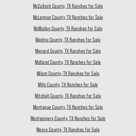
McCulloch County, TX Ranches for Sale
McLennan County, TX Ranches for Sale
McMullen County, TX Ranches for Sale
Medina County, TX Ranches for Sale
Menard County, TX Ranches for Sale
Midland County, TX Ranches for Sale
Milam County, TX Ranches for Sale
Mills County, TX Ranches for Sale
Mitchell County, TX Ranches for Sale
Montague County, TX Ranches for Sale
Montgomery County, TX Ranches for Sale
Moore County, TX Ranches for Sale