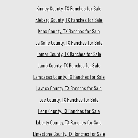
Kinney County, TX Ranches for Sale
Kleberg County, TX Ranches for Sale
Knox County, TX Ranches for Sale
La Salle County, TX Ranches for Sale
Lamar County, TX Ranches for Sale
Lamb County, TX Ranches for Sale
Lampasas County, TX Ranches for Sale
Lavaca County, TX Ranches for Sale
Lee County, TX Ranches for Sale
Leon County, TX Ranches for Sale
Liberty County, TX Ranches for Sale
Limestone County, TX Ranches for Sale