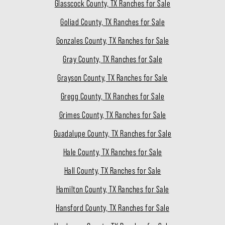
Glasscock County, TX Ranches for Sale
Goliad County, TX Ranches for Sale
Gonzales County, TX Ranches for Sale
Gray County, TX Ranches for Sale
Grayson County, TX Ranches for Sale
Gregg County, TX Ranches for Sale
Grimes County, TX Ranches for Sale
Guadalupe County, TX Ranches for Sale
Hale County, TX Ranches for Sale
Hall County, TX Ranches for Sale
Hamilton County, TX Ranches for Sale
Hansford County, TX Ranches for Sale