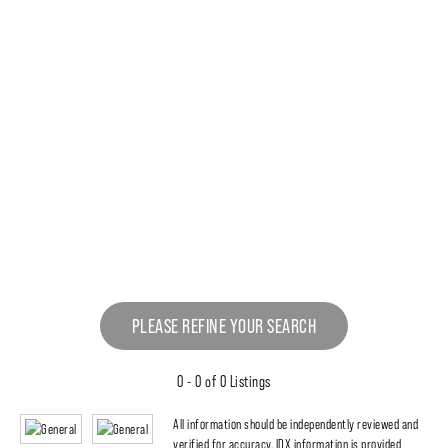
PLEASE REFINE YOUR SEARCH
0 - 0 of 0 Listings
All information should be independently reviewed and
verified for accuracy. IDX information is provided