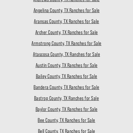
Angelina County, TX Ranches for Sale
Aransas County, TX Ranches for Sale
Archer County, TX Ranches for Sale
Armstrong County, TX Ranches for Sale
Atascosa County, TX Ranches for Sale
Austin County, TX Ranches for Sale
Bailey County, TX Ranches for Sale
Bandera County, TX Ranches for Sale
Bastrop County, TX Ranches for Sale
Baylor County, TX Ranches for Sale
Bee County, TX Ranches for Sale
Bell County, TX Ranches for Sale