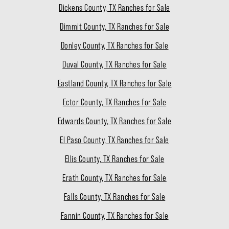
Dickens County, TX Ranches for Sale
Dimmit County, TX Ranches for Sale
Donley County, TX Ranches for Sale
Duval County, TX Ranches for Sale
Eastland County, TX Ranches for Sale
Ector County, TX Ranches for Sale
Edwards County, TX Ranches for Sale
El Paso County, TX Ranches for Sale
Ellis County, TX Ranches for Sale
Erath County, TX Ranches for Sale
Falls County, TX Ranches for Sale
Fannin County, TX Ranches for Sale