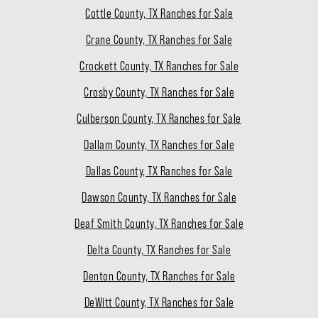
Cottle County, TX Ranches for Sale
Crane County, TX Ranches for Sale
Crockett County, TX Ranches for Sale
Crosby County, TX Ranches for Sale
Culberson County, TX Ranches for Sale
Dallam County, TX Ranches for Sale
Dallas County, TX Ranches for Sale
Dawson County, TX Ranches for Sale
Deaf Smith County, TX Ranches for Sale
Delta County, TX Ranches for Sale
Denton County, TX Ranches for Sale
DeWitt County, TX Ranches for Sale