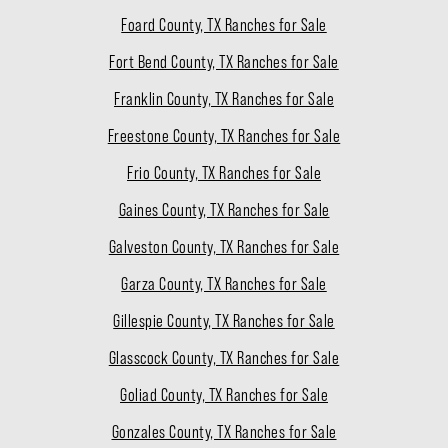
Foard County, TX Ranches for Sale
Fort Bend County, TX Ranches for Sale
Franklin County, TX Ranches for Sale
Freestone County, TX Ranches for Sale
Frio County, TX Ranches for Sale
Gaines County, TX Ranches for Sale
Galveston County, TX Ranches for Sale
Garza County, TX Ranches for Sale
Gillespie County, TX Ranches for Sale
Glasscock County, TX Ranches for Sale
Goliad County, TX Ranches for Sale
Gonzales County, TX Ranches for Sale