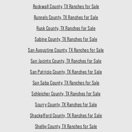
Rockwall County, TX Ranches for Sale
Runnels County, TX Ranches for Sale
Rusk County, TX Ranches for Sale
Sabine County, TX Ranches for Sale
San Augustine County, TX Ranches for Sale
San Jacinto County, TX Ranches for Sale
San Patricio County, TX Ranches for Sale
San Saba County, TX Ranches for Sale
Schleicher County, TX Ranches for Sale
Scurry County, TX Ranches for Sale
Shackelford County, TX Ranches for Sale
Shelby County, TX Ranches for Sale