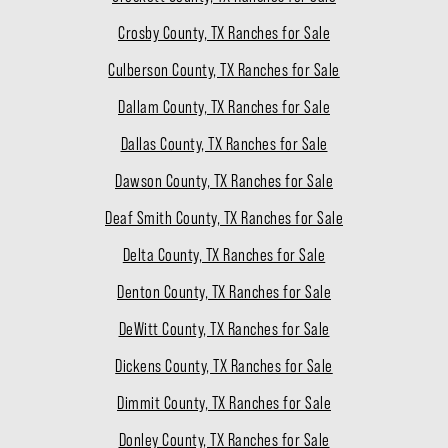
Crosby County, TX Ranches for Sale
Culberson County, TX Ranches for Sale
Dallam County, TX Ranches for Sale
Dallas County, TX Ranches for Sale
Dawson County, TX Ranches for Sale
Deaf Smith County, TX Ranches for Sale
Delta County, TX Ranches for Sale
Denton County, TX Ranches for Sale
DeWitt County, TX Ranches for Sale
Dickens County, TX Ranches for Sale
Dimmit County, TX Ranches for Sale
Donley County, TX Ranches for Sale