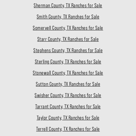
Sherman County, TX Ranches for Sale
Smith County, TX Ranches for Sale
Somervell County, TX Ranches for Sale
Starr County, TX Ranches for Sale
Stephens County, TX Ranches for Sale
Sterling County, TX Ranches for Sale
Stonewall County, TX Ranches for Sale
Sutton County, TX Ranches for Sale
Swisher County, TX Ranches for Sale
Tarrant County, TX Ranches for Sale
Taylor County, TX Ranches for Sale
Terrell County, TX Ranches for Sale