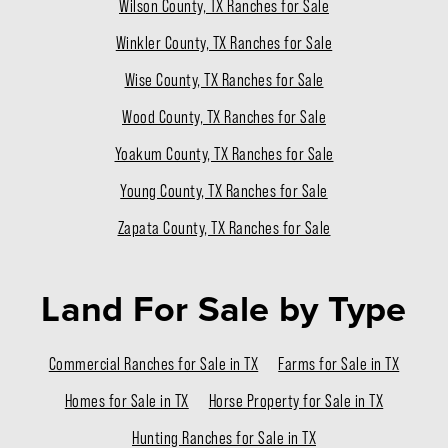
Wilson County, TX Ranches for Sale
Winkler County, TX Ranches for Sale
Wise County, TX Ranches for Sale
Wood County, TX Ranches for Sale
Yoakum County, TX Ranches for Sale
Young County, TX Ranches for Sale
Zapata County, TX Ranches for Sale
Land For Sale
by Type
Commercial Ranches for Sale in TX
Farms for Sale in TX
Homes for Sale in TX
Horse Property for Sale in TX
Hunting Ranches for Sale in TX