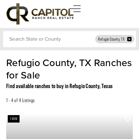
Search
Refugio County, TX
Refugio County, TX Ranches
for Sale
Find available ranches to buy in Refugio County, Texas
1 - 4 of 4 Listings
FARM