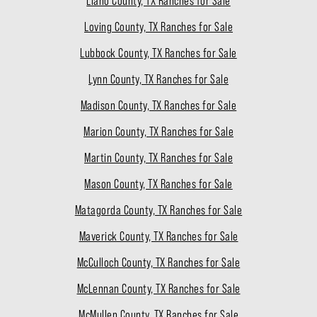
Llano County, TX Ranches for Sale
Loving County, TX Ranches for Sale
Lubbock County, TX Ranches for Sale
Lynn County, TX Ranches for Sale
Madison County, TX Ranches for Sale
Marion County, TX Ranches for Sale
Martin County, TX Ranches for Sale
Mason County, TX Ranches for Sale
Matagorda County, TX Ranches for Sale
Maverick County, TX Ranches for Sale
McCulloch County, TX Ranches for Sale
McLennan County, TX Ranches for Sale
McMullen County, TX Ranches for Sale