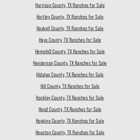
Harrison County, TX Ranches for Sale
Hartley County, TX Ranches for Sale
Haskell County, TX Ranches for Sale
Hays County, TX Ranches for Sale
Hemphill County, TX Ranches for Sale
Henderson County, TX Ranches for Sale
Hidalgo County, TX Ranches for Sale
Hill County, TX Ranches for Sale
Hockley County, TX Ranches for Sale
Hood County, TX Ranches for Sale
Hopkins County, TX Ranches for Sale
Houston County, TX Ranches for Sale