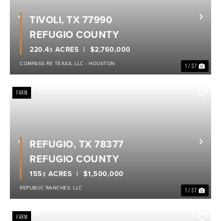
TIVOLI, TX 77990
Previous
Nex
REFUGIO COUNTY
220.4± ACRES
$2,760,000
COMPASS RE TEXAS, LLC - HOUSTON
1 / 37
FARM
REFUGIO, TX 78377
Previous
Nex
REFUGIO COUNTY
155± ACRES
$1,500,000
REPUBLIC RANCHES, LLC
1 / 37
FARM