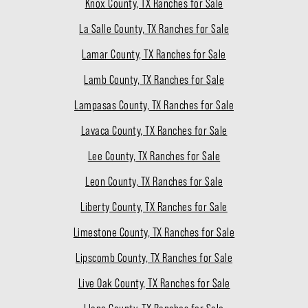
Knox County, TX Ranches for Sale
La Salle County, TX Ranches for Sale
Lamar County, TX Ranches for Sale
Lamb County, TX Ranches for Sale
Lampasas County, TX Ranches for Sale
Lavaca County, TX Ranches for Sale
Lee County, TX Ranches for Sale
Leon County, TX Ranches for Sale
Liberty County, TX Ranches for Sale
Limestone County, TX Ranches for Sale
Lipscomb County, TX Ranches for Sale
Live Oak County, TX Ranches for Sale