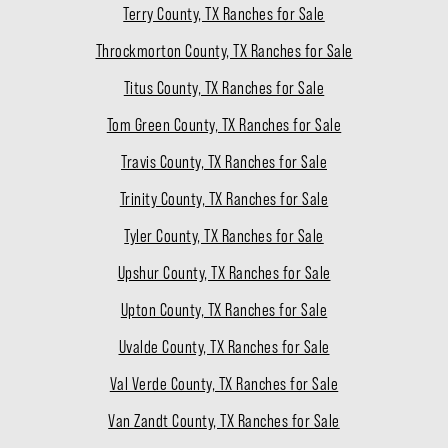
Terry County, TX Ranches for Sale
Throckmorton County, TX Ranches for Sale
Titus County, TX Ranches for Sale
Tom Green County, TX Ranches for Sale
Travis County, TX Ranches for Sale
Trinity County, TX Ranches for Sale
Tyler County, TX Ranches for Sale
Upshur County, TX Ranches for Sale
Upton County, TX Ranches for Sale
Uvalde County, TX Ranches for Sale
Val Verde County, TX Ranches for Sale
Van Zandt County, TX Ranches for Sale