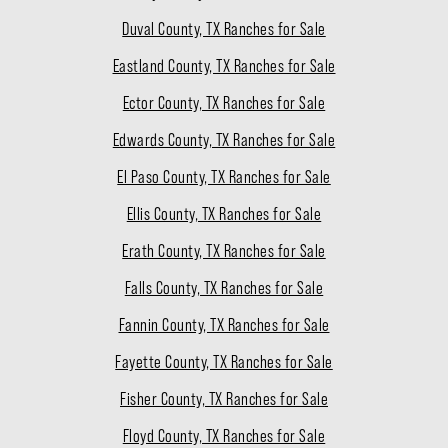
Duval County, TX Ranches for Sale
Eastland County, TX Ranches for Sale
Ector County, TX Ranches for Sale
Edwards County, TX Ranches for Sale
El Paso County, TX Ranches for Sale
Ellis County, TX Ranches for Sale
Erath County, TX Ranches for Sale
Falls County, TX Ranches for Sale
Fannin County, TX Ranches for Sale
Fayette County, TX Ranches for Sale
Fisher County, TX Ranches for Sale
Floyd County, TX Ranches for Sale