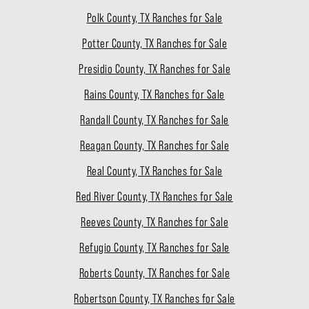
Polk County, TX Ranches for Sale
Potter County, TX Ranches for Sale
Presidio County, TX Ranches for Sale
Rains County, TX Ranches for Sale
Randall County, TX Ranches for Sale
Reagan County, TX Ranches for Sale
Real County, TX Ranches for Sale
Red River County, TX Ranches for Sale
Reeves County, TX Ranches for Sale
Refugio County, TX Ranches for Sale
Roberts County, TX Ranches for Sale
Robertson County, TX Ranches for Sale