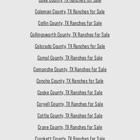
Coke County, TX Ranches for Sale
Coleman County, TX Ranches for Sale
Collin County, TX Ranches for Sale
Collingsworth County, TX Ranches for Sale
Colorado County, TX Ranches for Sale
Comal County, TX Ranches for Sale
Comanche County, TX Ranches for Sale
Concho County, TX Ranches for Sale
Cooke County, TX Ranches for Sale
Coryell County, TX Ranches for Sale
Cottle County, TX Ranches for Sale
Crane County, TX Ranches for Sale
Crockett County, TX Ranches for Sale