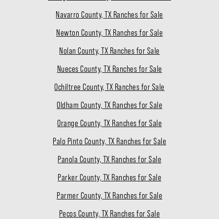
Navarro County, TX Ranches for Sale
Newton County, TX Ranches for Sale
Nolan County, TX Ranches for Sale
Nueces County, TX Ranches for Sale
Ochiltree County, TX Ranches for Sale
Oldham County, TX Ranches for Sale
Orange County, TX Ranches for Sale
Palo Pinto County, TX Ranches for Sale
Panola County, TX Ranches for Sale
Parker County, TX Ranches for Sale
Parmer County, TX Ranches for Sale
Pecos County, TX Ranches for Sale