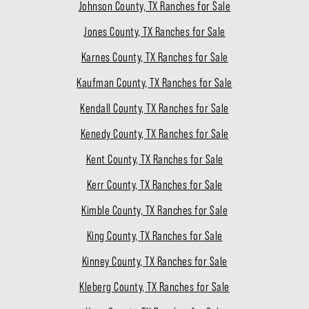
Johnson County, TX Ranches for Sale
Jones County, TX Ranches for Sale
Karnes County, TX Ranches for Sale
Kaufman County, TX Ranches for Sale
Kendall County, TX Ranches for Sale
Kenedy County, TX Ranches for Sale
Kent County, TX Ranches for Sale
Kerr County, TX Ranches for Sale
Kimble County, TX Ranches for Sale
King County, TX Ranches for Sale
Kinney County, TX Ranches for Sale
Kleberg County, TX Ranches for Sale