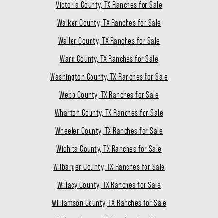
Victoria County, TX Ranches for Sale
Walker County, TX Ranches for Sale
Waller County, TX Ranches for Sale
Ward County, TX Ranches for Sale
Washington County, TX Ranches for Sale
Webb County, TX Ranches for Sale
Wharton County, TX Ranches for Sale
Wheeler County, TX Ranches for Sale
Wichita County, TX Ranches for Sale
Wilbarger County, TX Ranches for Sale
Willacy County, TX Ranches for Sale
Williamson County, TX Ranches for Sale