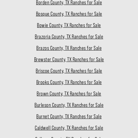
Borden County, TX Ranches for Sale
Bosque County, TX Ranches for Sale
Bowie County, TX Ranches for Sale
Brazoria County, TX Ranches for Sale
Brazos County, TX Ranches for Sale
Brewster County, TX Ranches for Sale
Briscoe County, TX Ranches for Sale
Brooks County, TX Ranches for Sale
Brown County, TX Ranches for Sale
Burleson County, TX Ranches for Sale
Burnet County, TX Ranches for Sale
Caldwell County, TX Ranches for Sale