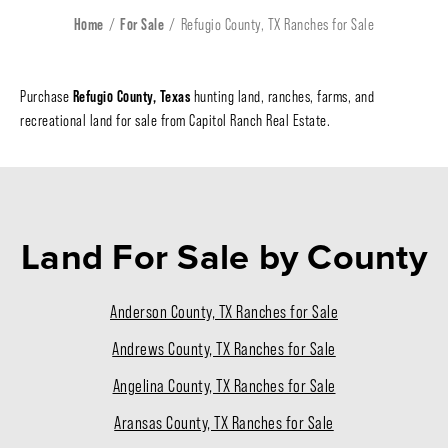
Home
For Sale
Refugio County, TX Ranches for Sale
Refugio County, Texas
Purchase
hunting land, ranches, farms, and
recreational land for sale from Capitol Ranch Real Estate.
Land For Sale
by County
Anderson County, TX Ranches for Sale
Andrews County, TX Ranches for Sale
Angelina County, TX Ranches for Sale
Aransas County, TX Ranches for Sale