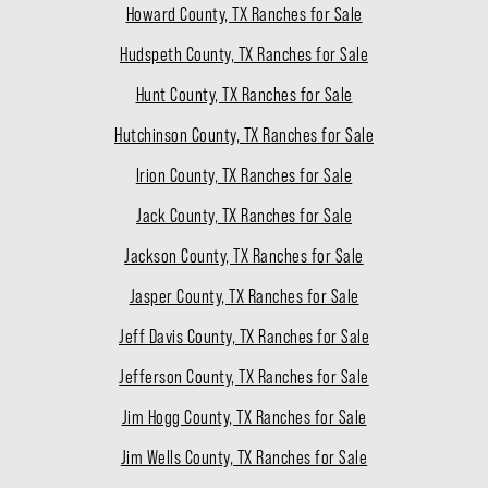
Howard County, TX Ranches for Sale
Hudspeth County, TX Ranches for Sale
Hunt County, TX Ranches for Sale
Hutchinson County, TX Ranches for Sale
Irion County, TX Ranches for Sale
Jack County, TX Ranches for Sale
Jackson County, TX Ranches for Sale
Jasper County, TX Ranches for Sale
Jeff Davis County, TX Ranches for Sale
Jefferson County, TX Ranches for Sale
Jim Hogg County, TX Ranches for Sale
Jim Wells County, TX Ranches for Sale