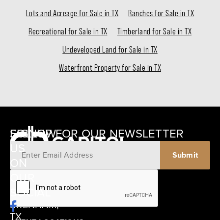
Lots and Acreage for Sale in TX
Ranches for Sale in TX
Recreational for Sale in TX
Timberland for Sale in TX
Undeveloped Land for Sale in TX
Waterfront Property for Sale in TX
SIGNUP FOR OUR NEWSLETTER
FOLLOW
US
ON
12405
OUR
SCHWARTZ
SOCIAL
ROAD
BRENHAM,
TX