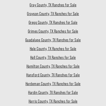
Gray County, TX Ranches for Sale
Grayson County, TX Ranches for Sale
Gregg County, TX Ranches for Sale
Grimes County, TX Ranches for Sale
Guadalupe County, TX Ranches for Sale
Hale County, TX Ranches for Sale
Hall County, TX Ranches for Sale
Hamilton County, TX Ranches for Sale
Hansford County, TX Ranches for Sale
Hardeman County, TX Ranches for Sale
Hardin County, TX Ranches for Sale
Harris County, TX Ranches for Sale