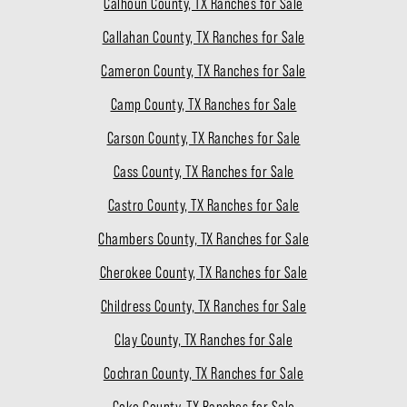
Calhoun County, TX Ranches for Sale
Callahan County, TX Ranches for Sale
Cameron County, TX Ranches for Sale
Camp County, TX Ranches for Sale
Carson County, TX Ranches for Sale
Cass County, TX Ranches for Sale
Castro County, TX Ranches for Sale
Chambers County, TX Ranches for Sale
Cherokee County, TX Ranches for Sale
Childress County, TX Ranches for Sale
Clay County, TX Ranches for Sale
Cochran County, TX Ranches for Sale