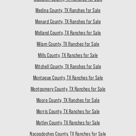
Medina County, TX Ranches for Sale
Menard County, TX Ranches for Sale
Midland County, TX Ranches for Sale
Milam County, TX Ranches for Sale
Mills County, TX Ranches for Sale
Mitchell County, TX Ranches for Sale
Montague County, TX Ranches for Sale
Montgomery County, TX Ranches for Sale
Moore County, TX Ranches for Sale
Morris County, TX Ranches for Sale
Motley County, TX Ranches for Sale
Nacogdoches County, TX Ranches for Sale