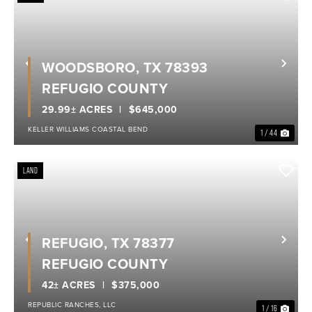
WOODSBORO, TX 78393
Previous
Nex
REFUGIO COUNTY
29.99± ACRES
$645,000
KELLER WILLIAMS COASTAL BEND
1 / 44
LAND
REFUGIO, TX 78377
Previous
Nex
REFUGIO COUNTY
42± ACRES
$375,000
REPUBLIC RANCHES, LLC
1 / 16