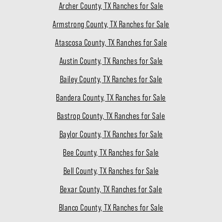
Archer County, TX Ranches for Sale
Armstrong County, TX Ranches for Sale
Atascosa County, TX Ranches for Sale
Austin County, TX Ranches for Sale
Bailey County, TX Ranches for Sale
Bandera County, TX Ranches for Sale
Bastrop County, TX Ranches for Sale
Baylor County, TX Ranches for Sale
Bee County, TX Ranches for Sale
Bell County, TX Ranches for Sale
Bexar County, TX Ranches for Sale
Blanco County, TX Ranches for Sale