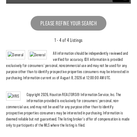
PLEASE REFINE YOUR SEARCH
1 - 4 of 4 Listings
All information should be independently reviewed and
verified for accuracy. IDX information is provided
exclusively for consumers' personal, noncommercial use and may not be used for any
purpose other than to identify prospective properties consumers may be interested in
purchasing. Information current as of August 8, 2026 at 12:00:00 AM UTC.
Copyright 2026, Houston REALTORS® Information Service, Inc. The
information provided is exclusively for consumers' personal, non-
commercial use, and may not be used for any purpose other than to identify
prospective properties consumers may be interested in purchasing. Information is
deemed reliable but not guaranteed. The listing broker's offer of compensation is made
only to participants of the MLS where the listing is filed.