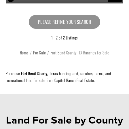
PLEASE REFINE YOUR SEARCH
1 - 2 of 2 Listings
Home
For Sale
Fort Bend County, TX Ranches for Sale
Fort Bend County, Texas
Purchase
hunting land, ranches, farms, and
recreational land for sale from Capitol Ranch Real Estate.
Land For Sale
by County