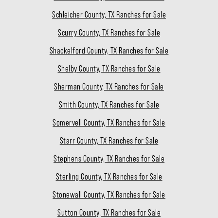
Schleicher County, TX Ranches for Sale
Scurry County, TX Ranches for Sale
Shackelford County, TX Ranches for Sale
Shelby County, TX Ranches for Sale
Sherman County, TX Ranches for Sale
Smith County, TX Ranches for Sale
Somervell County, TX Ranches for Sale
Starr County, TX Ranches for Sale
Stephens County, TX Ranches for Sale
Sterling County, TX Ranches for Sale
Stonewall County, TX Ranches for Sale
Sutton County, TX Ranches for Sale