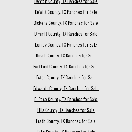
Denton County, TX Ranches for Sale
DeWitt County, TX Ranches for Sale
Dickens County, TX Ranches for Sale
Dimmit County, TX Ranches for Sale
Donley County, TX Ranches for Sale
Duval County, TX Ranches for Sale
Eastland County, TX Ranches for Sale
Ector County, TX Ranches for Sale
Edwards County, TX Ranches for Sale
El Paso County, TX Ranches for Sale
Ellis County, TX Ranches for Sale
Erath County, TX Ranches for Sale
Falls County, TX Ranches for Sale