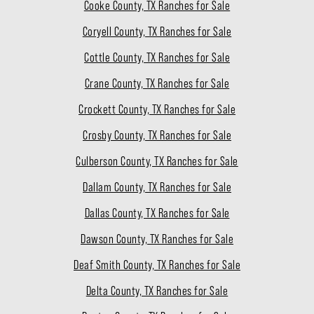
Cooke County, TX Ranches for Sale
Coryell County, TX Ranches for Sale
Cottle County, TX Ranches for Sale
Crane County, TX Ranches for Sale
Crockett County, TX Ranches for Sale
Crosby County, TX Ranches for Sale
Culberson County, TX Ranches for Sale
Dallam County, TX Ranches for Sale
Dallas County, TX Ranches for Sale
Dawson County, TX Ranches for Sale
Deaf Smith County, TX Ranches for Sale
Delta County, TX Ranches for Sale