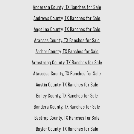
Anderson County, TX Ranches for Sale
Andrews County, TX Ranches for Sale
Angelina County, TX Ranches for Sale
Aransas County, TX Ranches for Sale
Archer County, TX Ranches for Sale
Armstrong County, TX Ranches for Sale
Atascosa County, TX Ranches for Sale
Austin County, TX Ranches for Sale
Bailey County, TX Ranches for Sale
Bandera County, TX Ranches for Sale
Bastrop County, TX Ranches for Sale
Baylor County, TX Ranches for Sale