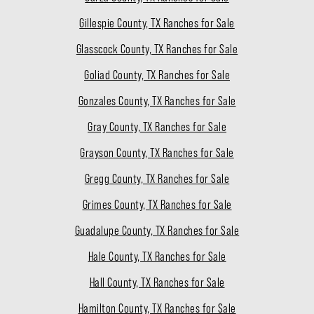
Gillespie County, TX Ranches for Sale
Glasscock County, TX Ranches for Sale
Goliad County, TX Ranches for Sale
Gonzales County, TX Ranches for Sale
Gray County, TX Ranches for Sale
Grayson County, TX Ranches for Sale
Gregg County, TX Ranches for Sale
Grimes County, TX Ranches for Sale
Guadalupe County, TX Ranches for Sale
Hale County, TX Ranches for Sale
Hall County, TX Ranches for Sale
Hamilton County, TX Ranches for Sale