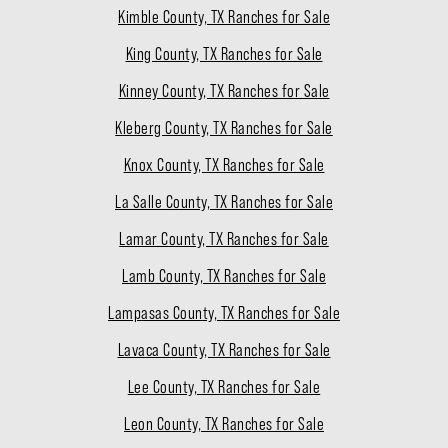
Kimble County, TX Ranches for Sale
King County, TX Ranches for Sale
Kinney County, TX Ranches for Sale
Kleberg County, TX Ranches for Sale
Knox County, TX Ranches for Sale
La Salle County, TX Ranches for Sale
Lamar County, TX Ranches for Sale
Lamb County, TX Ranches for Sale
Lampasas County, TX Ranches for Sale
Lavaca County, TX Ranches for Sale
Lee County, TX Ranches for Sale
Leon County, TX Ranches for Sale