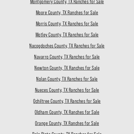
Montgomery County, TX Ranches for Sale
Moore County, TX Ranches for Sale
Morris County, TX Ranches for Sale
Motley County, TX Ranches for Sale
Nacogdoches County, TX Ranches for Sale
Navarro County, TX Ranches for Sale
Newton County, TX Ranches for Sale
Nolan County, TX Ranches for Sale
Nueces County, TX Ranches for Sale
Ochiltree County, TX Ranches for Sale
Oldham County, TX Ranches for Sale
Orange County, TX Ranches for Sale