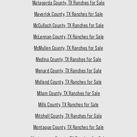
Matagorda County, TX Ranches for Sale
Maverick County, TX Ranches for Sale
McCulloch County, TX Ranches for Sale
McLennan County, TX Ranches for Sale
McMullen County, TX Ranches for Sale
Medina County, TX Ranches for Sale
Menard County, TX Ranches for Sale
Midland County, TX Ranches for Sale
Milam County, TX Ranches for Sale
Mills County, TX Ranches for Sale
Mitchell County, TX Ranches for Sale
Montague County, TX Ranches for Sale