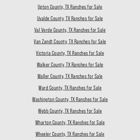
Upton County, TX Ranches for Sale
Uvalde County, TX Ranches for Sale
Val Verde County, TX Ranches for Sale
Van Zandt County, TX Ranches for Sale
Victoria County, TX Ranches for Sale
Walker County, TX Ranches for Sale
Waller County, TX Ranches for Sale
Ward County, TX Ranches for Sale
Washington County, TX Ranches for Sale
Webb County, TX Ranches for Sale
Wharton County, TX Ranches for Sale
Wheeler County, TX Ranches for Sale