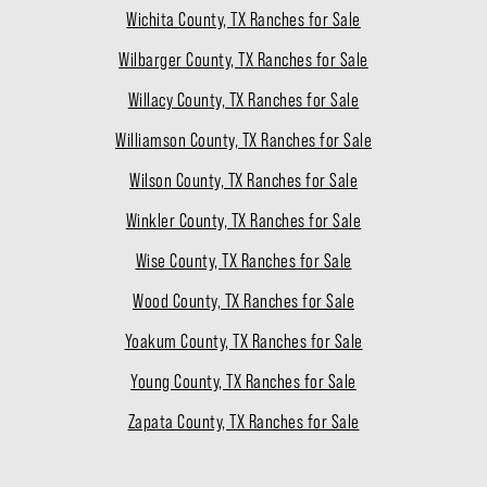
Wichita County, TX Ranches for Sale
Wilbarger County, TX Ranches for Sale
Willacy County, TX Ranches for Sale
Williamson County, TX Ranches for Sale
Wilson County, TX Ranches for Sale
Winkler County, TX Ranches for Sale
Wise County, TX Ranches for Sale
Wood County, TX Ranches for Sale
Yoakum County, TX Ranches for Sale
Young County, TX Ranches for Sale
Zapata County, TX Ranches for Sale