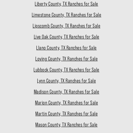
Liberty County, TX Ranches for Sale
Limestone County, TX Ranches for Sale
Lipscomb County, TX Ranches for Sale
Live Oak County, TX Ranches for Sale
Llano County, TX Ranches for Sale
Loving County, TX Ranches for Sale
Lubbock County, TX Ranches for Sale
Lynn County, TX Ranches for Sale
Madison County, TX Ranches for Sale
Marion County, TX Ranches for Sale
Martin County, TX Ranches for Sale
Mason County, TX Ranches for Sale