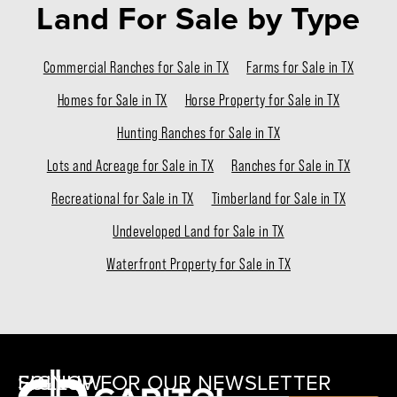
Land For Sale
by Type
Commercial Ranches for Sale in TX
Farms for Sale in TX
Homes for Sale in TX
Horse Property for Sale in TX
Hunting Ranches for Sale in TX
Lots and Acreage for Sale in TX
Ranches for Sale in TX
Recreational for Sale in TX
Timberland for Sale in TX
Undeveloped Land for Sale in TX
Waterfront Property for Sale in TX
SIGNUP FOR OUR NEWSLETTER
FOLLOW