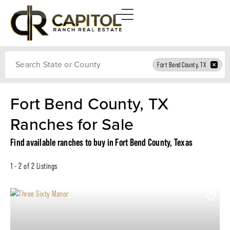
Search
Fort Bend County, TX
Fort Bend County, TX
Ranches for Sale
Find available ranches to buy in Fort Bend County, Texas
1 - 2 of 2 Listings