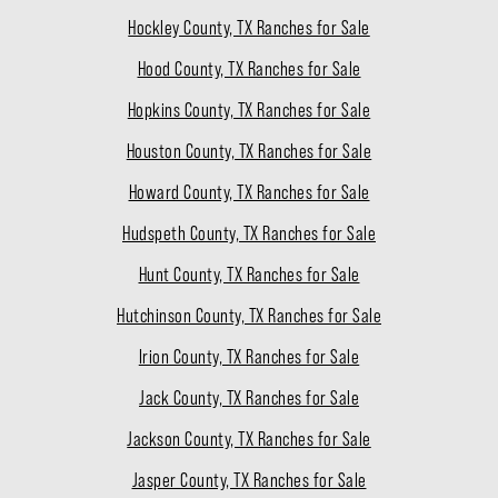
Hockley County, TX Ranches for Sale
Hood County, TX Ranches for Sale
Hopkins County, TX Ranches for Sale
Houston County, TX Ranches for Sale
Howard County, TX Ranches for Sale
Hudspeth County, TX Ranches for Sale
Hunt County, TX Ranches for Sale
Hutchinson County, TX Ranches for Sale
Irion County, TX Ranches for Sale
Jack County, TX Ranches for Sale
Jackson County, TX Ranches for Sale
Jasper County, TX Ranches for Sale