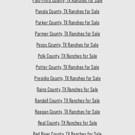
Palo Pinto County, TX Ranches for Sale
Panola County, TX Ranches for Sale
Parker County, TX Ranches for Sale
Parmer County, TX Ranches for Sale
Pecos County, TX Ranches for Sale
Polk County, TX Ranches for Sale
Potter County, TX Ranches for Sale
Presidio County, TX Ranches for Sale
Rains County, TX Ranches for Sale
Randall County, TX Ranches for Sale
Reagan County, TX Ranches for Sale
Real County, TX Ranches for Sale
Red River County, TX Ranches for Sale