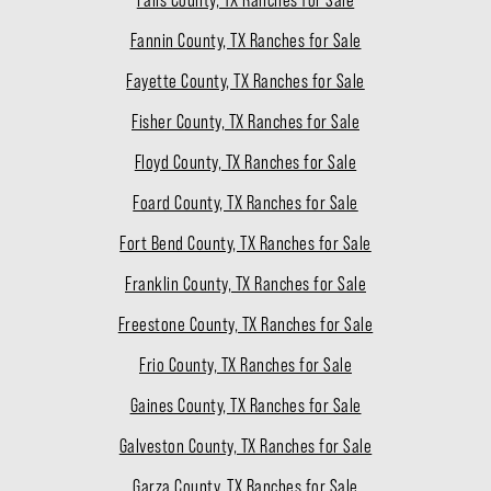
Fannin County, TX Ranches for Sale
Fayette County, TX Ranches for Sale
Fisher County, TX Ranches for Sale
Floyd County, TX Ranches for Sale
Foard County, TX Ranches for Sale
Fort Bend County, TX Ranches for Sale
Franklin County, TX Ranches for Sale
Freestone County, TX Ranches for Sale
Frio County, TX Ranches for Sale
Gaines County, TX Ranches for Sale
Galveston County, TX Ranches for Sale
Garza County, TX Ranches for Sale