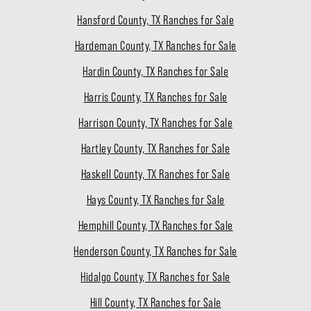
Hansford County, TX Ranches for Sale
Hardeman County, TX Ranches for Sale
Hardin County, TX Ranches for Sale
Harris County, TX Ranches for Sale
Harrison County, TX Ranches for Sale
Hartley County, TX Ranches for Sale
Haskell County, TX Ranches for Sale
Hays County, TX Ranches for Sale
Hemphill County, TX Ranches for Sale
Henderson County, TX Ranches for Sale
Hidalgo County, TX Ranches for Sale
Hill County, TX Ranches for Sale