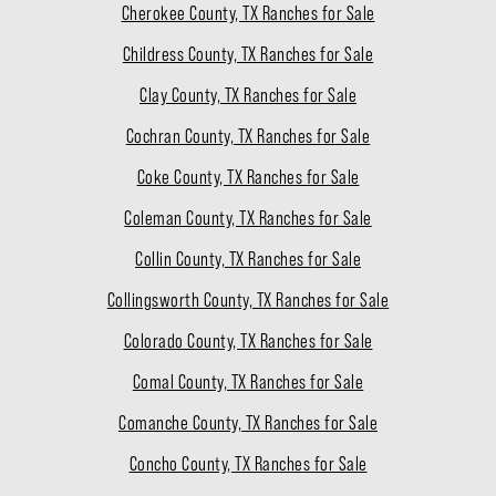
Cherokee County, TX Ranches for Sale
Childress County, TX Ranches for Sale
Clay County, TX Ranches for Sale
Cochran County, TX Ranches for Sale
Coke County, TX Ranches for Sale
Coleman County, TX Ranches for Sale
Collin County, TX Ranches for Sale
Collingsworth County, TX Ranches for Sale
Colorado County, TX Ranches for Sale
Comal County, TX Ranches for Sale
Comanche County, TX Ranches for Sale
Concho County, TX Ranches for Sale