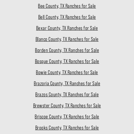
Bee County, TX Ranches for Sale
Bell County, TX Ranches for Sale
Bexar County, TX Ranches for Sale
Blanco County, TX Ranches for Sale
Borden County, TX Ranches for Sale
Bosque County, TX Ranches for Sale
Bowie County, TX Ranches for Sale
Brazoria County, TX Ranches for Sale
Brazos County, TX Ranches for Sale
Brewster County, TX Ranches for Sale
Briscoe County, TX Ranches for Sale
Brooks County, TX Ranches for Sale