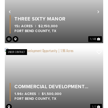
Previous
Nex
THREE SIXTY MANOR
15± ACRES
|
$2,150,000
FORT BEND COUNTY,
TX
1 / 48
UNDER CONTRACT
COMMERCIAL DEVELOPMENT
OPPORTUNITY | 1.96 ACRES
1.96± ACRES
|
$1,500,000
FORT BEND COUNTY,
TX
1 / 1