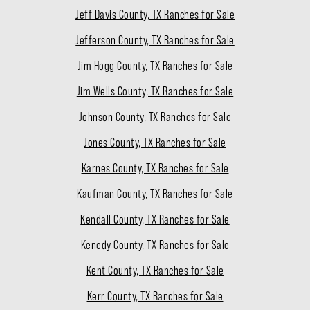
Jeff Davis County, TX Ranches for Sale
Jefferson County, TX Ranches for Sale
Jim Hogg County, TX Ranches for Sale
Jim Wells County, TX Ranches for Sale
Johnson County, TX Ranches for Sale
Jones County, TX Ranches for Sale
Karnes County, TX Ranches for Sale
Kaufman County, TX Ranches for Sale
Kendall County, TX Ranches for Sale
Kenedy County, TX Ranches for Sale
Kent County, TX Ranches for Sale
Kerr County, TX Ranches for Sale