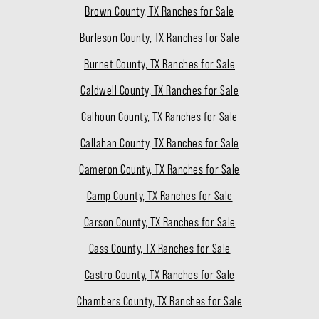
Brown County, TX Ranches for Sale
Burleson County, TX Ranches for Sale
Burnet County, TX Ranches for Sale
Caldwell County, TX Ranches for Sale
Calhoun County, TX Ranches for Sale
Callahan County, TX Ranches for Sale
Cameron County, TX Ranches for Sale
Camp County, TX Ranches for Sale
Carson County, TX Ranches for Sale
Cass County, TX Ranches for Sale
Castro County, TX Ranches for Sale
Chambers County, TX Ranches for Sale