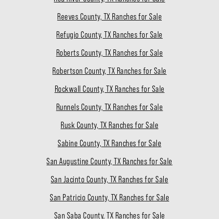
Reeves County, TX Ranches for Sale
Refugio County, TX Ranches for Sale
Roberts County, TX Ranches for Sale
Robertson County, TX Ranches for Sale
Rockwall County, TX Ranches for Sale
Runnels County, TX Ranches for Sale
Rusk County, TX Ranches for Sale
Sabine County, TX Ranches for Sale
San Augustine County, TX Ranches for Sale
San Jacinto County, TX Ranches for Sale
San Patricio County, TX Ranches for Sale
San Saba County, TX Ranches for Sale