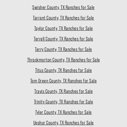
Swisher County, TX Ranches for Sale
Tarrant County, TX Ranches for Sale
Taylor County, TX Ranches for Sale
Terrell County, TX Ranches for Sale
Terry County, TX Ranches for Sale
Throckmorton County, TX Ranches for Sale
Titus County, TX Ranches for Sale
Tom Green County, TX Ranches for Sale
Travis County, TX Ranches for Sale
Trinity County, TX Ranches for Sale
Tyler County, TX Ranches for Sale
Upshur County, TX Ranches for Sale