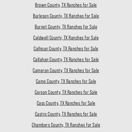
Brown County, TX Ranches for Sale
Burleson County, TX Ranches for Sale
Burnet County, TX Ranches for Sale
Caldwell County, TX Ranches for Sale
Calhoun County, TX Ranches for Sale
Callahan County, TX Ranches for Sale
Cameron County, TX Ranches for Sale
Camp County, TX Ranches for Sale
Carson County, TX Ranches for Sale
Cass County, TX Ranches for Sale
Castro County, TX Ranches for Sale
Chambers County, TX Ranches for Sale