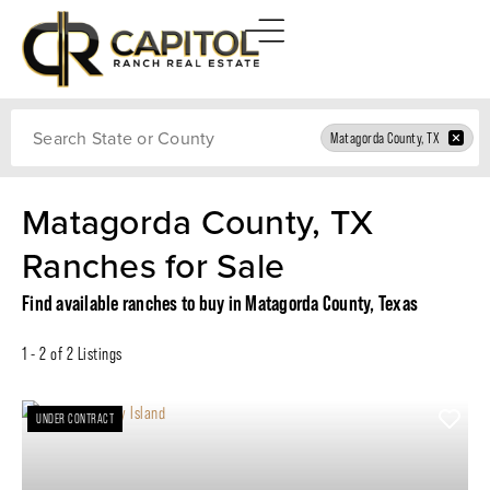
Search
Matagorda County, TX
Matagorda County, TX
Ranches for Sale
Find available ranches to buy in Matagorda County, Texas
1 - 2 of 2 Listings
UNDER CONTRACT