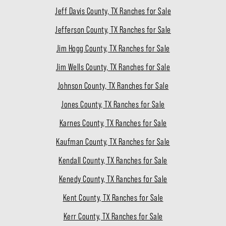
Jeff Davis County, TX Ranches for Sale
Jefferson County, TX Ranches for Sale
Jim Hogg County, TX Ranches for Sale
Jim Wells County, TX Ranches for Sale
Johnson County, TX Ranches for Sale
Jones County, TX Ranches for Sale
Karnes County, TX Ranches for Sale
Kaufman County, TX Ranches for Sale
Kendall County, TX Ranches for Sale
Kenedy County, TX Ranches for Sale
Kent County, TX Ranches for Sale
Kerr County, TX Ranches for Sale