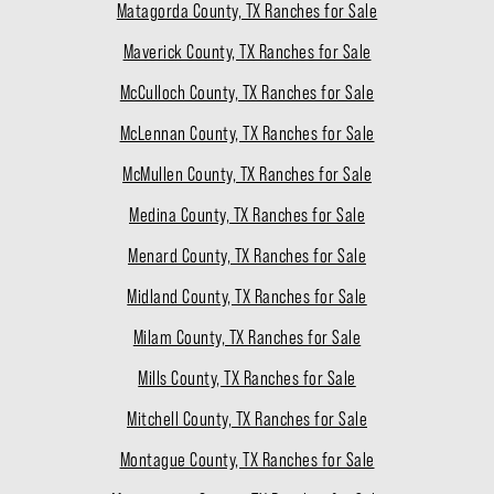
Matagorda County, TX Ranches for Sale
Maverick County, TX Ranches for Sale
McCulloch County, TX Ranches for Sale
McLennan County, TX Ranches for Sale
McMullen County, TX Ranches for Sale
Medina County, TX Ranches for Sale
Menard County, TX Ranches for Sale
Midland County, TX Ranches for Sale
Milam County, TX Ranches for Sale
Mills County, TX Ranches for Sale
Mitchell County, TX Ranches for Sale
Montague County, TX Ranches for Sale