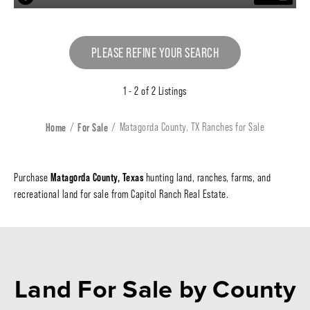
PLEASE REFINE YOUR SEARCH
1 - 2 of 2 Listings
Home
For Sale
Matagorda County, TX Ranches for Sale
Matagorda County, Texas
Purchase
hunting land, ranches, farms, and
recreational land for sale from Capitol Ranch Real Estate.
Land For Sale
by County