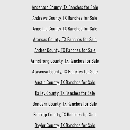
Anderson County, TX Ranches for Sale
Andrews County, TX Ranches for Sale
Angelina County, TX Ranches for Sale
Aransas County, TX Ranches for Sale
Archer County, TX Ranches for Sale
Armstrong County, TX Ranches for Sale
Atascosa County, TX Ranches for Sale
Austin County, TX Ranches for Sale
Bailey County, TX Ranches for Sale
Bandera County, TX Ranches for Sale
Bastrop County, TX Ranches for Sale
Baylor County, TX Ranches for Sale