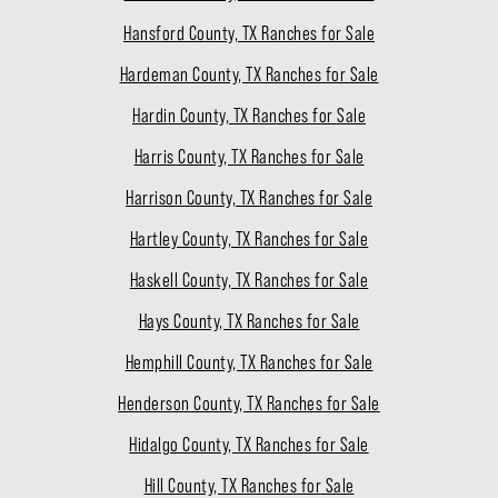
Hansford County, TX Ranches for Sale
Hardeman County, TX Ranches for Sale
Hardin County, TX Ranches for Sale
Harris County, TX Ranches for Sale
Harrison County, TX Ranches for Sale
Hartley County, TX Ranches for Sale
Haskell County, TX Ranches for Sale
Hays County, TX Ranches for Sale
Hemphill County, TX Ranches for Sale
Henderson County, TX Ranches for Sale
Hidalgo County, TX Ranches for Sale
Hill County, TX Ranches for Sale