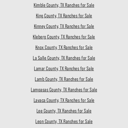
Kimble County, TX Ranches for Sale
King County, TX Ranches for Sale
Kinney County, TX Ranches for Sale
Kleberg County, TX Ranches for Sale
Knox County, TX Ranches for Sale
La Salle County, TX Ranches for Sale
Lamar County, TX Ranches for Sale
Lamb County, TX Ranches for Sale
Lampasas County, TX Ranches for Sale
Lavaca County, TX Ranches for Sale
Lee County, TX Ranches for Sale
Leon County, TX Ranches for Sale