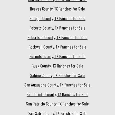
Reeves County, TX Ranches for Sale
Refugio County, TX Ranches for Sale
Roberts County, TX Ranches for Sale
Robertson County, TX Ranches for Sale
Rockwall County, TX Ranches for Sale
Runnels County, TX Ranches for Sale
Rusk County, TX Ranches for Sale
Sabine County, TX Ranches for Sale
San Augustine County, TX Ranches for Sale
San Jacinto County, TX Ranches for Sale
San Patricio County, TX Ranches for Sale
San Saba County, TX Ranches for Sale