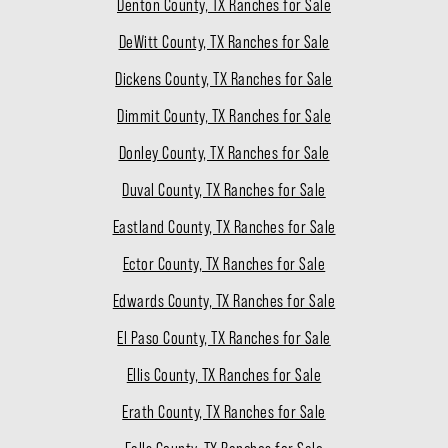
Denton County, TX Ranches for Sale
DeWitt County, TX Ranches for Sale
Dickens County, TX Ranches for Sale
Dimmit County, TX Ranches for Sale
Donley County, TX Ranches for Sale
Duval County, TX Ranches for Sale
Eastland County, TX Ranches for Sale
Ector County, TX Ranches for Sale
Edwards County, TX Ranches for Sale
El Paso County, TX Ranches for Sale
Ellis County, TX Ranches for Sale
Erath County, TX Ranches for Sale