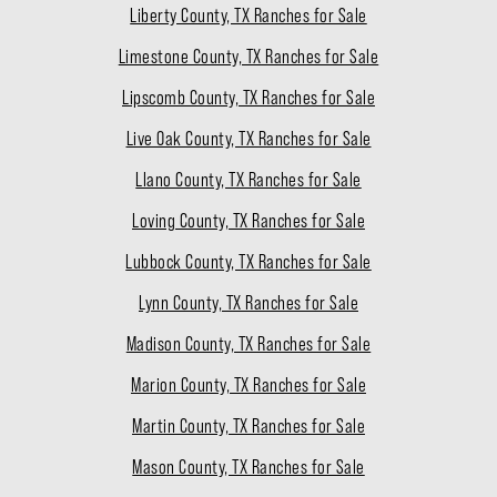
Liberty County, TX Ranches for Sale
Limestone County, TX Ranches for Sale
Lipscomb County, TX Ranches for Sale
Live Oak County, TX Ranches for Sale
Llano County, TX Ranches for Sale
Loving County, TX Ranches for Sale
Lubbock County, TX Ranches for Sale
Lynn County, TX Ranches for Sale
Madison County, TX Ranches for Sale
Marion County, TX Ranches for Sale
Martin County, TX Ranches for Sale
Mason County, TX Ranches for Sale