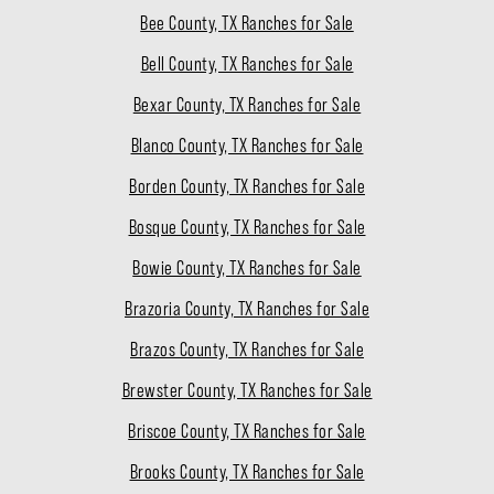
Bee County, TX Ranches for Sale
Bell County, TX Ranches for Sale
Bexar County, TX Ranches for Sale
Blanco County, TX Ranches for Sale
Borden County, TX Ranches for Sale
Bosque County, TX Ranches for Sale
Bowie County, TX Ranches for Sale
Brazoria County, TX Ranches for Sale
Brazos County, TX Ranches for Sale
Brewster County, TX Ranches for Sale
Briscoe County, TX Ranches for Sale
Brooks County, TX Ranches for Sale