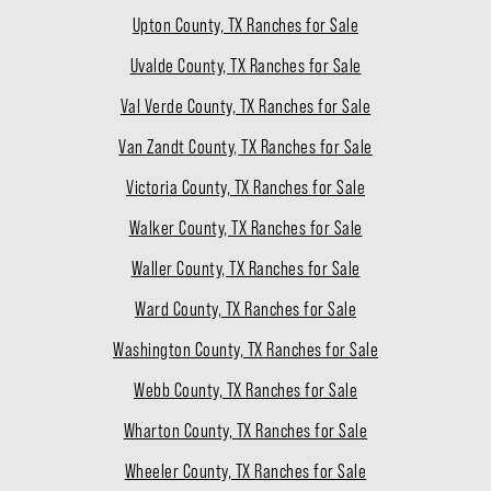
Upton County, TX Ranches for Sale
Uvalde County, TX Ranches for Sale
Val Verde County, TX Ranches for Sale
Van Zandt County, TX Ranches for Sale
Victoria County, TX Ranches for Sale
Walker County, TX Ranches for Sale
Waller County, TX Ranches for Sale
Ward County, TX Ranches for Sale
Washington County, TX Ranches for Sale
Webb County, TX Ranches for Sale
Wharton County, TX Ranches for Sale
Wheeler County, TX Ranches for Sale