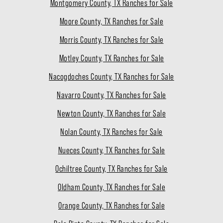
Montgomery County, TX Ranches for Sale
Moore County, TX Ranches for Sale
Morris County, TX Ranches for Sale
Motley County, TX Ranches for Sale
Nacogdoches County, TX Ranches for Sale
Navarro County, TX Ranches for Sale
Newton County, TX Ranches for Sale
Nolan County, TX Ranches for Sale
Nueces County, TX Ranches for Sale
Ochiltree County, TX Ranches for Sale
Oldham County, TX Ranches for Sale
Orange County, TX Ranches for Sale