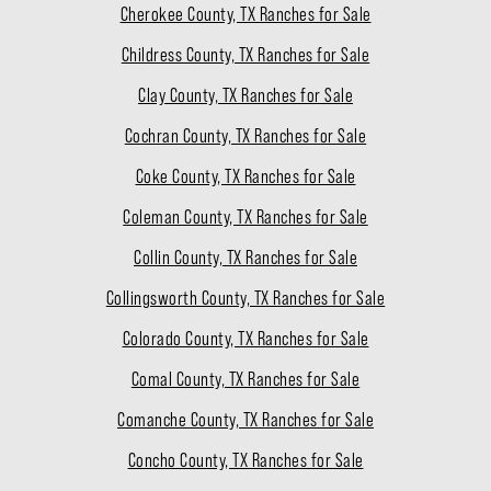
Cherokee County, TX Ranches for Sale
Childress County, TX Ranches for Sale
Clay County, TX Ranches for Sale
Cochran County, TX Ranches for Sale
Coke County, TX Ranches for Sale
Coleman County, TX Ranches for Sale
Collin County, TX Ranches for Sale
Collingsworth County, TX Ranches for Sale
Colorado County, TX Ranches for Sale
Comal County, TX Ranches for Sale
Comanche County, TX Ranches for Sale
Concho County, TX Ranches for Sale