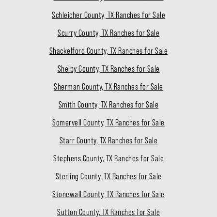
Schleicher County, TX Ranches for Sale
Scurry County, TX Ranches for Sale
Shackelford County, TX Ranches for Sale
Shelby County, TX Ranches for Sale
Sherman County, TX Ranches for Sale
Smith County, TX Ranches for Sale
Somervell County, TX Ranches for Sale
Starr County, TX Ranches for Sale
Stephens County, TX Ranches for Sale
Sterling County, TX Ranches for Sale
Stonewall County, TX Ranches for Sale
Sutton County, TX Ranches for Sale