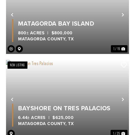
Previous
Nex
MATAGORDA BAY ISLAND
800± ACRES
|
$800,000
MATAGORDA COUNTY,
TX
1 / 19
NEW LISTING
Previous
Nex
BAYSHORE ON TRES PALACIOS
6.44± ACRES
|
$625,000
MATAGORDA COUNTY,
TX
1 / 25