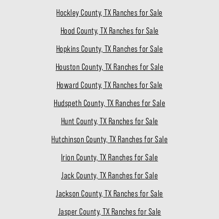
Hockley County, TX Ranches for Sale
Hood County, TX Ranches for Sale
Hopkins County, TX Ranches for Sale
Houston County, TX Ranches for Sale
Howard County, TX Ranches for Sale
Hudspeth County, TX Ranches for Sale
Hunt County, TX Ranches for Sale
Hutchinson County, TX Ranches for Sale
Irion County, TX Ranches for Sale
Jack County, TX Ranches for Sale
Jackson County, TX Ranches for Sale
Jasper County, TX Ranches for Sale