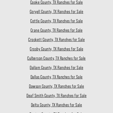
Cooke County, TX Ranches for Sale
Coryell County, TX Ranches for Sale
Cottle County, TX Ranches for Sale
Crane County, TX Ranches for Sale
Crockett County, TX Ranches for Sale
Crosby County, TX Ranches for Sale
Culberson County, TX Ranches for Sale
Dallam County, TX Ranches for Sale
Dallas County, TX Ranches for Sale
Dawson County, TX Ranches for Sale
Deaf Smith County, TX Ranches for Sale
Delta County, TX Ranches for Sale