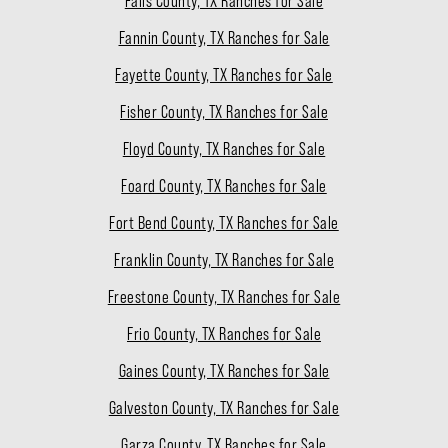
Falls County, TX Ranches for Sale
Fannin County, TX Ranches for Sale
Fayette County, TX Ranches for Sale
Fisher County, TX Ranches for Sale
Floyd County, TX Ranches for Sale
Foard County, TX Ranches for Sale
Fort Bend County, TX Ranches for Sale
Franklin County, TX Ranches for Sale
Freestone County, TX Ranches for Sale
Frio County, TX Ranches for Sale
Gaines County, TX Ranches for Sale
Galveston County, TX Ranches for Sale
Garza County, TX Ranches for Sale