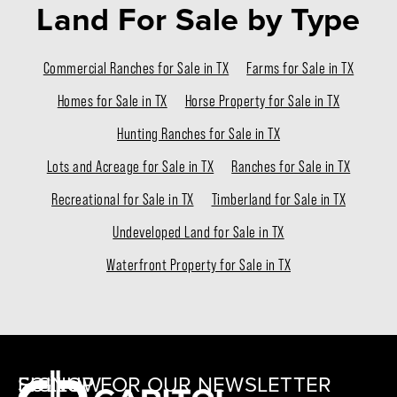
Land For Sale
by Type
Commercial Ranches for Sale in TX
Farms for Sale in TX
Homes for Sale in TX
Horse Property for Sale in TX
Hunting Ranches for Sale in TX
Lots and Acreage for Sale in TX
Ranches for Sale in TX
Recreational for Sale in TX
Timberland for Sale in TX
Undeveloped Land for Sale in TX
Waterfront Property for Sale in TX
SIGNUP FOR OUR NEWSLETTER
FOLLOW