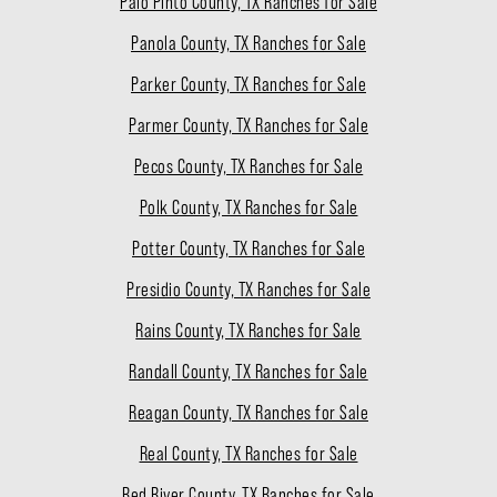
Palo Pinto County, TX Ranches for Sale
Panola County, TX Ranches for Sale
Parker County, TX Ranches for Sale
Parmer County, TX Ranches for Sale
Pecos County, TX Ranches for Sale
Polk County, TX Ranches for Sale
Potter County, TX Ranches for Sale
Presidio County, TX Ranches for Sale
Rains County, TX Ranches for Sale
Randall County, TX Ranches for Sale
Reagan County, TX Ranches for Sale
Real County, TX Ranches for Sale
Red River County, TX Ranches for Sale