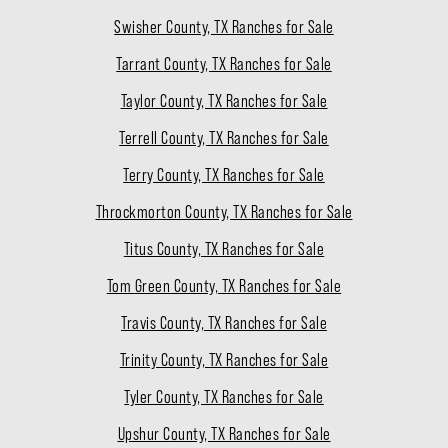
Swisher County, TX Ranches for Sale
Tarrant County, TX Ranches for Sale
Taylor County, TX Ranches for Sale
Terrell County, TX Ranches for Sale
Terry County, TX Ranches for Sale
Throckmorton County, TX Ranches for Sale
Titus County, TX Ranches for Sale
Tom Green County, TX Ranches for Sale
Travis County, TX Ranches for Sale
Trinity County, TX Ranches for Sale
Tyler County, TX Ranches for Sale
Upshur County, TX Ranches for Sale