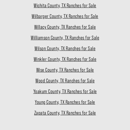
Wichita County, TX Ranches for Sale
Wilbarger County, TX Ranches for Sale
Willacy County, TX Ranches for Sale
Williamson County, TX Ranches for Sale
Wilson County, TX Ranches for Sale
Winkler County, TX Ranches for Sale
Wise County, TX Ranches for Sale
Wood County, TX Ranches for Sale
Yoakum County, TX Ranches for Sale
Young County, TX Ranches for Sale
Zapata County, TX Ranches for Sale