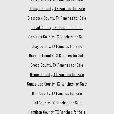
Gillespie County, TX Ranches for Sale
Glasscock County, TX Ranches for Sale
Goliad County, TX Ranches for Sale
Gonzales County, TX Ranches for Sale
Gray County, TX Ranches for Sale
Grayson County, TX Ranches for Sale
Gregg County, TX Ranches for Sale
Grimes County, TX Ranches for Sale
Guadalupe County, TX Ranches for Sale
Hale County, TX Ranches for Sale
Hall County, TX Ranches for Sale
Hamilton County, TX Ranches for Sale