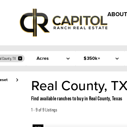
ABOUT
Acres
$350k+
l County, TX
Real County, TX
eset
Find available ranches to buy in Real County, Texas
1 - 9 of 9 Listings