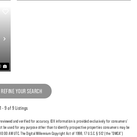
Next
20
 REFINE YOUR SEARCH
1 - 9 of 9 Listings
 reviewed and verified for accuracy. IDX information is provided exclusively for consumers'
t be used for any purpose other than to identify prospective properties consumers may be
00:00 AM UTC. The Digital Millennium Copyright Act of 1998, 17 U.S.C. § 512 (the "DMCA")