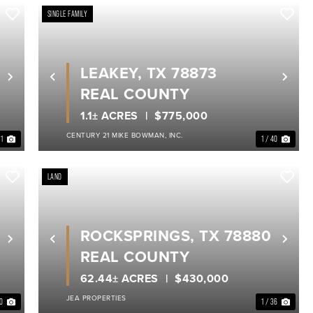
SINGLE FAMILY
LEAKEY, TX 78873
Next
Previous
Nex
REAL COUNTY
1.1± ACRES
$775,000
CENTURY 21 MIKE BOWMAN, INC.
31
1 / 40
LAND
ROCKSPRINGS, TX 78880
Next
Previous
Nex
REAL COUNTY
62.44± ACRES
$430,000
JEA PROPERTIES
50
1 / 36