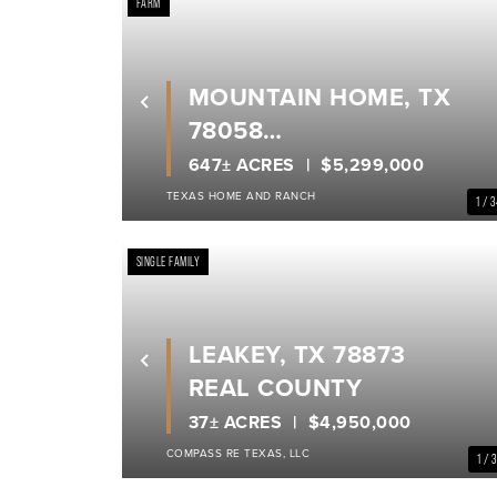
FARM
MOUNTAIN HOME, TX
Previous
78058
REAL COUNTY
647± ACRES
$5,299,000
TEXAS HOME AND RANCH
1 / 
SINGLE FAMILY
LEAKEY, TX 78873
Previous
REAL COUNTY
37± ACRES
$4,950,000
COMPASS RE TEXAS, LLC
1 / 