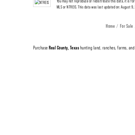
You may not reproduce or redistribute this data, it is fo
MLS or NTREIS. This data was last updated on: August 9
Home
For Sale
Real County, Texas
Purchase
hunting land, ranches, farms, and 