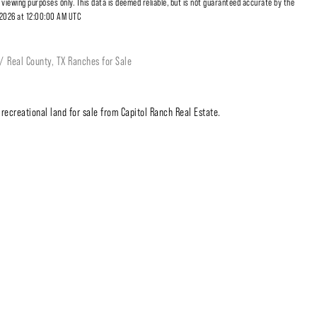
r viewing purposes only. This data is deemed reliable, but is not guaranteed accurate by the
, 2026 at 12:00:00 AM UTC
Real County, TX Ranches for Sale
recreational land for sale from Capitol Ranch Real Estate.