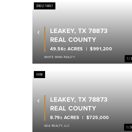
SINGLE FAMILY
LEAKEY, TX 78873
Previous
REAL COUNTY
49.56± ACRES
$991,200
WHITE WING REALTY
1 / 
FARM
LEAKEY, TX 78873
Previous
REAL COUNTY
8.79± ACRES
$725,000
AEA REALTY, LLC
1 / 