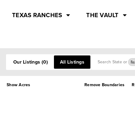
TEXAS RANCHES
THE VAULT
Search
Our Listings
(0)
All Listings
Rea
Show Acres
Remove Boundaries
R