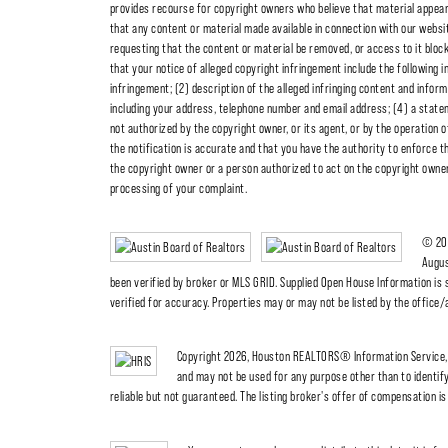
provides recourse for copyright owners who believe that material appearing
that any content or material made available in connection with our websit
requesting that the content or material be removed, or access to it blo
that your notice of alleged copyright infringement include the following i
infringement; (2) description of the alleged infringing content and inform
including your address, telephone number and email address; (4) a statem
not authorized by the copyright owner, or its agent, or by the operation o
the notification is accurate and that you have the authority to enforce th
the copyright owner or a person authorized to act on the copyright owner's
processing of your complaint.
© 202
Augus
been verified by broker or MLS GRID. Supplied Open House Information is 
verified for accuracy. Properties may or may not be listed by the office
Copyright 2026, Houston REALTORS® Information Service, I
and may not be used for any purpose other than to identi
reliable but not guaranteed. The listing broker's offer of compensation is 