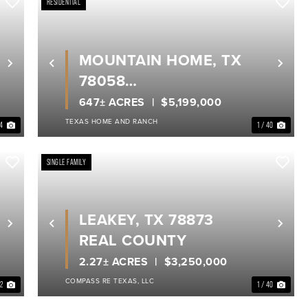
RESIDENTIAL
MOUNTAIN HOME, TX
Next
Previous
Nex
78058
REAL COUNTY
647± ACRES
$5,199,000
TEXAS HOME AND RANCH
34
1 / 40
SINGLE FAMILY
LEAKEY, TX 78873
Next
Previous
Nex
REAL COUNTY
2.27± ACRES
$3,250,000
COMPASS RE TEXAS, LLC
32
1 / 40