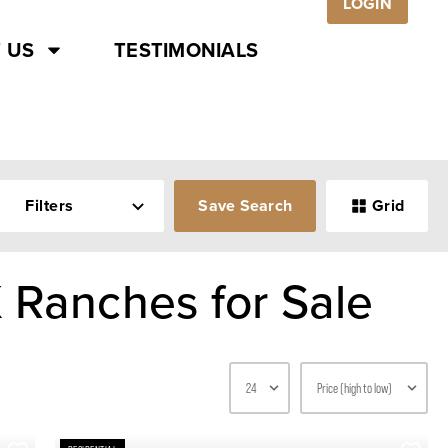
LOGIN
 US
TESTIMONIALS
Filters
Save Search
Grid
 Ranches for Sale