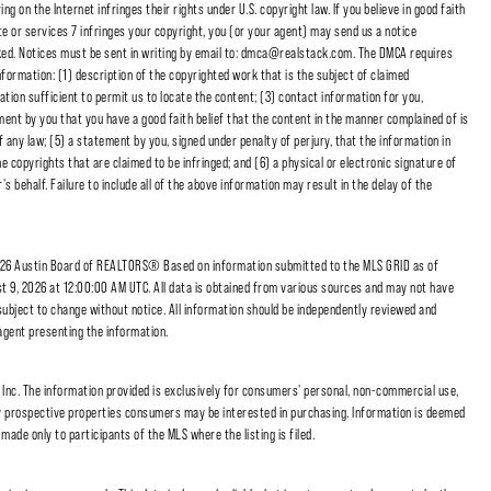
 on the Internet infringes their rights under U.S. copyright law. If you believe in good faith
e or services 7 infringes your copyright, you (or your agent) may send us a notice
cked. Notices must be sent in writing by email to: dmca@realstack.com. The DMCA requires
nformation: (1) description of the copyrighted work that is the subject of claimed
ation sufficient to permit us to locate the content; (3) contact information for you,
ent by you that you have a good faith belief that the content in the manner complained of is
f any law; (5) a statement by you, signed under penalty of perjury, that the information in
e copyrights that are claimed to be infringed; and (6) a physical or electronic signature of
 behalf. Failure to include all of the above information may result in the delay of the
6 Austin Board of REALTORS® Based on information submitted to the MLS GRID as of
t 9, 2026 at 12:00:00 AM UTC. All data is obtained from various sources and may not have
subject to change without notice. All information should be independently reviewed and
/agent presenting the information.
nc. The information provided is exclusively for consumers' personal, non-commercial use,
fy prospective properties consumers may be interested in purchasing. Information is deemed
made only to participants of the MLS where the listing is filed.